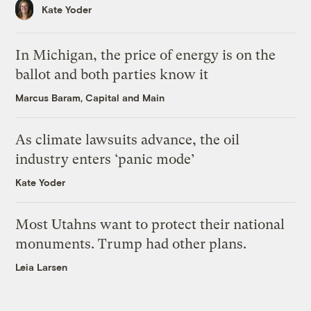
Kate Yoder
In Michigan, the price of energy is on the
ballot and both parties know it
Marcus Baram, Capital and Main
As climate lawsuits advance, the oil
industry enters ‘panic mode’
Kate Yoder
Most Utahns want to protect their national
monuments. Trump had other plans.
Leia Larsen