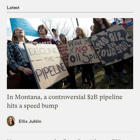
Latest
In Montana, a controversial $2B pipeline
hits a speed bump
Ellis Juhlin