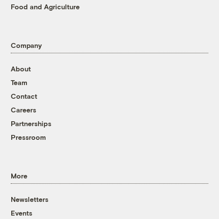
Food and Agriculture
Company
About
Team
Contact
Careers
Partnerships
Pressroom
More
Newsletters
Events