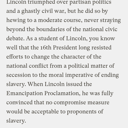
Lincoln triumphed over partisan politics
and a ghastly civil war, but he did so by
hewing to a moderate course, never straying
beyond the boundaries of the national civic
debate. As a student of Lincoln, you know
well that the 16th President long resisted
efforts to change the character of the
national conflict from a political matter of
secession to the moral imperative of ending
slavery. When Lincoln issued the
Emancipation Proclamation, he was fully
convinced that no compromise measure
would be acceptable to proponents of
slavery.