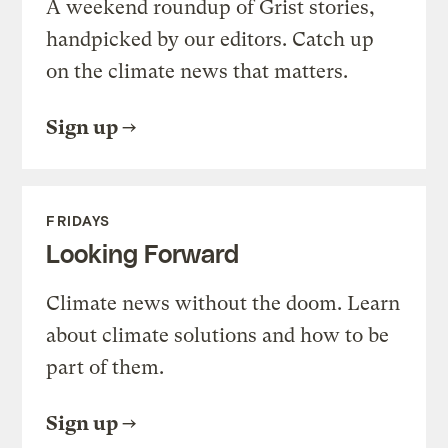
A weekend roundup of Grist stories,
handpicked by our editors. Catch up
on the climate news that matters.
Sign up
FRIDAYS
Looking Forward
Climate news without the doom. Learn
about climate solutions and how to be
part of them.
Sign up