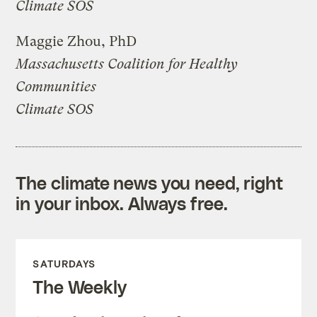
Climate SOS
Maggie Zhou, PhD
Massachusetts Coalition for Healthy
Communities
Climate SOS
The climate news you need, right
in your inbox. Always free.
SATURDAYS
The Weekly