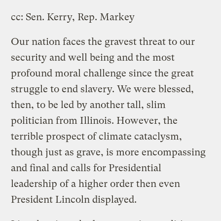
cc: Sen. Kerry, Rep. Markey
Our nation faces the gravest threat to our
security and well being and the most
profound moral challenge since the great
struggle to end slavery. We were blessed,
then, to be led by another tall, slim
politician from Illinois. However, the
terrible prospect of climate cataclysm,
though just as grave, is more encompassing
and final and calls for Presidential
leadership of a higher order then even
President Lincoln displayed.