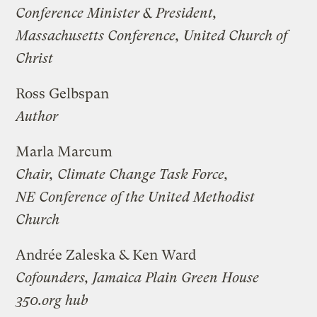
Conference Minister & President,
Massachusetts Conference, United Church of
Christ
Ross Gelbspan
Author
Marla Marcum
Chair, Climate Change Task Force,
NE Conference of the United Methodist
Church
Andrée Zaleska & Ken Ward
Cofounders, Jamaica Plain Green House
350.org hub