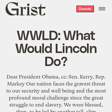
Grist
Donate
home
WWLD: What
Would Lincoln
Do?
Dear President Obama, cc: Sen. Kerry, Rep.
Markey Our nation faces the gravest threat
to our security and well being and the most
profound moral challenge since the great
struggle to end slavery. We were blessed,
then, to be led by another tall, slim