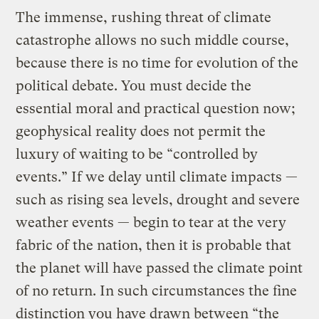
The immense, rushing threat of climate
catastrophe allows no such middle course,
because there is no time for evolution of the
political debate. You must decide the
essential moral and practical question now;
geophysical reality does not permit the
luxury of waiting to be “controlled by
events.” If we delay until climate impacts —
such as rising sea levels, drought and severe
weather events — begin to tear at the very
fabric of the nation, then it is probable that
the planet will have passed the climate point
of no return. In such circumstances the fine
distinction you have drawn between “the