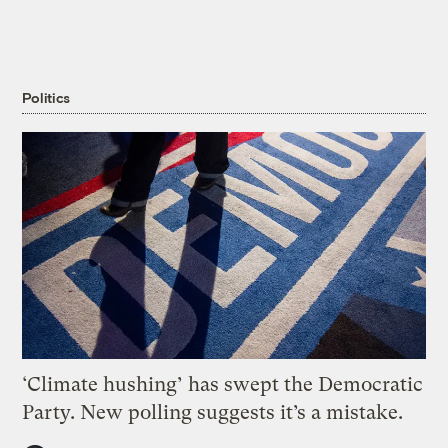
Politics
‘Climate hushing’ has swept the Democratic
Party. New polling suggests it’s a mistake.