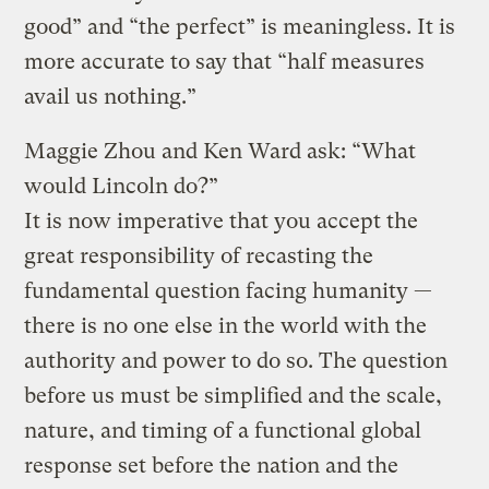
good” and “the perfect” is meaningless. It is
more accurate to say that “half measures
avail us nothing.”
Maggie Zhou and Ken Ward ask: “What
would Lincoln do?”
It is now imperative that you accept the
great responsibility of recasting the
fundamental question facing humanity —
there is no one else in the world with the
authority and power to do so. The question
before us must be simplified and the scale,
nature, and timing of a functional global
response set before the nation and the