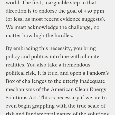
world. The first, inarguable step in that
direction is to endorse the goal of 350 ppm
(or less, as most recent evidence suggests).
We must acknowledge the challenge, no
matter how high the hurdles.
By embracing this necessity, you bring
policy and politics into line with climate
realities. You also take a tremendous
political risk, it is true, and open a Pandora’s
Box of challenges to the utterly inadequate
mechanisms of the American Clean Energy
Solutions Act. This is necessary if we are to
even begin grappling with the true scale of
risk and fundamental nature of the solutions