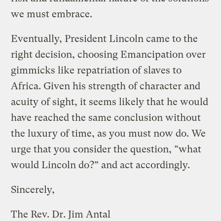
we must embrace.
Eventually, President Lincoln came to the
right decision, choosing Emancipation over
gimmicks like repatriation of slaves to
Africa. Given his strength of character and
acuity of sight, it seems likely that he would
have reached the same conclusion without
the luxury of time, as you must now do. We
urge that you consider the question, “what
would Lincoln do?” and act accordingly.
Sincerely,
The Rev. Dr. Jim Antal