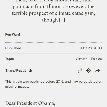
politician from Illinois. However, the
terrible prospect of climate cataclysm,
though […]
Ken Ward
Published
Oct 28, 2009
Climate + Politics
Topic
Copy
Republish
Share/Republish
Link
This article was published before 2016, and may be outdated or
missing images.
Dear President Obama,