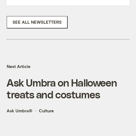
SEE ALL NEWSLETTERS
Next Article
Ask Umbra on Halloween
treats and costumes
Ask Umbra®
Culture