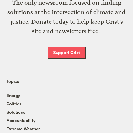
The only newsroom focused on finding
solutions at the intersection of climate and
justice. Donate today to help keep Grist’s
site and newsletters free.
Support Grist
Topics
Energy
Politics
Solutions
Accountability
Extreme Weather