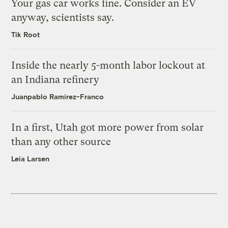
Your gas car works fine. Consider an EV
anyway, scientists say.
Tik Root
Inside the nearly 5-month labor lockout at
an Indiana refinery
Juanpablo Ramirez-Franco
In a first, Utah got more power from solar
than any other source
Leia Larsen