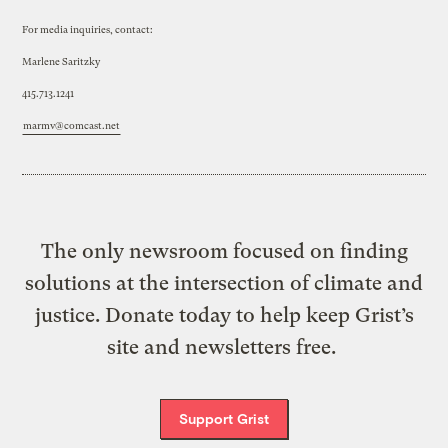
For media inquiries, contact:
Marlene Saritzky
415.713.1241
marmv@comcast.net
The only newsroom focused on finding
solutions at the intersection of climate and
justice. Donate today to help keep Grist’s
site and newsletters free.
Support Grist