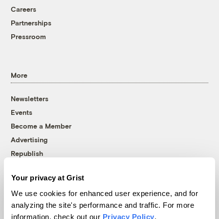
Careers
Partnerships
Pressroom
More
Newsletters
Events
Become a Member
Advertising
Republish
Accessibility
Your privacy at Grist
Follow us on Facebook
Follow us on Twitter
Follow us on Instagram
Follow us on YouTube
Follow us on Bluesky
We use cookies for enhanced user experience, and for
analyzing the site's performance and traffic. For more
© 1999-2026 Grist Magazine, Inc. All rights reserved.
information, check out our
Privacy Policy
.