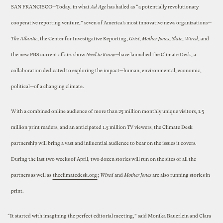
SAN FRANCISCO—Today, in what
Ad Age
has hailed as “a potentially revolutionary
cooperative reporting venture,” seven of America’s most innovative news organizations—
The Atlantic
, the Center for Investigative Reporting,
Grist
,
Mother Jones
,
Slate
,
Wired
, and
the new PBS current affairs show
Need to Know
—have launched the Climate Desk, a
collaboration dedicated to exploring the impact—human, environmental, economic,
political—of a changing climate.
With a combined online audience of more than 25 million monthly unique visitors, 1.5
million print readers, and an anticipated 1.5 million TV viewers, the Climate Desk
partnership will bring a vast and influential audience to bear on the issues it covers.
During the last two weeks of April, two dozen stories will run on the sites of all the
partners as well as
theclimatedesk.org
;
Wired
and
Mother Jones
are also running stories in
print.
“It started with imagining the perfect editorial meeting,” said Monika Bauerlein and Clara