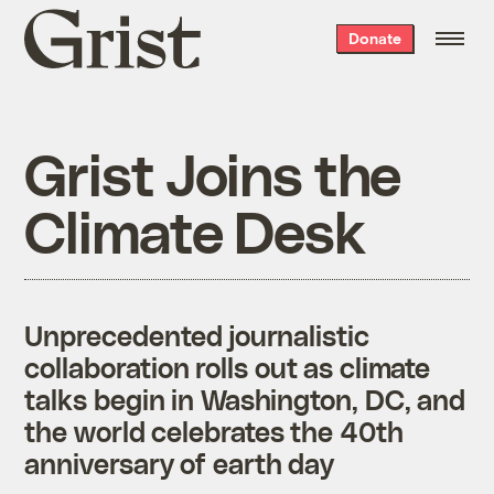
Grist
Donate
home
Grist Joins the
Climate Desk
Unprecedented journalistic
collaboration rolls out as climate
talks begin in Washington, DC, and
the world celebrates the 40th
anniversary of earth day