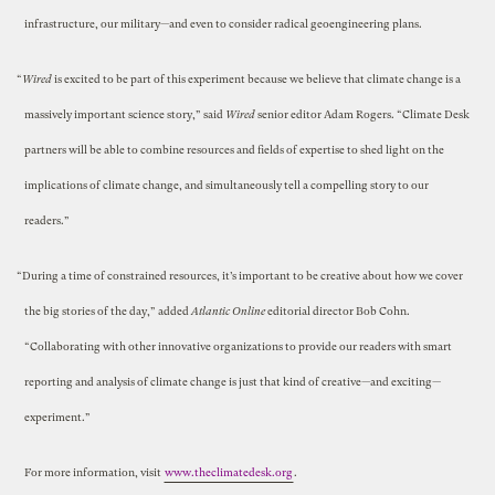
infrastructure, our military—and even to consider radical geoengineering plans.
“
Wired
is excited to be part of this experiment because we believe that climate change is a
massively important science story,” said
Wired
senior editor Adam Rogers. “Climate Desk
partners will be able to combine resources and fields of expertise to shed light on the
implications of climate change, and simultaneously tell a compelling story to our
readers.”
“During a time of constrained resources, it’s important to be creative about how we cover
the big stories of the day,” added
Atlantic Online
editorial director Bob Cohn.
“Collaborating with other innovative organizations to provide our readers with smart
reporting and analysis of climate change is just that kind of creative—and exciting—
experiment.”
For more information, visit
www.theclimatedesk.org
.