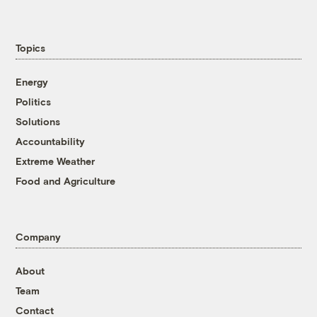
Topics
Energy
Politics
Solutions
Accountability
Extreme Weather
Food and Agriculture
Company
About
Team
Contact