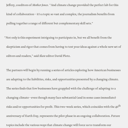
Jeffery, coeditors of
Mother Jones
. “And climate change provided the perfect lab for this
kind of collaboration— it’s a topic so vast and complex, the journalism benefits from
pulling together a range of different but complementary skill sets.”
“Not only is this experiment intriguing to participate in, but we all benefit from the
skepticism and rigor that comes from having to test your ideas against a whole new set of
editors and readers,” said
Slate
editor David Plotz.
The partners will begin by running a series of articles exploring how American businesses
are adapting to the liabilities, risks, and opportunities presented by a changing climate.
The series finds that few businesses have grappled with the challenge of adapting to a
changing climate—even though many face substantial (and in some cases immediate)
th
risks and/or opportunities for profit. This two-week series, which coincides with the 40
anniversary of Earth Day, represents the pilot phase in an ongoing collaboration. Future
topics include the various ways that climate change will force us to transform our