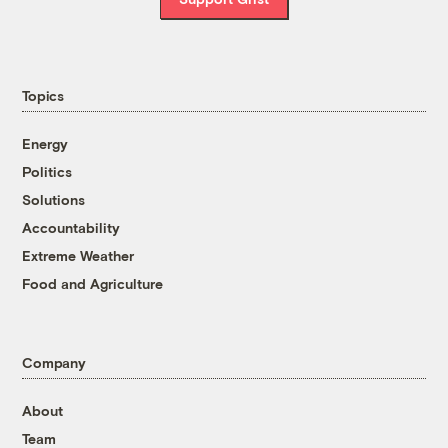
Topics
Energy
Politics
Solutions
Accountability
Extreme Weather
Food and Agriculture
Company
About
Team