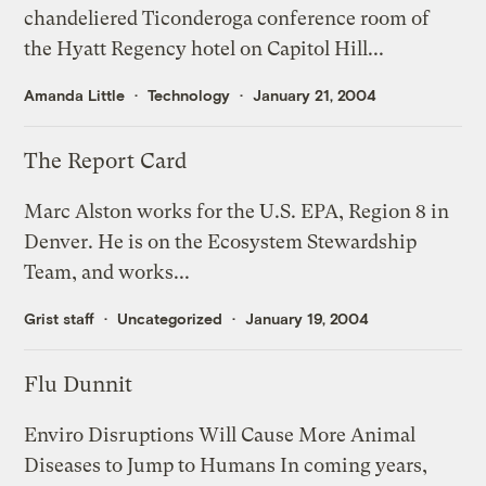
chandeliered Ticonderoga conference room of
the Hyatt Regency hotel on Capitol Hill...
Amanda Little
Technology
January 21, 2004
The Report Card
Marc Alston works for the U.S. EPA, Region 8 in
Denver. He is on the Ecosystem Stewardship
Team, and works...
Grist staff
Uncategorized
January 19, 2004
Flu Dunnit
Enviro Disruptions Will Cause More Animal
Diseases to Jump to Humans In coming years,