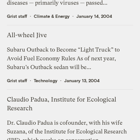
diseases — primarily viruses — passed...
Grist staff
Climate & Energy
January 14, 2004
All-wheel Jive
Subaru Outback to Become “Light Truck” to
Avoid Fuel Economy Rules As of next year,
Subaru’s Outback sedan will be...
Grist staff
Technology
January 13, 2004
Claudio Padua, Institute for Ecological
Research
Dr. Claudio Padua is cofounder, with his wife
Suzana, of the Institute for Ecological Research