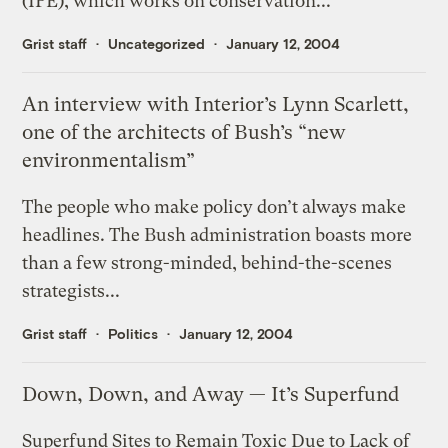
(IPE), which works on conservation...
Grist staff
Uncategorized
January 12, 2004
An interview with Interior’s Lynn Scarlett,
one of the architects of Bush’s “new
environmentalism”
The people who make policy don’t always make
headlines. The Bush administration boasts more
than a few strong-minded, behind-the-scenes
strategists...
Grist staff
Politics
January 12, 2004
Down, Down, and Away — It’s Superfund
Superfund Sites to Remain Toxic Due to Lack of