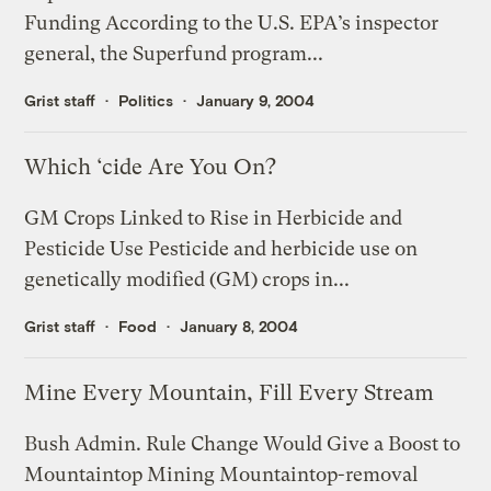
Funding According to the U.S. EPA’s inspector
general, the Superfund program...
Grist staff
Politics
January 9, 2004
Which ‘cide Are You On?
GM Crops Linked to Rise in Herbicide and
Pesticide Use Pesticide and herbicide use on
genetically modified (GM) crops in...
Grist staff
Food
January 8, 2004
Mine Every Mountain, Fill Every Stream
Bush Admin. Rule Change Would Give a Boost to
Mountaintop Mining Mountaintop-removal