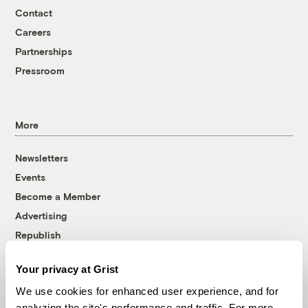
Contact
Careers
Partnerships
Pressroom
More
Newsletters
Events
Become a Member
Advertising
Republish
Accessibility
Your privacy at Grist
Follow us on Facebook
Follow us on Twitter
Follow us on Instagram
Follow us on YouTube
Follow us on Bluesky
We use cookies for enhanced user experience, and for
analyzing the site's performance and traffic. For more