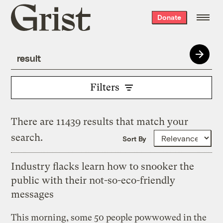
Grist
Donate
home
Filters
There are 11439 results that match your
search.
Sort By
Industry flacks learn how to snooker the
public with their not-so-eco-friendly
messages
This morning, some 50 people powwowed in the