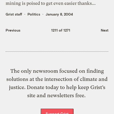
mining is poised to get even easier thanks...
Grist staff
Politics
January 8, 2004
Previous
1211 of 1271
Next
The only newsroom focused on finding
solutions at the intersection of climate and
justice. Donate today to help keep Grist’s
site and newsletters free.
Support Grist