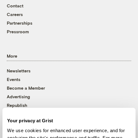
Contact
Careers
Partnerships
Pressroom
More
Newsletters
Events
Become a Member
Advertising
Republish
Accessibility
Your privacy at Grist
Follow us on Facebook
Follow us on Twitter
Follow us on Instagram
Follow us on YouTube
Follow us on Bluesky
We use cookies for enhanced user experience, and for
analyzing the site's performance and traffic. For more