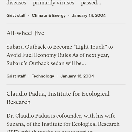
diseases — primarily viruses — passed...
Grist staff
Climate & Energy
January 14, 2004
All-wheel Jive
Subaru Outback to Become “Light Truck” to
Avoid Fuel Economy Rules As of next year,
Subaru’s Outback sedan will be...
Grist staff
Technology
January 13, 2004
Claudio Padua, Institute for Ecological
Research
Dr. Claudio Padua is cofounder, with his wife
Suzana, of the Institute for Ecological Research