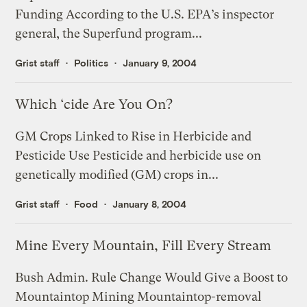
Funding According to the U.S. EPA’s inspector
general, the Superfund program...
Grist staff
Politics
January 9, 2004
Which ‘cide Are You On?
GM Crops Linked to Rise in Herbicide and
Pesticide Use Pesticide and herbicide use on
genetically modified (GM) crops in...
Grist staff
Food
January 8, 2004
Mine Every Mountain, Fill Every Stream
Bush Admin. Rule Change Would Give a Boost to
Mountaintop Mining Mountaintop-removal