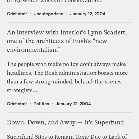
(IPE), which works on conservation...
Grist staff
Uncategorized
January 12, 2004
An interview with Interior’s Lynn Scarlett,
one of the architects of Bush’s “new
environmentalism”
The people who make policy don’t always make
headlines. The Bush administration boasts more
than a few strong-minded, behind-the-scenes
strategists...
Grist staff
Politics
January 12, 2004
Down, Down, and Away — It’s Superfund
Superfund Sites to Remain Toxic Due to Lack of