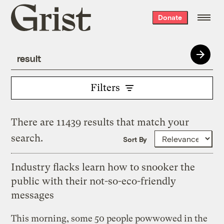
Grist
Donate
home
Filters
There are 11439 results that match your
search.
Sort By
Industry flacks learn how to snooker the
public with their not-so-eco-friendly
messages
This morning, some 50 people powwowed in the