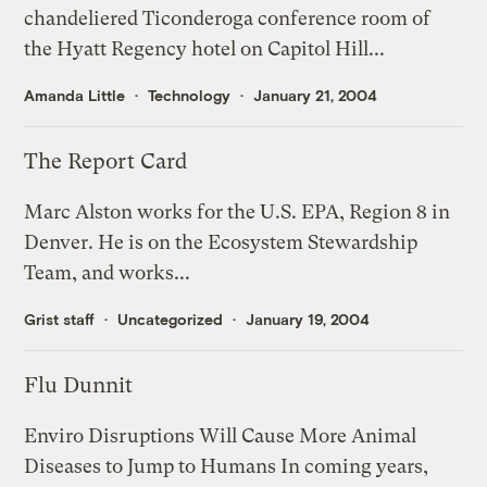
chandeliered Ticonderoga conference room of
the Hyatt Regency hotel on Capitol Hill...
Amanda Little
Technology
January 21, 2004
The Report Card
Marc Alston works for the U.S. EPA, Region 8 in
Denver. He is on the Ecosystem Stewardship
Team, and works...
Grist staff
Uncategorized
January 19, 2004
Flu Dunnit
Enviro Disruptions Will Cause More Animal
Diseases to Jump to Humans In coming years,