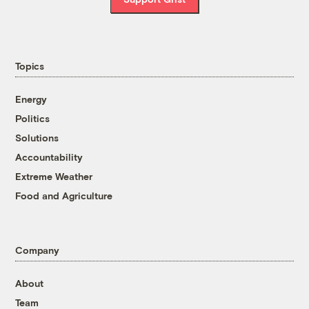
Topics
Energy
Politics
Solutions
Accountability
Extreme Weather
Food and Agriculture
Company
About
Team