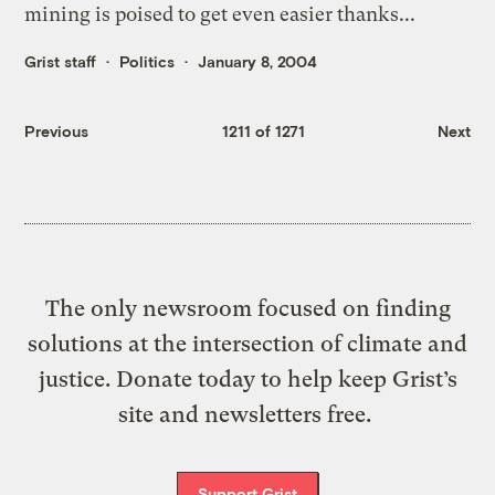
mining is poised to get even easier thanks...
Grist staff
Politics
January 8, 2004
Previous
1211 of 1271
Next
The only newsroom focused on finding
solutions at the intersection of climate and
justice. Donate today to help keep Grist’s
site and newsletters free.
Support Grist