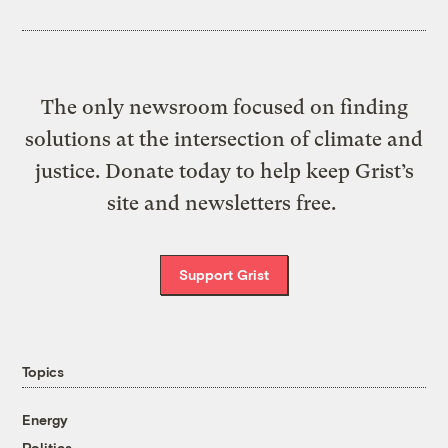
The only newsroom focused on finding
solutions at the intersection of climate and
justice. Donate today to help keep Grist’s
site and newsletters free.
Support Grist
Topics
Energy
Politics