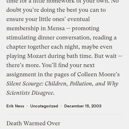
time for a little homework of your own. No
doubt you're doing the best you can to
ensure your little ones' eventual
membership in Mensa -- promoting
stimulating dinner conversation, reading a
chapter together each night, maybe even
playing Mozart during bath time. But wait --
there's more. You'll find your next
assignment in the pages of Colleen Moore's
Silent Scourge: Children, Pollution, and Why
Scientists Disagree
.
Erik Ness
Uncategorized
December 15, 2003
Death Warmed Over