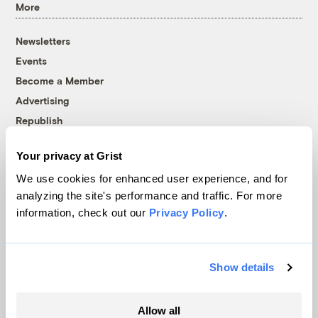
More
Newsletters
Events
Become a Member
Advertising
Republish
Accessibility
Your privacy at Grist
Follow us on Facebook
Follow us on Twitter
Follow us on Instagram
Follow us on YouTube
Follow us on Bluesky
We use cookies for enhanced user experience, and for
analyzing the site's performance and traffic. For more
© 1999-2026 Grist Magazine, Inc. All rights reserved.
information, check out our
Privacy Policy
.
Grist is powered by
WordPress VIP
.
Terms of Use
|
Privacy Policy
Show details
Allow all