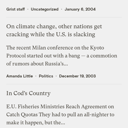
Grist staff
Uncategorized
January 6, 2004
On climate change, other nations get
cracking while the U.S. is slacking
The recent Milan conference on the Kyoto
Protocol started out with a bang — a commotion
of rumors about Russia’s...
Amanda Little
Politics
December 19, 2003
In Cod’s Country
E.U. Fisheries Ministries Reach Agreement on
Catch Quotas They had to pull an all-nighter to
make it happen, but the...