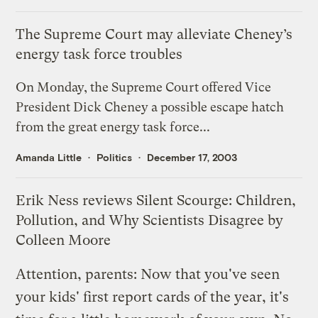
The Supreme Court may alleviate Cheney’s
energy task force troubles
On Monday, the Supreme Court offered Vice
President Dick Cheney a possible escape hatch
from the great energy task force...
Amanda Little
Politics
December 17, 2003
Erik Ness reviews Silent Scourge: Children,
Pollution, and Why Scientists Disagree by
Colleen Moore
Attention, parents: Now that you've seen
your kids' first report cards of the year, it's