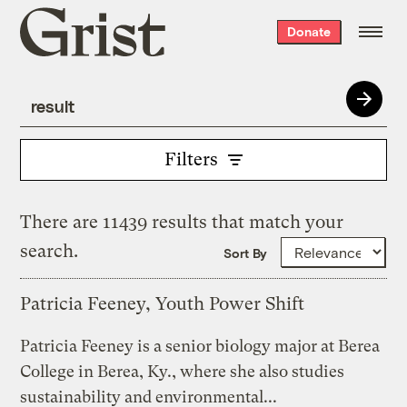
Grist
Donate
home
Filters
There are 11439 results that match your
search.
Sort By
Patricia Feeney, Youth Power Shift
Patricia Feeney is a senior biology major at Berea
College in Berea, Ky., where she also studies
sustainability and environmental...