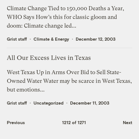
Climate Change Tied to 150,000 Deaths a Year,
WHO Says How’s this for classic gloom and
doom: Climate change led...
Grist staff
Climate & Energy
December 12, 2003
All Our Excess Lives in Texas
West Texas Up in Arms Over Bid to Sell State-
Owned Water Water may be scarce in West Texas,
but emotions...
Grist staff
Uncategorized
December 11, 2003
Previous
1212 of 1271
Next