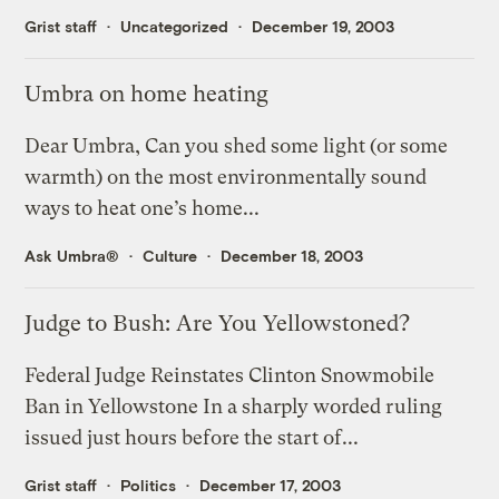
Grist staff
Uncategorized
December 19, 2003
Umbra on home heating
Dear Umbra, Can you shed some light (or some
warmth) on the most environmentally sound
ways to heat one’s home...
Ask Umbra®
Culture
December 18, 2003
Judge to Bush: Are You Yellowstoned?
Federal Judge Reinstates Clinton Snowmobile
Ban in Yellowstone In a sharply worded ruling
issued just hours before the start of...
Grist staff
Politics
December 17, 2003