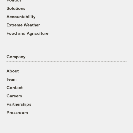
Solutions
Accountability
Extreme Weather
Food and Agriculture
Company
About
Team
Contact
Careers
Partnerships
Pressroom