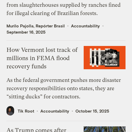
from slaughterhouses supplied by ranches fined
for illegal clearing of Brazilian forests.
Murilo Pajolla, Repórter Brasil
Accountability
September 16, 2025
How Vermont lost track of
millions in FEMA flood
recovery funds
As the federal government pushes more disaster
recovery responsibilities onto states, they are
“sitting ducks” for contractors.
Tik Root
Accountability
October 15, 2025
As Trump comes after