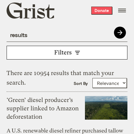
Grist
Donate
home
Filters
There are 10954 results that match your
search.
Sort By
‘Green’ diesel producer’s
supplier linked to Amazon
deforestation
A U.S. renewable diesel refiner purchased tallow