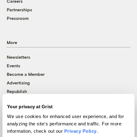
Careers
Partnerships
Pressroom
More
Newsletters
Events
Become a Member
Advertising
Republish
Accessibility
Your privacy at Grist
Follow us on Facebook
Follow us on Twitter
Follow us on Instagram
Follow us on YouTube
Follow us on Bluesky
We use cookies for enhanced user experience, and for
analyzing the site's performance and traffic. For more
© 1999-2026 Grist Magazine, Inc. All rights reserved.
information, check out our
Privacy Policy
.
Grist is powered by
WordPress VIP
.