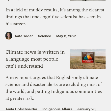
In a field of muddy results, it's among the clearest
findings that one cognitive scientist has seen in
his career.
Kate Yoder
Science
May 5, 2025
Climate news is written in
a language most people
can’t understand
A new report argues that English-only climate
science and disaster alerts are excluding most of
the world, and putting Indigenous communities
at greater risk.
Anita Hofschneider
Indigenous Affairs
January 28,