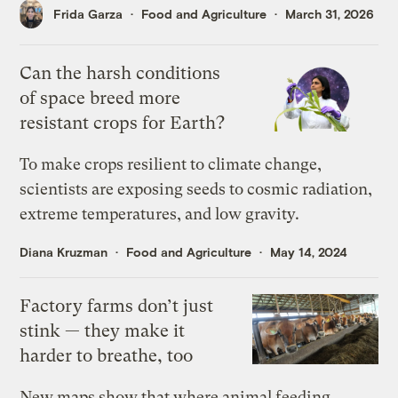
Frida Garza
Food and Agriculture
March 31, 2026
Can the harsh conditions
of space breed more
resistant crops for Earth?
To make crops resilient to climate change,
scientists are exposing seeds to cosmic radiation,
extreme temperatures, and low gravity.
Diana Kruzman
Food and Agriculture
May 14, 2024
Factory farms don’t just
stink — they make it
harder to breathe, too
New maps show that where animal feeding