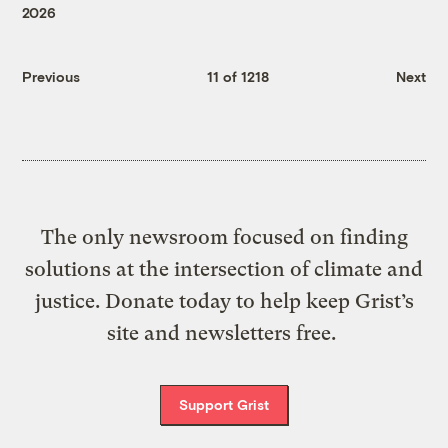
2026
Previous
11 of 1218
Next
The only newsroom focused on finding
solutions at the intersection of climate and
justice. Donate today to help keep Grist’s
site and newsletters free.
Support Grist