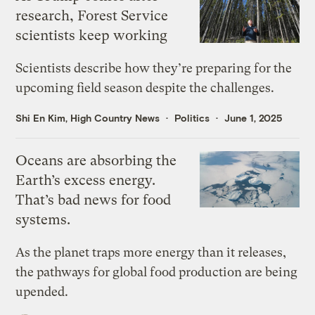
research, Forest Service
scientists keep working
Scientists describe how they’re preparing for the
upcoming field season despite the challenges.
Shi En Kim, High Country News
Politics
June 1, 2025
Oceans are absorbing the
Earth’s excess energy.
That’s bad news for food
systems.
As the planet traps more energy than it releases,
the pathways for global food production are being
upended.