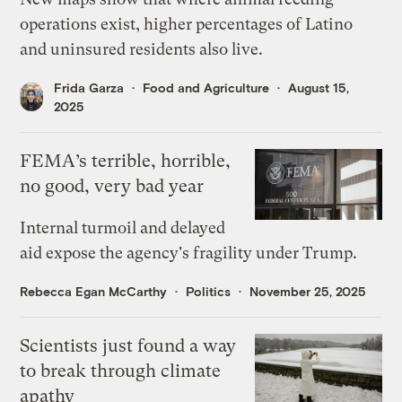
operations exist, higher percentages of Latino
and uninsured residents also live.
Frida Garza
Food and Agriculture
August 15,
2025
FEMA’s terrible, horrible,
no good, very bad year
Internal turmoil and delayed
aid expose the agency's fragility under Trump.
Rebecca Egan McCarthy
Politics
November 25, 2025
Scientists just found a way
to break through climate
apathy