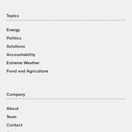
Topics
Energy
Politics
Solutions
Accountability
Extreme Weather
Food and Agriculture
Company
About
Team
Contact