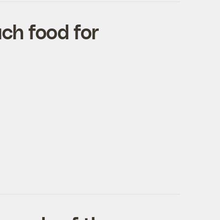
ch food for