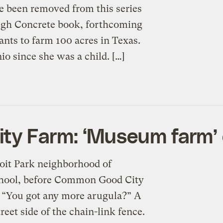
e been removed from this series
ough Concrete book, forthcoming
ants to farm 100 acres in Texas.
io since she was a child. […]
y Farm: ‘Museum farm’ o
roit Park neighborhood of
chool, before Common Good City
“You got any more arugula?” A
eet side of the chain-link fence.