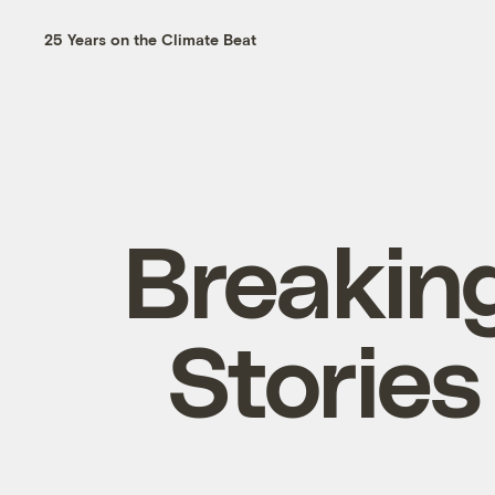
25 Years on the Climate Beat
Breakin
Stories