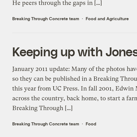
He peers through the gaps in […]
Breaking Through Concrete team
Food and Agriculture
Keeping up with Jones
January 2011 update: Many of the photos hav
so they can be published in a Breaking Thr
this year from UC Press. In fall 2001, Edwin
across the country, back home, to start a fa
Breaking Through […]
Breaking Through Concrete team
Food