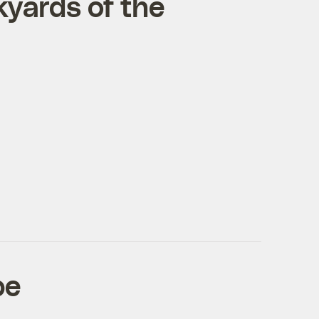
kyards of the
pe