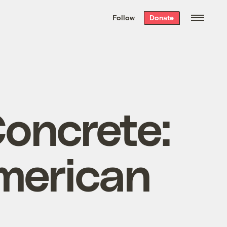
We hand-package
the week’s best
Follow
Donate
Grist stories
. Delivered free every
Saturday morning.
oncrete:
American