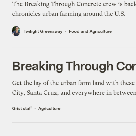
The Breaking Through Concrete crew is back
chronicles urban farming around the U.S.
Twilight Greenaway
Food and Agriculture
Breaking Through Co
Get the lay of the urban farm land with thes
City, Santa Cruz, and everywhere in between
Grist staff
Agriculture