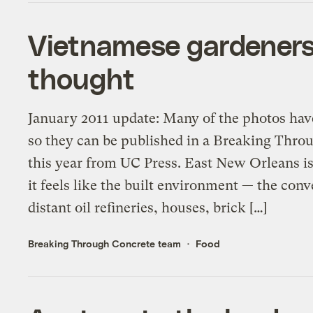
Vietnamese gardeners 
thought
January 2011 update: Many of the photos hav
so they can be published in a Breaking Thr
this year from UC Press. East New Orleans i
it feels like the built environment — the conv
distant oil refineries, houses, brick […]
Breaking Through Concrete team
Food