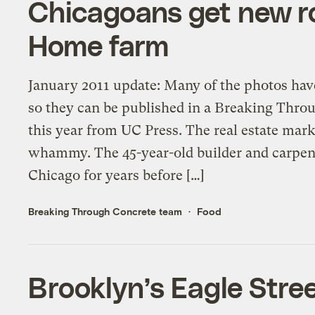
Chicagoans get new r
Home farm
January 2011 update: Many of the photos hav
so they can be published in a Breaking Thr
this year from UC Press. The real estate mark
whammy. The 45-year-old builder and carpent
Chicago for years before […]
Breaking Through Concrete team
Food
Brooklyn’s Eagle Stree