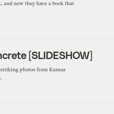
, and now they have a book that
ncrete [SLIDESHOW]
e striking photos from Kansas
.