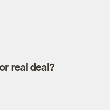
r real deal?