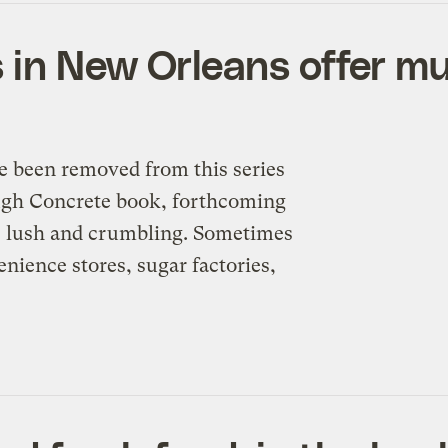
in New Orleans offer mu
e been removed from this series
ough Concrete book, forthcoming
s lush and crumbling. Sometimes
enience stores, sugar factories,