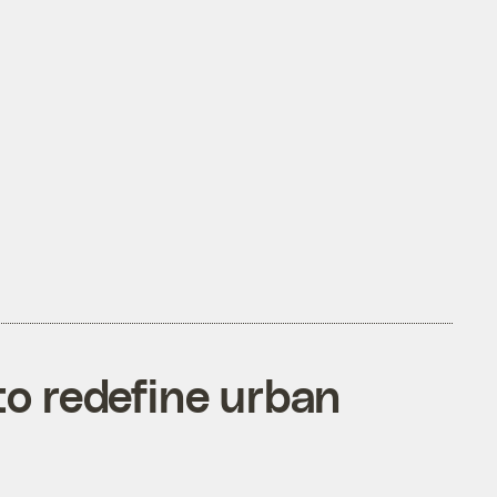
o redefine urban