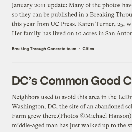
January 2011 update: Many of the photos hav
so they can be published in a Breaking Thr
this year from UC Press. Karen Turner, 25, w
Her family has lived on 10 acres in San Anton
Breaking Through Concrete team
Cities
DC’s Common Good Cit
Neighbors used to avoid this area in the LeD
Washington, DC, the site of an abandoned s
Farm grew there.(Photos ©Michael Hanson) 
middle-aged man has just walked up to the str