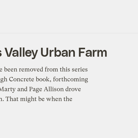
 Valley Urban Farm
e been removed from this series
ough Concrete book, forthcoming
 Marty and Page Allison drove
rm. That might be when the