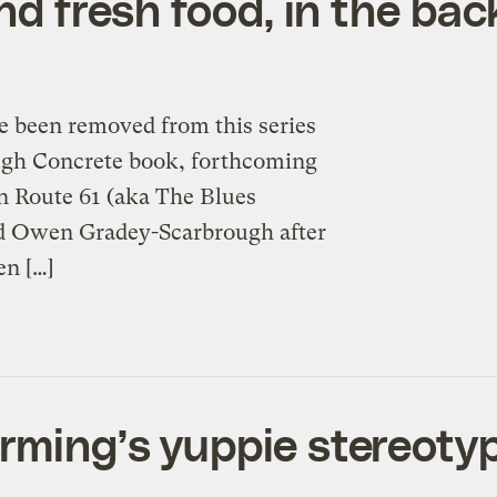
and fresh food, in the bac
e been removed from this series
ough Concrete book, forthcoming
n Route 61 (aka The Blues
nd Owen Gradey-Scarbrough after
n […]
rming’s yuppie stereoty