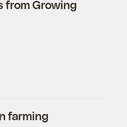
s from Growing
an farming