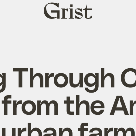
Grist
home
g Through C
 from the 
urban farm