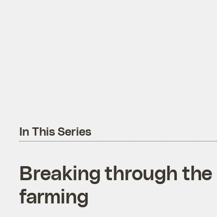
In This Series
Breaking through the 
farming