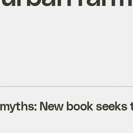
myths: New book seeks t