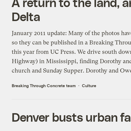
A return to the land, 
Delta
January 2011 update: Many of the photos hav
so they can be published in a Breaking Thr
this year from UC Press. We drive south dow
Highway) in Mississippi, finding Dorothy a
church and Sunday Supper. Dorothy and Owe
Breaking Through Concrete team
Culture
Denver busts urban fa