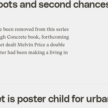
oots and second chance
e been removed from this series
ough Concrete book, forthcoming
et dealt Melvin Price a double
er had been making a living in
t is poster child for urb