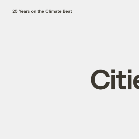
25 Years on the Climate Beat
Citi