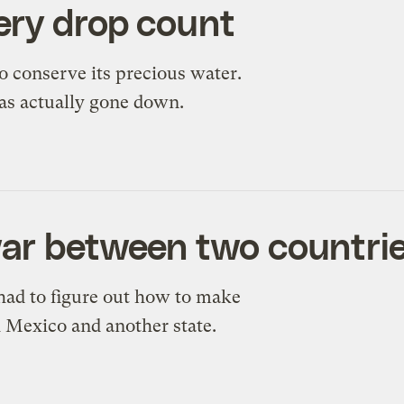
ery drop count
o conserve its precious water.
as actually gone down.
war between two countri
 had to figure out how to make
 Mexico and another state.