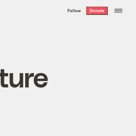
We hand-package
the week’s best
Follow
Donate
Grist stories
. Delivered free every
Saturday morning.
uture