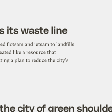
 its waste line
d flotsam and jetsam to landfills
eated like a resource that
ing a plan to reduce the city's
.
he city of green should