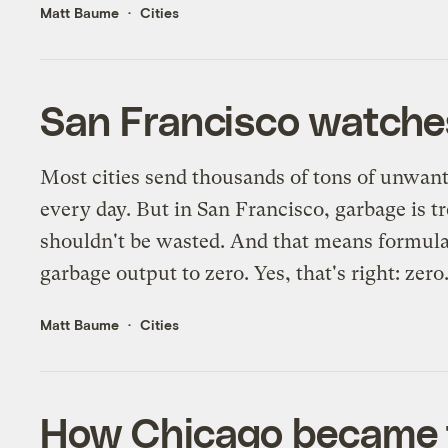
Matt Baume
Cities
San Francisco watches
Most cities send thousands of tons of unwante
every day. But in San Francisco, garbage is tr
shouldn't be wasted. And that means formulat
garbage output to zero. Yes, that's right: zero
Matt Baume
Cities
How Chicago became t