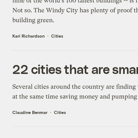
nine of the world's 100 tallest buildings -- i
Not so. The Windy City has plenty of proof th
building green.
Kari Richardson
Cities
22 cities that are sm
Several cities around the country are finding
at the same time saving money and pumping u
Claudine Benmar
Cities