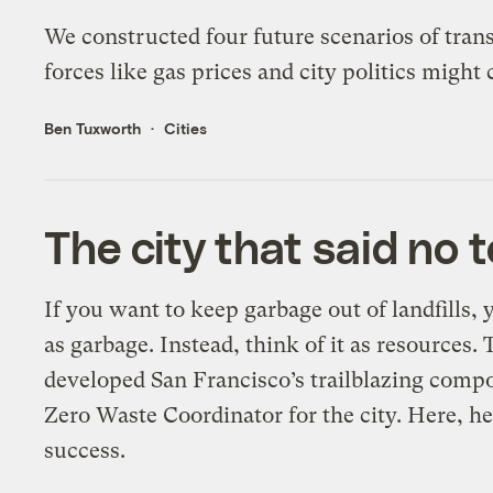
We constructed four future scenarios of trans
forces like gas prices and city politics mig
Ben Tuxworth
Cities
The city that said no 
If you want to keep garbage out of landfills, 
as garbage. Instead, think of it as resources
developed San Francisco’s trailblazing comp
Zero Waste Coordinator for the city. Here, he 
success.