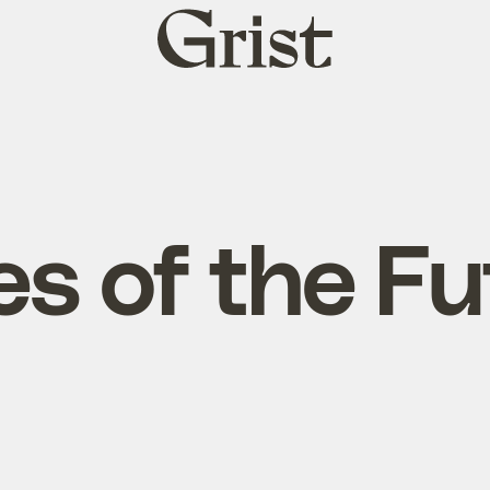
Grist
home
es of the F