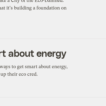
s like a City of the Eco-Damned.
at it's building a foundation on
art about energy
 ways to get smart about energy,
p their eco cred.