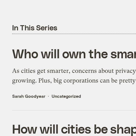
In This Series
Who will own the smart
As cities get smarter, concerns about privacy
growing. Plus, big corporations can be pretty
Sarah Goodyear
Uncategorized
How will cities be sha