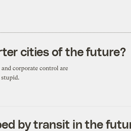
er cities of the future?
 and corporate control are
 stupid.
ped by transit in the futu