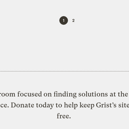
1
2
oom focused on finding solutions at the 
ice. Donate today to help keep Grist’s sit
free.