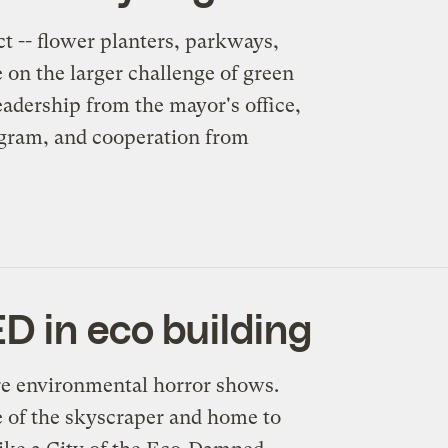
ct -- flower planters, parkways,
 on the larger challenge of green
eadership from the mayor's office,
ogram, and cooperation from
D in eco building
re environmental horror shows.
e of the skyscraper and home to