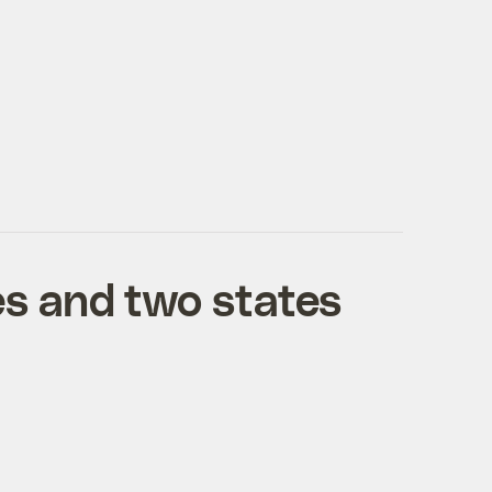
es and two states