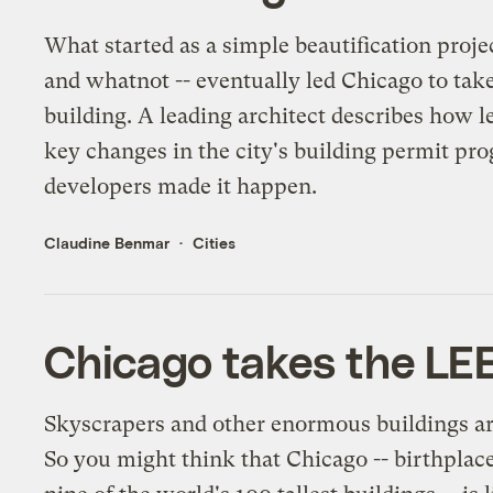
What started as a simple beautification proje
and whatnot -- eventually led Chicago to take
building. A leading architect describes how l
key changes in the city's building permit pr
developers made it happen.
Claudine Benmar
Cities
Chicago takes the LEE
Skyscrapers and other enormous buildings a
So you might think that Chicago -- birthplac