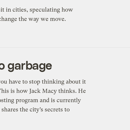
it in cities, speculating how
ht change the way we move.
to garbage
you have to stop thinking about it
. This is how Jack Macy thinks. He
osting program and is currently
shares the city’s secrets to