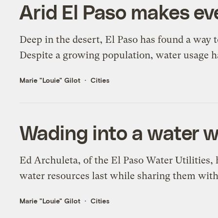
Arid El Paso makes ev
Deep in the desert, El Paso has found a way t
Despite a growing population, water usage h
Marie "Louie" Gilot
Cities
Wading into a water 
Ed Archuleta, of the El Paso Water Utilities,
water resources last while sharing them with
Marie "Louie" Gilot
Cities