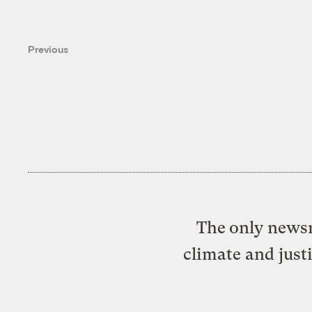
Previous
The only newsr
climate and just