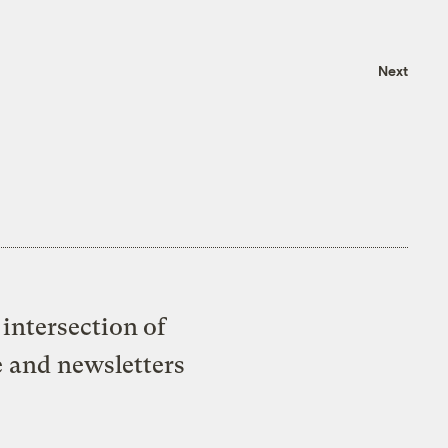
Next
intersection of
e and newsletters