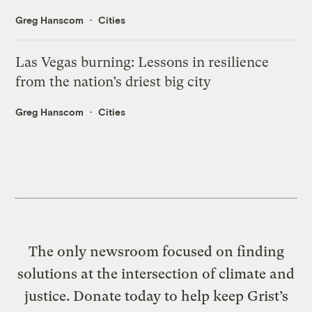
Greg Hanscom
Cities
Las Vegas burning: Lessons in resilience
from the nation’s driest big city
Greg Hanscom
Cities
The only newsroom focused on finding
solutions at the intersection of climate and
justice. Donate today to help keep Grist’s