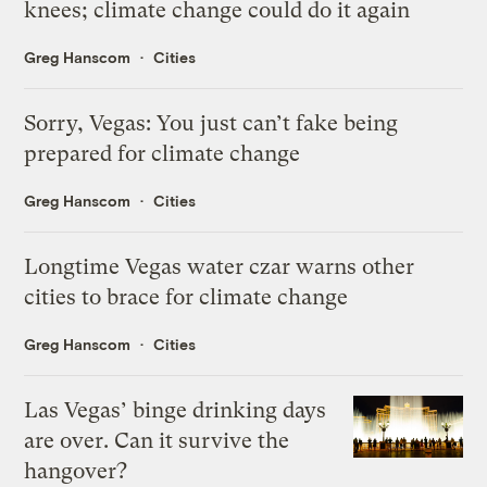
knees; climate change could do it again
Greg Hanscom
Cities
Sorry, Vegas: You just can’t fake being
prepared for climate change
Greg Hanscom
Cities
Longtime Vegas water czar warns other
cities to brace for climate change
Greg Hanscom
Cities
Las Vegas’ binge drinking days
are over. Can it survive the
hangover?