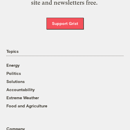
site and newsletters free.
Support Grist
Topics
Energy
Politics
Solutions
Accountability
Extreme Weather
Food and Agriculture
Company