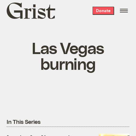
Grist
Donate
home
Las Vegas
burning
In This Series