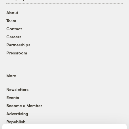
About
Team
Contact
Careers
Partnerships
Pressroom
More
Newsletters
Events
Become a Member
Advertising
Republish