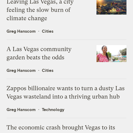
Leaving Las Vegas, a city
feeling the slow burn of
climate change
Greg Hanscom
Cities
A Las Vegas community
garden beats the odds
Greg Hanscom
Cities
Zappos billionaire wants to turn a dusty Las
Vegas wasteland into a thriving urban hub
Greg Hanscom
Technology
The economic crash brought Vegas to its