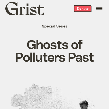
Grist
Donate
home
Special Series
Ghosts of
Polluters Past