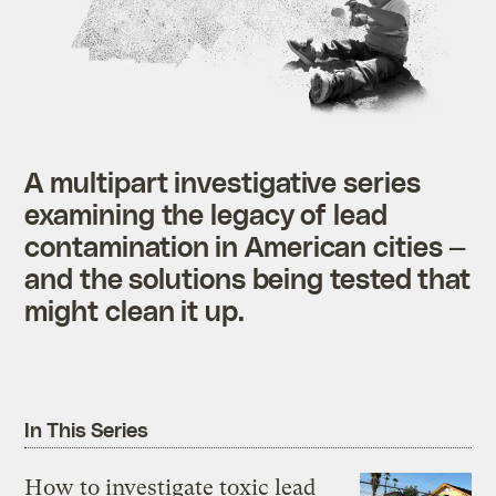
A multipart investigative series
examining the legacy of lead
contamination in American cities —
and the solutions being tested that
might clean it up.
In This Series
How to investigate toxic lead