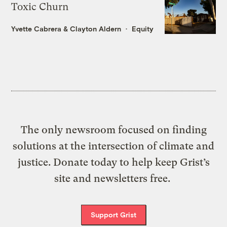
Toxic Churn
Yvette Cabrera
&
Clayton Aldern
Equity
The only newsroom focused on finding
solutions at the intersection of climate and
justice. Donate today to help keep Grist’s
site and newsletters free.
Support Grist