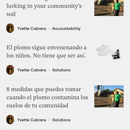
lurking in your community’s
soil
Yvette Cabrera
Accountability
El plomo sigue envenenando a
los niños. No tiene que ser así.
Yvette Cabrera
Solutions
8 medidas que puedes tomar
cuando el plomo contamina los
suelos de tu comunidad
Yvette Cabrera
Solutions