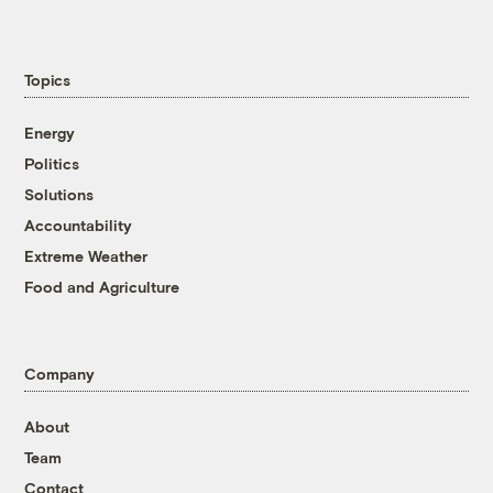
Topics
Energy
Politics
Solutions
Accountability
Extreme Weather
Food and Agriculture
Company
About
Team
Contact