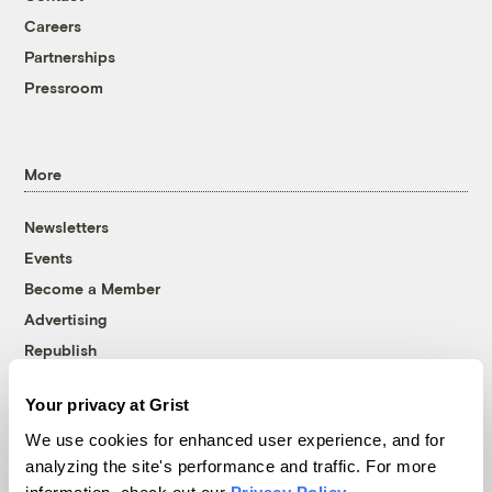
Careers
Partnerships
Pressroom
More
Newsletters
Events
Become a Member
Advertising
Republish
Accessibility
Your privacy at Grist
Follow us on Facebook
Follow us on Twitter
Follow us on Instagram
Follow us on YouTube
Follow us on Bluesky
We use cookies for enhanced user experience, and for
analyzing the site's performance and traffic. For more
© 1999-2026 Grist Magazine, Inc. All rights reserved.