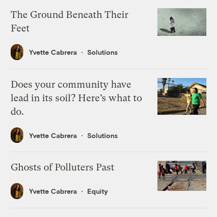
The Ground Beneath Their
Feet
Yvette Cabrera
Solutions
Does your community have
lead in its soil? Here’s what to
do.
Yvette Cabrera
Solutions
Ghosts of Polluters Past
Yvette Cabrera
Equity