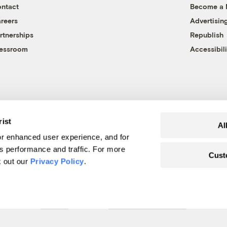
ntact
Become a
reers
Advertisin
rtnerships
Republish
essroom
Accessibili
rist
Al
r enhanced user experience, and for
's performance and traffic. For more
Cust
k out our
Privacy Policy
.