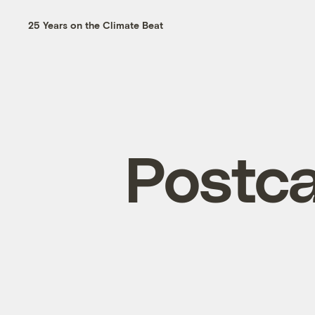
25 Years on the Climate Beat
Postca