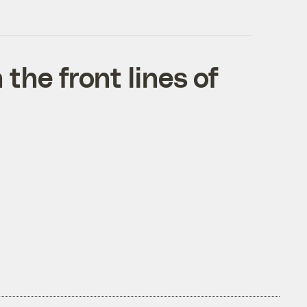
he front lines of