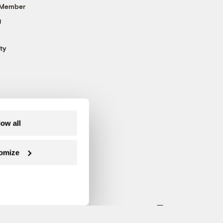
 Member
g
ty
low all
omize
Follow us on Facebook
Follow us on Twitter
Follow us on Instagram
Follow us on YouTube
Follow us on Blue