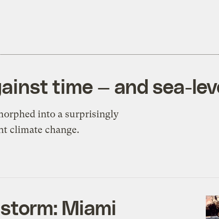
gainst time — and sea-leve
morphed into a surprisingly
ht climate change.
 storm: Miami