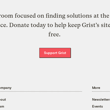
oom focused on finding solutions at the 
ice. Donate today to help keep Grist’s sit
free.
Support Grist
ompany
More
out
Newsletter
eam
Events