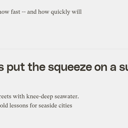
how fast -- and how quickly will
as put the squeeze on a 
treets with knee-deep seawater.
old lessons for seaside cities