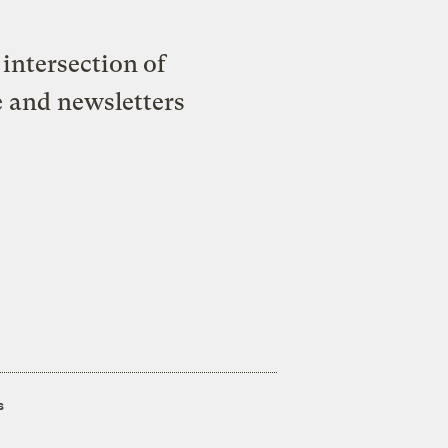
intersection of
e and newsletters
s