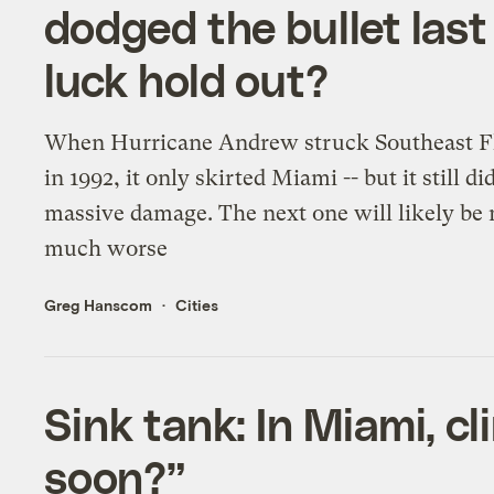
dodged the bullet last 
luck hold out?
When Hurricane Andrew struck Southeast F
in 1992, it only skirted Miami -- but it still di
massive damage. The next one will likely be
much worse
Greg Hanscom
Cities
Sink tank: In Miami, c
soon?”