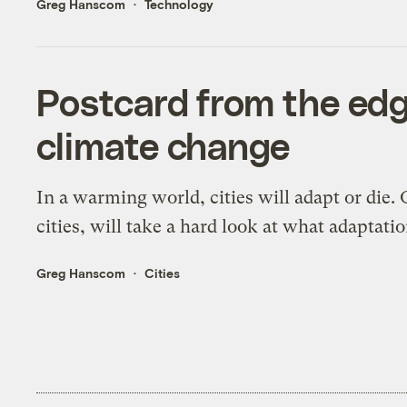
Greg Hanscom
Technology
Postcard from the edg
climate change
In a warming world, cities will adapt or die.
cities, will take a hard look at what adaptati
Greg Hanscom
Cities