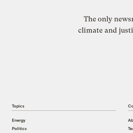
The only newsr
climate and just
Topics
C
Energy
Ab
Politics
T