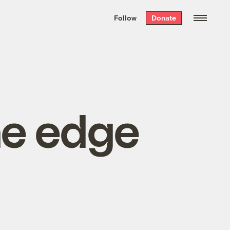
We hand-package
the week’s best
Follow
Donate
Grist stories
. Delivered free every
Saturday morning.
he edge