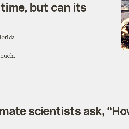
time, but can its
lorida
d
 much,
limate scientists ask, “H