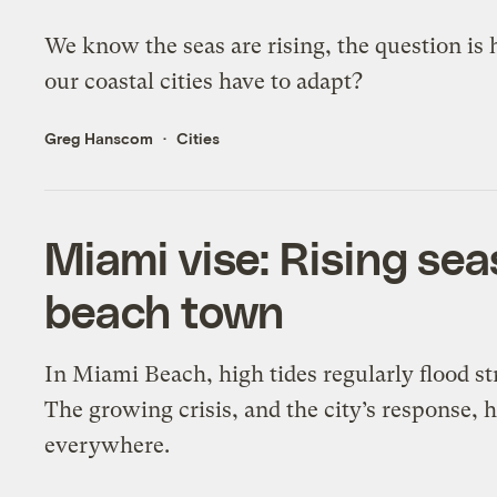
We know the seas are rising, the question is 
our coastal cities have to adapt?
Greg Hanscom
Cities
Miami vise: Rising se
beach town
In Miami Beach, high tides regularly flood s
The growing crisis, and the city’s response, h
everywhere.