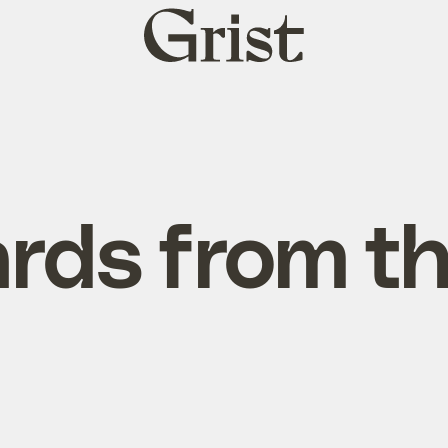
Grist
home
rds from t