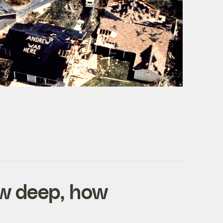
ow deep, how