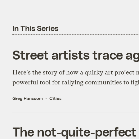
In This Series
Street artists trace a
Here's the story of how a quirky art project 
powerful tool for rallying communities to fig
Greg Hanscom
Cities
The not-quite-perfect