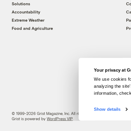
Solutions
Co
Accountability
Ca
Extreme Weather
Pa
Food and Agriculture
Pr
Your privacy at G
We use cookies fo
analyzing the site
information, chec
Show details
© 1999-2026 Grist Magazine, Inc. All rights reserved.
Grist is powered by
WordPress VIP
.
Terms of Use
|
Privacy Policy