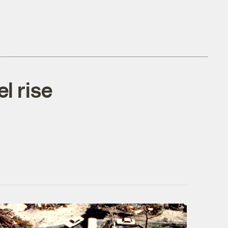
l rise