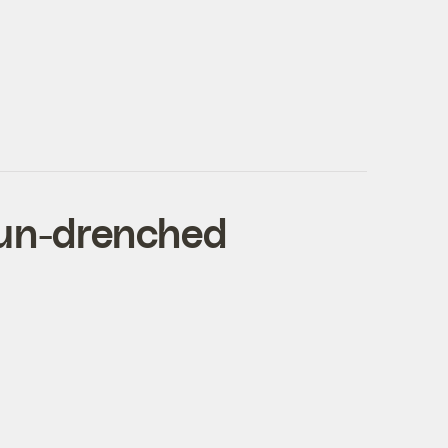
sun-drenched