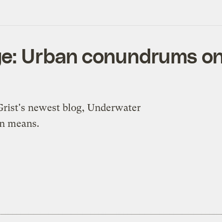
e: Urban conundrums on t
 Grist's newest blog, Underwater
on means.