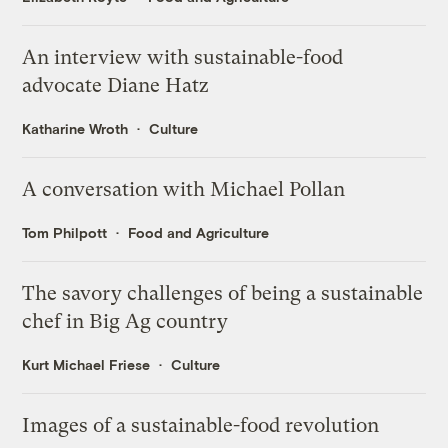
An interview with sustainable-food
advocate Diane Hatz
Katharine Wroth
Culture
A conversation with Michael Pollan
Tom Philpott
Food and Agriculture
The savory challenges of being a sustainable
chef in Big Ag country
Kurt Michael Friese
Culture
Images of a sustainable-food revolution