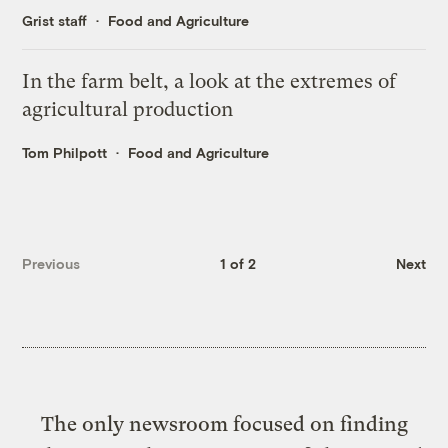
Grist staff
Food and Agriculture
In the farm belt, a look at the extremes of
agricultural production
Tom Philpott
Food and Agriculture
Previous
1 of 2
Next
The only newsroom focused on finding