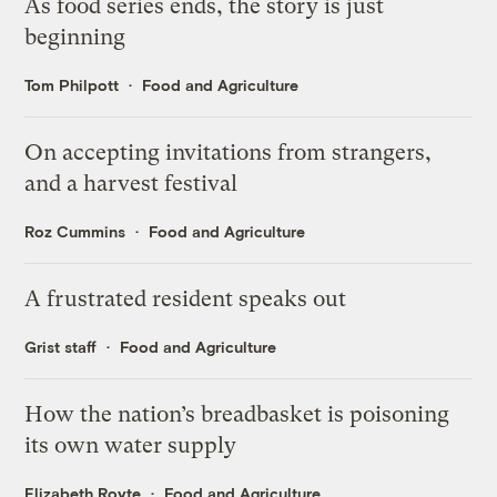
As food series ends, the story is just
beginning
Tom Philpott
Food and Agriculture
On accepting invitations from strangers,
and a harvest festival
Roz Cummins
Food and Agriculture
A frustrated resident speaks out
Grist staff
Food and Agriculture
How the nation’s breadbasket is poisoning
its own water supply
Elizabeth Royte
Food and Agriculture