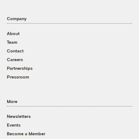
Company
About
Team
Contact
Careers
Partnerships
Pressroom
More
Newsletters
Events
Become a Member