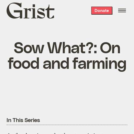
Grist
Donate
home
Sow What?: On
food and farming
In This Series