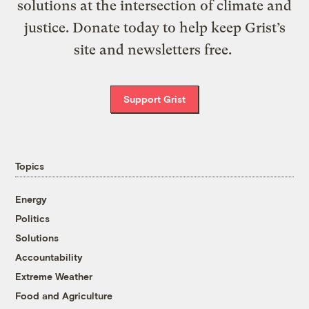
solutions at the intersection of climate and
justice. Donate today to help keep Grist’s
site and newsletters free.
Support Grist
Topics
Energy
Politics
Solutions
Accountability
Extreme Weather
Food and Agriculture