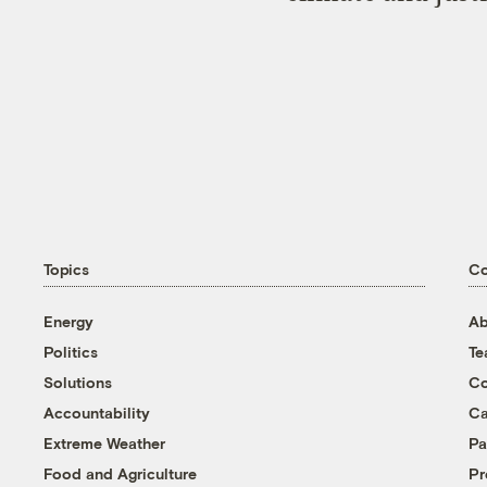
Topics
C
Energy
Ab
Politics
T
Solutions
Co
Accountability
Ca
Extreme Weather
Pa
Food and Agriculture
Pr