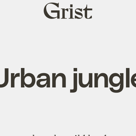
Grist
home
Urban jungl