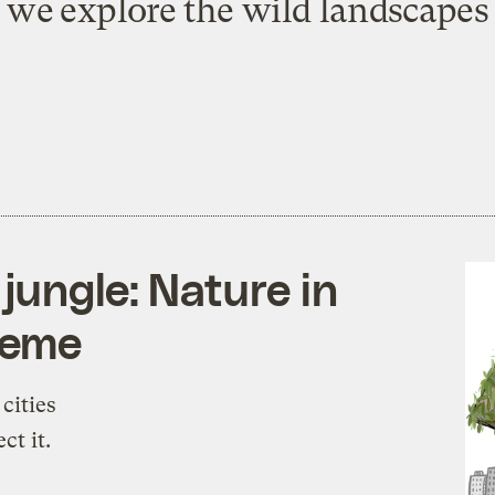
s we explore the wild landscapes o
jungle: Nature in
theme
cities
ct it.