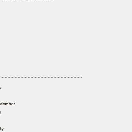
s
 Member
g
ty