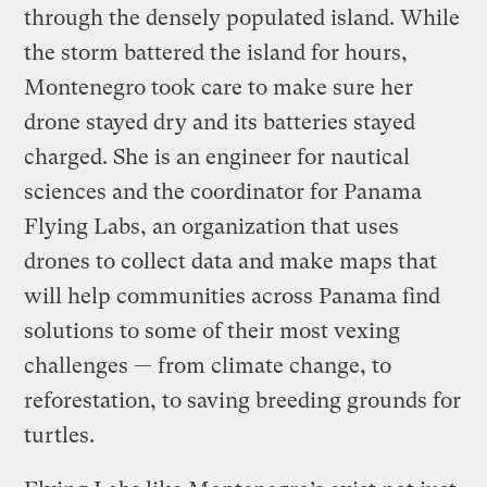
through the densely populated island. While
the storm battered the island for hours,
Montenegro took care to make sure her
drone stayed dry and its batteries stayed
charged. She is an engineer for nautical
sciences and the coordinator for Panama
Flying Labs, an organization that uses
drones to collect data and make maps that
will help communities across Panama find
solutions to some of their most vexing
challenges — from climate change, to
reforestation, to saving breeding grounds for
turtles.