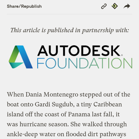
Copy
Republish
Share/Republish
Link
This article is published in partnership with:
When Dania Montenegro stepped out of the
boat onto Gardi Sugdub, a tiny Caribbean
island off the coast of Panama last fall, it
was hurricane season. She walked through
ankle-deep water on flooded dirt pathways