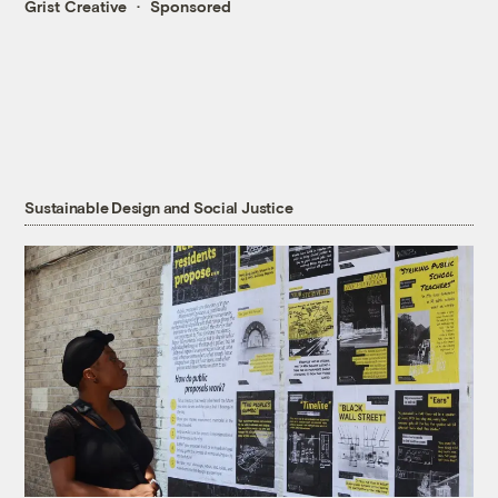
Grist Creative
Sponsored
Sustainable Design and Social Justice