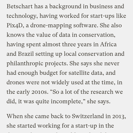
Betschart has a background in business and
technology, having worked for start-ups like
Pix4D, a drone-mapping software. She also
knows the value of data in conservation,
having spent almost three years in Africa
and Brazil setting up local conservation and
philanthropic projects. She says she never
had enough budget for satellite data, and
drones were not widely used at the time, in
the early 2010s. “So a lot of the research we
did, it was quite incomplete,” she says.
When she came back to Switzerland in 2013,
she started working for a start-up in the