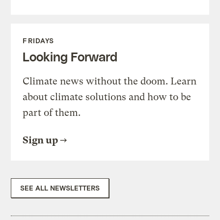
FRIDAYS
Looking Forward
Climate news without the doom. Learn
about climate solutions and how to be
part of them.
Sign up
SEE ALL NEWSLETTERS