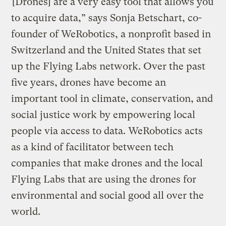
“[Drones] are a very easy tool that allows you
to acquire data,” says Sonja Betschart, co-
founder of WeRobotics, a nonprofit based in
Switzerland and the United States that set
up the Flying Labs network. Over the past
five years, drones have become an
important tool in climate, conservation, and
social justice work by empowering local
people via access to data. WeRobotics acts
as a kind of facilitator between tech
companies that make drones and the local
Flying Labs that are using the drones for
environmental and social good all over the
world.