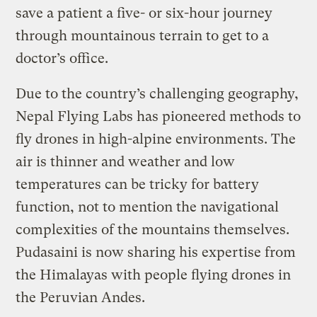
save a patient a five- or six-hour journey
through mountainous terrain to get to a
doctor’s office.
Due to the country’s challenging geography,
Nepal Flying Labs has pioneered methods to
fly drones in high-alpine environments. The
air is thinner and weather and low
temperatures can be tricky for battery
function, not to mention the navigational
complexities of the mountains themselves.
Pudasaini is now sharing his expertise from
the Himalayas with people flying drones in
the Peruvian Andes.