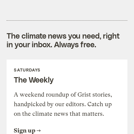
The climate news you need, right
in your inbox. Always free.
SATURDAYS
The Weekly
A weekend roundup of Grist stories,
handpicked by our editors. Catch up
on the climate news that matters.
Sign up