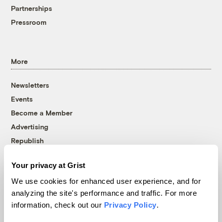
Partnerships
Pressroom
More
Newsletters
Events
Become a Member
Advertising
Republish
Accessibility
Your privacy at Grist
Follow us on Facebook
Follow us on Twitter
Follow us on Instagram
Follow us on YouTube
Follow us on Bluesky
We use cookies for enhanced user experience, and for
analyzing the site's performance and traffic. For more
© 1999-2026 Grist Magazine, Inc. All rights reserved.
information, check out our
Privacy Policy
.
Grist is powered by
WordPress VIP
.
Terms of Use
|
Privacy Policy