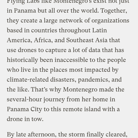
Flying Labs like Montenegro’s exist not just
in Panama but all over the world. Together,
they create a large network of organizations
based in countries throughout Latin
America, Africa, and Southeast Asia that
use drones to capture a lot of data that has
historically been inaccessible to the people
who live in the places most impacted by
climate-related disasters, pandemics, and
the like. That’s why Montenegro made the
several-hour journey from her home in
Panama City to this remote island with a
drone in tow.
By late afternoon, the storm finally cleared,