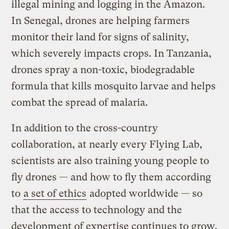
illegal mining and logging in the Amazon.
In Senegal, drones are helping farmers
monitor their land for signs of salinity,
which severely impacts crops. In Tanzania,
drones spray a non-toxic, biodegradable
formula that kills mosquito larvae and helps
combat the spread of malaria.
In addition to the cross-country
collaboration, at nearly every Flying Lab,
scientists are also training young people to
fly drones — and how to fly them according
to
a set of ethics
adopted worldwide — so
that the access to technology and the
development of expertise continues to grow.