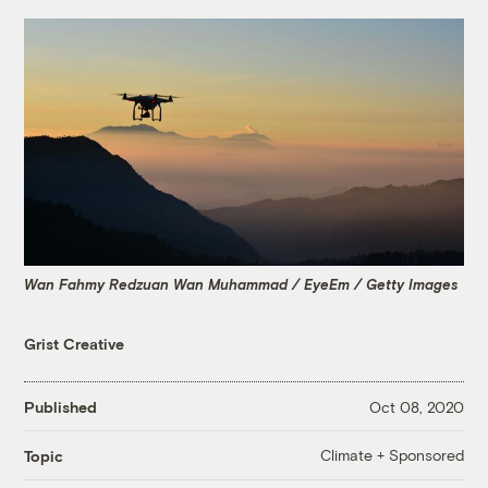
Wan Fahmy Redzuan Wan Muhammad / EyeEm / Getty Images
Grist Creative
Published
Oct 08, 2020
Climate + Sponsored
Topic