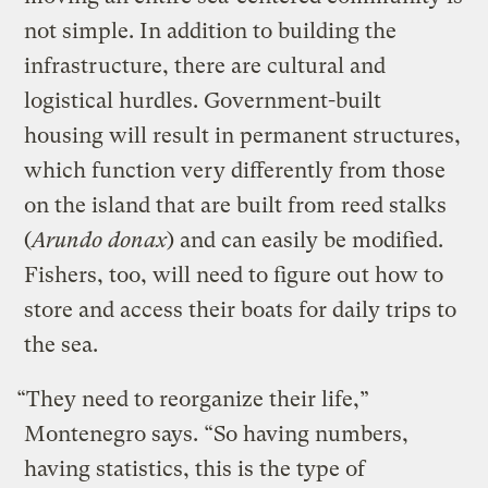
not simple. In addition to building the
infrastructure, there are cultural and
logistical hurdles. Government-built
housing will result in permanent structures,
which function very differently from those
on the island that are built from reed stalks
(
Arundo donax
) and can easily be modified.
Fishers, too, will need to figure out how to
store and access their boats for daily trips to
the sea.
“They need to reorganize their life,”
Montenegro says. “So having numbers,
having statistics, this is the type of