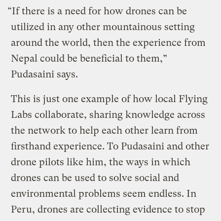
“If there is a need for how drones can be
utilized in any other mountainous setting
around the world, then the experience from
Nepal could be beneficial to them,”
Pudasaini says.
This is just one example of how local Flying
Labs collaborate, sharing knowledge across
the network to help each other learn from
firsthand experience. To Pudasaini and other
drone pilots like him, the ways in which
drones can be used to solve social and
environmental problems seem endless. In
Peru, drones are collecting evidence to stop