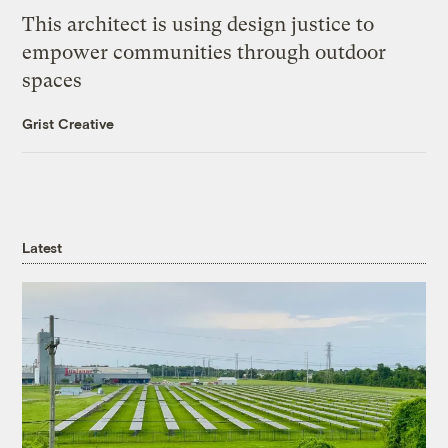
This architect is using design justice to
empower communities through outdoor
spaces
Grist Creative
Latest