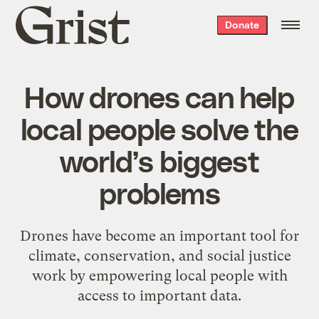
Grist
Donate
home
How drones can help
local people solve the
world’s biggest
problems
Drones have become an important tool for
climate, conservation, and social justice
work by empowering local people with
access to important data.