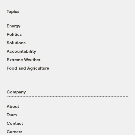
Topics
Energy
Politics
Solutions
Accountability
Extreme Weather
Food and Agriculture
Company
About
Team
Contact
Careers