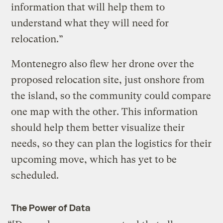
information that will help them to
understand what they will need for
relocation.”
Montenegro also flew her drone over the
proposed relocation site, just onshore from
the island, so the community could compare
one map with the other. This information
should help them better visualize their
needs, so they can plan the logistics for their
upcoming move, which has yet to be
scheduled.
The Power of Data