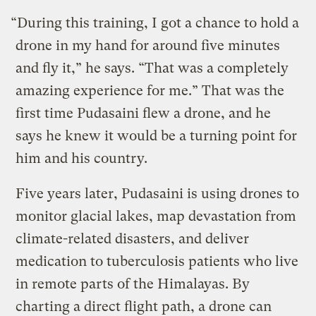
“During this training, I got a chance to hold a
drone in my hand for around five minutes
and fly it,” he says. “That was a completely
amazing experience for me.” That was the
first time Pudasaini flew a drone, and he
says he knew it would be a turning point for
him and his country.
Five years later, Pudasaini is using drones to
monitor glacial lakes, map devastation from
climate-related disasters, and deliver
medication to tuberculosis patients who live
in remote parts of the Himalayas. By
charting a direct flight path, a drone can