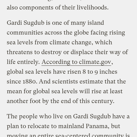
also components of their livelihoods.
Gardi Sugdub is one of many island
communities across the globe facing rising
sea levels from climate change, which
threatens to destroy or displace their way of
life entirely.
According to climate.gov
,
global sea levels have risen 8 to 9 inches
since 1880. And scientists estimate that the
mean for global sea levels will rise at least
another foot by the end of this century.
The people who live on Gardi Sugdub have a
plan to relocate to mainland Panama, but
moving an entire sea-centered community is