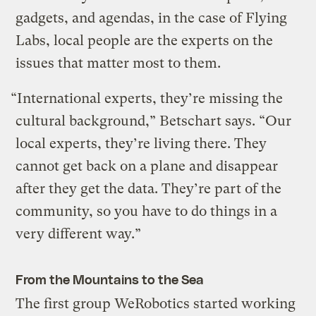
gadgets, and agendas, in the case of Flying
Labs, local people are the experts on the
issues that matter most to them.
“International experts, they’re missing the
cultural background,” Betschart says. “Our
local experts, they’re living there. They
cannot get back on a plane and disappear
after they get the data. They’re part of the
community, so you have to do things in a
very different way.”
From the Mountains to the Sea
The first group WeRobotics started working