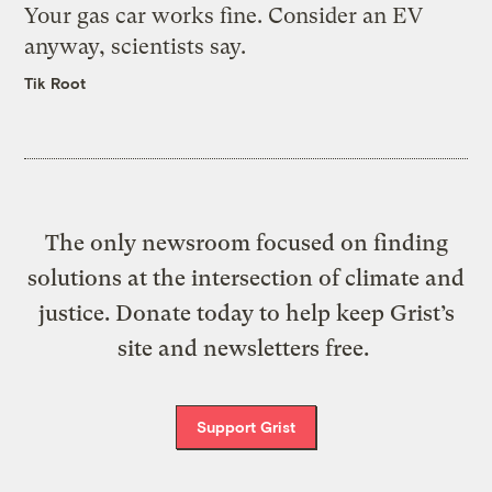
Your gas car works fine. Consider an EV
anyway, scientists say.
Tik Root
The only newsroom focused on finding
solutions at the intersection of climate and
justice. Donate today to help keep Grist’s
site and newsletters free.
Support Grist