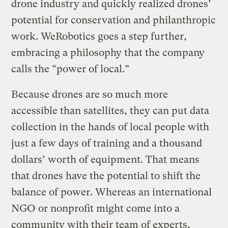
drone industry and quickly realized drones’
potential for conservation and philanthropic
work. WeRobotics goes a step further,
embracing a philosophy that the company
calls the “power of local.”
Because drones are so much more
accessible than satellites, they can put data
collection in the hands of local people with
just a few days of training and a thousand
dollars’ worth of equipment. That means
that drones have the potential to shift the
balance of power. Whereas an international
NGO or nonprofit might come into a
community with their team of experts,