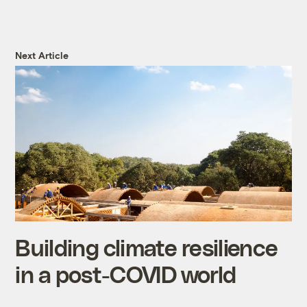
Next Article
Building climate resilience
in a post-COVID world