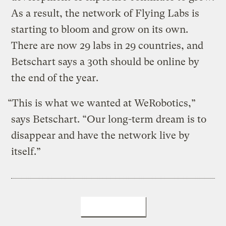
As a result, the network of Flying Labs is
starting to bloom and grow on its own.
There are now 29 labs in 29 countries, and
Betschart says a 30th should be online by
the end of the year.
“This is what we wanted at WeRobotics,”
says Betschart. “Our long-term dream is to
disappear and have the network live by
itself.”
LEARN MORE