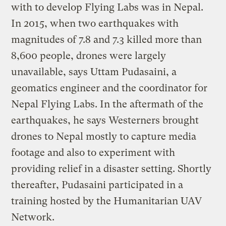
with to develop Flying Labs was in Nepal.
In 2015, when two earthquakes with
magnitudes of 7.8 and 7.3 killed more than
8,600 people, drones were largely
unavailable, says Uttam Pudasaini, a
geomatics engineer and the coordinator for
Nepal Flying Labs. In the aftermath of the
earthquakes, he says Westerners brought
drones to Nepal mostly to capture media
footage and also to experiment with
providing relief in a disaster setting. Shortly
thereafter, Pudasaini participated in a
training hosted by the Humanitarian UAV
Network.