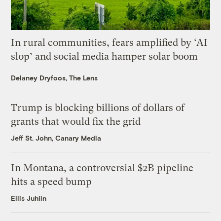
In rural communities, fears amplified by ‘AI
slop’ and social media hamper solar boom
Delaney Dryfoos, The Lens
Trump is blocking billions of dollars of
grants that would fix the grid
Jeff St. John, Canary Media
In Montana, a controversial $2B pipeline
hits a speed bump
Ellis Juhlin