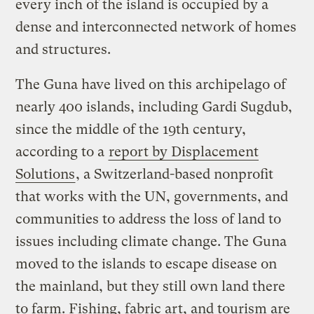
every inch of the island is occupied by a
dense and interconnected network of homes
and structures.
The Guna have lived on this archipelago of
nearly 400 islands, including Gardi Sugdub,
since the middle of the 19th century,
according to a
report by Displacement
Solutions
, a Switzerland-based nonprofit
that works with the UN, governments, and
communities to address the loss of land to
issues including climate change. The Guna
moved to the islands to escape disease on
the mainland, but they still own land there
to farm. Fishing, fabric art, and tourism are