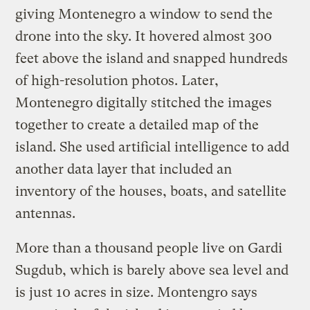
giving Montenegro a window to send the
drone into the sky. It hovered almost 300
feet above the island and snapped hundreds
of high-resolution photos. Later,
Montenegro digitally stitched the images
together to create a detailed map of the
island. She used artificial intelligence to add
another data layer that included an
inventory of the houses, boats, and satellite
antennas.
More than a thousand people live on Gardi
Sugdub, which is barely above sea level and
is just 10 acres in size. Montengro says