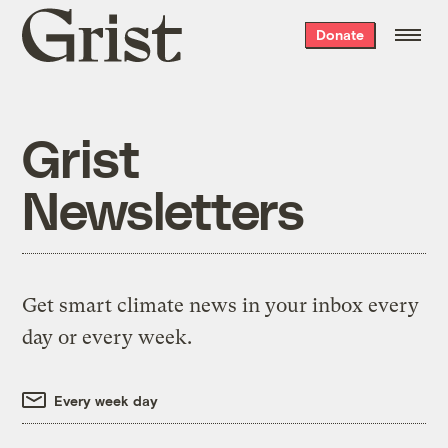
Grist
Donate
home
Grist
Newsletters
Get smart climate news in your inbox every
day or every week.
Every week day