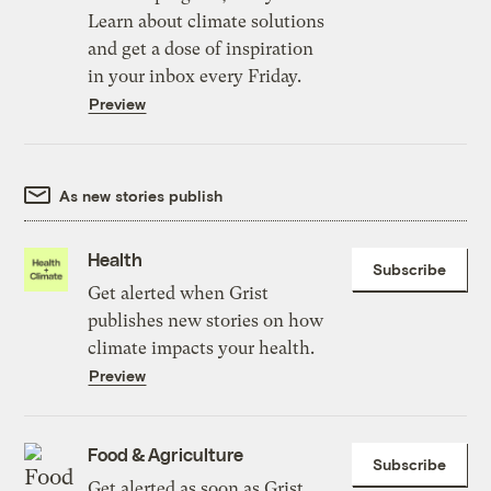
Learn about climate solutions
and get a dose of inspiration
in your inbox every Friday.
Preview
As new stories publish
Health
Subscribe
Get alerted when Grist
publishes new stories on how
climate impacts your health.
Preview
Food & Agriculture
Subscribe
Get alerted as soon as Grist