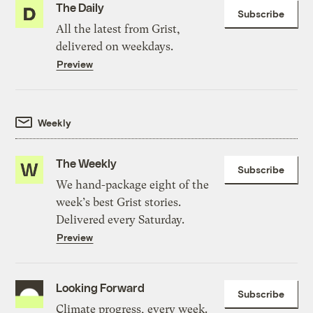
The Daily
Subscribe
All the latest from Grist,
delivered on weekdays.
Preview
Weekly
The Weekly
Subscribe
We hand-package eight of the
week’s best Grist stories.
Delivered every Saturday.
Preview
Looking Forward
Subscribe
Climate progress, every week.