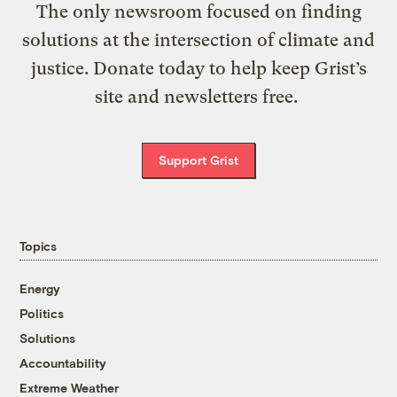
The only newsroom focused on finding
solutions at the intersection of climate and
justice. Donate today to help keep Grist’s
site and newsletters free.
Support Grist
Topics
Energy
Politics
Solutions
Accountability
Extreme Weather