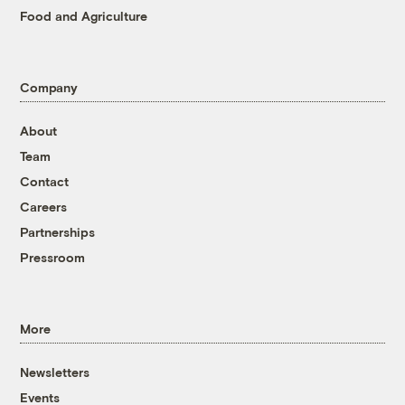
Food and Agriculture
Company
About
Team
Contact
Careers
Partnerships
Pressroom
More
Newsletters
Events