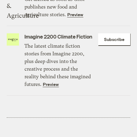
publishes new food and
agriculture stories.
Preview
Imagine 2200 Climate Fiction
Subscribe
The latest climate fiction
stories from Imagine 2200,
plus deep dives into the
creative process and the
reality behind these imagined
futures.
Preview