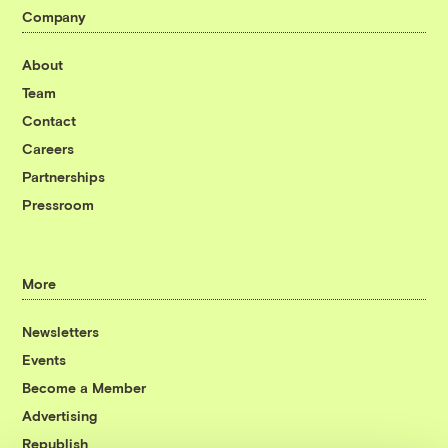
Company
About
Team
Contact
Careers
Partnerships
Pressroom
More
Newsletters
Events
Become a Member
Advertising
Republish