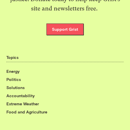
site and newsletters free.
Support Grist
Topics
Energy
Politics
Solutions
Accountability
Extreme Weather
Food and Agriculture