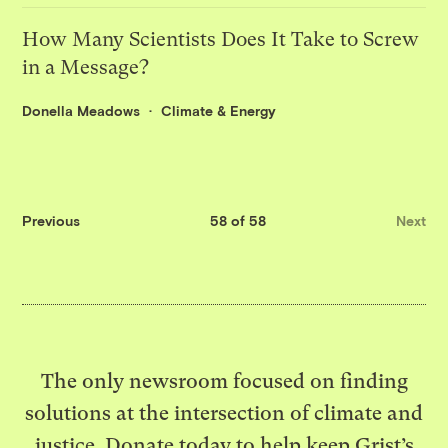
How Many Scientists Does It Take to Screw
in a Message?
Donella Meadows
Climate & Energy
Previous
58 of 58
Next
The only newsroom focused on finding
solutions at the intersection of climate and
justice. Donate today to help keep Grist’s