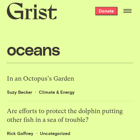
Grist
Donate
home
oceans
In an Octopus's Garden
Suzy Becker
Climate & Energy
Are efforts to protect the dolphin putting
other fish in a sea of trouble?
Rick Gaffney
Uncategorized