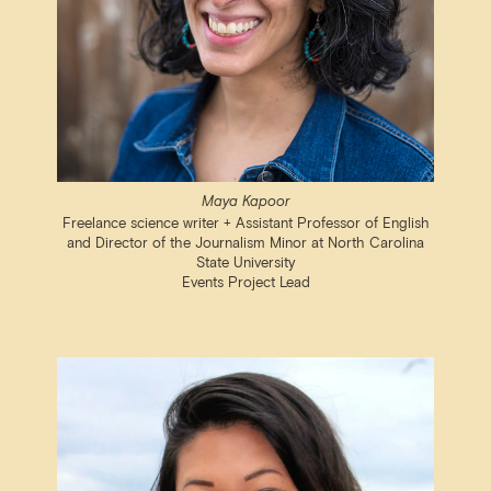
Maya Kapoor
Freelance science writer + Assistant Professor of English
and Director of the Journalism Minor at North Carolina
State University
Events Project Lead