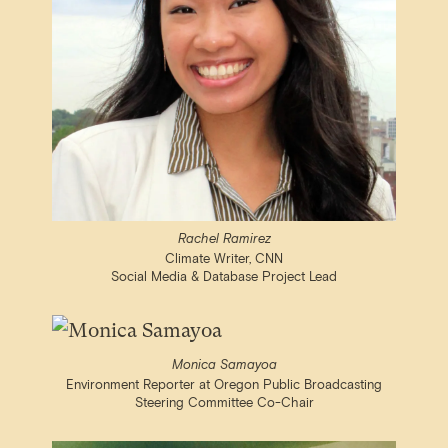
Rachel Ramirez
Climate Writer, CNN
Social Media & Database Project Lead
Monica Samayoa
Environment Reporter at Oregon Public Broadcasting
Steering Committee Co-Chair