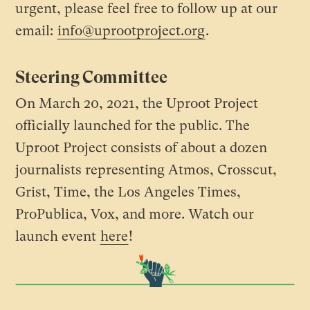
urgent, please feel free to follow up at our
email:
info@uprootproject.org
.
Steering Committee
On March 20, 2021, the Uproot Project
officially launched for the public. The
Uproot Project consists of about a dozen
journalists representing Atmos, Crosscut,
Grist, Time, the Los Angeles Times,
ProPublica, Vox, and more. Watch our
launch event
here
!