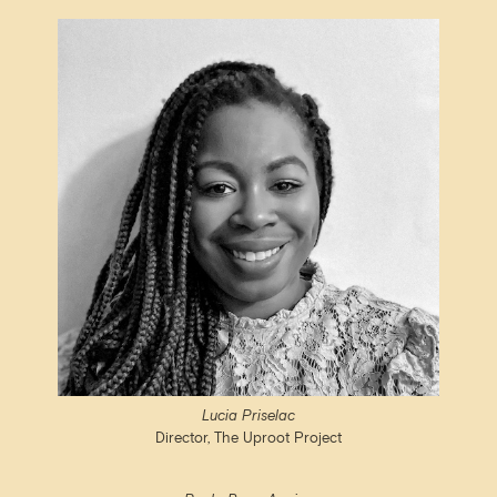
Lucia Priselac
Director, The Uproot Project