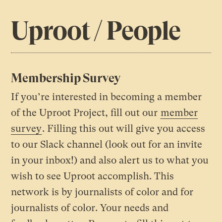
Uproot / People
Membership Survey
If you’re interested in becoming a member
of the Uproot Project, fill out our
member
survey
. Filling this out will give you access
to our Slack channel (look out for an invite
in your inbox!) and also alert us to what you
wish to see Uproot accomplish. This
network is by journalists of color and for
journalists of color. Your needs and