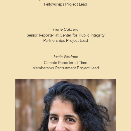
Fellowships Project Lead
Yvette Cabrera
Senior Reporter at Center for Public Integrity
Partnerships Project Lead
Justin Worland
Climate Reporter at Time
Membership Recruitment Project Lead