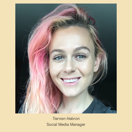
Tiernan Hebron
Social Media Manager