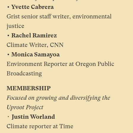
• Yvette Cabrera
Grist senior staff writer, environmental
justice
• Rachel Ramirez
Climate Writer, CNN
• Monica Samayoa
Environment Reporter at Oregon Public
Broadcasting
MEMBERSHIP
Focused on growing and diversifying the
Uproot Project
•
Justin Worland
Climate reporter at Time