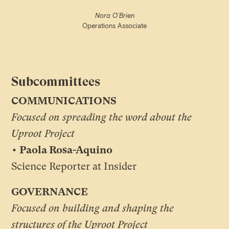
Nora O’Brien
Operations Associate
Subcommittees
COMMUNICATIONS
Focused on spreading the word about the
Uproot Project
• Paola Rosa-Aquino
Science Reporter at Insider
GOVERNANCE
Focused on building and shaping the
structures of the Uproot Project