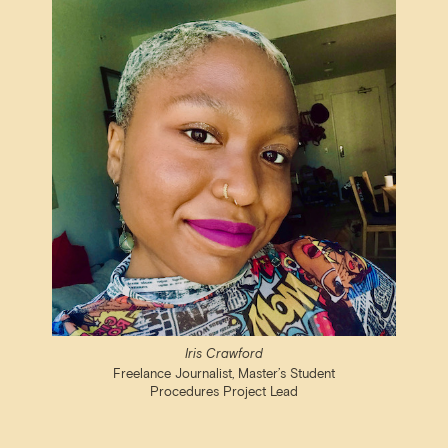
Iris Crawford
Freelance Journalist, Master’s Student
Procedures Project Lead