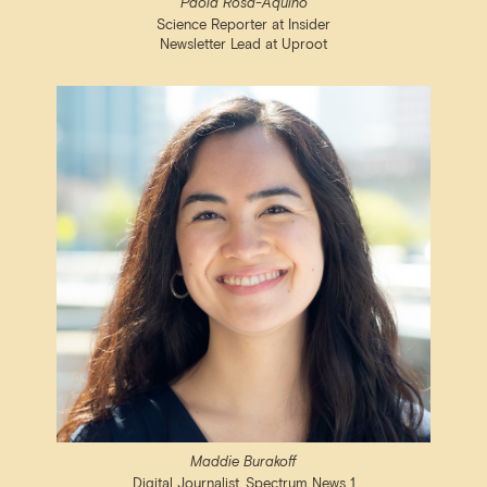
Paola Rosa-Aquino
Science Reporter at Insider
Newsletter Lead at Uproot
Maddie Burakoff
Digital Journalist, Spectrum News 1