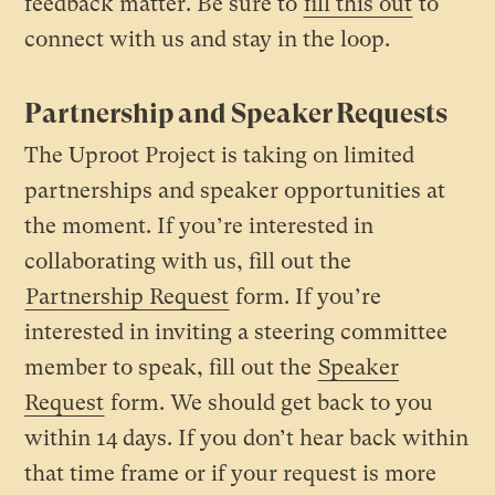
feedback matter. Be sure to
fill this out
to
connect with us and stay in the loop.
Partnership and Speaker Requests
The Uproot Project is taking on limited
partnerships and speaker opportunities at
the moment. If you’re interested in
collaborating with us, fill out the
Partnership Request
form. If you’re
interested in inviting a steering committee
member to speak, fill out the
Speaker
Request
form. We should get back to you
within 14 days. If you don’t hear back within
that time frame or if your request is more