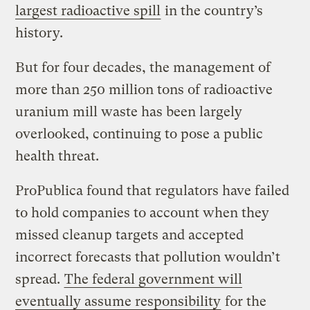
largest radioactive spill
in the country’s
history.
But for four decades, the management of
more than 250 million tons of radioactive
uranium mill waste has been largely
overlooked, continuing to pose a public
health threat.
ProPublica found that regulators have failed
to hold companies to account when they
missed cleanup targets and accepted
incorrect forecasts that pollution wouldn’t
spread.
The federal government will
eventually assume responsibility
for the