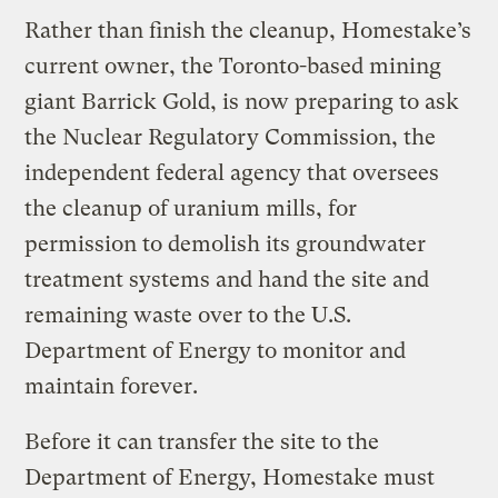
Rather than finish the cleanup, Homestake’s
current owner, the Toronto-based mining
giant Barrick Gold, is now preparing to ask
the Nuclear Regulatory Commission, the
independent federal agency that oversees
the cleanup of uranium mills, for
permission to demolish its groundwater
treatment systems and hand the site and
remaining waste over to the U.S.
Department of Energy to monitor and
maintain forever.
Before it can transfer the site to the
Department of Energy, Homestake must