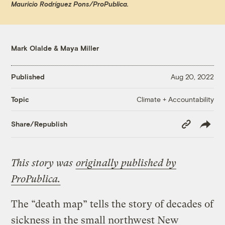
Mauricio Rodríguez Pons/ProPublica.
Mark Olalde
&
Maya Miller
Published
Aug 20, 2022
Climate + Accountability
Topic
Copy
Share/Republish
Link
This story was
originally published by
ProPublica.
The “death map” tells the story of decades of
sickness in the small northwest New