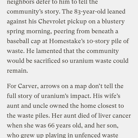
neighbors defer to him to tell the
community’s story. The 83-year-old leaned
against his Chevrolet pickup on a blustery
spring morning, peering from beneath a
baseball cap at Homestake’s 10-story pile of
waste. He lamented that the community
would be sacrificed so uranium waste could
remain.
For Carver, arrows on a map don’t tell the
full story of uranium’s impact. His wife’s
aunt and uncle owned the home closest to
the waste piles. Her aunt died of liver cancer
when she was 66 years old, and her son,
who grew up playing in unfenced waste