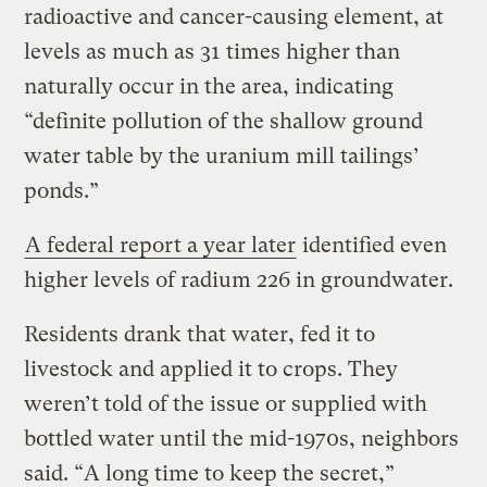
radioactive and cancer-causing element, at
levels as much as 31 times higher than
naturally occur in the area, indicating
“definite pollution of the shallow ground
water table by the uranium mill tailings’
ponds.”
A federal report a year later
identified even
higher levels of radium 226 in groundwater.
Residents drank that water, fed it to
livestock and applied it to crops. They
weren’t told of the issue or supplied with
bottled water until the mid-1970s, neighbors
said. “A long time to keep the secret,”