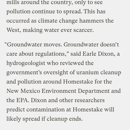
mills around the country, only to see
pollution continue to spread. This has
occurred as climate change hammers the
West, making water ever scarcer.
“Groundwater moves. Groundwater doesn’t
care about regulations,” said Earle Dixon, a
hydrogeologist who reviewed the
government’s oversight of uranium cleanup
and pollution around Homestake for the
New Mexico Environment Department and
the EPA. Dixon and other researchers
predict contamination at Homestake will
likely spread if cleanup ends.