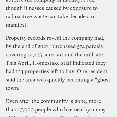
though illnesses caused by exposure to
radioactive waste can take decades to
manifest.
Property records reveal the company had,
by the end of 2021, purchased 574 parcels
covering 14,425 acres around the mill site.
This April, Homestake staff indicated they
had 123 properties left to buy. One resident
said the area was quickly becoming a “ghost
town.”
Even after the community is gone, more
than 15,000 people who live nearby, many