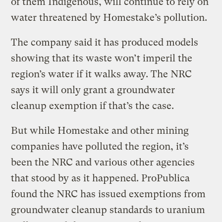
of them Indigenous, will continue to rely on
water threatened by Homestake’s pollution.
The company said it has produced models
showing that its waste won’t imperil the
region’s water if it walks away. The NRC
says it will only grant a groundwater
cleanup exemption if that’s the case.
But while Homestake and other mining
companies have polluted the region, it’s
been the NRC and various other agencies
that stood by as it happened. ProPublica
found the NRC has issued exemptions from
groundwater cleanup standards to uranium