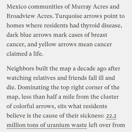
Mexico communities of Murray Acres and
Broadview Acres. Turquoise arrows point to
homes where residents had thyroid disease,
dark blue arrows mark cases of breast
cancer, and yellow arrows mean cancer
claimed a life.
Neighbors built the map a decade ago after
watching relatives and friends fall ill and
die. Dominating the top right corner of the
map, less than half a mile from the cluster
of colorful arrows, sits what residents
believe is the cause of their sickness:
22.2
million tons of uranium waste
left over from