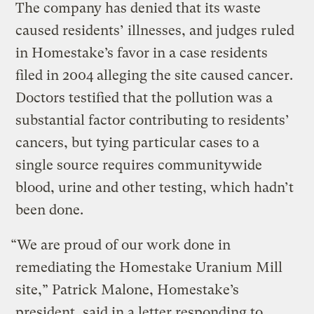
The company has denied that its waste
caused residents’ illnesses, and judges ruled
in Homestake’s favor in a case residents
filed in 2004 alleging the site caused cancer.
Doctors testified that the pollution was a
substantial factor contributing to residents’
cancers, but tying particular cases to a
single source requires communitywide
blood, urine and other testing, which hadn’t
been done.
“We are proud of our work done in
remediating the Homestake Uranium Mill
site,” Patrick Malone, Homestake’s
president, said in a letter responding to