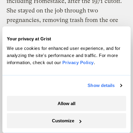
including Homestake, after the 1971 cutoff.
She stayed on the job through two
pregnancies, removing trash from the ore
until hours before she gave birth to her son.
Both her children have birth defects, and
Your privacy at Grist
she now lives with kidney failure, cysts on
We use cookies for enhanced user experience, and for
analyzing the site's performance and traffic. For more
her organs and a degenerative bone disease.
information, check out our
Privacy Policy
.
“You worked in a never-ending dirt storm,”
Evers remembered. “You were supplied a
Show details
paper mask that was worthless in about 20
minutes.”
Allow all
She also dealt with contamination at home.
Customize
For more than 15 years, Evers lived across