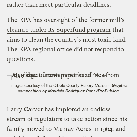
rather than meet particular deadlines.
The EPA
has oversight of the former mill’s
cleanup under its Superfund program
that
aims to clean the country’s most toxic land.
The EPA regional office did not respond to
questions.
Images courtesy of the Cibola County History Museum.
Graphic
composition by Mauricio Rodríguez Pons/ProPublica.
Larry Carver has implored an endless
stream of regulators to take action since his
family moved to Murray Acres in 1964, and