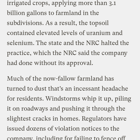
irrigated crops, applying more than 3.1
billion gallons to farmland in the
subdivisions. As a result, the topsoil
contained elevated levels of uranium and
selenium. The state and the NRC halted the
practice, which the NRC said the company
had done without its approval.
Much of the now-fallow farmland has
turned to dust that’s an incessant headache
for residents. Windstorms whip it up, piling
it on roadways and pushing it through the
slightest cracks in homes. Regulators have
issued dozens of violation notices to the
company, including for failing to fence off