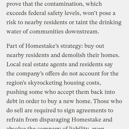
prove that the contamination, which
exceeds federal safety levels, won’t pose a
risk to nearby residents or taint the drinking
water of communities downstream.
Part of Homestake’s strategy: buy out
nearby residents and demolish their homes.
Local real estate agents and residents say
the company’s offers do not account for the
region’s skyrocketing housing costs,
pushing some who accept them back into
debt in order to buy a new home. Those who
do sell are required to sign agreements to
refrain from disparaging Homestake and
absolve the company of liability, even