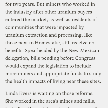
for two years. But miners who worked in
the industry after other uranium buyers
entered the market, as well as residents of
communities that were impacted by
uranium extraction and processing, like
those next to Homestake, still receive no
benefits. Spearheaded by the New Mexican
delegation,
bills pending before Congress
would expand the legislation to include
more miners and appropriate funds to study
the health impacts of living near these sites.
Linda Evers is waiting on those reforms.
She worked in the area’s mines and mills,