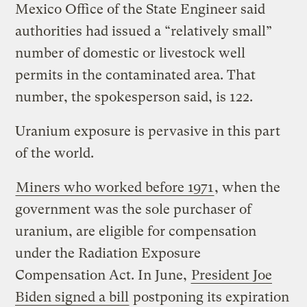
Mexico Office of the State Engineer said
authorities had issued a “relatively small”
number of domestic or livestock well
permits in the contaminated area. That
number, the spokesperson said, is 122.
Uranium exposure is pervasive in this part
of the world.
Miners who worked before 1971
, when the
government was the sole purchaser of
uranium, are eligible for compensation
under the Radiation Exposure
Compensation Act. In June,
President Joe
Biden signed a bill
postponing its expiration