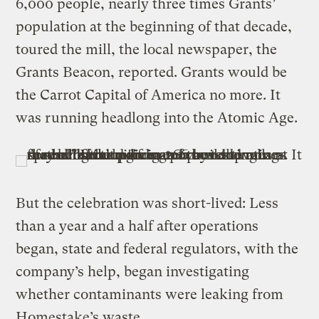
6,000 people, nearly three times Grants’
population at the beginning of that decade,
toured the mill, the local newspaper, the
Grants Beacon, reported. Grants would be
the Carrot Capital of America no more. It
was running headlong into the Atomic Age.
But the celebration was short-lived: Less
than a year and a half after operations
began, state and federal regulators, with the
company’s help, began investigating
whether contaminants were leaking from
Homestake’s waste.