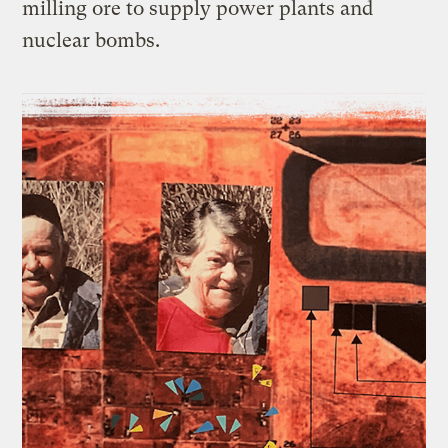
milling ore to supply power plants and
nuclear bombs.