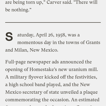
are being torn up,” Carver said. “There will
be nothing.”
S
aturday, April 26, 1958, was a
momentous day in the towns of Grants
and Milan, New Mexico.
Full-page newspaper ads announced the
opening of Homestake’s new uranium mill.
A military flyover kicked off the festivities,
a high school band played, and the New
Mexico secretary of state unveiled a plaque
commemorating the occasion. An estimated