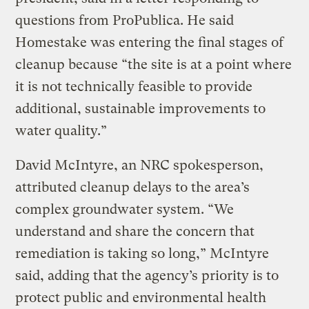
questions from ProPublica. He said
Homestake was entering the final stages of
cleanup because “the site is at a point where
it is not technically feasible to provide
additional, sustainable improvements to
water quality.”
David McIntyre, an NRC spokesperson,
attributed cleanup delays to the area’s
complex groundwater system. “We
understand and share the concern that
remediation is taking so long,” McIntyre
said, adding that the agency’s priority is to
protect public and environmental health