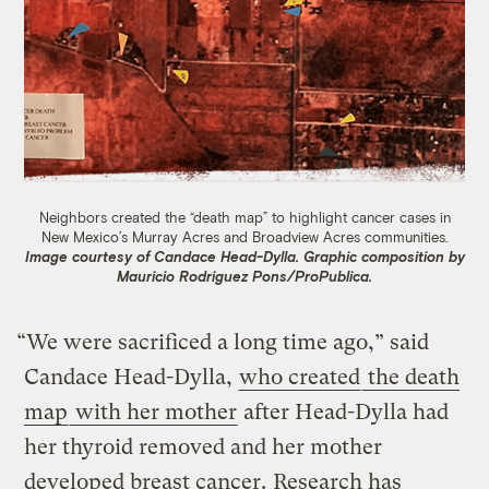
Neighbors created the “death map” to highlight cancer cases in
New Mexico’s Murray Acres and Broadview Acres communities.
Image courtesy of Candace Head-Dylla. Graphic composition by
Mauricio Rodriguez Pons/ProPublica.
“We were sacrificed a long time ago,” said
Candace Head-Dylla,
who created
the death
map
with her mother
after Head-Dylla had
her thyroid removed and her mother
developed breast cancer.
Research has