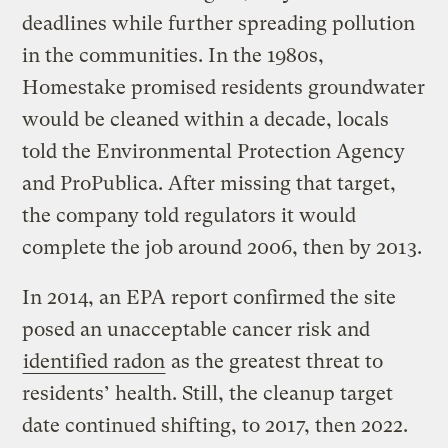
deadlines while further spreading pollution
in the communities. In the 1980s,
Homestake promised residents groundwater
would be cleaned within a decade, locals
told the Environmental Protection Agency
and ProPublica. After missing that target,
the company told regulators it would
complete the job around 2006, then by 2013.
In 2014, an EPA report confirmed the site
posed an unacceptable cancer risk and
identified radon
as the greatest threat to
residents’ health. Still, the cleanup target
date continued shifting, to 2017, then 2022.