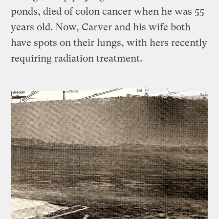
ponds, died of colon cancer when he was 55
years old. Now, Carver and his wife both
have spots on their lungs, with hers recently
requiring radiation treatment.