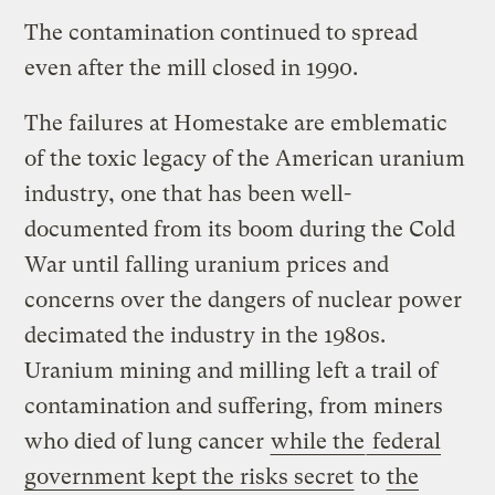
The contamination continued to spread
even after the mill closed in 1990.
The failures at Homestake are emblematic
of the toxic legacy of the American uranium
industry, one that has been well-
documented from its boom during the Cold
War until falling uranium prices and
concerns over the dangers of nuclear power
decimated the industry in the 1980s.
Uranium mining and milling left a trail of
contamination and suffering, from miners
who died of lung cancer
while the
federal
government kept the risks secret
to
the