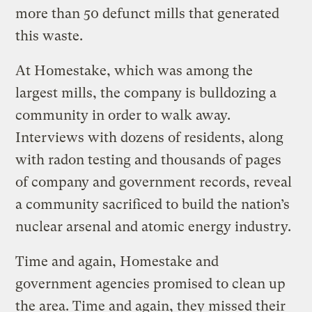
more than 50 defunct mills that generated
this waste.
At Homestake, which was among the
largest mills, the company is bulldozing a
community in order to walk away.
Interviews with dozens of residents, along
with radon testing and thousands of pages
of company and government records, reveal
a community sacrificed to build the nation’s
nuclear arsenal and atomic energy industry.
Time and again, Homestake and
government agencies promised to clean up
the area. Time and again, they missed their