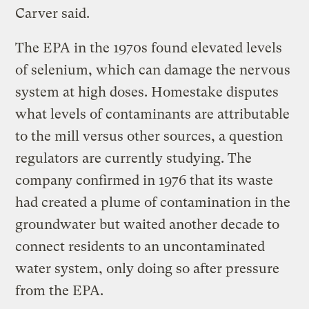
Carver said.
The EPA in the 1970s found elevated levels
of selenium, which can damage the nervous
system at high doses. Homestake disputes
what levels of contaminants are attributable
to the mill versus other sources, a question
regulators are currently studying. The
company confirmed in 1976 that its waste
had created a plume of contamination in the
groundwater but waited another decade to
connect residents to an uncontaminated
water system, only doing so after pressure
from the EPA.