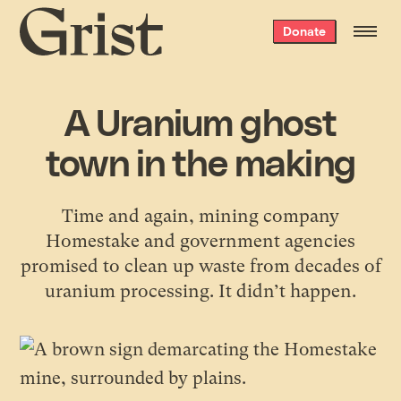
Grist
Donate
home
A Uranium ghost
town in the making
Time and again, mining company
Homestake and government agencies
promised to clean up waste from decades of
uranium processing. It didn’t happen.