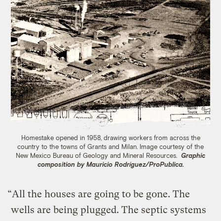
Homestake opened in 1958, drawing workers from across the
country to the towns of Grants and Milan. Image ​​courtesy of the
New Mexico Bureau of Geology and Mineral Resources.
Graphic
composition by Mauricio Rodríguez/ProPublica.
“All the houses are going to be gone. The
wells are being plugged. The septic systems