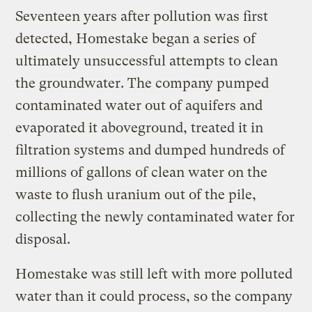
Seventeen years after pollution was first
detected, Homestake began a series of
ultimately unsuccessful attempts to clean
the groundwater. The company pumped
contaminated water out of aquifers and
evaporated it aboveground, treated it in
filtration systems and dumped hundreds of
millions of gallons of clean water on the
waste to flush uranium out of the pile,
collecting the newly contaminated water for
disposal.
Homestake was still left with more polluted
water than it could process, so the company