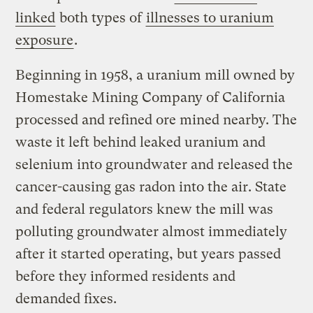
linked
both types of
illnesses to uranium
exposure
.
Beginning in 1958, a uranium mill owned by
Homestake Mining Company of California
processed and refined ore mined nearby. The
waste it left behind leaked uranium and
selenium into groundwater and released the
cancer-causing gas radon into the air. State
and federal regulators knew the mill was
polluting groundwater almost immediately
after it started operating, but years passed
before they informed residents and
demanded fixes.