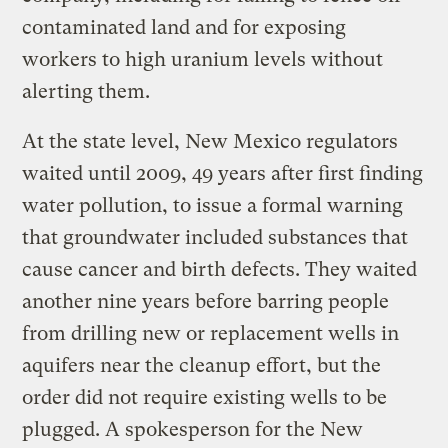
contaminated land and for exposing
workers to high uranium levels without
alerting them.
At the state level, New Mexico regulators
waited until 2009, 49 years after first finding
water pollution, to issue a formal warning
that groundwater included substances that
cause cancer and birth defects. They waited
another nine years before barring people
from drilling new or replacement wells in
aquifers near the cleanup effort, but the
order did not require existing wells to be
plugged. A spokesperson for the New