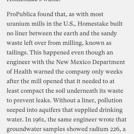
ProPublica found that, as with most
uranium mills in the U.S., Homestake built
no liner between the earth and the sandy
waste left over from milling, known as
tailings. This happened even though an
engineer with the New Mexico Department
of Health warned the company only weeks
after the mill opened that it needed to at
least compact the soil underneath its waste
to prevent leaks. Without a liner, pollution
seeped into aquifers that supplied drinking
water. In 1961, the same engineer wrote that
groundwater samples showed radium 226, a