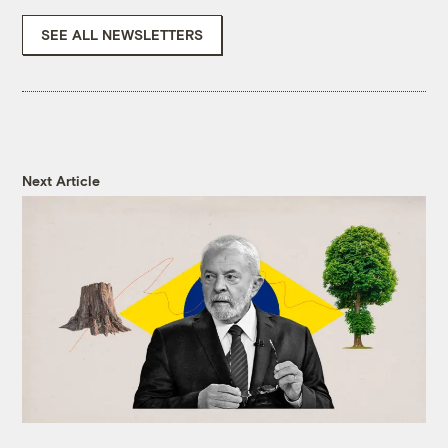
SEE ALL NEWSLETTERS
Next Article