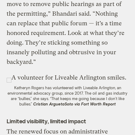
move to remove public hearings as part of
the permitting,” Bhandari said. “Nothing
can replace that public forum — it’s a time
honored requirement. Look at what they’re
doing. They’re sticking something so
insanely polluting and obtrusive in your
backyard.”
Katheryn Rogers has volunteered with Liveable Arlington, an
environmental advocacy group, since 2017. The oil and gas industry
are “bullies,” she says. “That keeps me going because I don’t like
bullies.”
Cristian ArguetaSoto via Fort Worth Report
Limited visibility, limited impact
The renewed focus on administrative