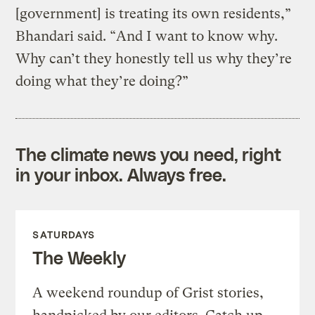
[government] is treating its own residents,”
Bhandari said. “And I want to know why.
Why can’t they honestly tell us why they’re
doing what they’re doing?”
The climate news you need, right
in your inbox. Always free.
SATURDAYS
The Weekly
A weekend roundup of Grist stories,