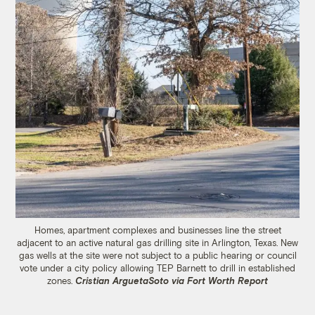
Homes, apartment complexes and businesses line the street
adjacent to an active natural gas drilling site in Arlington, Texas. New
gas wells at the site were not subject to a public hearing or council
vote under a city policy allowing TEP Barnett to drill in established
zones.
Cristian ArguetaSoto via Fort Worth Report