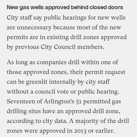
New gas wells approved behind closed doors
City staff say public hearings for new wells
are unnecessary because most of the new
permits are in existing drill zones approved
by previous City Council members.
As long as companies drill within one of
those approved zones, their permit request
can be greenlit internally by city staff
without a council vote or public hearing.
Seventeen of Arlington’s 51 permitted gas
drilling sites have an approved drill zone,
according to city data. A majority of the drill
zones were approved in 2013 or earlier.