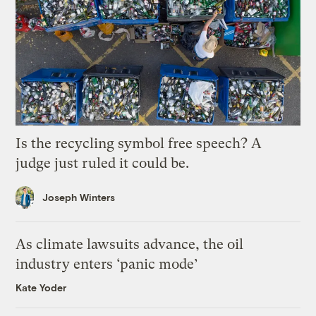
Is the recycling symbol free speech? A
judge just ruled it could be.
Joseph Winters
As climate lawsuits advance, the oil
industry enters ‘panic mode’
Kate Yoder