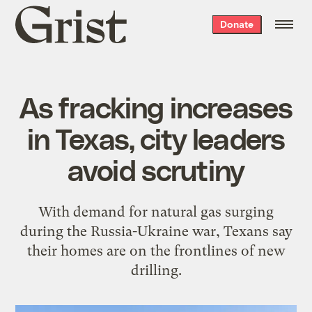
Grist
Donate
home
As fracking increases
in Texas, city leaders
avoid scrutiny
With demand for natural gas surging
during the Russia-Ukraine war, Texans say
their homes are on the frontlines of new
drilling.