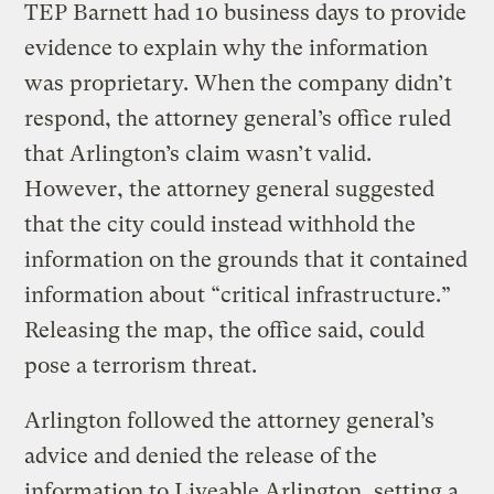
TEP Barnett had 10 business days to provide
evidence to explain why the information
was proprietary. When the company didn’t
respond, the attorney general’s office ruled
that Arlington’s claim wasn’t valid.
However, the attorney general suggested
that the city could instead withhold the
information on the grounds that it contained
information about “critical infrastructure.”
Releasing the map, the office said, could
pose a terrorism threat.
Arlington followed the attorney general’s
advice and denied the release of the
information to Liveable Arlington, setting a