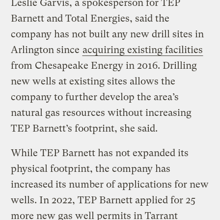
Leslie Garvis, a spokesperson for TEP
Barnett and Total Energies, said the
company has not built any new drill sites in
Arlington since
acquiring existing facilities
from Chesapeake Energy in 2016. Drilling
new wells at existing sites allows the
company to further develop the area’s
natural gas resources without increasing
TEP Barnett’s footprint, she said.
While TEP Barnett has not expanded its
physical footprint, the company has
increased its number of applications for new
wells. In 2022, TEP Barnett applied for 25
more new gas well permits in Tarrant