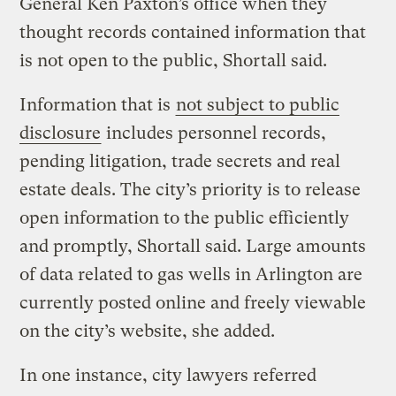
General Ken Paxton’s office when they
thought records contained information that
is not open to the public, Shortall said.
Information that is
not subject to public
disclosure
includes personnel records,
pending litigation, trade secrets and real
estate deals. The city’s priority is to release
open information to the public efficiently
and promptly, Shortall said. Large amounts
of data related to gas wells in Arlington are
currently posted online and freely viewable
on the city’s website, she added.
In one instance, city lawyers referred