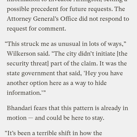
possible precedent for future requests. The
Attorney General’s Office did not respond to
request for comment.
“This struck me as unusual in lots of ways,”
Wilkerson said. “The city didn’t initiate [the
security threat] part of the claim. It was the
state government that said, ‘Hey you have
another option here as a way to hide
information.’”
Bhandari fears that this pattern is already in
motion — and could be here to stay.
“It’s been a terrible shift in how the