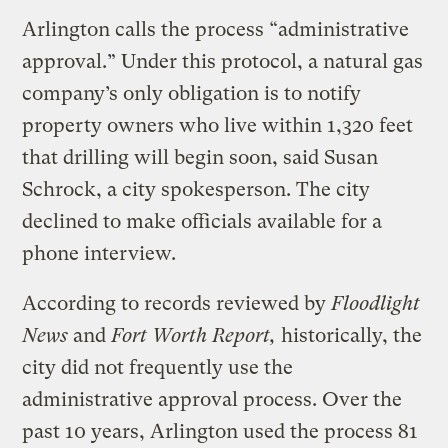
Arlington calls the process “administrative
approval.” Under this protocol, a natural gas
company’s only obligation is to notify
property owners who live within 1,320 feet
that drilling will begin soon, said Susan
Schrock, a city spokesperson. The city
declined to make officials available for a
phone interview.
According to records reviewed by
Floodlight
News
and
Fort Worth Report,
historically, the
city did not frequently use the
administrative approval process. Over the
past 10 years, Arlington used the process 81