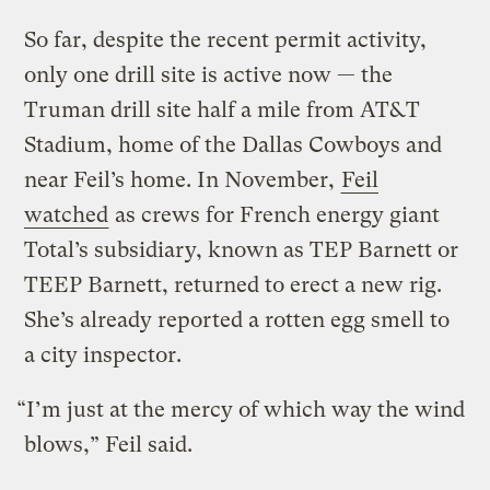
So far, despite the recent permit activity,
only one drill site is active now — the
Truman drill site half a mile from AT&T
Stadium, home of the Dallas Cowboys and
near Feil’s home. In November,
Feil
watched
as crews for French energy giant
Total’s subsidiary, known as TEP Barnett or
TEEP Barnett, returned to erect a new rig.
She’s already reported a rotten egg smell to
a city inspector.
“I’m just at the mercy of which way the wind
blows,” Feil said.