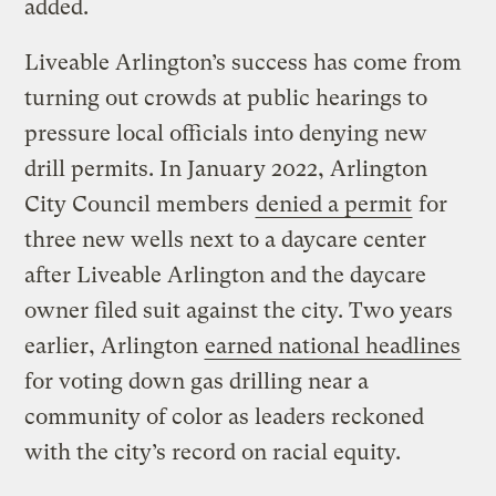
added.
Liveable Arlington’s success has come from
turning out crowds at public hearings to
pressure local officials into denying new
drill permits. In January 2022, Arlington
City Council members
denied a permit
for
three new wells next to a daycare center
after Liveable Arlington and the daycare
owner filed suit against the city. Two years
earlier, Arlington
earned national headlines
for voting down gas drilling near a
community of color as leaders reckoned
with the city’s record on racial equity.