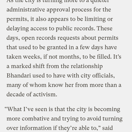
As the city is turning more to a quieter
administrative approval process for the
permits, it also appears to be limiting or
delaying access to public records. These
days, open records requests about permits
that used to be granted in a few days have
taken weeks, if not months, to be filled. It’s
a marked shift from the relationship
Bhandari used to have with city officials,
many of whom know her from more than a
decade of activism.
“What I’ve seen is that the city is becoming
more combative and trying to avoid turning
over information if they’re able to,” said