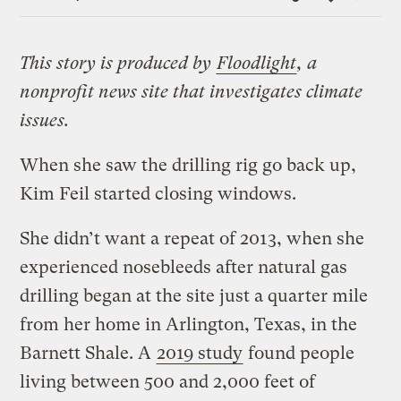
Link
This story is produced by
Floodlight
, a
nonprofit news site that investigates climate
issues.
When she saw the drilling rig go back up,
Kim Feil started closing windows.
She didn’t want a repeat of 2013, when she
experienced nosebleeds after natural gas
drilling began at the site just a quarter mile
from her home in Arlington, Texas, in the
Barnett Shale. A
2019 study
found people
living between 500 and 2,000 feet of