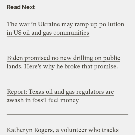
Read Next
The war in Ukraine may ramp up pollution
in US oil and gas communities
Biden promised no new drilling on public
lands. Here’s why he broke that promise.
Report: Texas oil and gas regulators are
awash in fossil fuel money
Katheryn Rogers, a volunteer who tracks