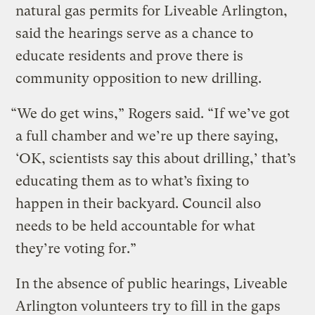
natural gas permits for Liveable Arlington,
said the hearings serve as a chance to
educate residents and prove there is
community opposition to new drilling.
“We do get wins,” Rogers said. “If we’ve got
a full chamber and we’re up there saying,
‘OK, scientists say this about drilling,’ that’s
educating them as to what’s fixing to
happen in their backyard. Council also
needs to be held accountable for what
they’re voting for.”
In the absence of public hearings, Liveable
Arlington volunteers try to fill in the gaps