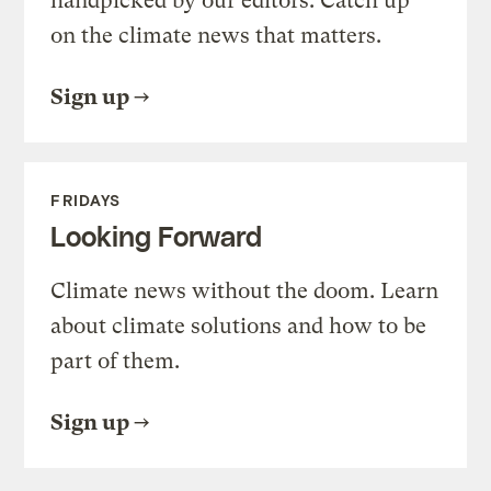
handpicked by our editors. Catch up
on the climate news that matters.
Sign up
FRIDAYS
Looking Forward
Climate news without the doom. Learn
about climate solutions and how to be
part of them.
Sign up