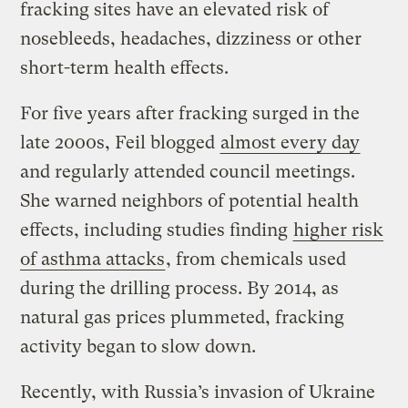
fracking sites have an elevated risk of
nosebleeds, headaches, dizziness or other
short-term health effects.
For five years after fracking surged in the
late 2000s, Feil blogged
almost every day
and regularly attended council meetings.
She warned neighbors of potential health
effects, including studies finding
higher risk
of asthma attacks
, from chemicals used
during the drilling process. By 2014, as
natural gas prices plummeted, fracking
activity began to slow down.
Recently, with Russia’s invasion of Ukraine