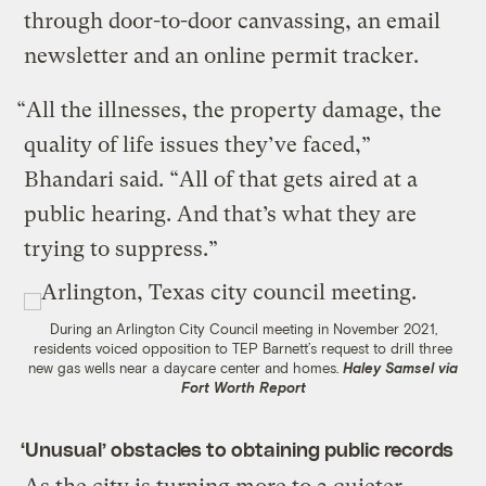
through door-to-door canvassing, an email
newsletter and an online permit tracker.
“All the illnesses, the property damage, the
quality of life issues they’ve faced,”
Bhandari said. “All of that gets aired at a
public hearing. And that’s what they are
trying to suppress.”
During an Arlington City Council meeting in November 2021,
residents voiced opposition to TEP Barnett’s request to drill three
new gas wells near a daycare center and homes.
Haley Samsel via
Fort Worth Report
‘Unusual’ obstacles to obtaining public records