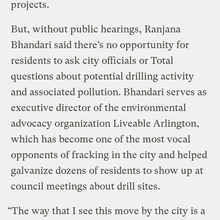
projects.
But, without public hearings, Ranjana
Bhandari said there’s no opportunity for
residents to ask city officials or Total
questions about potential drilling activity
and associated pollution. Bhandari serves as
executive director of the environmental
advocacy organization Liveable Arlington,
which has become one of the most vocal
opponents of fracking in the city and helped
galvanize dozens of residents to show up at
council meetings about drill sites.
“The way that I see this move by the city is a