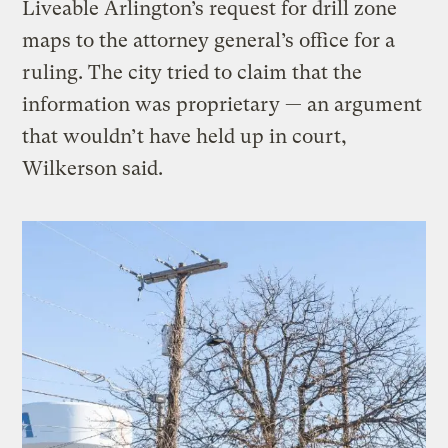
Liveable Arlington’s request for drill zone
maps to the attorney general’s office for a
ruling. The city tried to claim that the
information was proprietary — an argument
that wouldn’t have held up in court,
Wilkerson said.