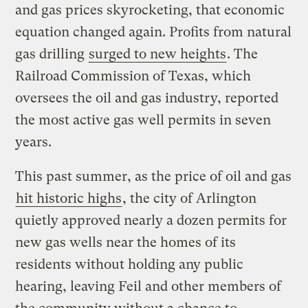
and gas prices skyrocketing, that economic
equation changed again. Profits from natural
gas drilling
surged to new heights
. The
Railroad Commission of Texas, which
oversees the oil and gas industry, reported
the most active gas well permits in seven
years.
This past summer, as the price of oil and gas
hit historic highs
, the city of Arlington
quietly approved nearly a dozen permits for
new gas wells near the homes of its
residents without holding any public
hearing, leaving Feil and other members of