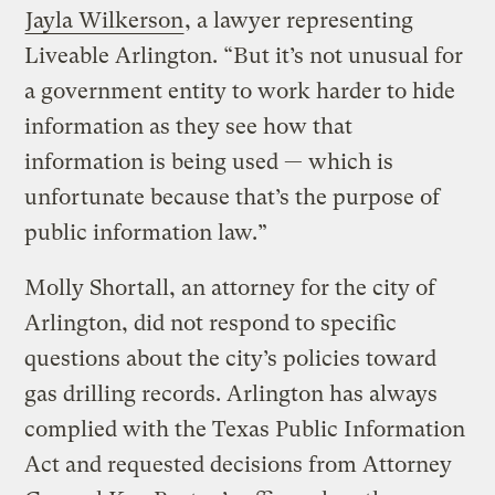
Jayla Wilkerson
, a lawyer representing
Liveable Arlington. “But it’s not unusual for
a government entity to work harder to hide
information as they see how that
information is being used — which is
unfortunate because that’s the purpose of
public information law.”
Molly Shortall, an attorney for the city of
Arlington, did not respond to specific
questions about the city’s policies toward
gas drilling records. Arlington has always
complied with the Texas Public Information
Act and requested decisions from Attorney