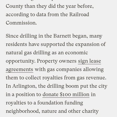
County than they did the year before,
according to data from the Railroad
Commission.
Since drilling in the Barnett began, many
residents have supported the expansion of
natural gas drilling as an economic
opportunity. Property owners
sign lease
agreements
with gas companies allowing
them to collect royalties from gas revenue.
In Arlington, the drilling boom put the city
in a position to
donate $100 million
in
royalties to a foundation funding
neighborhood, nature and other charity