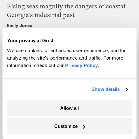
Rising seas magnify the dangers of coastal
Georgia’s industrial past
Emily Jones
Your privacy at Grist
Wildfire smoke threatens the World Cup
We use cookies for enhanced user experience, and for
final. FIFA still doesn’t have a plan.
analyzing the site's performance and traffic. For more
Tik Root
information, check out our
Privacy Policy
.
Show details
Latest
Allow all
Customize