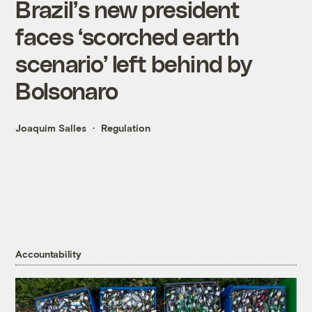
Brazil’s new president
faces ‘scorched earth
scenario’ left behind by
Bolsonaro
Joaquim Salles
Regulation
Accountability