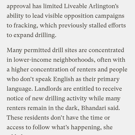
approval has limited Liveable Arlington’s
ability to lead visible opposition campaigns
to fracking, which previously stalled efforts
to expand drilling.
Many permitted drill sites are concentrated
in lower-income neighborhoods, often with
a higher concentration of renters and people
who don’t speak English as their primary
language. Landlords are entitled to receive
notice of new drilling activity while many
renters remain in the dark, Bhandari said.
These residents don’t have the time or
access to follow what’s happening, she