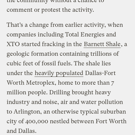
the community without a chance to
comment or protest the activity.
That’s a change from earlier activity, when
companies including Total Energies and
XTO started fracking in the
Barnett Shale
, a
geologic formation containing trillions of
cubic feet of fossil fuels. The shale lies
under the
heavily populated
Dallas-Fort
Worth Metroplex, home to more than 7
million people. Drilling brought heavy
industry and noise, air and water pollution
to Arlington, an otherwise typical suburban
city of 400,000 nestled between Fort Worth
and Dallas.