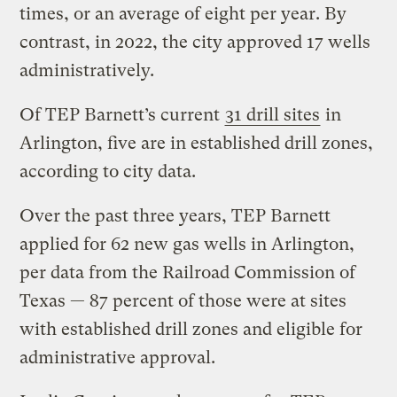
times, or an average of eight per year. By
contrast, in 2022, the city approved 17 wells
administratively.
Of TEP Barnett’s current
31 drill sites
in
Arlington, five are in established drill zones,
according to city data.
Over the past three years, TEP Barnett
applied for 62 new gas wells in Arlington,
per data from the Railroad Commission of
Texas — 87 percent of those were at sites
with established drill zones and eligible for
administrative approval.