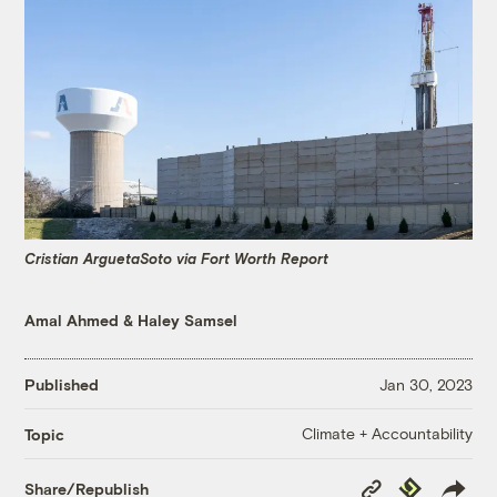
Cristian ArguetaSoto via Fort Worth Report
Amal Ahmed
&
Haley Samsel
Published
Jan 30, 2023
Climate + Accountability
Topic
Copy
Republish
Share/Republish