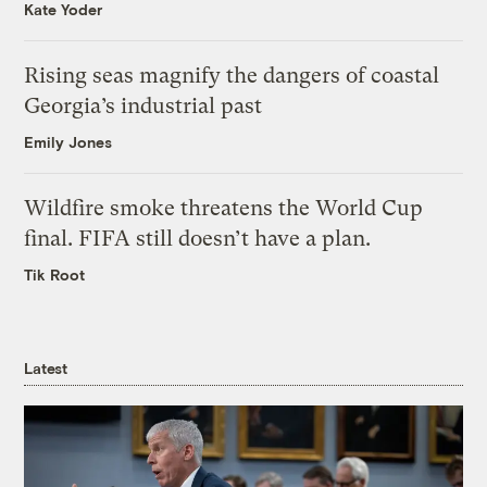
Kate Yoder
Rising seas magnify the dangers of coastal
Georgia’s industrial past
Emily Jones
Wildfire smoke threatens the World Cup
final. FIFA still doesn’t have a plan.
Tik Root
Latest