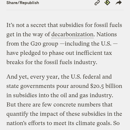
Copy
Republish
Share/Republish
Link
It’s not a secret that subsidies for fossil fuels
get in the way of
decarbonization
. Nations
from the G20 group —including the U.S. —
have pledged to phase out inefficient tax
breaks for the fossil fuels industry.
And yet, every year, the U.S. federal and
state governments pour around $20.5 billion
in subsidies into the oil and gas industry.
But there are few concrete numbers that
quantify the impact of these subsidies in the
nation’s efforts to meet its climate goals. So