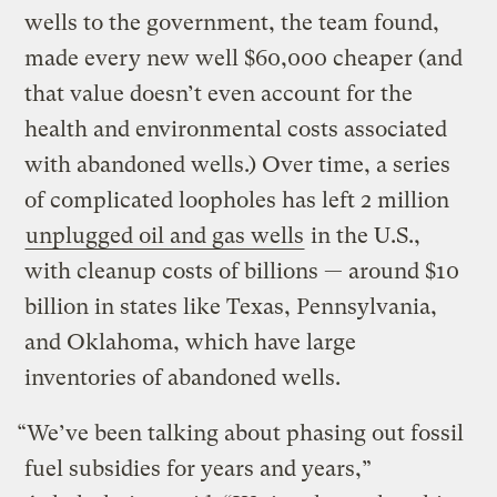
wells to the government, the team found,
made every new well $60,000 cheaper (and
that value doesn’t even account for the
health and environmental costs associated
with abandoned wells.) Over time, a series
of complicated loopholes has left 2 million
unplugged oil and gas wells
in the U.S.,
with cleanup costs of billions — around $10
billion in states like Texas, Pennsylvania,
and Oklahoma, which have large
inventories of abandoned wells.
“We’ve been talking about phasing out fossil
fuel subsidies for years and years,”