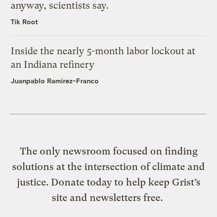
anyway, scientists say.
Tik Root
Inside the nearly 5-month labor lockout at
an Indiana refinery
Juanpablo Ramirez-Franco
The only newsroom focused on finding
solutions at the intersection of climate and
justice. Donate today to help keep Grist’s
site and newsletters free.