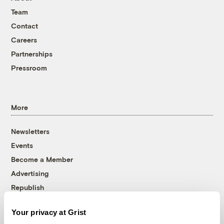
Team
Contact
Careers
Partnerships
Pressroom
More
Newsletters
Events
Become a Member
Advertising
Republish
Accessibility
Your privacy at Grist
Follow us on Facebook
Follow us on Twitter
Follow us on Instagram
Follow us on YouTube
Follow us on Bluesky