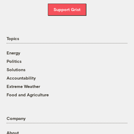
Support Grist
Topics
Energy
Politics
Solutions
Accountability
Extreme Weather
Food and Agriculture
Company
About