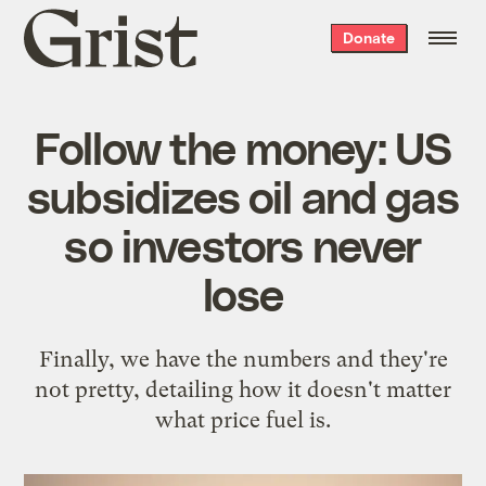
Grist
Donate
home
Follow the money: US
subsidizes oil and gas
so investors never
lose
Finally, we have the numbers and they're
not pretty, detailing how it doesn't matter
what price fuel is.