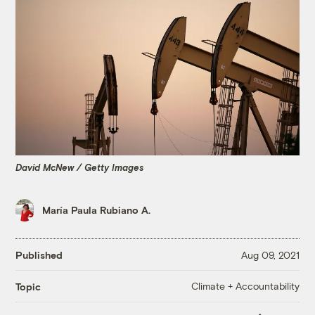
David McNew / Getty Images
María Paula Rubiano A.
Published
Aug 09, 2021
Climate + Accountability
Topic