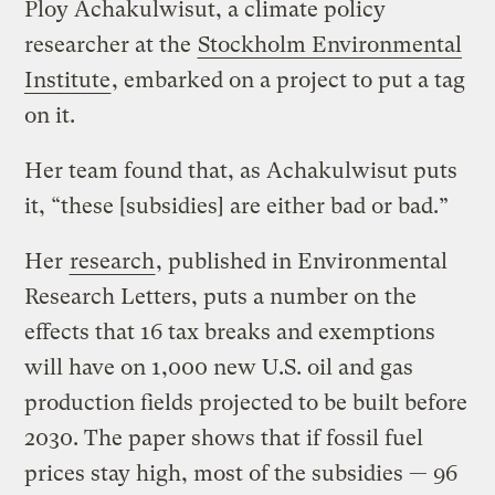
Ploy Achakulwisut, a climate policy
researcher at the
Stockholm Environmental
Institute
, embarked on a project to put a tag
on it.
Her team found that, as Achakulwisut puts
it, “these [subsidies] are either bad or bad.”
Her
research
, published in Environmental
Research Letters, puts a number on the
effects that 16 tax breaks and exemptions
will have on 1,000 new U.S. oil and gas
production fields projected to be built before
2030. The paper shows that if fossil fuel
prices stay high, most of the subsidies — 96