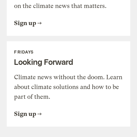
on the climate news that matters.
Sign up
FRIDAYS
Looking Forward
Climate news without the doom. Learn
about climate solutions and how to be
part of them.
Sign up