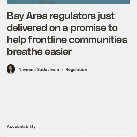
Bay Area regulators just
delivered on a promise to
help frontline communities
breathe easier
Naveena Sadasivam
Regulation
Accountability