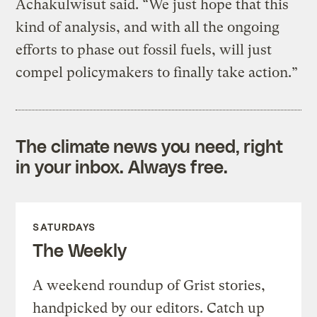
Achakulwisut said. “We just hope that this
kind of analysis, and with all the ongoing
efforts to phase out fossil fuels, will just
compel policymakers to finally take action.”
The climate news you need, right
in your inbox. Always free.
SATURDAYS
The Weekly
A weekend roundup of Grist stories,
handpicked by our editors. Catch up