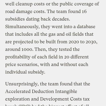
well cleanup costs or the public coverage of
road damage costs. The team found 16
subsidies dating back decades.
Simultaneously, they went into a database
that includes all the gas and oil fields that
are projected to be built from 2020 to 2030,
around 1000. Then, they tested the
profitability of each field in 20 different
price scenarios, with and without each
individual subsidy.
Unsurprisingly, the team found that the
Accelerated Deduction Intangible
exploration and Development Costs tax