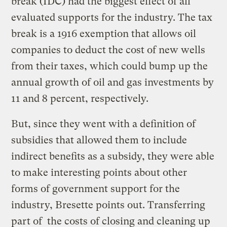
break (IDC) had the biggest effect of all
evaluated supports for the industry. The tax
break is a 1916 exemption that allows oil
companies to deduct the cost of new wells
from their taxes, which could bump up the
annual growth of oil and gas investments by
11 and 8 percent, respectively.
But, since they went with a definition of
subsidies that allowed them to include
indirect benefits as a subsidy, they were able
to make interesting points about other
forms of government support for the
industry, Bresette points out. Transferring
part of the costs of closing and cleaning up