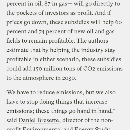
percent in oil, 87 in gas— will go directly to
the pockets of investors as profit. And if
prices go down, these subsidies will help 60
percent and 74 percent of new oil and gas
fields to remain profitable. The authors
estimate that by helping the industry stay
profitable in either scenario, these subsidies
could add 150 million tons of CO2 emissions
to the atmosphere in 2030.
“We have to reduce emissions, but we also
have to stop doing things that increase
emissions; these things go hand in hand,”
said
Daniel Bresette
, director of the non-
profit Environmental and Energy Study