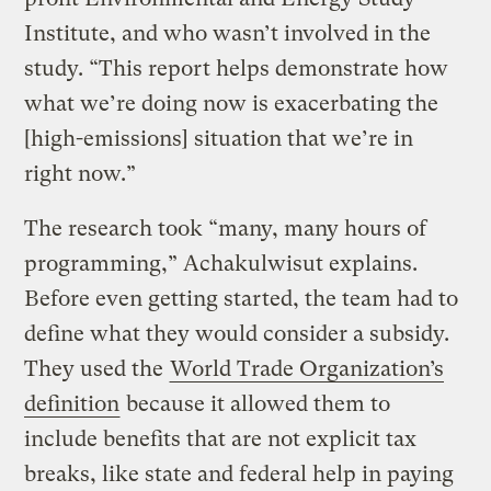
Institute, and who wasn’t involved in the
study. “This report helps demonstrate how
what we’re doing now is exacerbating the
[high-emissions] situation that we’re in
right now.”
The research took “many, many hours of
programming,” Achakulwisut explains.
Before even getting started, the team had to
define what they would consider a subsidy.
They used the
World Trade Organization’s
definition
because it allowed them to
include benefits that are not explicit tax
breaks, like state and federal help in paying