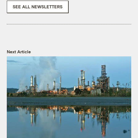
SEE ALL NEWSLETTERS
Next Article