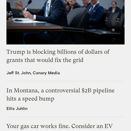
Trump is blocking billions of dollars of
grants that would fix the grid
Jeff St. John, Canary Media
In Montana, a controversial $2B pipeline
hits a speed bump
Ellis Juhlin
Your gas car works fine. Consider an EV