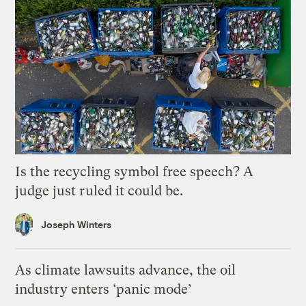
Is the recycling symbol free speech? A
judge just ruled it could be.
Joseph Winters
As climate lawsuits advance, the oil
industry enters ‘panic mode’