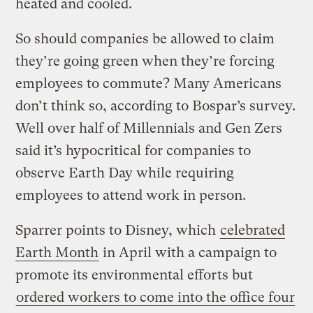
heated and cooled.
So should companies be allowed to claim
they’re going green when they’re forcing
employees to commute? Many Americans
don’t think so, according to Bospar’s survey.
Well over half of Millennials and Gen Zers
said it’s hypocritical for companies to
observe Earth Day while requiring
employees to attend work in person.
Sparrer points to Disney, which
celebrated
Earth Month
in April with a campaign to
promote its environmental efforts but
ordered workers to come into the office four