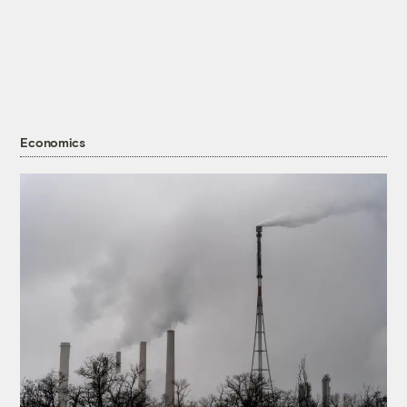
Economics