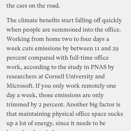
the cars on the road.
The climate benefits start falling off quickly
when people are summoned into the office.
Working from home two to four days a
week cuts emissions by between 11 and 29
percent compared with full-time office
work, according to the study in PNAS by
researchers at Cornell University and
Microsoft. If you only work remotely one
day a week, those emissions are only
trimmed by 2 percent. Another big factor is
that maintaining physical office space sucks
up a lot of energy, since it needs to be