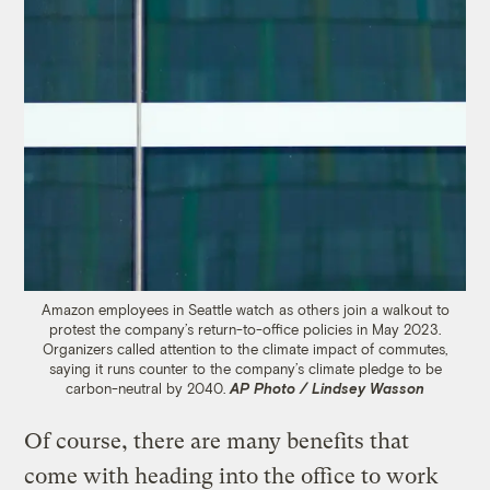
Amazon employees in Seattle watch as others join a walkout to
protest the company’s return-to-office policies in May 2023.
Organizers called attention to the climate impact of commutes,
saying it runs counter to the company’s climate pledge to be
carbon-neutral by 2040.
AP Photo / Lindsey Wasson
Of course, there are many benefits that
come with heading into the office to work