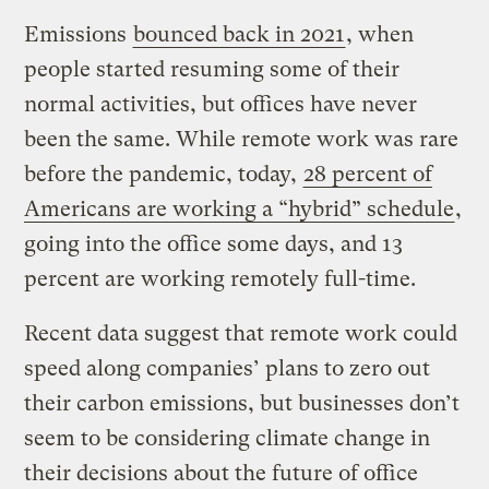
Emissions
bounced back in 2021
, when
people started resuming some of their
normal activities, but offices have never
been the same. While remote work was rare
before the pandemic, today,
28 percent of
Americans are working a “hybrid” schedule
,
going into the office some days, and 13
percent are working remotely full-time.
Recent data suggest that remote work could
speed along companies’ plans to zero out
their carbon emissions, but businesses don’t
seem to be considering climate change in
their decisions about the future of office