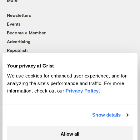
More
Newsletters
Events
Become a Member
Advertising
Republish
Accessibility
Your privacy at Grist
Follow us on Facebook
Follow us on Twitter
Follow us on Instagram
Follow us on YouTube
Follow us on Bluesky
We use cookies for enhanced user experience, and for
analyzing the site's performance and traffic. For more
© 1999-2026 Grist Magazine, Inc. All rights reserved.
information, check out our
Privacy Policy
.
Grist is powered by
WordPress VIP
.
Terms of Use
|
Privacy Policy
Show details
Allow all