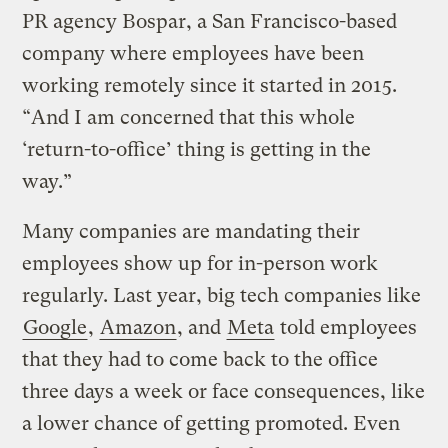
PR agency Bospar, a San Francisco-based
company where employees have been
working remotely since it started in 2015.
“And I am concerned that this whole
‘return-to-office’ thing is getting in the
way.”
Many companies are mandating their
employees show up for in-person work
regularly. Last year, big tech companies like
Google
,
Amazon
, and
Meta
told employees
that they had to come back to the office
three days a week or face consequences, like
a lower chance of getting promoted. Even