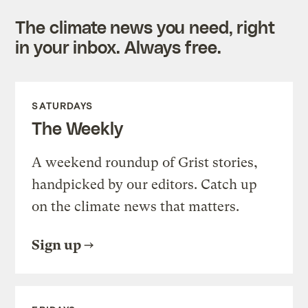
The climate news you need, right
in your inbox. Always free.
SATURDAYS
The Weekly
A weekend roundup of Grist stories,
handpicked by our editors. Catch up
on the climate news that matters.
Sign up