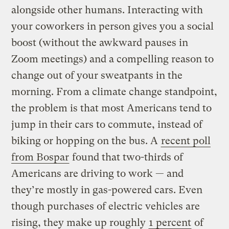
alongside other humans. Interacting with
your coworkers in person gives you a social
boost (without the awkward pauses in
Zoom meetings) and a compelling reason to
change out of your sweatpants in the
morning. From a climate change standpoint,
the problem is that most Americans tend to
jump in their cars to commute, instead of
biking or hopping on the bus. A
recent poll
from Bospar
found that two-thirds of
Americans are driving to work — and
they’re mostly in gas-powered cars. Even
though purchases of electric vehicles are
rising, they make up roughly
1 percent
of