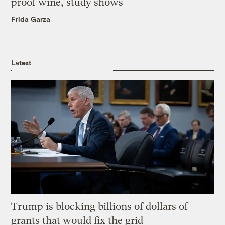
proof wine, study shows
Frida Garza
Latest
Trump is blocking billions of dollars of
grants that would fix the grid