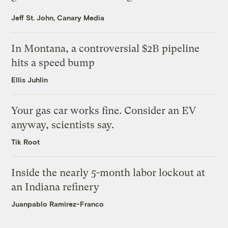
Jeff St. John, Canary Media
In Montana, a controversial $2B pipeline
hits a speed bump
Ellis Juhlin
Your gas car works fine. Consider an EV
anyway, scientists say.
Tik Root
Inside the nearly 5-month labor lockout at
an Indiana refinery
Juanpablo Ramirez-Franco