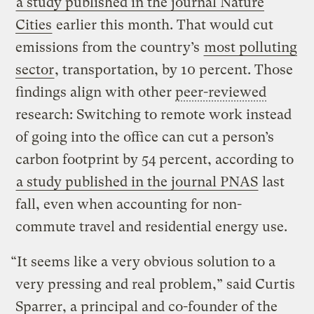
a study published in the journal Nature
Cities
earlier this month. That would cut
emissions from the country’s
most polluting
sector
, transportation, by 10 percent. Those
findings align with other
peer-reviewed
research: Switching to remote work instead
of going into the office can cut a person’s
carbon footprint by 54 percent, according to
a study published in the journal PNAS
last
fall, even when accounting for non-
commute travel and residential energy use.
“It seems like a very obvious solution to a
very pressing and real problem,” said Curtis
Sparrer, a principal and co-founder of the