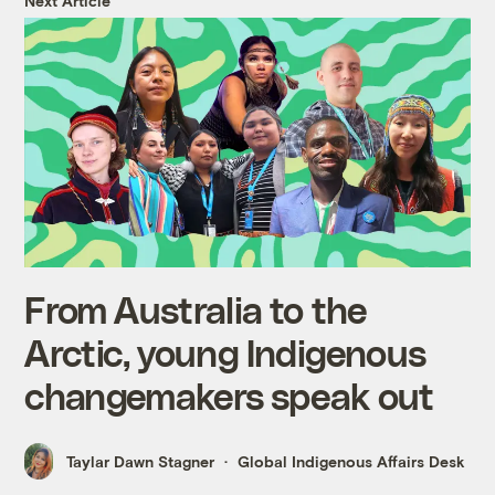
Next Article
From Australia to the
Arctic, young Indigenous
changemakers speak out
Taylar Dawn Stagner
Global Indigenous Affairs Desk