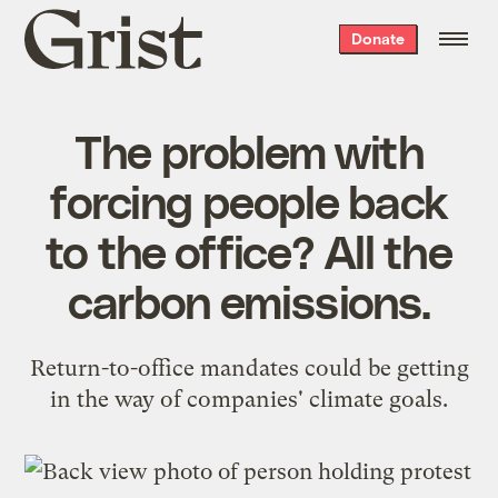
Grist
Donate
home
The problem with
forcing people back
to the office? All the
carbon emissions.
Return-to-office mandates could be getting
in the way of companies' climate goals.