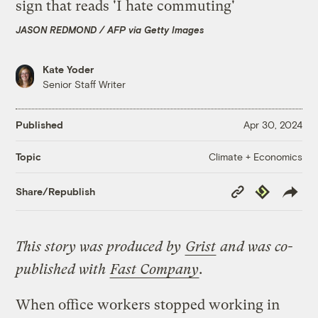
JASON REDMOND / AFP via Getty Images
Kate Yoder
Senior Staff Writer
Published
Apr 30, 2024
Climate + Economics
Topic
Copy
Republish
Share/Republish
Link
This story was produced by
Grist
and was co-
published with
Fast Company
.
When office workers stopped working in