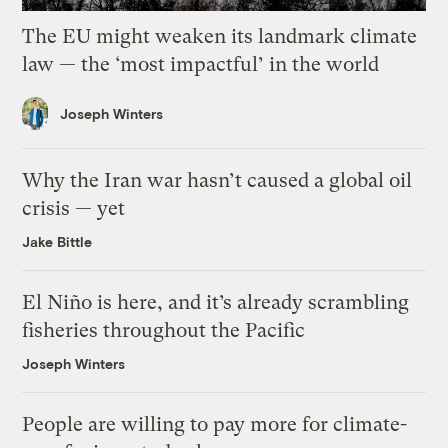
The EU might weaken its landmark climate
law — the ‘most impactful’ in the world
Joseph Winters
Why the Iran war hasn’t caused a global oil
crisis — yet
Jake Bittle
El Niño is here, and it’s already scrambling
fisheries throughout the Pacific
Joseph Winters
People are willing to pay more for climate-