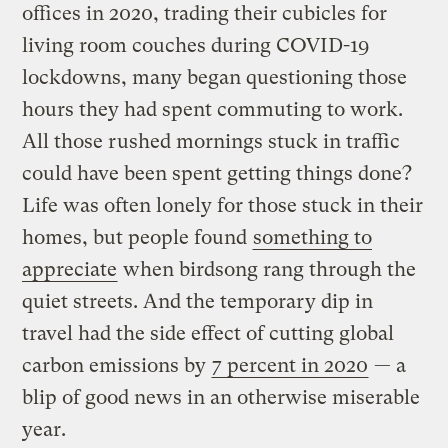
offices in 2020, trading their cubicles for
living room couches during COVID-19
lockdowns, many began questioning those
hours they had spent commuting to work.
All those rushed mornings stuck in traffic
could have been spent getting things done?
Life was often lonely for those stuck in their
homes, but people found
something to
appreciate
when birdsong rang through the
quiet streets. And the temporary dip in
travel had the side effect of cutting global
carbon emissions by
7 percent in 2020
— a
blip of good news in an otherwise miserable
year.