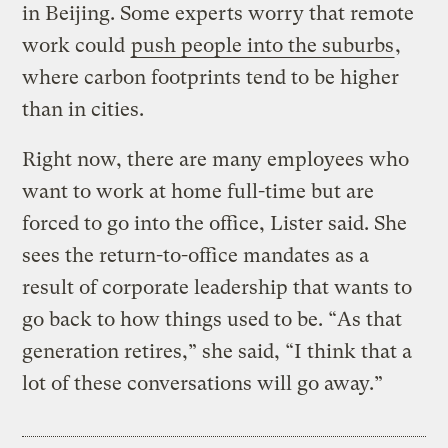
in Beijing. Some experts worry that remote
work could
push people into the suburbs
,
where carbon footprints tend to be higher
than in cities.
Right now, there are many employees who
want to work at home full-time but are
forced to go into the office, Lister said. She
sees the return-to-office mandates as a
result of corporate leadership that wants to
go back to how things used to be. “As that
generation retires,” she said, “I think that a
lot of these conversations will go away.”