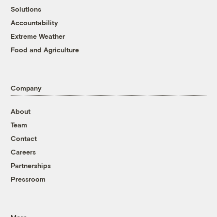
Solutions
Accountability
Extreme Weather
Food and Agriculture
Company
About
Team
Contact
Careers
Partnerships
Pressroom