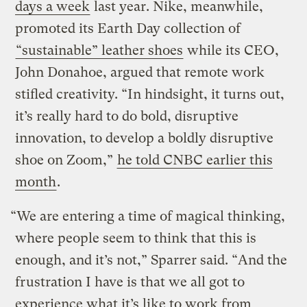
days a week
last year. Nike, meanwhile,
promoted its Earth Day collection of
“sustainable” leather shoes
while its CEO,
John Donahoe, argued that remote work
stifled creativity. “In hindsight, it turns out,
it’s really hard to do bold, disruptive
innovation, to develop a boldly disruptive
shoe on Zoom,”
he told CNBC earlier this
month
.
“We are entering a time of magical thinking,
where people seem to think that this is
enough, and it’s not,” Sparrer said. “And the
frustration I have is that we all got to
experience what it’s like to work from