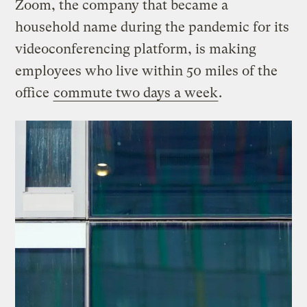
Zoom, the company that became a
household name during the pandemic for its
videoconferencing platform, is making
employees who live within 50 miles of the
office
commute two days a week
.