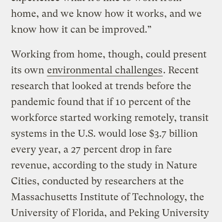
home, and we know how it works, and we
know how it can be improved.”
Working from home, though, could present
its own
environmental challenges
. Recent
research that looked at trends before the
pandemic found that if 10 percent of the
workforce started working remotely, transit
systems in the U.S. would lose $3.7 billion
every year, a 27 percent drop in fare
revenue, according to the study in Nature
Cities, conducted by researchers at the
Massachusetts Institute of Technology, the
University of Florida, and Peking University