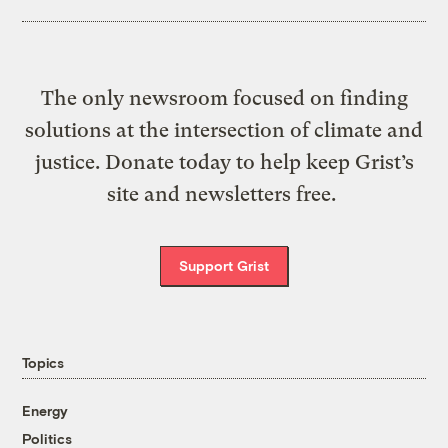
The only newsroom focused on finding
solutions at the intersection of climate and
justice. Donate today to help keep Grist’s
site and newsletters free.
Support Grist
Topics
Energy
Politics