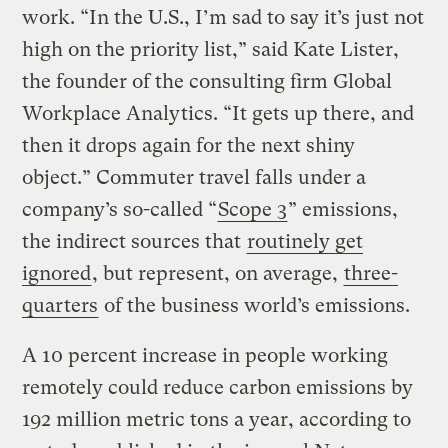
work. “In the U.S., I’m sad to say it’s just not
high on the priority list,” said Kate Lister,
the founder of the consulting firm Global
Workplace Analytics. “It gets up there, and
then it drops again for the next shiny
object.” Commuter travel falls under a
company’s so-called “
Scope 3
” emissions,
the indirect sources that
routinely get
ignored
, but represent, on average,
three-
quarters
of the business world’s emissions.
A 10 percent increase in people working
remotely could reduce carbon emissions by
192 million metric tons a year, according to