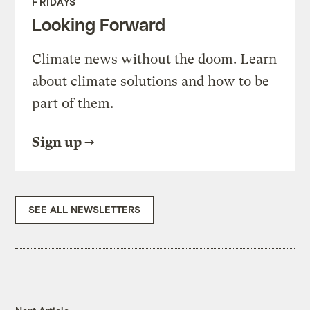
FRIDAYS
Looking Forward
Climate news without the doom. Learn
about climate solutions and how to be
part of them.
Sign up
SEE ALL NEWSLETTERS