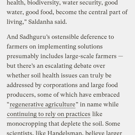
health, biodiversity, water security, good
water, good food, become the central part of
living,” Saldanha said.
And Sadhguru’s ostensible deference to
farmers on implementing solutions
presumably includes large-scale farmers —
but there’s an escalating debate over
whether soil health issues can truly be
addressed by corporations and large food
producers, some of which have embraced
“
regenerative agriculture
” in name while
continuing to rely on practices
like
monocropping that deplete the soil. Some
scientists, like Handelsman, believe larger