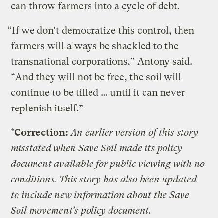
can throw farmers into a cycle of debt.
“If we don’t democratize this control, then
farmers will always be shackled to the
transnational corporations,” Antony said.
“And they will not be free, the soil will
continue to be tilled … until it can never
replenish itself.”
*
Correction:
An earlier version of this story
misstated when Save Soil made its policy
document available for public viewing with no
conditions. This story has also been updated
to include new information about the Save
Soil movement’s policy document.