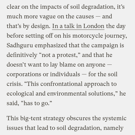
clear on the impacts of soil degradation, it’s
much more vague on the causes — and
that’s by design.
In a talk in London
the day
before setting off on his motorcycle journey,
Sadhguru emphasized that the campaign is
definitively “not a protest,” and that he
doesn’t want to lay blame on anyone —
corporations or individuals — for the soil
crisis. “This confrontational approach to
ecological and environmental solutions,” he
said, “has to go.”
This big-tent strategy obscures the systemic
issues that lead to soil degradation, namely