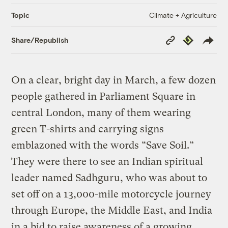
Climate + Agriculture
Topic
Copy
Republish
Share/Republish
Link
On a clear, bright day in March, a few dozen
people gathered in Parliament Square in
central London, many of them wearing
green T-shirts and carrying signs
emblazoned with the words “Save Soil.”
They were there to see an Indian spiritual
leader named Sadhguru, who was about to
set off on a 13,000-mile motorcycle journey
through Europe, the Middle East, and India
in a bid to raise awareness of a growing