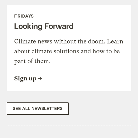
FRIDAYS
Looking Forward
Climate news without the doom. Learn
about climate solutions and how to be
part of them.
Sign up
SEE ALL NEWSLETTERS