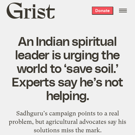
Grist
Donate
home
An Indian spiritual
leader is urging the
world to ‘save soil.’
Experts say he’s not
helping.
Sadhguru's campaign points to a real
problem, but agricultural advocates say his
solutions miss the mark.