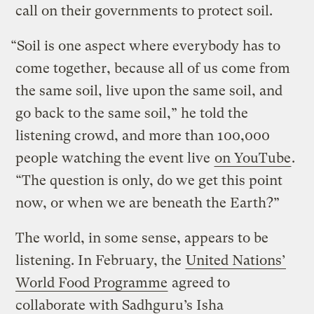
call on their governments to protect soil.
“Soil is one aspect where everybody has to
come together, because all of us come from
the same soil, live upon the same soil, and
go back to the same soil,” he told the
listening crowd, and more than 100,000
people watching the event live
on YouTube
.
“The question is only, do we get this point
now, or when we are beneath the Earth?”
The world, in some sense, appears to be
listening. In February, the
United Nations’
World Food Programme
agreed to
collaborate with Sadhguru’s Isha