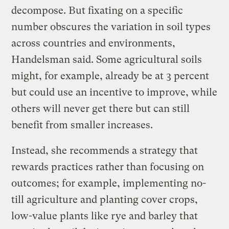
decompose. But fixating on a specific
number obscures the variation in soil types
across countries and environments,
Handelsman said. Some agricultural soils
might, for example, already be at 3 percent
but could use an incentive to improve, while
others will never get there but can still
benefit from smaller increases.
Instead, she recommends a strategy that
rewards practices rather than focusing on
outcomes; for example, implementing no-
till agriculture and planting cover crops,
low-value plants like rye and barley that