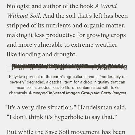
biologist and author of the book
A World
Without Soil
. And the soil that’s left has been
stripped of its nutrients and organic matter,
making it less productive for growing crops
and more vulnerable to extreme weather
like flooding and drought.
Fifty-two percent of the earth’s agricultural land is “moderately or
severely” degraded, a catchall term for a drop in quality that can
mean soil is eroded, less fertile, or contaminated with toxic
chemicals.
Auscape/Universal Images Group via Getty Images
“It’s a very dire situation,” Handelsman said.
“I don’t think it’s hyperbolic to say that.”
But while the Save Soil movement has been