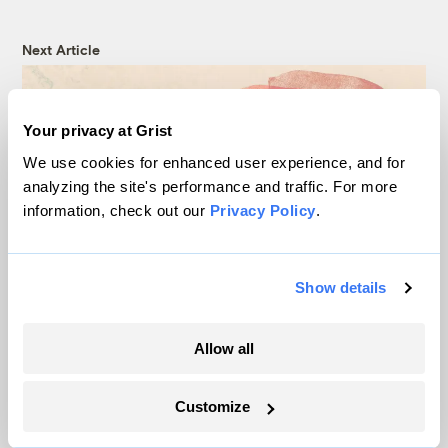
Next Article
Your privacy at Grist
We use cookies for enhanced user experience, and for
analyzing the site's performance and traffic. For more
information, check out our
Privacy Policy
.
Show details
A tiny Wisconsin town tried
Allow all
to stop pollution from
factory farms. Then it got
Customize
sued.