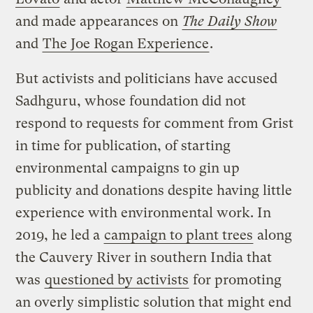
and made appearances on
The Daily Show
and
The Joe Rogan Experience
.
But activists and politicians have accused
Sadhguru, whose foundation did not
respond to requests for comment from Grist
in time for publication, of starting
environmental campaigns to gin up
publicity and donations despite having little
experience with environmental work. In
2019, he led a
campaign to plant trees
along
the Cauvery River in southern India that
was
questioned by activists
for promoting
an overly simplistic solution that might end