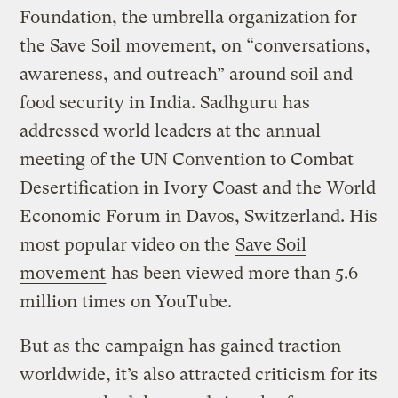
Foundation, the umbrella organization for
the Save Soil movement, on “conversations,
awareness, and outreach” around soil and
food security in India. Sadhguru has
addressed world leaders at the annual
meeting of the UN Convention to Combat
Desertification in Ivory Coast and the World
Economic Forum in Davos, Switzerland. His
most popular video on the
Save Soil
movement
has been viewed more than 5.6
million times on YouTube.
But as the campaign has gained traction
worldwide, it’s also attracted criticism for its