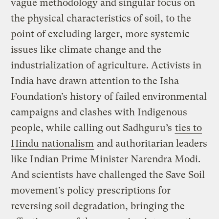
vague methodology and singular focus on
the physical characteristics of soil, to the
point of excluding larger, more systemic
issues like climate change and the
industrialization of agriculture. Activists in
India have drawn attention to the Isha
Foundation’s history of failed environmental
campaigns and clashes with Indigenous
people, while calling out Sadhguru’s
ties to
Hindu nationalism
and authoritarian leaders
like Indian Prime Minister Narendra Modi.
And scientists have challenged the Save Soil
movement’s policy prescriptions for
reversing soil degradation, bringing the