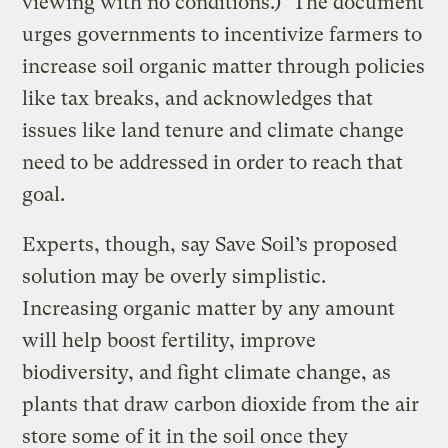
viewing with no conditions.)* The document
urges governments to incentivize farmers to
increase soil organic matter through policies
like tax breaks, and acknowledges that
issues like land tenure and climate change
need to be addressed in order to reach that
goal.
Experts, though, say Save Soil’s proposed
solution may be overly simplistic.
Increasing organic matter by any amount
will help boost fertility, improve
biodiversity, and fight climate change, as
plants that draw carbon dioxide from the air
store some of it in the soil once they