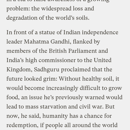
problem: the widespread loss and
degradation of the world’s soils.
In front of a statue of Indian independence
leader Mahatma Gandhi, flanked by
members of the British Parliament and
India’s high commissioner to the United
Kingdom, Sadhguru proclaimed that the
future looked grim: Without healthy soil, it
would become increasingly difficult to grow
food, an issue he’s previously warned would
lead to mass starvation and civil war. But
now, he said, humanity has a chance for
redemption, if people all around the world