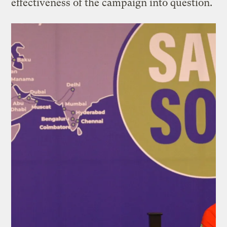
effectiveness of the campaign into question.