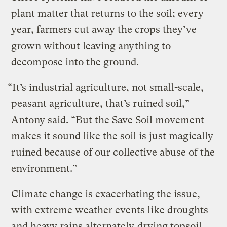
plant matter that returns to the soil; every
year, farmers cut away the crops they’ve
grown without leaving anything to
decompose into the ground.
“It’s industrial agriculture, not small-scale,
peasant agriculture, that’s ruined soil,”
Antony said. “But the Save Soil movement
makes it sound like the soil is just magically
ruined because of our collective abuse of the
environment.”
Climate change is exacerbating the issue,
with extreme weather events like droughts
and heavy rains alternately
drying topsoil