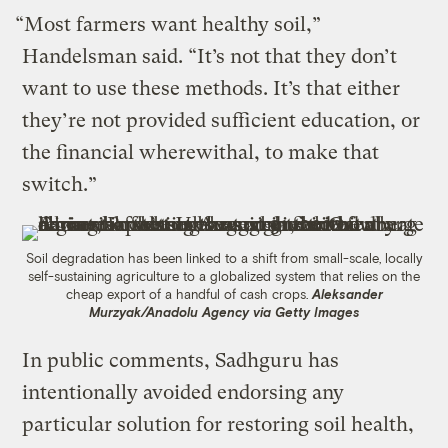
“Most farmers want healthy soil,”
Handelsman said. “It’s not that they don’t
want to use these methods. It’s that either
they’re not provided sufficient education, or
the financial wherewithal, to make that
switch.”
Soil degradation has been linked to a shift from small-scale, locally
self-sustaining agriculture to a globalized system that relies on the
cheap export of a handful of cash crops.
Aleksander
Murzyak/Anadolu Agency via Getty Images
In public comments, Sadhguru has
intentionally avoided endorsing any
particular solution for restoring soil health,