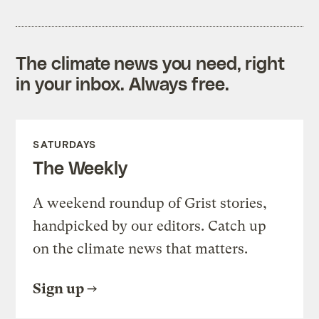
The climate news you need, right
in your inbox. Always free.
SATURDAYS
The Weekly
A weekend roundup of Grist stories,
handpicked by our editors. Catch up
on the climate news that matters.
Sign up