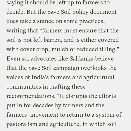
saying it should be left up to farmers to
decide. But the Save Soil policy document
does take a stance on some practices,
writing that “farmers must ensure that the
soil is not left barren, and is either covered
with cover crop, mulch or reduced tilling.”
Even so, advocates like Saldanha believe
that the Save Soil campaign overlooks the
voices of India’s farmers and agricultural
communities in crafting these
recommendations. “It disrupts the efforts
put in for decades by farmers and the
farmers’ movement to return to a system of
pastoralism and agriculture, in which soil