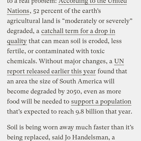
to a real problem:
According to the United
Nations
, 52 percent of the earth’s
agricultural land is “moderately or severely”
degraded, a
catchall term for a drop in
quality
that can mean soil is eroded, less
fertile, or contaminated with toxic
chemicals. Without major changes, a
UN
report released earlier this year
found that
an area the size of South America will
become degraded by 2050, even as more
food will be needed to
support a population
that’s expected to reach 9.8 billion that year.
Soil is being worn away much faster than it’s
being replaced, said Jo Handelsman, a