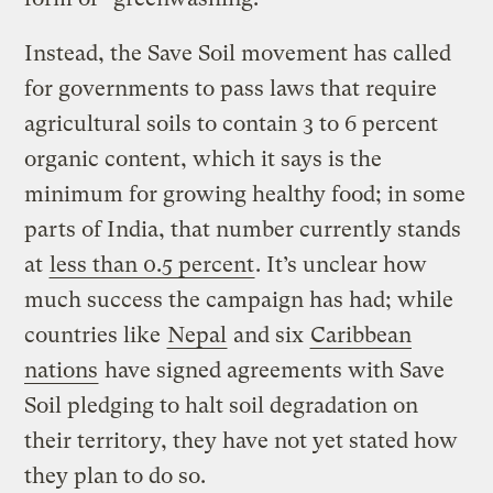
Instead, the Save Soil movement has called
for governments to pass laws that require
agricultural soils to contain 3 to 6 percent
organic content, which it says is the
minimum for growing healthy food; in some
parts of India, that number currently stands
at
less than 0.5 percent
. It’s unclear how
much success the campaign has had; while
countries like
Nepal
and six
Caribbean
nations
have signed agreements with Save
Soil pledging to halt soil degradation on
their territory, they have not yet stated how
they plan to do so.