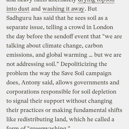
into dust
and
washing it away
. But
Sadhguru has said that he sees soil as a
separate issue, telling a crowd in London
the day before the sendoff event that “we are
talking about climate change, carbon
emissions, and global warming … but we are
not addressing soil.” Depoliticizing the
problem the way the Save Soil campaign
does, Antony said, allows governments and
corporations responsible for soil depletion
to signal their support without changing
their practices or making fundamental shifts
like redistributing land, which he called a
form of “greenwashing.”