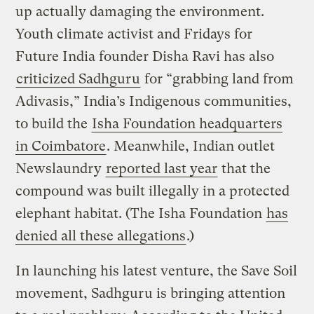
up actually damaging the environment.
Youth climate activist and Fridays for
Future India founder Disha Ravi has also
criticized Sadhguru
for “grabbing land from
Adivasis,” India’s Indigenous communities,
to build the
Isha Foundation headquarters
in Coimbatore
. Meanwhile, Indian outlet
Newslaundry
reported last year
that the
compound was built illegally in a protected
elephant habitat. (The Isha Foundation
has
denied all these allegations
.)
In launching his latest venture, the Save Soil
movement, Sadhguru is bringing attention