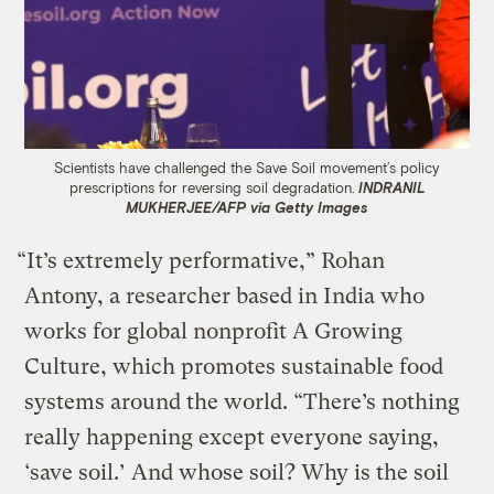
Scientists have challenged the Save Soil movement’s policy
prescriptions for reversing soil degradation.
INDRANIL
MUKHERJEE/AFP via Getty Images
“It’s extremely performative,” Rohan
Antony, a researcher based in India who
works for global nonprofit A Growing
Culture, which promotes sustainable food
systems around the world. “There’s nothing
really happening except everyone saying,
‘save soil.’ And whose soil? Why is the soil