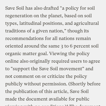
Save Soil has
also drafted “a policy for soil
regeneration on the planet, based on soil
types, latitudinal positions, and agricultural
traditions of a given nation,” though
its
recommendations for all nations remain
oriented around the same 3 to 6 percent soil
organic matter goal. Viewing the policy
online also originally required users to agree
to “support the Save Soil movement” and
not comment on or criticize the policy
publicly without permission. (Shortly before
the publication of this article, Save Soil
made the document available for public