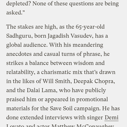
depleted? None of these questions are being
asked.”
The stakes are high, as the 65-year-old
Sadhguru, born Jagadish Vasudev, has a
global audience. With his meandering
anecdotes and casual turns of phrase, he
strikes a balance between wisdom and
relatability, a charismatic mix that’s drawn
in the likes of Will Smith, Deepak Chopra,
and the Dalai Lama, who have publicly
praised him or appeared in promotional
materials for the Save Soil campaign. He has
done extended interviews with singer
Demi
Lovato
and actor
Matthew McConaughey