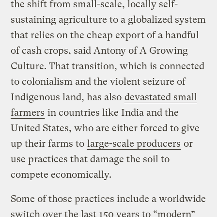
the shift from small-scale, locally self-
sustaining agriculture to a globalized system
that relies on the cheap export of a handful
of cash crops, said Antony of A Growing
Culture. That transition, which is connected
to colonialism and the violent seizure of
Indigenous land, has also
devastated small
farmers
in countries like India and the
United States, who are either forced to give
up their farms to
large-scale producers
or
use practices that damage the soil to
compete economically.
Some of those practices include a worldwide
switch over the last 150 years to “modern”