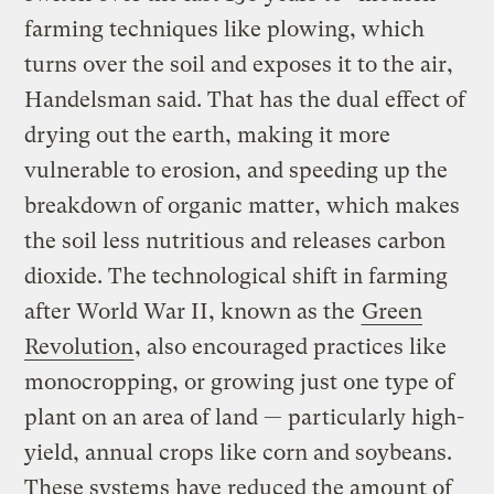
farming techniques like plowing, which
turns over the soil and exposes it to the air,
Handelsman said. That has the dual effect of
drying out the earth, making it more
vulnerable to erosion, and speeding up the
breakdown of organic matter, which makes
the soil less nutritious and releases carbon
dioxide. The technological shift in farming
after World War II, known as the
Green
Revolution
, also encouraged practices like
monocropping, or growing just one type of
plant on an area of land — particularly high-
yield, annual crops like corn and soybeans.
These systems have reduced the amount of