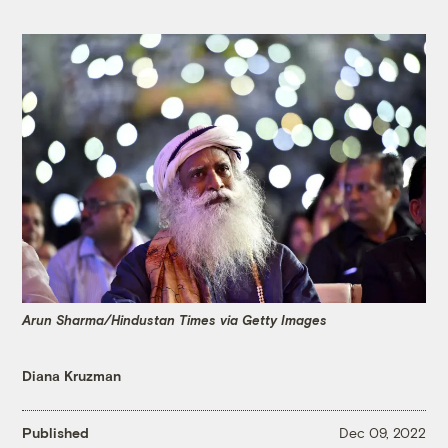
Arun Sharma/Hindustan Times via Getty Images
Diana Kruzman
Published
Dec 09, 2022