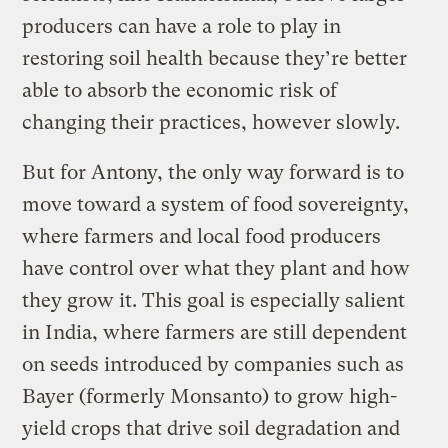
producers can have a role to play in
restoring soil health because they’re better
able to absorb the economic risk of
changing their practices, however slowly.
But for Antony, the only way forward is to
move toward a system of food sovereignty,
where farmers and local food producers
have control over what they plant and how
they grow it. This goal is especially salient
in India, where farmers are still dependent
on seeds introduced by companies such as
Bayer (formerly Monsanto) to grow high-
yield crops that drive soil degradation and