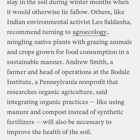
stay in the soil during winter months when
it would otherwise lie fallow. Others, like
Indian environmental activist Leo Saldanha,
recommend turning to
agroecology
,
mingling native plants with grazing animals
and crops grown for food consumption in a
sustainable manner. Andrew Smith, a
farmer and head of operations at the Rodale
Institute, a Pennsylvania nonprofit that
researches organic agriculture, said
integrating organic practices — like using
manure and compost instead of synthetic
fertilizers — will also be necessary to
improve the health of the soil.