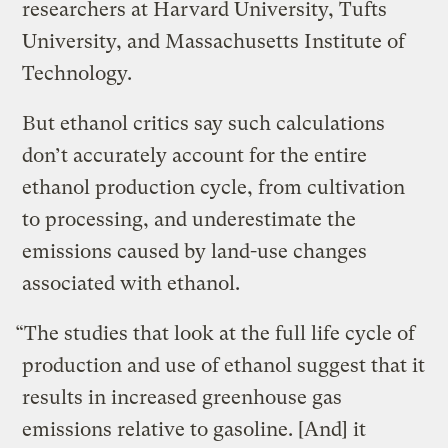
researchers at Harvard University, Tufts
University, and Massachusetts Institute of
Technology.
But ethanol critics say such calculations
don’t accurately account for the entire
ethanol production cycle, from cultivation
to processing, and underestimate the
emissions caused by land-use changes
associated with ethanol.
“The studies that look at the full life cycle of
production and use of ethanol suggest that it
results in increased greenhouse gas
emissions relative to gasoline. [And] it