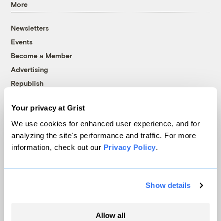
More
Newsletters
Events
Become a Member
Advertising
Republish
Accessibility
Your privacy at Grist
Follow us on Facebook
Follow us on Twitter
Follow us on Instagram
Follow us on YouTube
Follow us on Bluesky
We use cookies for enhanced user experience, and for
analyzing the site's performance and traffic. For more
© 1999-2026 Grist Magazine, Inc. All rights reserved.
information, check out our
Privacy Policy
.
Grist is powered by
WordPress VIP
.
Terms of Use
|
Privacy Policy
Show details
Allow all