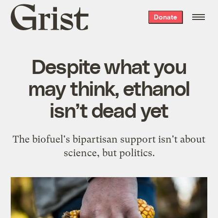
Grist
Donate
home
Despite what you
may think, ethanol
isn’t dead yet
The biofuel's bipartisan support isn't about
science, but politics.