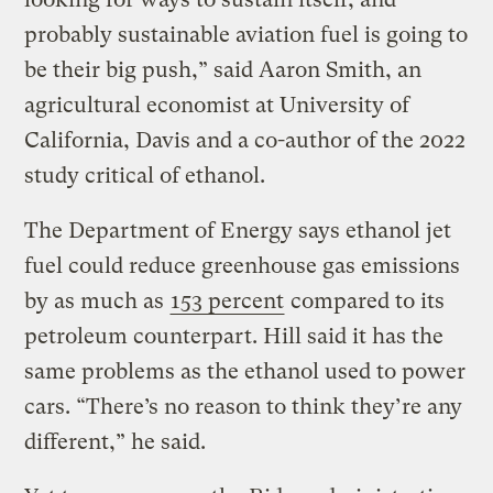
probably sustainable aviation fuel is going to
be their big push,” said Aaron Smith, an
agricultural economist at University of
California, Davis and a co-author of the 2022
study critical of ethanol.
The Department of Energy says ethanol jet
fuel could reduce greenhouse gas emissions
by as much as
153 percent
compared to its
petroleum counterpart. Hill said it has the
same problems as the ethanol used to power
cars. “There’s no reason to think they’re any
different,” he said.