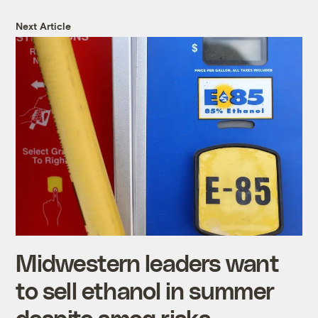
Next Article
Midwestern leaders want
to sell ethanol in summer
despite smog risks