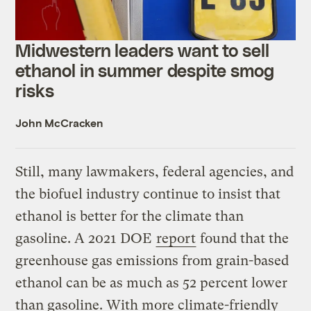
Midwestern leaders want to sell
ethanol in summer despite smog
risks
John McCracken
Still, many lawmakers, federal agencies, and
the biofuel industry continue to insist that
ethanol is better for the climate than
gasoline. A 2021 DOE
report
found that the
greenhouse gas emissions from grain-based
ethanol can be as much as 52 percent lower
than gasoline. With more climate-friendly