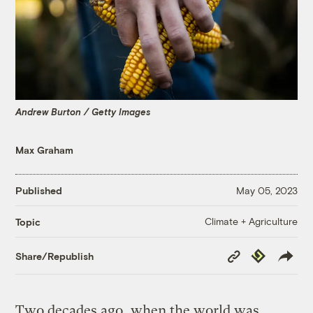
Andrew Burton / Getty Images
Max Graham
Published
May 05, 2023
Climate + Agriculture
Topic
Copy
Republish
Share/Republish
Link
Two decades ago, when the world was