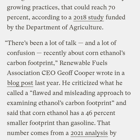
growing practices, that could reach 70
percent, according to a
2018 study
funded
by the Department of Agriculture.
“There’s been a lot of talk — and a lot of
confusion — recently about corn ethanol’s
carbon footprint,” Renewable Fuels
Association CEO Geoff Cooper wrote in a
blog post
last year. He criticized what he
called a “flawed and misleading approach to
examining ethanol’s carbon footprint” and
said that corn ethanol has a 46 percent
smaller footprint than gasoline. That
number comes from a
2021 analysis
by