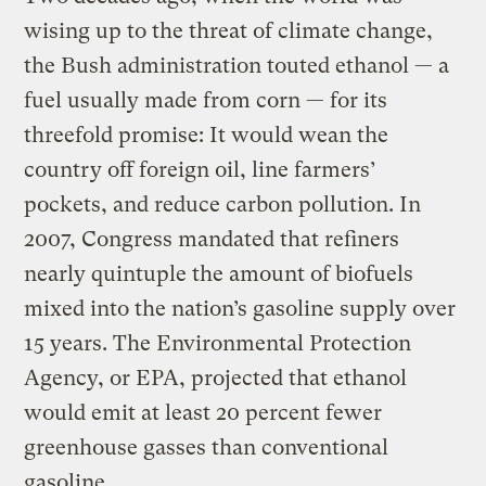
wising up to the threat of climate change,
the Bush administration touted ethanol — a
fuel usually made from corn — for its
threefold promise: It would wean the
country off foreign oil, line farmers’
pockets, and reduce carbon pollution. In
2007, Congress mandated that refiners
nearly quintuple the amount of biofuels
mixed into the nation’s gasoline supply over
15 years. The Environmental Protection
Agency, or EPA, projected that ethanol
would emit at least 20 percent fewer
greenhouse gasses than conventional
gasoline.