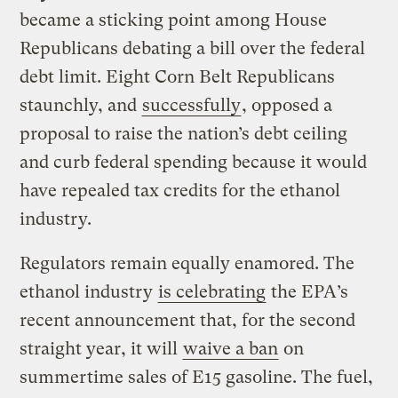
became a sticking point among House
Republicans debating a bill over the federal
debt limit. Eight Corn Belt Republicans
staunchly, and
successfully
, opposed a
proposal to raise the nation’s debt ceiling
and curb federal spending because it would
have repealed tax credits for the ethanol
industry.
Regulators remain equally enamored. The
ethanol industry
is celebrating
the EPA’s
recent announcement that, for the second
straight year, it will
waive a ban
on
summertime sales of E15 gasoline. The fuel,