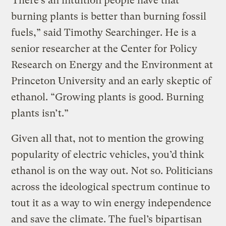
“There’s an intuition people have that
burning plants is better than burning fossil
fuels,” said Timothy Searchinger. He is a
senior researcher at the Center for Policy
Research on Energy and the Environment at
Princeton University and an early skeptic of
ethanol. “Growing plants is good. Burning
plants isn’t.”
Given all that, not to mention the growing
popularity of electric vehicles, you’d think
ethanol is on the way out. Not so. Politicians
across the ideological spectrum continue to
tout it as a way to win energy independence
and save the climate. The fuel’s bipartisan