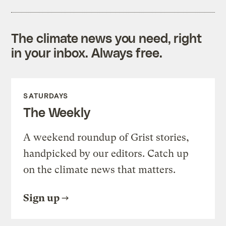
The climate news you need, right
in your inbox. Always free.
SATURDAYS
The Weekly
A weekend roundup of Grist stories,
handpicked by our editors. Catch up
on the climate news that matters.
Sign up