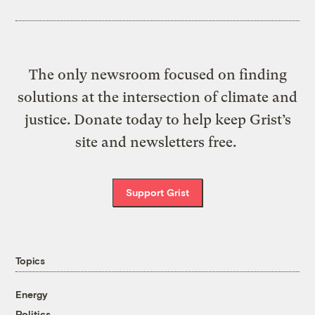
The only newsroom focused on finding
solutions at the intersection of climate and
justice. Donate today to help keep Grist’s
site and newsletters free.
Support Grist
Topics
Energy
Politics