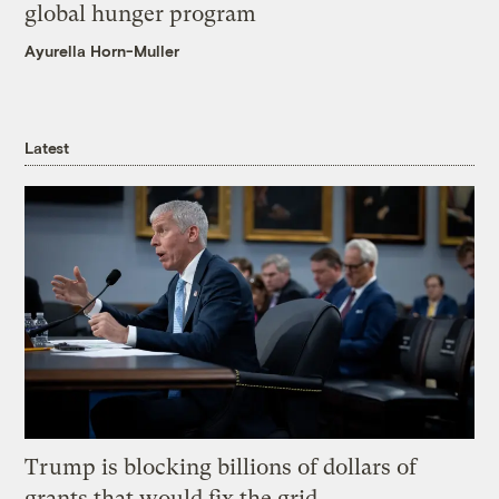
global hunger program
Ayurella Horn-Muller
Latest
Trump is blocking billions of dollars of
grants that would fix the grid