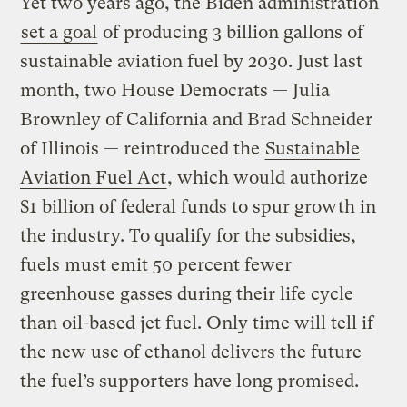
Yet two years ago, the Biden administration
set a goal
of producing 3 billion gallons of
sustainable aviation fuel by 2030. Just last
month, two House Democrats — Julia
Brownley of California and Brad Schneider
of Illinois — reintroduced the
Sustainable
Aviation Fuel Act
, which would authorize
$1 billion of federal funds to spur growth in
the industry. To qualify for the subsidies,
fuels must emit 50 percent fewer
greenhouse gasses during their life cycle
than oil-based jet fuel. Only time will tell if
the new use of ethanol delivers the future
the fuel’s supporters have long promised.