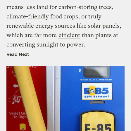
means less land for carbon-storing trees,
climate-friendly food crops, or truly
renewable energy sources like solar panels,
which are far more
efficient
than plants at
converting sunlight to power.
Read Next