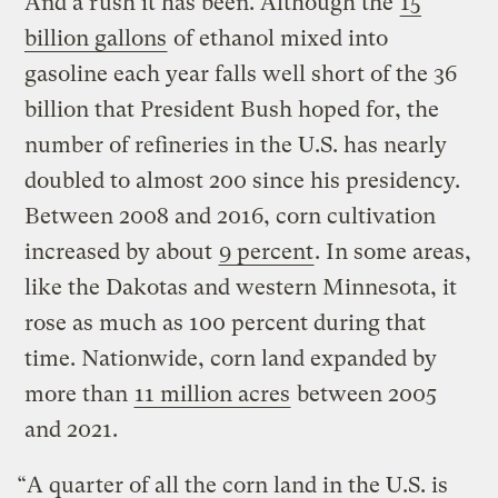
And a rush it has been. Although the
15
billion gallons
of ethanol mixed into
gasoline each year falls well short of the 36
billion that President Bush hoped for, the
number of refineries in the U.S. has nearly
doubled to almost 200 since his presidency.
Between 2008 and 2016, corn cultivation
increased by about
9 percent
. In some areas,
like the Dakotas and western Minnesota, it
rose as much as 100 percent during that
time. Nationwide, corn land expanded by
more than
11 million acres
between 2005
and 2021.
“A quarter of all the corn land in the U.S. is