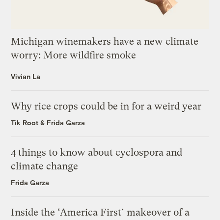
Michigan winemakers have a new climate
worry: More wildfire smoke
Vivian La
Why rice crops could be in for a weird year
Tik Root
&
Frida Garza
4 things to know about cyclospora and
climate change
Frida Garza
Inside the ‘America First’ makeover of a