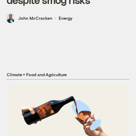
John McCracken
Energy
Climate + Food and Agriculture