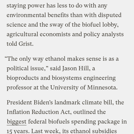
staying power has less to do with any
environmental benefits than with disputed
science and the sway of the biofuel lobby,
agricultural economists and policy analysts
told Grist.
“The only way ethanol makes sense is as a
political issue,” said Jason Hill, a
bioproducts and biosystems engineering
professor at the University of Minnesota.
President Biden’s landmark climate bill, the
Inflation Reduction Act, outlined the
biggest
federal biofuels spending package in
15 years. Last week, its ethanol subsidies