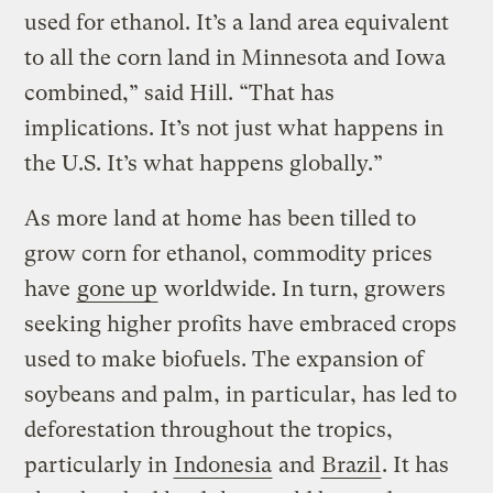
used for ethanol. It’s a land area equivalent
to all the corn land in Minnesota and Iowa
combined,” said Hill. “That has
implications. It’s not just what happens in
the U.S. It’s what happens globally.”
As more land at home has been tilled to
grow corn for ethanol, commodity prices
have
gone up
worldwide. In turn, growers
seeking higher profits have embraced crops
used to make biofuels. The expansion of
soybeans and palm, in particular, has led to
deforestation throughout the tropics,
particularly in
Indonesia
and
Brazil
. It has