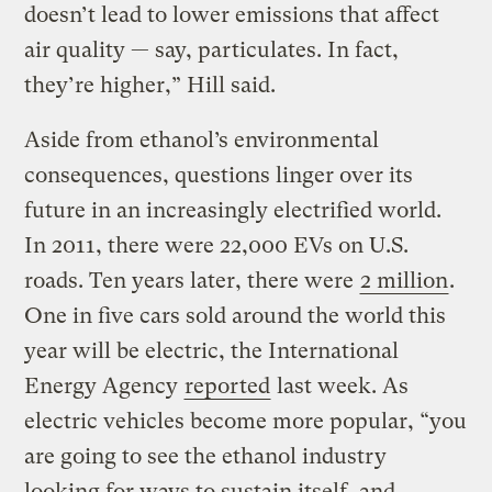
doesn’t lead to lower emissions that affect
air quality — say, particulates. In fact,
they’re higher,” Hill said.
Aside from ethanol’s environmental
consequences, questions linger over its
future in an increasingly electrified world.
In 2011, there were 22,000 EVs on U.S.
roads. Ten years later, there were
2 million
.
One in five cars sold around the world this
year will be electric, the International
Energy Agency
reported
last week. As
electric vehicles become more popular, “you
are going to see the ethanol industry
looking for ways to sustain itself, and