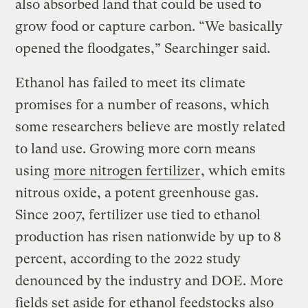
also absorbed land that could be used to
grow food or capture carbon. “We basically
opened the floodgates,” Searchinger said.
Ethanol has failed to meet its climate
promises for a number of reasons, which
some researchers believe are mostly related
to land use. Growing more corn means
using
more nitrogen fertilizer
, which emits
nitrous oxide, a potent greenhouse gas.
Since 2007, fertilizer use tied to ethanol
production has risen nationwide by up to 8
percent, according to the 2022 study
denounced by the industry and DOE. More
fields set aside for ethanol feedstocks also