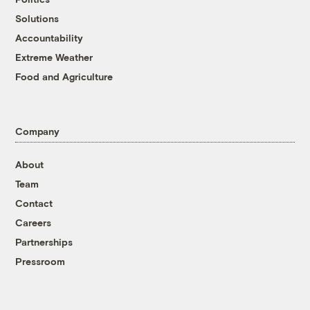
Solutions
Accountability
Extreme Weather
Food and Agriculture
Company
About
Team
Contact
Careers
Partnerships
Pressroom