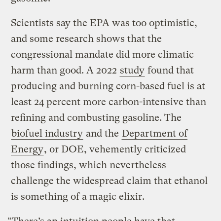
Scientists say the EPA was too optimistic,
and some research shows that the
congressional mandate did more climatic
harm than good. A 2022
study
found that
producing and burning corn-based fuel is at
least 24 percent more carbon-intensive than
refining and combusting gasoline. The
biofuel industry
and the
Department of
Energy
, or DOE, vehemently criticized
those findings, which nevertheless
challenge the widespread claim that ethanol
is something of a magic elixir.