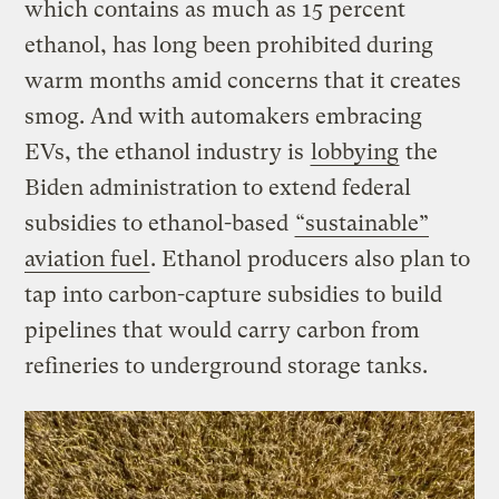
which contains as much as 15 percent
ethanol, has long been prohibited during
warm months amid concerns that it creates
smog. And with automakers embracing
EVs, the ethanol industry is
lobbying
the
Biden administration to extend federal
subsidies to ethanol-based
“sustainable”
aviation fuel
. Ethanol producers also plan to
tap into carbon-capture subsidies to build
pipelines that would carry carbon from
refineries to underground storage tanks.