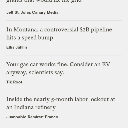
Jeff St. John, Canary Media
In Montana, a controversial $2B pipeline
hits a speed bump
Ellis Juhlin
Your gas car works fine. Consider an EV
anyway, scientists say.
Tik Root
Inside the nearly 5-month labor lockout at
an Indiana refinery
Juanpablo Ramirez-Franco