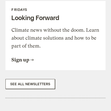
FRIDAYS
Looking Forward
Climate news without the doom. Learn
about climate solutions and how to be
part of them.
Sign up
SEE ALL NEWSLETTERS