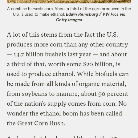
A combine harvests corn. About a third of the corn produced in the
U.S. is used to make ethanol.
Edwin Remsburg / VW Pics via
Getty Images
A lot of this stems from the fact the U.S.
produces more corn than any other country
— 13.7 billion bushels last year — and about
a third of that, worth some $20 billion, is
used to produce ethanol. While biofuels can
be made from all kinds of organic material,
from soybeans to manure, about 90 percent
of the nation’s supply comes from corn. No
wonder the ethanol boom has been called
the Great Corn Rush.