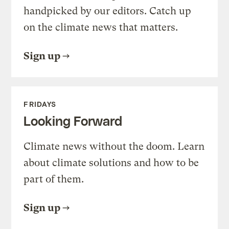
handpicked by our editors. Catch up
on the climate news that matters.
Sign up
FRIDAYS
Looking Forward
Climate news without the doom. Learn
about climate solutions and how to be
part of them.
Sign up