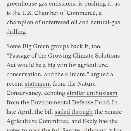
greenhouse gas emissions, is pushing it, as
is the U.S. Chamber of Commerce, a
champion
of unfettered oil and
natural-gas
drilling
.
Some Big Green groups back it, too.
“Passage of the Growing Climate Solutions
Act would be a big win for agriculture,
conservation, and the climate,” argued a
recent
statement
from the Nature
Conservancy, echoing
similar enthusiasm
from the Environmental Defense Fund. In
late April, the bill
sailed through
the Senate
Agriculture Committee, and likely has the
votes to pass the full Senate, although it has