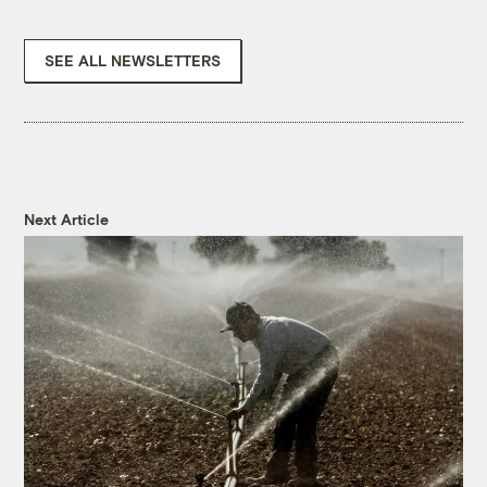
SEE ALL NEWSLETTERS
Next Article