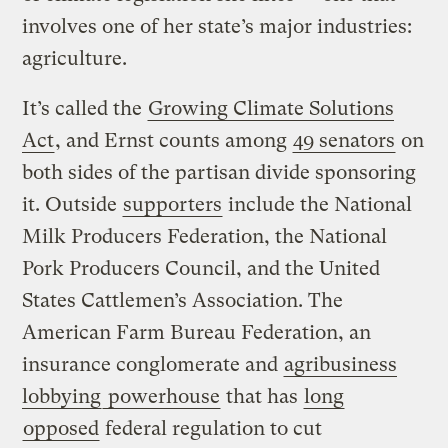
involves one of her state’s major industries:
agriculture.
It’s called the
Growing Climate Solutions
Act
, and Ernst counts among
49 senators
on
both sides of the partisan divide sponsoring
it. Outside
supporters
include the National
Milk Producers Federation, the National
Pork Producers Council, and the United
States Cattlemen’s Association. The
American Farm Bureau Federation, an
insurance conglomerate and
agribusiness
lobbying
powerhouse
that has
long
opposed
federal regulation to cut