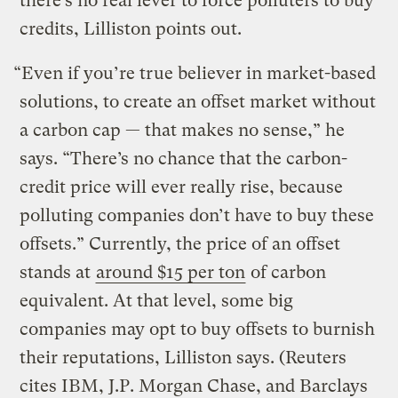
there’s no real lever to force polluters to buy
credits, Lilliston points out.
“Even if you’re true believer in market-based
solutions, to create an offset market without
a carbon cap — that makes no sense,” he
says. “There’s no chance that the carbon-
credit price will ever really rise, because
polluting companies don’t have to buy these
offsets.” Currently, the price of an offset
stands at
around $15 per ton
of carbon
equivalent. At that level, some big
companies may opt to buy offsets to burnish
their reputations, Lilliston says. (Reuters
cites IBM, J.P. Morgan Chase, and Barclays