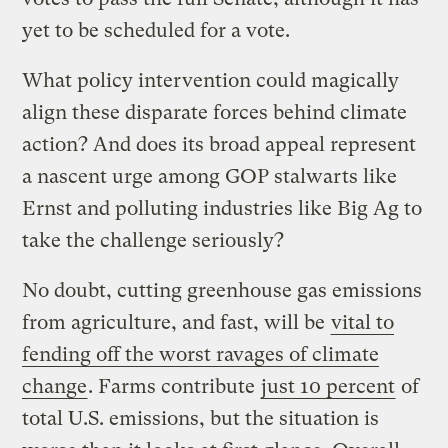
yet to be scheduled for a vote.
What policy intervention could magically
align these disparate forces behind climate
action? And does its broad appeal represent
a nascent urge among GOP stalwarts like
Ernst and polluting industries like Big Ag to
take the challenge seriously?
No doubt, cutting greenhouse gas emissions
from agriculture, and fast, will be
vital to
fending off the worst ravages of climate
change
. Farms contribute
just 10 percent
of
total U.S. emissions, but the situation is