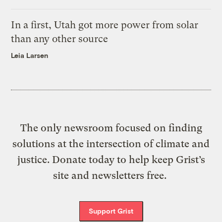
In a first, Utah got more power from solar
than any other source
Leia Larsen
The only newsroom focused on finding
solutions at the intersection of climate and
justice. Donate today to help keep Grist’s
site and newsletters free.
Support Grist