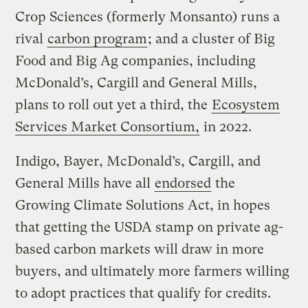
Crop Sciences (formerly Monsanto) runs a
rival
carbon program
; and a cluster of Big
Food and Big Ag companies, including
McDonald’s, Cargill and General Mills,
plans to roll out yet a third, the
Ecosystem
Services Market Consortium,
in 2022.
Indigo, Bayer, McDonald’s, Cargill, and
General Mills have all
endorsed
the
Growing Climate Solutions Act, in hopes
that getting the USDA stamp on private ag-
based carbon markets will draw in more
buyers, and ultimately more farmers willing
to adopt practices that qualify for credits.