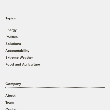
Topics
Energy
Politics
Solutions
Accountability
Extreme Weather
Food and Agriculture
Company
About
Team
Contact