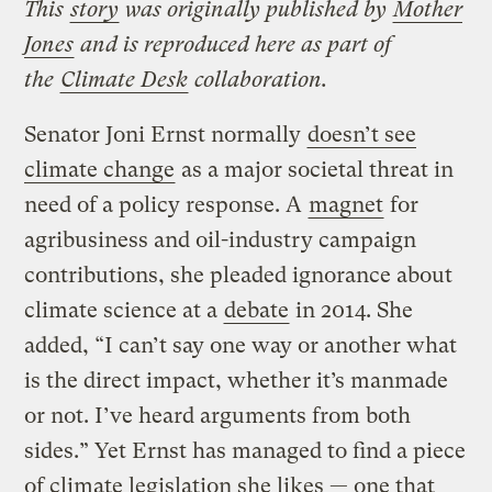
This
story
was originally published by
Mother
Jones
and is reproduced here as part of
the
Climate Desk
collaboration.
Senator Joni Ernst normally
doesn’t see
climate change
as a major societal threat in
need of a policy response. A
magnet
for
agribusiness and oil-industry campaign
contributions, she pleaded ignorance about
climate science at a
debate
in 2014. She
added, “I can’t say one way or another what
is the direct impact, whether it’s manmade
or not. I’ve heard arguments from both
sides.” Yet Ernst has managed to find a piece
of climate legislation she likes — one that