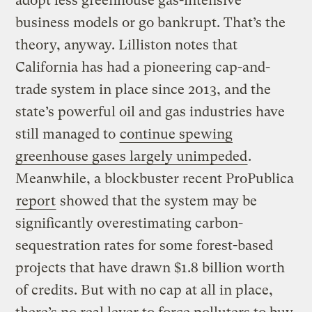
adopt less greenhouse gas-intensive
business models or go bankrupt. That’s the
theory, anyway. Lilliston notes that
California has had a pioneering cap-and-
trade system in place since 2013, and the
state’s powerful oil and gas industries have
still managed to
continue spewing
greenhouse gases
largely unimpeded
.
Meanwhile, a blockbuster recent ProPublica
report
showed that the system may be
significantly overestimating carbon-
sequestration rates for some forest-based
projects that have drawn $1.8 billion worth
of credits. But with no cap at all in place,