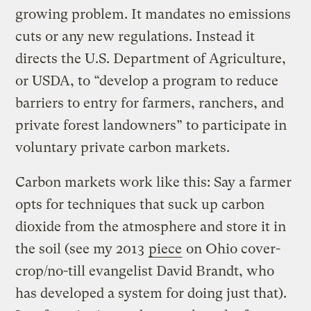
growing problem. It mandates no emissions
cuts or any new regulations. Instead it
directs the U.S. Department of Agriculture,
or USDA, to “develop a program to reduce
barriers to entry for farmers, ranchers, and
private forest landowners” to participate in
voluntary private carbon markets.
Carbon markets work like this: Say a farmer
opts for techniques that suck up carbon
dioxide from the atmosphere and store it in
the soil (see my 2013
piece
on Ohio cover-
crop/no-till evangelist David Brandt, who
has developed a system for doing just that).