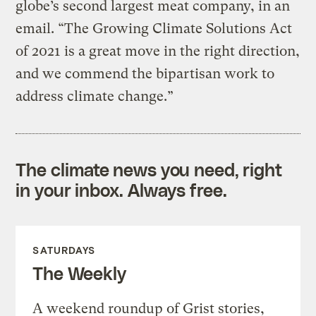
globe’s second largest meat company, in an
email. “The Growing Climate Solutions Act
of 2021 is a great move in the right direction,
and we commend the bipartisan work to
address climate change.”
The climate news you need, right
in your inbox. Always free.
SATURDAYS
The Weekly
A weekend roundup of Grist stories,