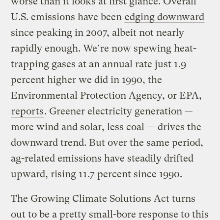
worse than it looks at first glance. Overall
U.S. emissions have been
edging downward
since peaking in 2007, albeit not nearly
rapidly enough. We’re now spewing heat-
trapping gases at an annual rate just 1.9
percent higher we did in 1990, the
Environmental Protection Agency, or EPA,
reports
. Greener electricity generation —
more wind and solar, less coal — drives the
downward trend. But over the same period,
ag-related emissions have steadily drifted
upward, rising 11.7 percent since 1990.
The Growing Climate Solutions Act turns
out to be a pretty small-bore response to this