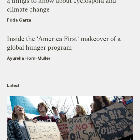
4 things to know about cyclospora and
climate change
Frida Garza
Inside the ‘America First’ makeover of a
global hunger program
Ayurella Horn-Muller
Latest