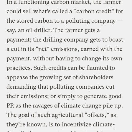
In a functioning carbon market, the farmer
could sell what’s called a “carbon credit” for
the stored carbon to a polluting company —
say, an oil driller. The farmer gets a
payment; the drilling company gets to boast
a cut in its “net” emissions, earned with the
payment, without having to change its own
practices. Such credits can be flaunted to
appease the growing set of shareholders
demanding that polluting companies cut
their emissions; or simply to generate good
PR as the ravages of climate change pile up.
The goal of such agricultural “offsets,” as
they’re known, is to
incentivize climate-