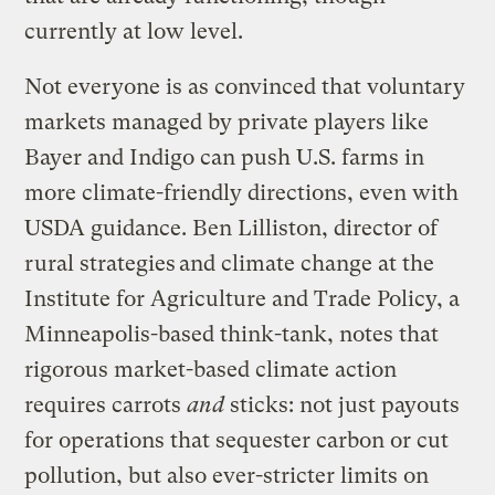
currently at low level.
Not everyone is as convinced that voluntary
markets managed by private players like
Bayer and Indigo can push U.S. farms in
more climate-friendly directions, even with
USDA guidance. Ben Lilliston, director of
rural strategies and climate change at the
Institute for Agriculture and Trade Policy, a
Minneapolis-based think-tank, notes that
rigorous market-based climate action
requires carrots
and
sticks: not just payouts
for operations that sequester carbon or cut
pollution, but also ever-stricter limits on