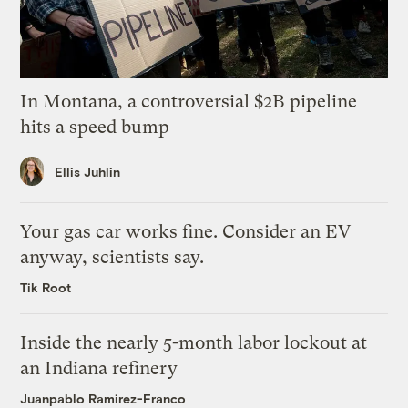
In Montana, a controversial $2B pipeline
hits a speed bump
Ellis Juhlin
Your gas car works fine. Consider an EV
anyway, scientists say.
Tik Root
Inside the nearly 5-month labor lockout at
an Indiana refinery
Juanpablo Ramirez-Franco