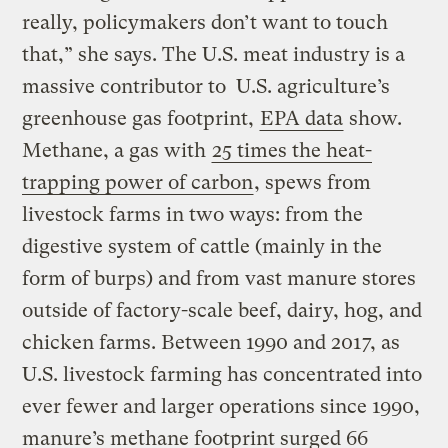
really, policymakers don’t want to touch
that,” she says. The U.S. meat industry is a
massive contributor to U.S. agriculture’s
greenhouse gas footprint,
EPA data
show.
Methane, a gas with
25 times the heat-
trapping power of carbon
, spews from
livestock farms in two ways: from the
digestive system of cattle (mainly in the
form of burps) and from vast manure stores
outside of factory-scale beef, dairy, hog, and
chicken farms. Between 1990 and 2017, as
U.S. livestock farming has concentrated into
ever fewer and larger operations since 1990,
manure’s methane footprint surged 66