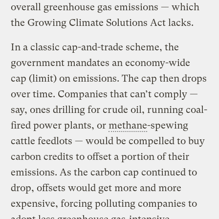
overall greenhouse gas emissions — which
the Growing Climate Solutions Act lacks.
In a classic cap-and-trade scheme, the
government mandates an economy-wide
cap (limit) on emissions. The cap then drops
over time. Companies that can’t comply —
say, ones drilling for crude oil, running coal-
fired power plants, or
methane
-spewing
cattle feedlots — would be compelled to buy
carbon credits to offset a portion of their
emissions. As the carbon cap continued to
drop, offsets would get more and more
expensive, forcing polluting companies to