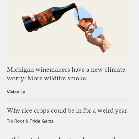
Michigan winemakers have a new climate
worry: More wildfire smoke
Vivian La
Why rice crops could be in for a weird year
Tik Root
&
Frida Garza