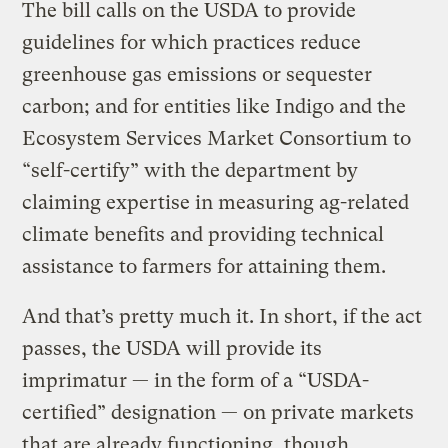
The bill calls on the USDA to provide
guidelines for which practices reduce
greenhouse gas emissions or sequester
carbon; and for entities like Indigo and the
Ecosystem Services Market Consortium to
“self-certify” with the department by
claiming expertise in measuring ag-related
climate benefits and providing technical
assistance to farmers for attaining them.
And that’s pretty much it. In short, if the act
passes, the USDA will provide its
imprimatur — in the form of a “USDA-
certified” designation — on private markets
that are already functioning, though