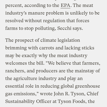
percent, according to the
EPA
. The meat
industry’s manure problem is unlikely to be
resolved without regulation that forces
farms to stop polluting, Secchi says.
The prospect of climate legislation
brimming with carrots and lacking sticks
may be exactly why the meat industry
welcomes the bill. “We believe that farmers,
ranchers, and producers are the mainstay of
the agriculture industry and play an
essential role in reducing global greenhouse
gas emissions,” wrote John R. Tyson, Chief
Sustainability Officer at Tyson Foods, the