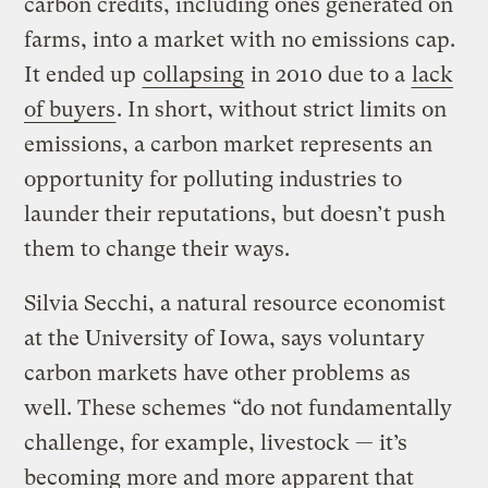
carbon credits, including ones generated on
farms, into a market with no emissions cap.
It ended up
collapsing
in 2010 due to a
lack
of buyers
. In short, without strict limits on
emissions, a carbon market represents an
opportunity for polluting industries to
launder their reputations, but doesn’t push
them to change their ways.
Silvia Secchi, a natural resource economist
at the University of Iowa, says voluntary
carbon markets have other problems as
well. These schemes “do not fundamentally
challenge, for example, livestock — it’s
becoming more and more apparent that