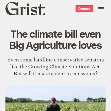
Grist
Donate
home
The climate bill even
Big Agriculture loves
Even some hardline conservative senators
like the Growing Climate Solutions Act.
But will it make a dent in emissions?