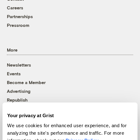
Careers
Partnerships
Pressroom
More
Newsletters
Events
Become a Member
Advertising
Republish
Accessibility
Your privacy at Grist
Follow us on Facebook
Follow us on Twitter
Follow us on Instagram
Follow us on YouTube
Follow us on Bluesky
We use cookies for enhanced user experience, and for
analyzing the site's performance and traffic. For more
© 1999-2026 Grist Magazine, Inc. All rights reserved.