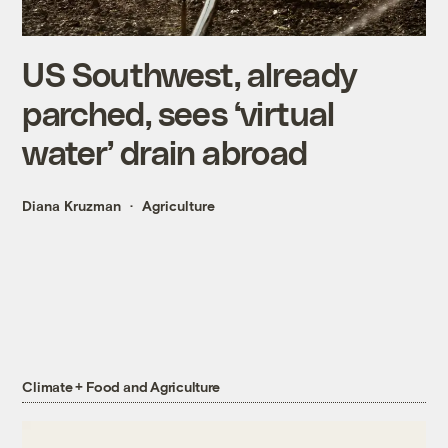
US Southwest, already
parched, sees ‘virtual
water’ drain abroad
Diana Kruzman
Agriculture
Climate + Food and Agriculture