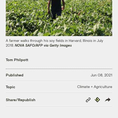
A farmer walks through his soy fields in Harvard, Illinois in July
2018.
NOVA SAFO/AFP via Getty Images
Tom Philpott
Published
Jun 08, 2021
Climate + Agriculture
Topic
Copy
Republish
Share/Republish
Link