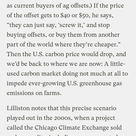
as current buyers of ag offsets.) If the price
of the offset gets to $40 or $50, he says,
“they can just say, ‘screw it,’ and stop
buying offsets, or buy them from another
part of the world where they’re cheaper.”
Then the U.S. carbon price would drop, and
we’d be back to where we are now: A little-
used carbon market doing not much at all to
impede ever-growing U.S. greenhouse gas
emissions on farms.
Lilliston notes that this precise scenario
played out in the 2000s, when a project
called the Chicago Climate Exchange sold