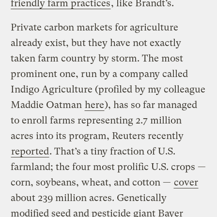
friendly farm practices
, like Brandt’s.
Private carbon markets for agriculture
already exist, but they have not exactly
taken farm country by storm. The most
prominent one, run by a company called
Indigo Agriculture (profiled by my colleague
Maddie Oatman
here
), has so far managed
to enroll farms representing 2.7 million
acres into its program, Reuters recently
reported
. That’s a tiny fraction of U.S.
farmland; the four most prolific U.S. crops —
corn, soybeans, wheat, and cotton —
cover
about 239 million acres. Genetically
modified seed and pesticide giant Bayer