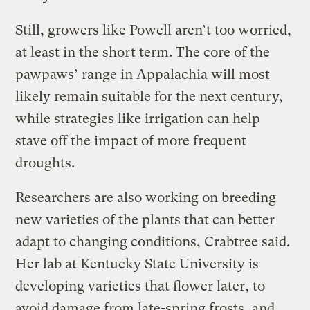
Still, growers like Powell aren’t too worried,
at least in the short term. The core of the
pawpaws’ range in Appalachia will most
likely remain suitable for the next century,
while strategies like irrigation can help
stave off the impact of more frequent
droughts.
Researchers are also working on breeding
new varieties of the plants that can better
adapt to changing conditions, Crabtree said.
Her lab at Kentucky State University is
developing varieties that flower later, to
avoid damage from late-spring frosts, and