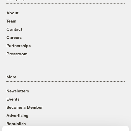
About
Team
Contact
Careers
Partnerships
Pressroom
More
Newsletters
Events
Become a Member
Advertising
Republish