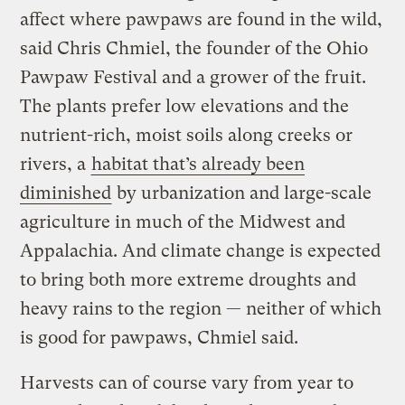
affect where pawpaws are found in the wild,
said Chris Chmiel, the founder of the Ohio
Pawpaw Festival and a grower of the fruit.
The plants prefer low elevations and the
nutrient-rich, moist soils along creeks or
rivers, a
habitat that’s already been
diminished
by urbanization and large-scale
agriculture in much of the Midwest and
Appalachia. And climate change is expected
to bring both more extreme droughts and
heavy rains to the region — neither of which
is good for pawpaws, Chmiel said.
Harvests can of course vary from year to