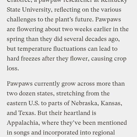
State University, reflecting on the various
challenges to the plant’s future. Pawpaws
are flowering about two weeks earlier in the
spring than they did several decades ago,
but temperature fluctuations can lead to
hard freezes after they flower, causing crop
loss.
Pawpaws currently grow across more than
two dozen states, stretching from the
eastern U.S. to parts of Nebraska, Kansas,
and Texas. But their heartland is
Appalachia, where they’ve been mentioned
in songs and incorporated into regional