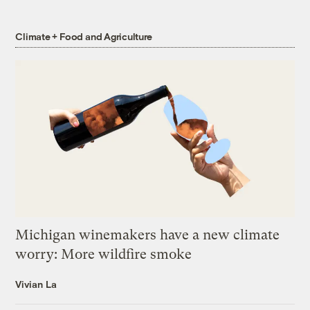
Climate + Food and Agriculture
Michigan winemakers have a new climate
worry: More wildfire smoke
Vivian La