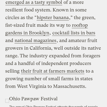
emerged as a tasty symbol
of a more
resilient food system. Known in some
circles as the “
hipster banana
,” the green,
fist-sized fruit made its way to
rooftop
gardens in Brooklyn
,
cocktail lists in bars
and
national magazines
, and amateur fruit
growers in California, well outside its native
range. The industry expanded from foragers
and a handful of independent producers
selling
their fruit at farmers markets
to a
growing number of small farms in states
from West Virginia to Massachusetts.
The annual Ohio Pawpaw Festival attracts thousands of people