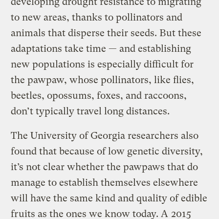
developing drought resistance to migrating
to new areas, thanks to pollinators and
animals that disperse their seeds. But these
adaptations take time — and establishing
new populations is especially difficult for
the pawpaw, whose pollinators, like flies,
beetles, opossums, foxes, and raccoons,
don’t typically travel long distances.
The University of Georgia researchers also
found that because of low genetic diversity,
it’s not clear whether the pawpaws that do
manage to establish themselves elsewhere
will have the same kind and quality of edible
fruits as the ones we know today. A
2015