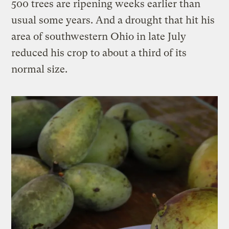
500 trees are ripening weeks earlier than
usual some years. And a drought that hit his
area of southwestern Ohio in late July
reduced his crop to about a third of its
normal size.