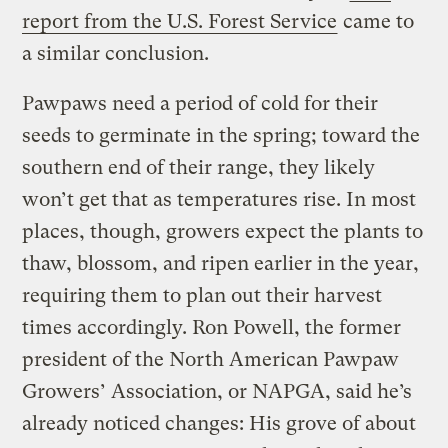
report from the U.S. Forest Service
came to
a similar conclusion.
Pawpaws need a period of cold for their
seeds to germinate in the spring; toward the
southern end of their range, they likely
won’t get that as temperatures rise. In most
places, though, growers expect the plants to
thaw, blossom, and ripen earlier in the year,
requiring them to plan out their harvest
times accordingly. Ron Powell, the former
president of the North American Pawpaw
Growers’ Association, or NAPGA, said he’s
already noticed changes: His grove of about