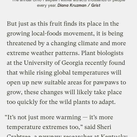
every year.
Diana Kruzman / Grist
But just as this fruit finds its place in the
growing local-foods movement, it is being
threatened by a changing climate and more
extreme weather patterns. Plant biologists
at the University of Georgia recently found
that while rising global temperatures will
open up new suitable areas for pawpaws to
grow, these changes will likely take place
too quickly for the wild plants to adapt.
“It’s not just more warming — it’s more
temperature extremes too,” said Sheri
Crabtree, a pawpaw researcher at Kentucky