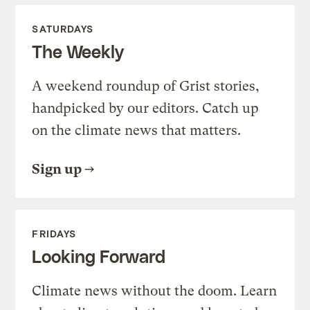
SATURDAYS
The Weekly
A weekend roundup of Grist stories,
handpicked by our editors. Catch up
on the climate news that matters.
Sign up
FRIDAYS
Looking Forward
Climate news without the doom. Learn