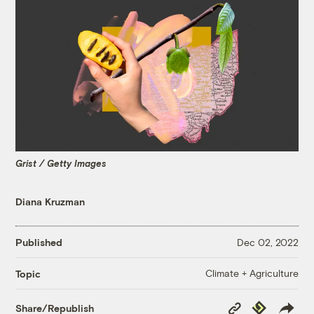
Grist / Getty Images
Diana Kruzman
Published
Dec 02, 2022
Climate + Agriculture
Topic
Copy
Republish
Share/Republish