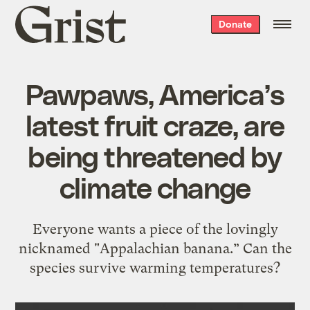
Grist
Donate
home
Pawpaws, America’s
latest fruit craze, are
being threatened by
climate change
Everyone wants a piece of the lovingly
nicknamed "Appalachian banana.” Can the
species survive warming temperatures?