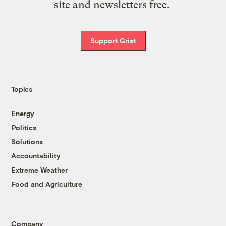
site and newsletters free.
Support Grist
Topics
Energy
Politics
Solutions
Accountability
Extreme Weather
Food and Agriculture
Company