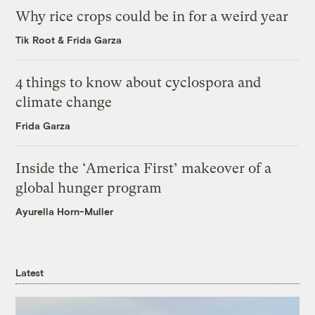
Why rice crops could be in for a weird year
Tik Root
&
Frida Garza
4 things to know about cyclospora and
climate change
Frida Garza
Inside the ‘America First’ makeover of a
global hunger program
Ayurella Horn-Muller
Latest