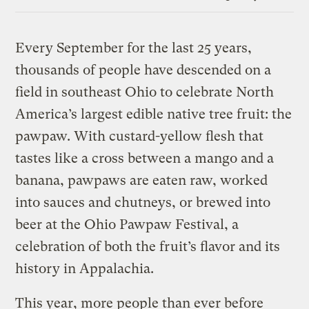
Link
Every September for the last 25 years,
thousands of people have descended on a
field in southeast Ohio to celebrate North
America’s largest edible native tree fruit: the
pawpaw. With custard-yellow flesh that
tastes like a cross between a mango and a
banana, pawpaws are eaten raw, worked
into sauces and chutneys, or brewed into
beer at the Ohio Pawpaw Festival, a
celebration of both the fruit’s flavor and its
history in Appalachia.
This year, more people than ever before