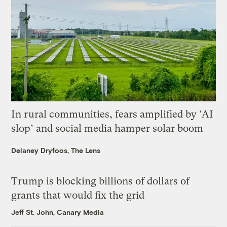
In rural communities, fears amplified by ‘AI
slop’ and social media hamper solar boom
Delaney Dryfoos, The Lens
Trump is blocking billions of dollars of
grants that would fix the grid
Jeff St. John, Canary Media