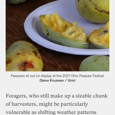
Pawpaws sit out on display at the 2021 Ohio Pawpaw Festival.
Diana Kruzman / Grist
Foragers, who still make up a sizable chunk
of harvesters, might be particularly
vulnerable as shifting weather patterns