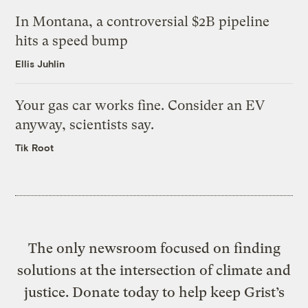
In Montana, a controversial $2B pipeline
hits a speed bump
Ellis Juhlin
Your gas car works fine. Consider an EV
anyway, scientists say.
Tik Root
The only newsroom focused on finding
solutions at the intersection of climate and
justice. Donate today to help keep Grist’s