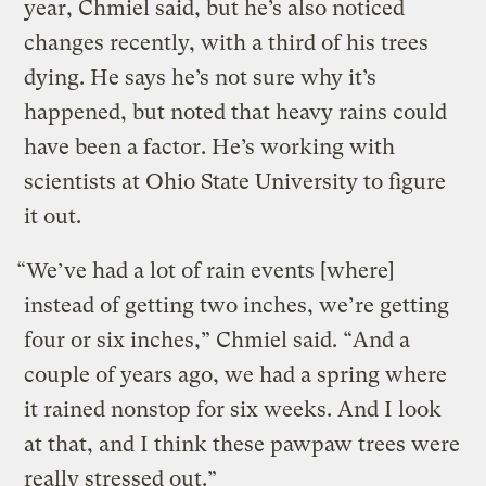
year, Chmiel said, but he’s also noticed
changes recently, with a third of his trees
dying. He says he’s not sure why it’s
happened, but noted that heavy rains could
have been a factor. He’s working with
scientists at Ohio State University to figure
it out.
“We’ve had a lot of rain events [where]
instead of getting two inches, we’re getting
four or six inches,” Chmiel said. “And a
couple of years ago, we had a spring where
it rained nonstop for six weeks. And I look
at that, and I think these pawpaw trees were
really stressed out.”