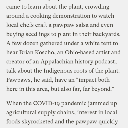
came to learn about the plant, crowding
around a cooking demonstration to watch
local chefs craft a pawpaw salsa and even
buying seedlings to plant in their backyards.
A few dozen gathered under a white tent to
hear Brian Koscho, an Ohio-based artist and
creator of an
Appalachian history podcast
,
talk about the Indigenous roots of the plant.
Pawpaws, he said, have an “impact both
here in this area, but also far, far beyond.”
When the COVID-19 pandemic jammed up
agricultural supply chains, interest in local
foods skyrocketed and the pawpaw quickly