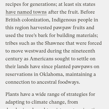
recipes for generations; at least six states
have named towns
after the fruit. Before
British colonization, Indigenous people in
this region harvested pawpaw fruits and
used the tree’s bark for building materials;
tribes such as the Shawnee that were forced
to move westward during the nineteenth
century as Americans sought to settle on
their lands have since planted pawpaws on
reservations in Oklahoma, maintaining a
connection to ancestral foodways.
Plants have a wide range of strategies for
adapting to climate change, from