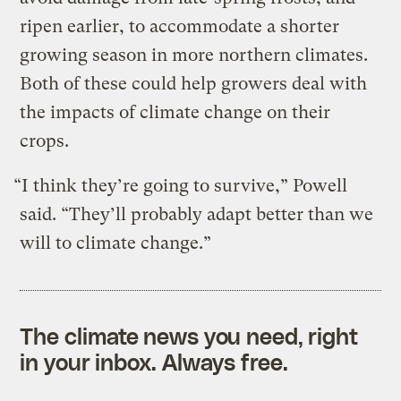
ripen earlier, to accommodate a shorter
growing season in more northern climates.
Both of these could help growers deal with
the impacts of climate change on their
crops.
“I think they’re going to survive,” Powell
said. “They’ll probably adapt better than we
will to climate change.”
The climate news you need, right
in your inbox. Always free.