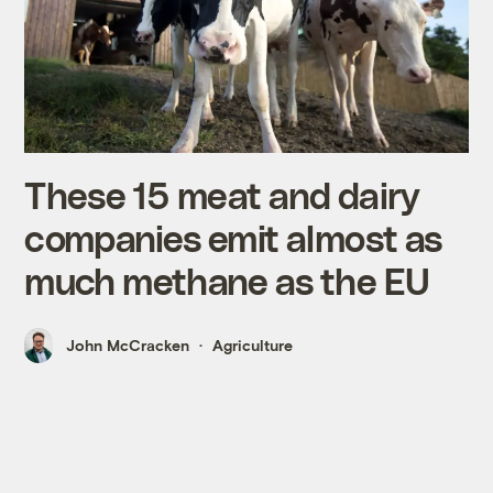
These 15 meat and dairy
companies emit almost as
much methane as the EU
John McCracken
Agriculture