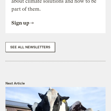
about climate solutions and how to be
part of them.
Sign up
SEE ALL NEWSLETTERS
Next Article