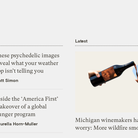
Latest
hese psychedelic images
eveal what your weather
p isn’t telling you
tt Simon
side the ‘America First’
akeover of a global
unger program
Michigan winemakers ha
urella Horn-Muller
worry: More wildfire sm