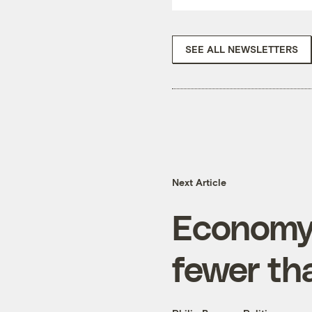
SEE ALL NEWSLETTERS
Next Article
Economy
fewer th