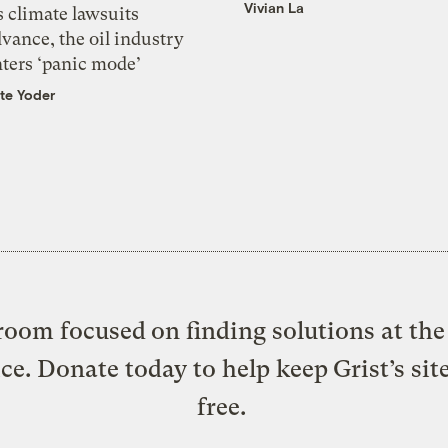
Vivian La
 climate lawsuits
vance, the oil industry
nters ‘panic mode’
te Yoder
oom focused on finding solutions at the 
ice. Donate today to help keep Grist’s sit
free.