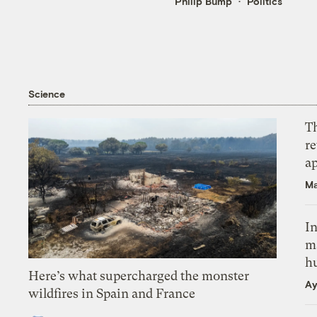
Philip Bump
Politics
Science
T
r
ap
Ma
In
m
h
Here’s what supercharged the monster
Ay
wildfires in Spain and France