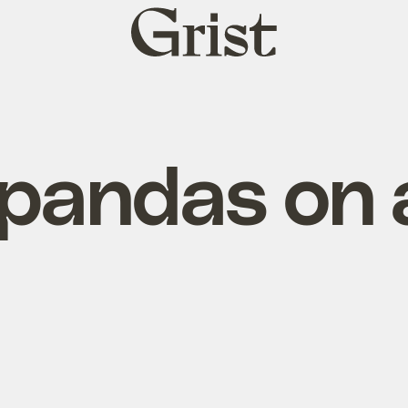
Grist
home
pandas on a