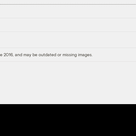
ore 2016, and may be outdated or missing images.