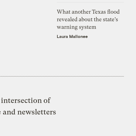
What another Texas flood
revealed about the state’s
warning system
Laura Mallonee
intersection of
e and newsletters