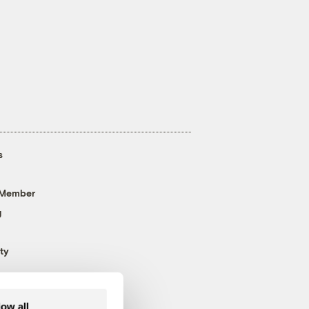
s
 Member
g
ty
low all