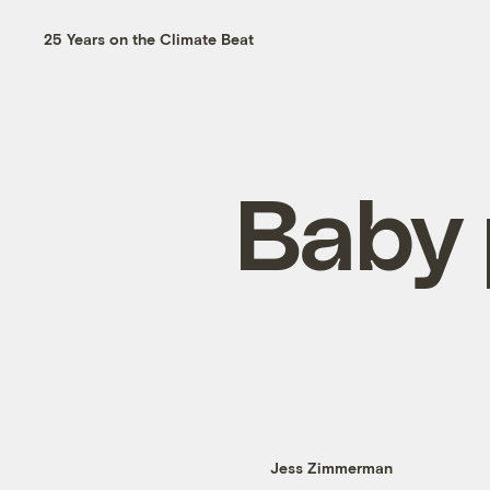
25 Years on the Climate Beat
Baby 
Jess Zimmerman