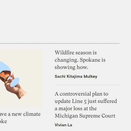
Wildfire season is
changing. Spokane is
showing how.
Sachi Kitajima Mulkey
A controversial plan to
update Line 5 just suffered
a major loss at the
ve a new climate
Michigan Supreme Court
oke
Vivian La