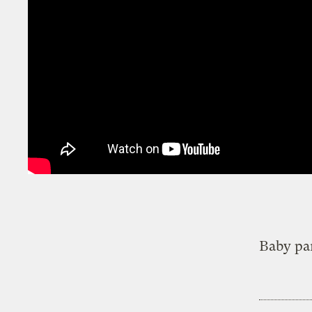
Baby pa