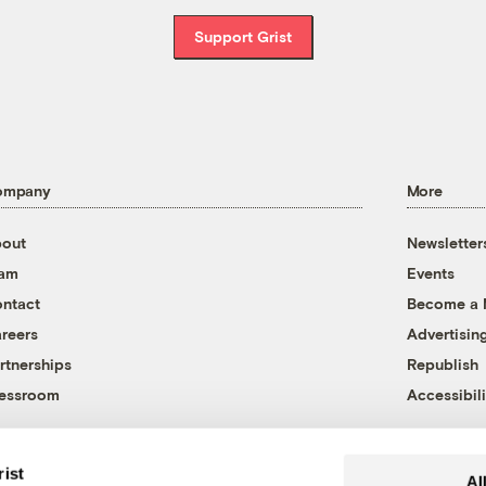
Support Grist
ompany
More
out
Newsletter
eam
Events
ntact
Become a
reers
Advertisin
rtnerships
Republish
essroom
Accessibili
rist
Al