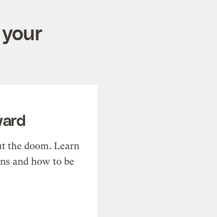
 your
ward
t the doom. Learn
ons and how to be