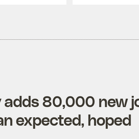
 adds 80,000 new j
an expected, hoped