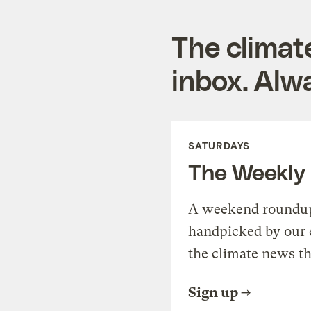
The climat
inbox. Alwa
SATURDAYS
The Weekly
A weekend roundup 
handpicked by our 
the climate news th
Sign up