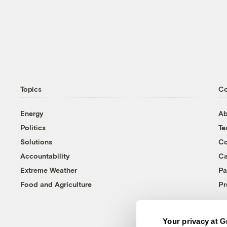
Topics
C
Energy
Ab
Politics
T
Solutions
Co
Accountability
Ca
Extreme Weather
Pa
Food and Agriculture
Pr
Your privacy at G