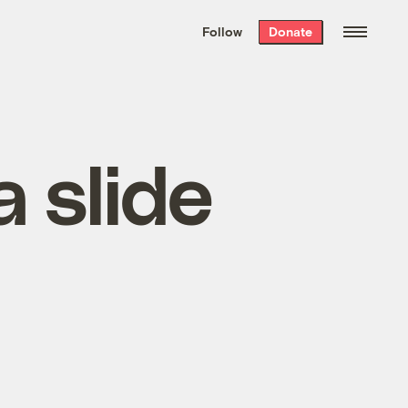
We hand-package
the week’s best
Follow
Donate
Grist stories
. Delivered free every
Saturday morning.
 slide