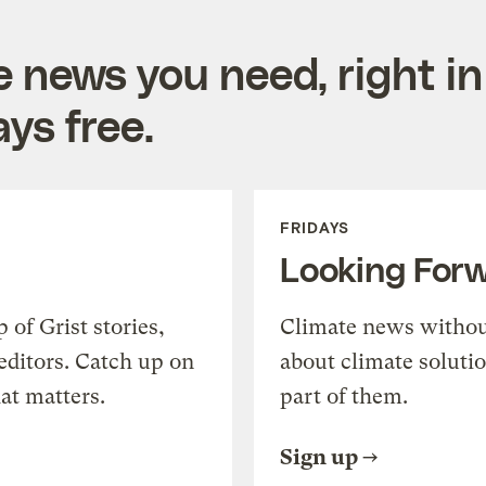
e news you need, right in
ys free.
FRIDAYS
Looking For
of Grist stories,
Climate news withou
editors. Catch up on
about climate soluti
at matters.
part of them.
Sign up