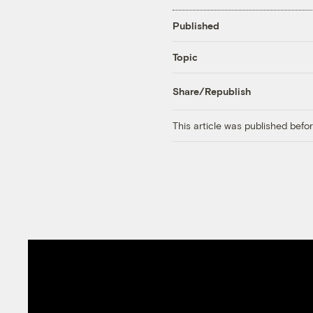
Published
Topic
Share/Republish
This article was published bef