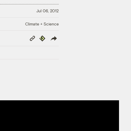
Jul 06, 2012
Climate + Science
Copy
Republish
Link