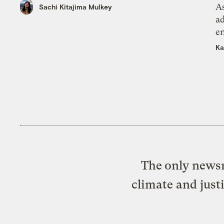
As
Sachi Kitajima Mulkey
ad
e
Ka
The only newsr
climate and just