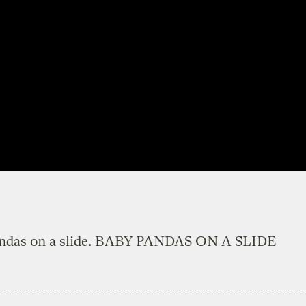
ndas on a slide. BABY PANDAS ON A SLIDE