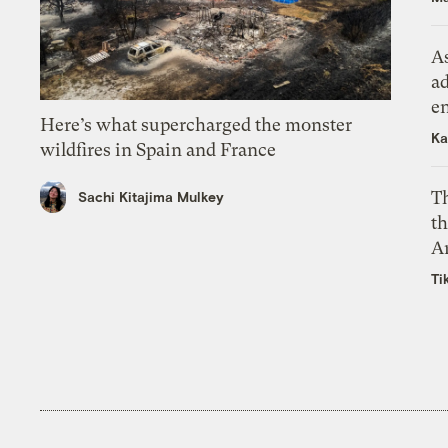
As
ad
e
Here’s what supercharged the monster
Ka
wildfires in Spain and France
T
Sachi Kitajima Mulkey
th
A
Ti