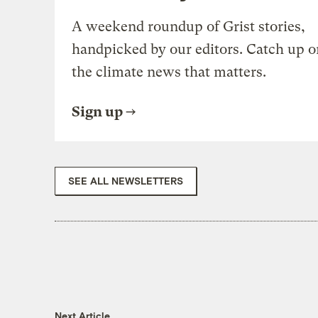
A weekend roundup of Grist stories,
handpicked by our editors. Catch up o
the climate news that matters.
Sign up
SEE ALL NEWSLETTERS
Next Article