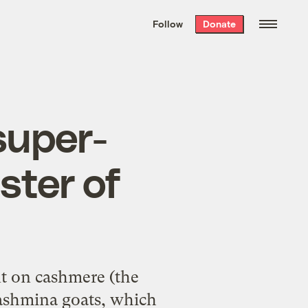
We hand-package
the week’s best
Follow
Donate
Grist stories
. Delivered free every
Saturday morning.
super-
ster of
t on cashmere (the
ashmina goats, which