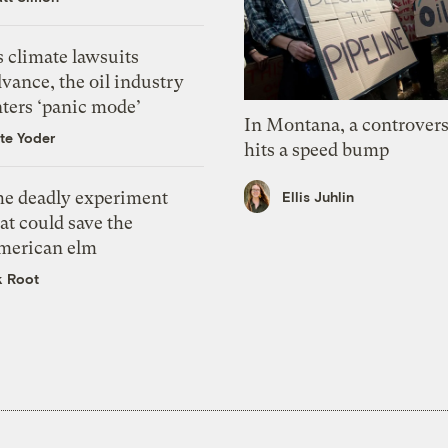
 climate lawsuits
vance, the oil industry
nters ‘panic mode’
In Montana, a controvers
te Yoder
hits a speed bump
he deadly experiment
Ellis Juhlin
at could save the
merican elm
k Root