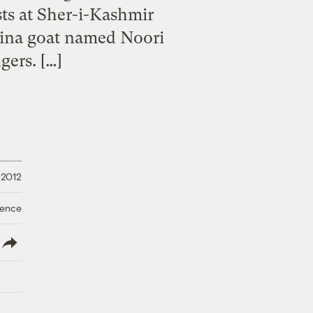
ts at Sher-i-Kashmir
mina goat named Noori
gers. […]
 2012
ience
lish