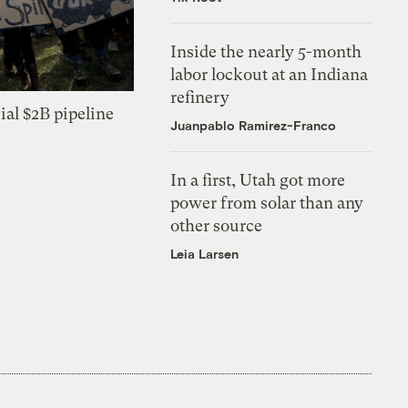
Inside the nearly 5-month
labor lockout at an Indiana
refinery
ial $2B pipeline
Juanpablo Ramirez-Franco
In a first, Utah got more
power from solar than any
other source
Leia Larsen