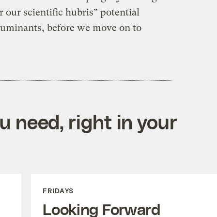
r our scientific hubris” potential
uminants, before we move on to
 need, right in your
FRIDAYS
Looking Forward