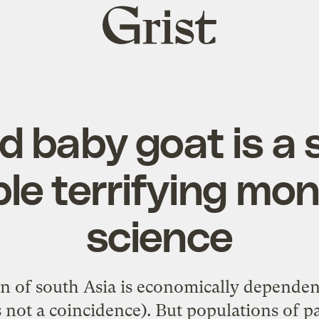
Grist
home
d baby goat is a 
le terrifying mon
science
n of south Asia is economically dependen
not a coincidence). But populations of p