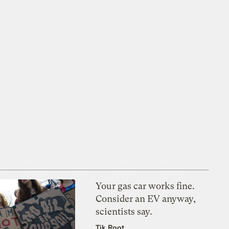
Your gas car works fine.
Consider an EV anyway,
scientists say.
Tik Root