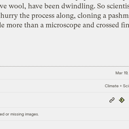
ve wool, have been dwindling. So scientis
o hurry the process along, cloning a pash
tle more than a microscope and crossed fin
Mar 19,
Climate + Sc
Copy
Repub
Link
ed or missing images.