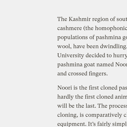
The Kashmir region of sou
cashmere (the homophonic 
populations of pashmina g
wool, have been dwindling.
University decided to hurr
pashmina goat named Noori
and crossed fingers.
Noori is the first cloned p
hardly the first cloned ani
will be the last. The proces
cloning, is comparatively c
equipment. It’s fairly simpl