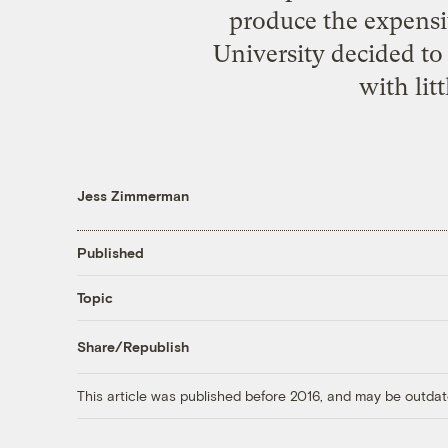
produce the expensi
University decided t
with lit
Jess Zimmerman
Published
Topic
Share/Republish
This article was published before 2016, and may be outdat