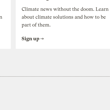
Climate news without the doom. Learn
n
about climate solutions and how to be
part of them.
Sign up