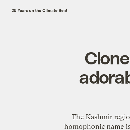
25 Years on the Climate Beat
Clone
adorab
The Kashmir regio
homophonic name is 