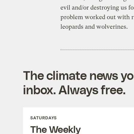
evil and/or destroying us fo
problem worked out with r
leopards and wolverines.
The climate news you
inbox. Always free.
SATURDAYS
The Weekly