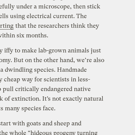
arefully under a microscope, then stick
lls using electrical current. The
rting
that the researchers think they
within six months.
lly iffy to make lab-grown animals just
omy. But on the other hand, we’re also
g a dwindling species. Handmade
y cheap way for scientists in less-
 pull critically endangered native
of extinction. It’s not exactly natural
ts many species face.
 start with goats and sheep and
 the whole “hideous progeny turning