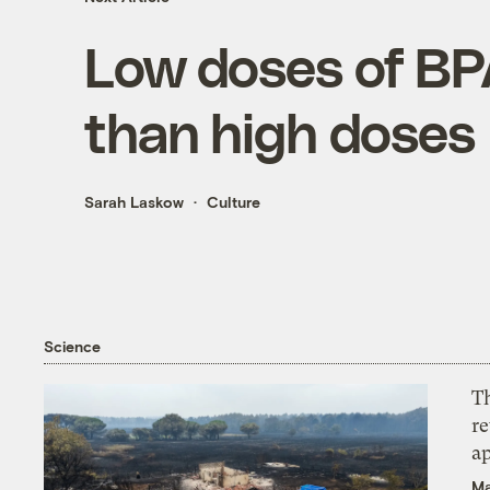
Low doses of BPA
than high doses
Sarah Laskow
Culture
Science
T
r
ap
Ma