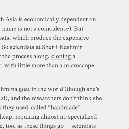
th Asia is economically dependent on
name is not a coincidence). But
oats, which produce the expensive
 So scientists at Sher-i-Kashmir
y the process along,
cloning
a
 with little more than a microscope
ashmina goat in the world (though she’s
mal), and the researchers don’t think she
s they used, called “
handmade
”
heap, requiring almost no specialized
e, too, as these things go — scientists