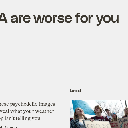
 are worse for you
Latest
hese psychedelic images
eveal what your weather
p isn’t telling you
tt Simon