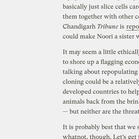
basically just slice cells c
them together with other ce
Chandigarh
Tribune
is
repo
could make Noori a sister 
It may seem a little ethica
to shore up a flagging econ
talking about repopulatin
cloning could be a relativel
developed countries to help
animals back from the brink 
— but neither are the threa
It is probably best that we
whatnot, though. Let’s get