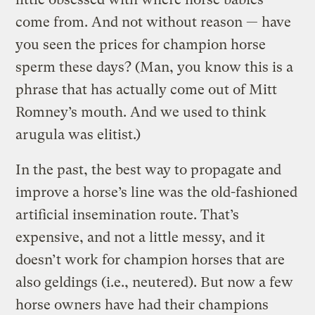
come from. And not without reason — have
you seen the prices for champion horse
sperm these days? (Man, you know this is a
phrase that has actually come out of Mitt
Romney’s mouth. And we used to think
arugula was elitist.)
In the past, the best way to propagate and
improve a horse’s line was the old-fashioned
artificial insemination route. That’s
expensive, and not a little messy, and it
doesn’t work for champion horses that are
also geldings (i.e., neutered). But now a few
horse owners have had their champions