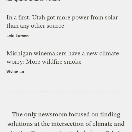
In a first, Utah got more power from solar
than any other source
Leia Larsen
Michigan winemakers have a new climate
worry: More wildfire smoke
Vivian La
The only newsroom focused on finding
solutions at the intersection of climate and