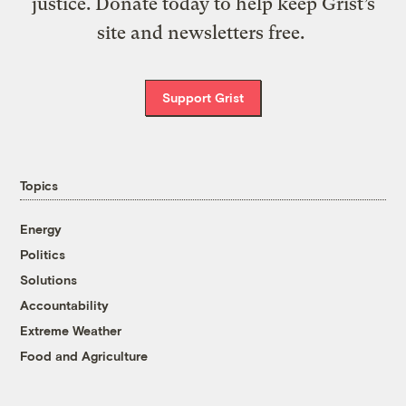
justice. Donate today to help keep Grist’s
site and newsletters free.
Support Grist
Topics
Energy
Politics
Solutions
Accountability
Extreme Weather
Food and Agriculture