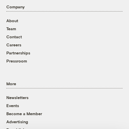
Company
About
Team
Contact
Careers
Partnerships
Pressroom
More
Newsletters
Events
Become a Member
Advertising