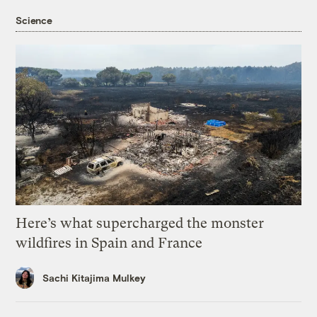
Science
Here’s what supercharged the monster
wildfires in Spain and France
Sachi Kitajima Mulkey