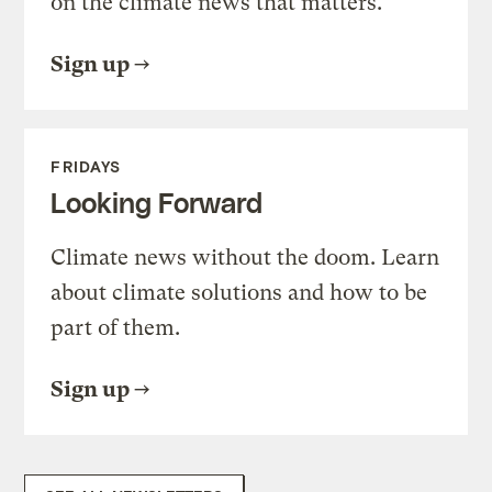
on the climate news that matters.
Sign up
FRIDAYS
Looking Forward
Climate news without the doom. Learn
about climate solutions and how to be
part of them.
Sign up