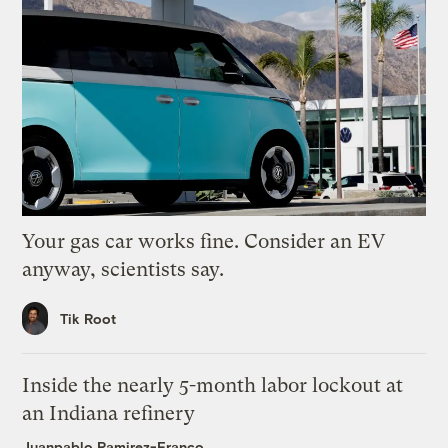
Your gas car works fine. Consider an EV
anyway, scientists say.
Tik Root
Inside the nearly 5-month labor lockout at
an Indiana refinery
Juanpablo Ramirez-Franco