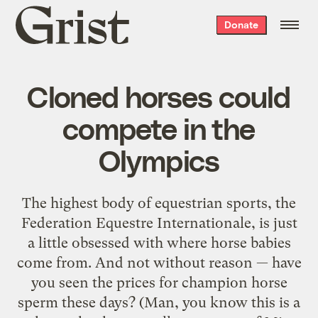
Grist
Donate
home
Cloned horses could
compete in the
Olympics
The highest body of equestrian sports, the
Federation Equestre Internationale, is just
a little obsessed with where horse babies
come from. And not without reason — have
you seen the prices for champion horse
sperm these days? (Man, you know this is a