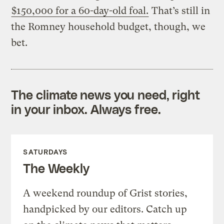
$150,000 for a 60-day-old foal.
That’s still in
the Romney household budget, though, we
bet.
The climate news you need, right
in your inbox. Always free.
SATURDAYS
The Weekly
A weekend roundup of Grist stories,
handpicked by our editors. Catch up