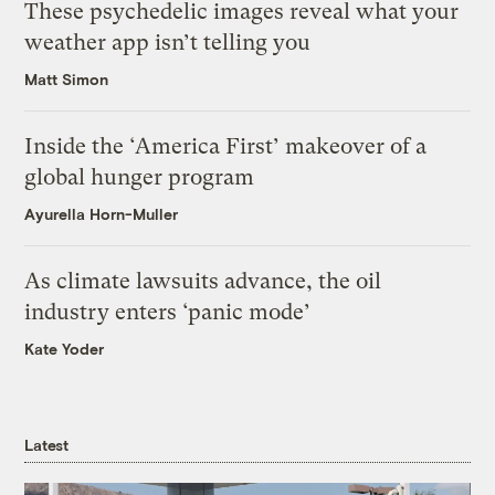
These psychedelic images reveal what your
weather app isn’t telling you
Matt Simon
Inside the ‘America First’ makeover of a
global hunger program
Ayurella Horn-Muller
As climate lawsuits advance, the oil
industry enters ‘panic mode’
Kate Yoder
Latest