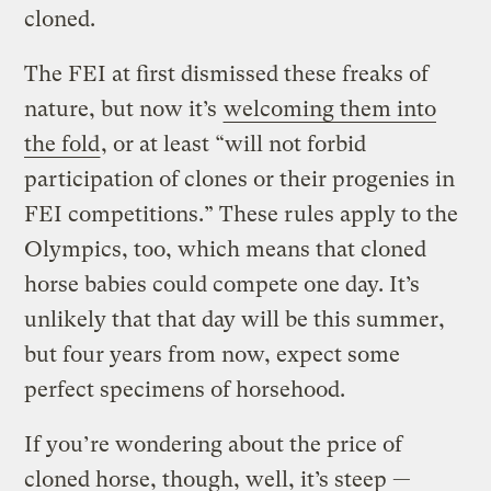
cloned.
The FEI at first dismissed these freaks of
nature, but now it’s
welcoming them into
the fold
, or at least “will not forbid
participation of clones or their progenies in
FEI competitions.”
These rules apply to the
Olympics, too, which means that cloned
horse babies could compete one day. It’s
unlikely that that day will be this summer,
but four years from now, expect some
perfect specimens of horsehood.
If you’re wondering about the price of
cloned horse, though, well, it’s steep —