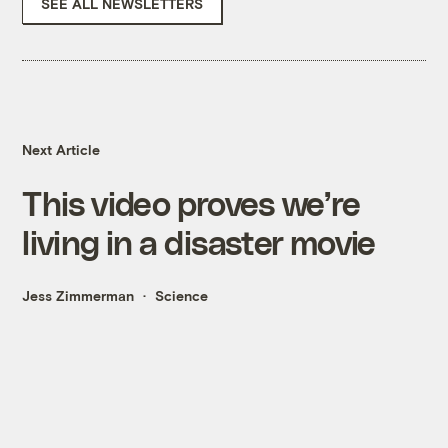
SEE ALL NEWSLETTERS
Next Article
This video proves we’re
living in a disaster movie
Jess Zimmerman
Science