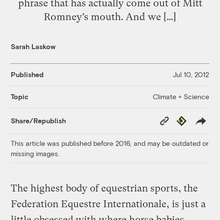
phrase that has actually come out of Mitt
Romney’s mouth. And we […]
Sarah Laskow
Published
Jul 10, 2012
Climate + Science
Topic
Copy
Republish
Share/Republish
Link
This article was published before 2016, and may be outdated or
missing images.
The highest body of equestrian sports, the
Federation Equestre Internationale, is just a
little obsessed with where horse babies