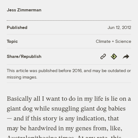
Jess Zimmerman
Published
Jun 12, 2012
Climate + Science
Topic
Copy
Republish
Share/Republish
Link
This article was published before 2016, and may be outdated or
missing images.
Basically all I want to do in my life is lie on a
giant dog while snuggling giant dog babies
— and if this story is any indication, that
may be hardwired in my genes from, like,