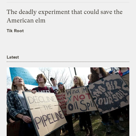
The deadly experiment that could save the
American elm
Tik Root
Latest