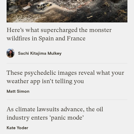
Here’s what supercharged the monster
wildfires in Spain and France
Sachi Kitajima Mulkey
These psychedelic images reveal what your
weather app isn’t telling you
Matt Simon
As climate lawsuits advance, the oil
industry enters ‘panic mode’
Kate Yoder