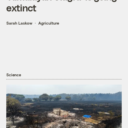
extinct
Sarah Laskow
Agriculture
Science