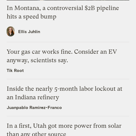
In Montana, a controversial $2B pipeline
hits a speed bump
Ellis Juhlin
Your gas car works fine. Consider an EV
anyway, scientists say.
Tik Root
Inside the nearly 5-month labor lockout at
an Indiana refinery
Juanpablo Ramirez-Franco
In a first, Utah got more power from solar
than any other source