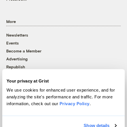
More
Newsletters
Events
Become a Member
Advertising
Republish
Accessibility
Your privacy at Grist
Follow us on Facebook
Follow us on Twitter
Follow us on Instagram
Follow us on YouTube
Follow us on Bluesky
We use cookies for enhanced user experience, and for
analyzing the site's performance and traffic. For more
© 1999-2026 Grist Magazine, Inc. All rights reserved.
information, check out our
Privacy Policy
.
Grist is powered by
WordPress VIP
.
Terms of Use
|
Privacy Policy
Show details