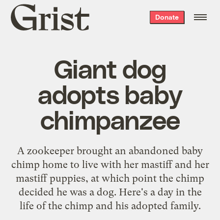
Grist
Donate
home
Giant dog
adopts baby
chimpanzee
A zookeeper brought an abandoned baby
chimp home to live with her mastiff and her
mastiff puppies, at which point the chimp
decided he was a dog. Here's a day in the
life of the chimp and his adopted family.