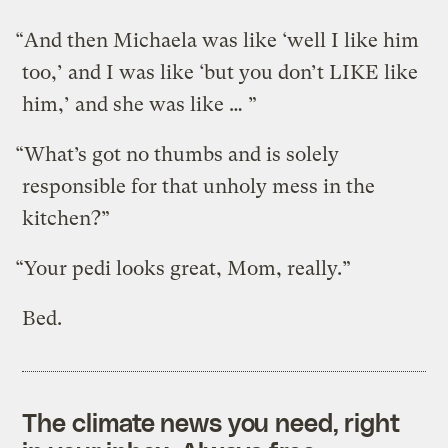
“And then Michaela was like ‘well I like him
too,’ and I was like ‘but you don’t LIKE like
him,’ and she was like … ”
“What’s got no thumbs and is solely
responsible for that unholy mess in the
kitchen?”
“Your pedi looks great, Mom, really.”
Bed.
The climate news you need, right