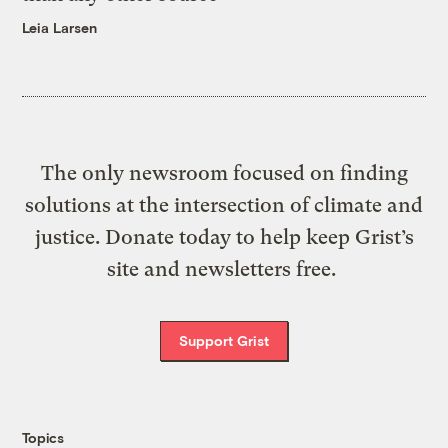
Leia Larsen
The only newsroom focused on finding
solutions at the intersection of climate and
justice. Donate today to help keep Grist’s
site and newsletters free.
Support Grist
Topics