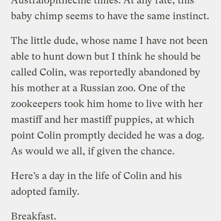
Australopithecine times. At any rate, this
baby chimp seems to have the same instinct.
The little dude, whose name I have not been
able to hunt down but I think he should be
called Colin, was reportedly abandoned by
his mother at a Russian zoo. One of the
zookeepers took him home to live with her
mastiff and her mastiff puppies, at which
point Colin promptly decided he was a dog.
As would we all, if given the chance.
Here’s a day in the life of Colin and his
adopted family.
Breakfast.