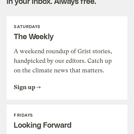
in your inbox. Always free.
SATURDAYS
The Weekly
A weekend roundup of Grist stories,
handpicked by our editors. Catch up
on the climate news that matters.
Sign up
FRIDAYS
Looking Forward