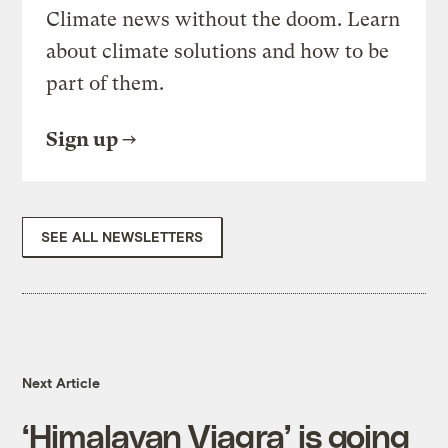
Climate news without the doom. Learn
about climate solutions and how to be
part of them.
Sign up
SEE ALL NEWSLETTERS
Next Article
‘Himalayan Viagra’ is going