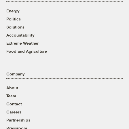
Energy
Politics
Solutions
Accountability
Extreme Weather
Food and Agriculture
Company
About
Team
Contact
Careers
Partnerships
Pressroom