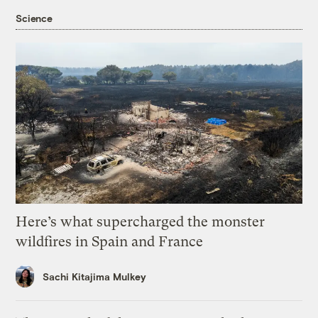
Science
Here’s what supercharged the monster
wildfires in Spain and France
Sachi Kitajima Mulkey