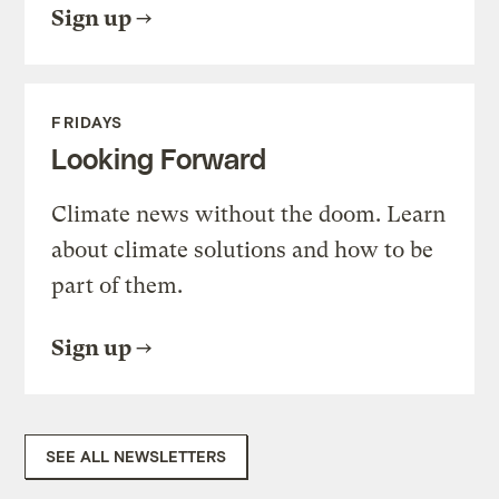
Sign up
FRIDAYS
Looking Forward
Climate news without the doom. Learn
about climate solutions and how to be
part of them.
Sign up
SEE ALL NEWSLETTERS