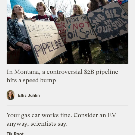
In Montana, a controversial $2B pipeline
hits a speed bump
Ellis Juhlin
Your gas car works fine. Consider an EV
anyway, scientists say.
Tik Root