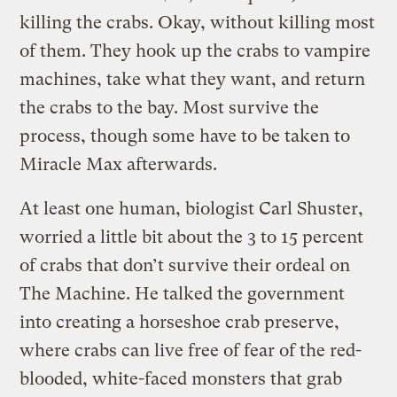
killing the crabs. Okay, without killing most
of them.
They hook up the crabs to vampire
machines, take what they want, and return
the crabs to the bay. Most survive the
process, though some have to be taken to
Miracle Max afterwards.
At least one human, biologist Carl Shuster,
worried a little bit about the 3 to 15 percent
of crabs that don’t survive their ordeal on
The Machine. He talked the government
into creating a horseshoe crab preserve,
where crabs can live free of fear of the red-
blooded, white-faced monsters that grab