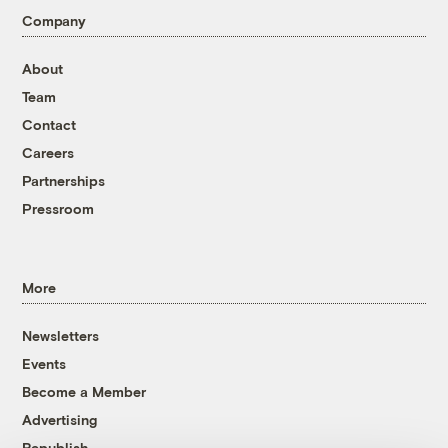
Company
About
Team
Contact
Careers
Partnerships
Pressroom
More
Newsletters
Events
Become a Member
Advertising
Republish