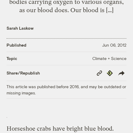
bodies carrying oxygen to various organs,
as our blood does. Our blood is […]
Sarah Laskow
Published
Jun 06, 2012
Climate + Science
Topic
Copy
Republish
Share/Republish
Link
This article was published before 2016, and may be outdated or
missing images.
Horseshoe crabs have bright blue blood.