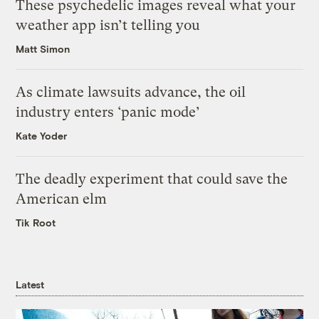
These psychedelic images reveal what your
weather app isn’t telling you
Matt Simon
As climate lawsuits advance, the oil
industry enters ‘panic mode’
Kate Yoder
The deadly experiment that could save the
American elm
Tik Root
Latest