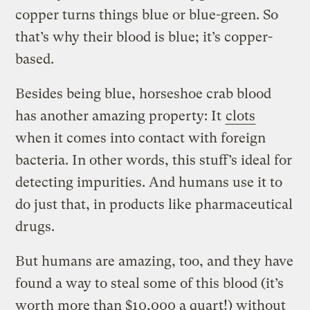
copper turns things blue or blue-green. So
that’s why their blood is blue; it’s copper-
based.
Besides being blue, horseshoe crab blood
has another amazing property: It
clots
when it comes into contact with foreign
bacteria. In other words, this stuff’s ideal for
detecting impurities. And humans use it to
do just that, in products like pharmaceutical
drugs.
But humans are amazing, too, and they have
found a way to steal some of this blood (it’s
worth more than $10,000 a quart!) without