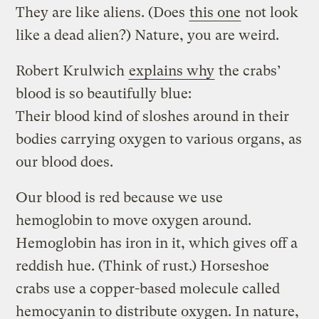
They are like aliens. (Does
this one
not look
like a dead alien?) Nature, you are weird.
Robert Krulwich
explains why
the crabs’
blood is so beautifully blue:
Their blood kind of sloshes around in their
bodies carrying oxygen to various organs, as
our blood does.
Our blood is red because we use
hemoglobin to move oxygen around.
Hemoglobin has iron in it, which gives off a
reddish hue. (Think of rust.) Horseshoe
crabs use a copper-based molecule called
hemocyanin to distribute oxygen. In nature,