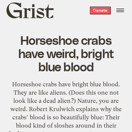
Grist
Donate
home
Horseshoe crabs
have weird, bright
blue blood
Horseshoe crabs have bright blue blood.
They are like aliens. (Does this one not
look like a dead alien?) Nature, you are
weird. Robert Krulwich explains why the
crabs’ blood is so beautifully blue: Their
blood kind of sloshes around in their