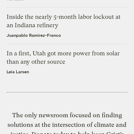
Inside the nearly 5-month labor lockout at
an Indiana refinery
Juanpablo Ramirez-Franco
In a first, Utah got more power from solar
than any other source
Leia Larsen
The only newsroom focused on finding
solutions at the intersection of climate and