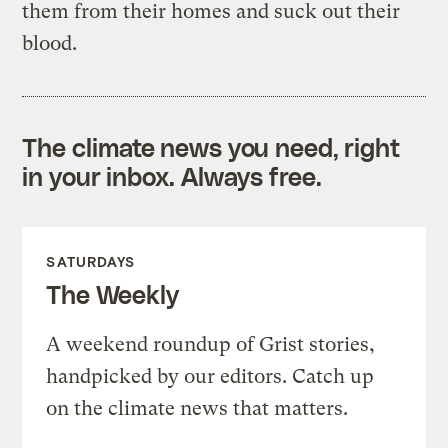
them from their homes and suck out their
blood.
The climate news you need, right
in your inbox. Always free.
SATURDAYS
The Weekly
A weekend roundup of Grist stories,
handpicked by our editors. Catch up
on the climate news that matters.