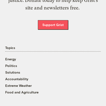
justice. Donate today to help keep Grist’s
site and newsletters free.
Support Grist
Topics
Energy
Politics
Solutions
Accountability
Extreme Weather
Food and Agriculture