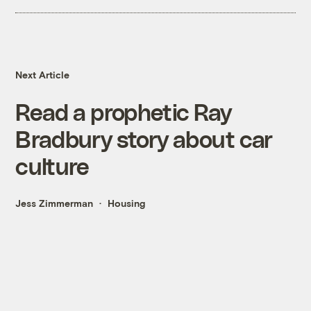
Next Article
Read a prophetic Ray
Bradbury story about car
culture
Jess Zimmerman
Housing