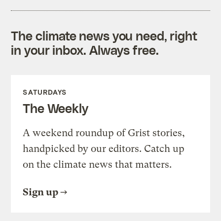
The climate news you need, right
in your inbox. Always free.
SATURDAYS
The Weekly
A weekend roundup of Grist stories,
handpicked by our editors. Catch up
on the climate news that matters.
Sign up