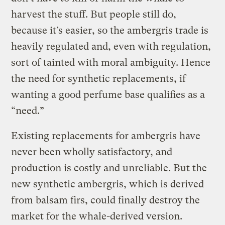
harvest the stuff. But people still do,
because it’s easier, so the ambergris trade is
heavily regulated and, even with regulation,
sort of tainted with moral ambiguity. Hence
the need for synthetic replacements, if
wanting a good perfume base qualifies as a
“need.”
Existing replacements for ambergris have
never been wholly satisfactory, and
production is costly and unreliable. But the
new synthetic ambergris, which is derived
from balsam firs, could finally destroy the
market for the whale-derived version.