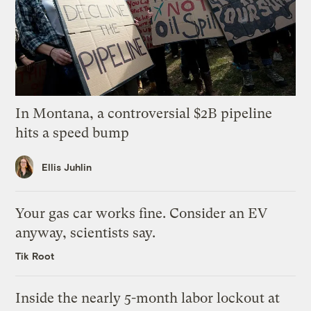
In Montana, a controversial $2B pipeline
hits a speed bump
Ellis Juhlin
Your gas car works fine. Consider an EV
anyway, scientists say.
Tik Root
Inside the nearly 5-month labor lockout at