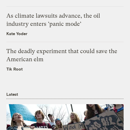
As climate lawsuits advance, the oil
industry enters ‘panic mode’
Kate Yoder
The deadly experiment that could save the
American elm
Tik Root
Latest