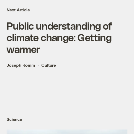
Next Article
Public understanding of
climate change: Getting
warmer
Joseph Romm
Culture
Science