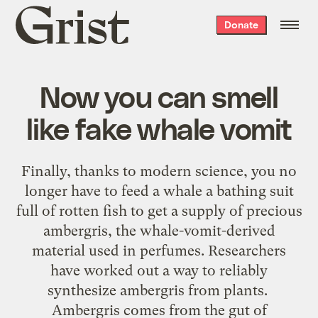
Grist
Donate
home
Now you can smell
like fake whale vomit
Finally, thanks to modern science, you no
longer have to feed a whale a bathing suit
full of rotten fish to get a supply of precious
ambergris, the whale-vomit-derived
material used in perfumes. Researchers
have worked out a way to reliably
synthesize ambergris from plants.
Ambergris comes from the gut of