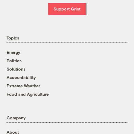
Support Grist
Topics
Energy
Politics
Solutions
Accountability
Extreme Weather
Food and Agriculture
Company
About