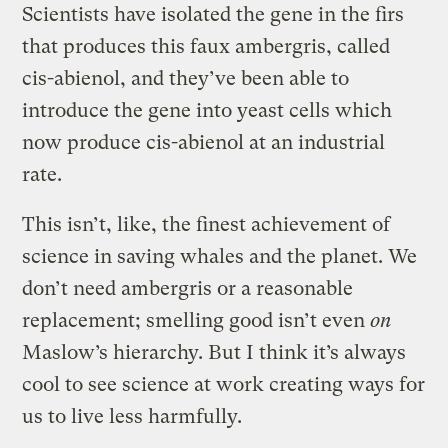
Scientists have isolated the gene in the firs
that produces this faux ambergris, called
cis-abienol, and they’ve been able to
introduce the gene into yeast cells which
now produce cis-abienol at an industrial
rate.
This isn’t, like, the finest achievement of
science in saving whales and the planet. We
don’t need ambergris or a reasonable
replacement; smelling good isn’t even
on
Maslow’s hierarchy. But I think it’s always
cool to see science at work creating ways for
us to live less harmfully.