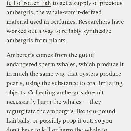
full of rotten fish
to get a supply of precious
ambergris, the whale-vomit-derived
material used in perfumes. Researchers have
worked out a way to reliably
synthesize
ambergris
from plants.
Ambergris comes from the gut of
endangered sperm whales, which produce it
in much the same way that oysters produce
pearls, using the substance to coat irritating
objects. Collecting ambergris doesn’t
necessarily harm the whales — they
regurgitate the ambergris like 100-pound
hairballs, or possibly poop it out, so you
don’t have to kill or harm the whale to