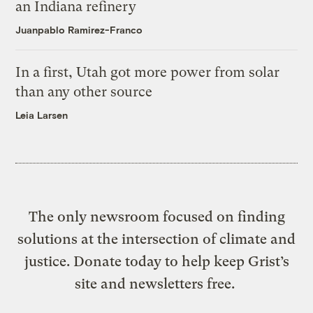
an Indiana refinery
Juanpablo Ramirez-Franco
In a first, Utah got more power from solar
than any other source
Leia Larsen
The only newsroom focused on finding
solutions at the intersection of climate and
justice. Donate today to help keep Grist’s
site and newsletters free.