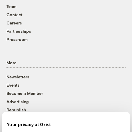
Team
Contact
Careers
Partnerships
Pressroom
More
Newsletters
Events
Become a Member
Advertising
Republish
Accessibility
Your privacy at Grist
Follow us on Facebook
Follow us on Twitter
Follow us on Instagram
Follow us on YouTube
Follow us on Bluesky