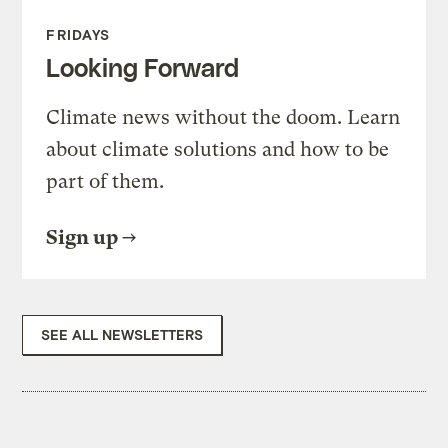
FRIDAYS
Looking Forward
Climate news without the doom. Learn
about climate solutions and how to be
part of them.
Sign up
SEE ALL NEWSLETTERS