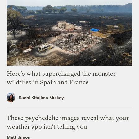
Here’s what supercharged the monster
wildfires in Spain and France
Sachi Kitajima Mulkey
These psychedelic images reveal what your
weather app isn’t telling you
Matt Simon