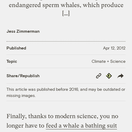
endangered sperm whales, which produce
[…]
Jess Zimmerman
Published
Apr 12, 2012
Climate + Science
Topic
Copy
Republish
Share/Republish
Link
This article was published before 2016, and may be outdated or
missing images.
Finally, thanks to modern science, you no
longer have to
feed a whale a bathing suit