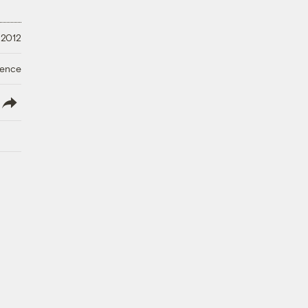
 2012
ience
lish