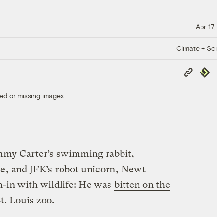
Apr 17,
Climate + Sc
Copy
Repub
Link
ed or missing images.
Jimmy Carter’s swimming rabbit,
e
, and JFK’s
robot unicorn
, Newt
-in with wildlife: He was
bitten on the
t. Louis zoo.