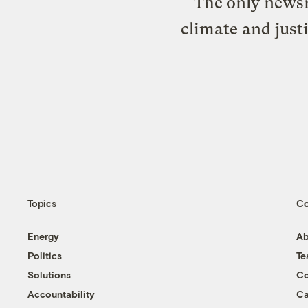
The only newsr
climate and just
Topics
C
Energy
Ab
Politics
T
Solutions
Co
Accountability
Ca