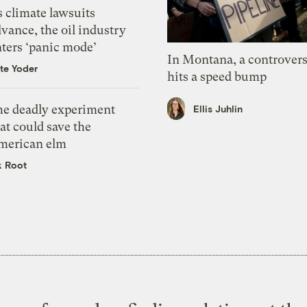
 climate lawsuits
vance, the oil industry
nters ‘panic mode’
In Montana, a controvers
te Yoder
hits a speed bump
he deadly experiment
Ellis Juhlin
at could save the
merican elm
k Root