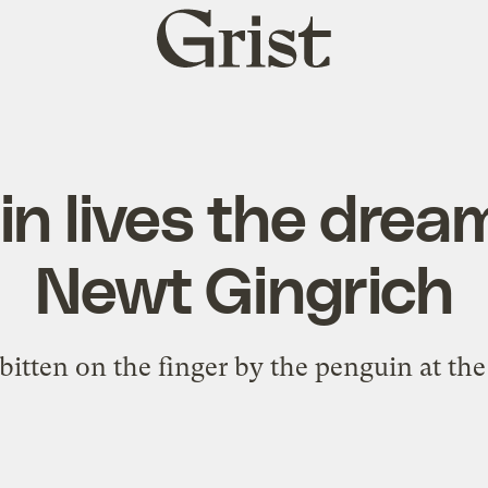
Grist
home
n lives the dream
Newt Gingrich
bitten on the finger by the penguin at the 