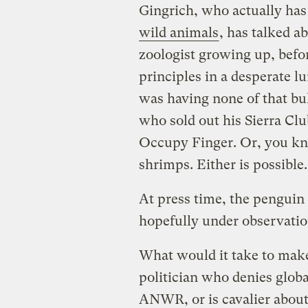
Gingrich, who actually ha
wild animals
, has talked 
zoologist growing up, befor
principles in a desperate l
was having none of that bul
who sold out his Sierra Clu
Occupy Finger. Or, you kno
shrimps. Either is possible.
At press time, the penguin 
hopefully under observatio
What would it take to make
politician who denies globa
ANWR, or is cavalier about 