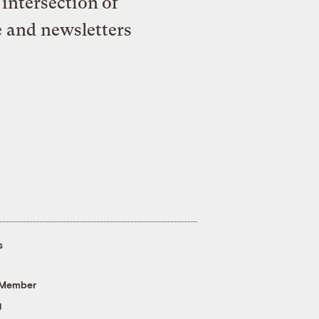
intersection of
e and newsletters
s
 Member
g