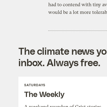
had to contend with tiny a
would be a lot more tolerab
The climate news you
inbox. Always free.
SATURDAYS
The Weekly
A weekend roundup of Grist stories,