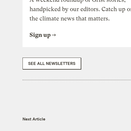
handpicked by our editors. Catch up o
the climate news that matters.
Sign up
SEE ALL NEWSLETTERS
Next Article