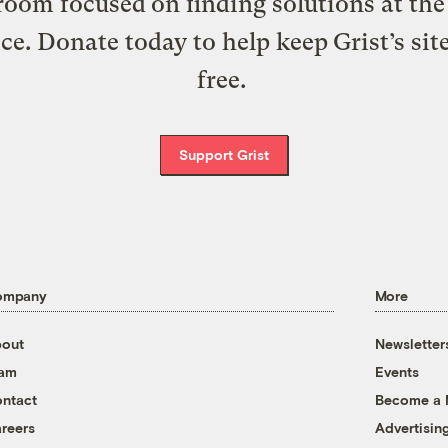
oom focused on finding solutions at the 
ice. Donate today to help keep Grist’s sit
free.
Support Grist
ompany
More
out
Newsletter
eam
Events
ntact
Become a
reers
Advertisin