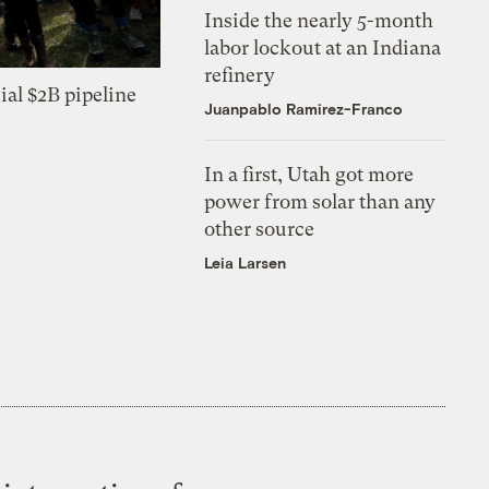
Inside the nearly 5-month
labor lockout at an Indiana
refinery
ial $2B pipeline
Juanpablo Ramirez-Franco
In a first, Utah got more
power from solar than any
other source
Leia Larsen