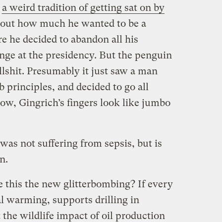
s
a weird tradition of getting sat on by
about how much he wanted to be a
e he decided to abandon all his
unge at the presidency. But the penguin
lshit. Presumably it just saw a man
b principles, and decided to go all
w, Gingrich’s fingers look like jumbo
was not suffering from sepsis, but is
n.
 this the new glitterbombing? If every
l warming, supports drilling in
the wildlife impact of oil production