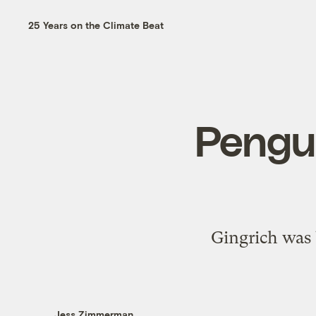
25 Years on the Climate Beat
Pengui
Gingrich was 
Jess Zimmerman