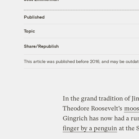
Published
Topic
Share/Republish
This article was published before 2016, and may be outdat
In the grand tradition of 
Theodore Roosevelt’s
moos
Gingrich has now had a run
finger by a penguin
at the S