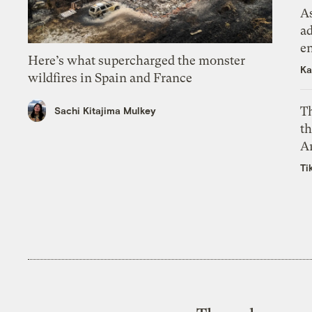
As
ad
e
Here’s what supercharged the monster
Ka
wildfires in Spain and France
T
Sachi Kitajima Mulkey
th
A
Ti