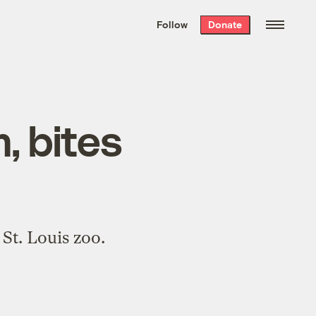
We hand-package
the week’s best
Follow
Donate
Grist stories
. Delivered free every
Saturday morning.
, bites
St. Louis zoo.