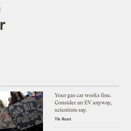
n
r
Your gas car works fine.
Consider an EV anyway,
scientists say.
Tik Root