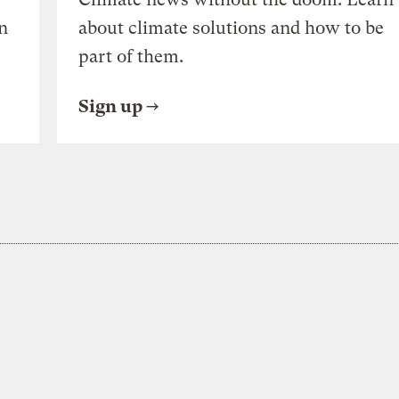
n
about climate solutions and how to be
part of them.
Sign up