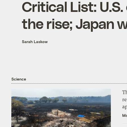
Critical List: U.
the rise; Japan 
Sarah Laskow
Science
T
r
ap
Ma