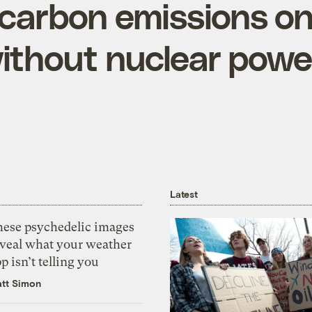
S. carbon emissions o
without nuclear powe
Latest
hese psychedelic images
eveal what your weather
p isn’t telling you
tt Simon