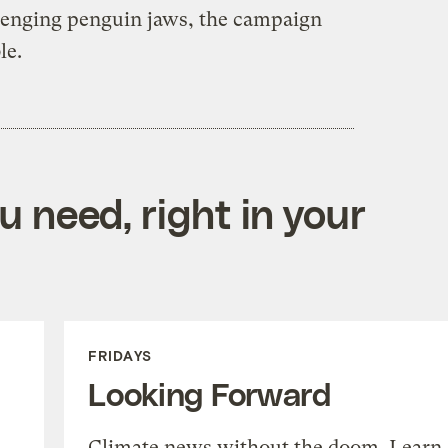
venging penguin jaws, the campaign
le.
 need, right in your
FRIDAYS
Looking Forward
Climate news without the doom. Learn