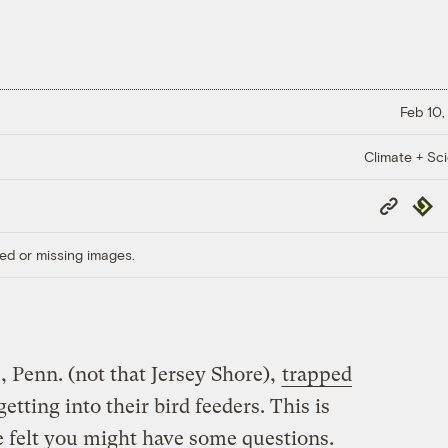
Feb 10,
Climate + Sc
Copy
Repub
Link
ed or missing images.
 Penn. (not that Jersey Shore),
trapped
tting into their bird feeders. This is
 felt you might have some questions.