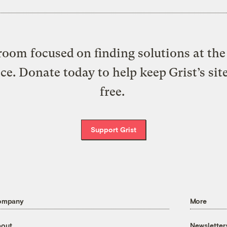
oom focused on finding solutions at the 
ice. Donate today to help keep Grist’s sit
free.
Support Grist
ompany
More
out
Newsletter