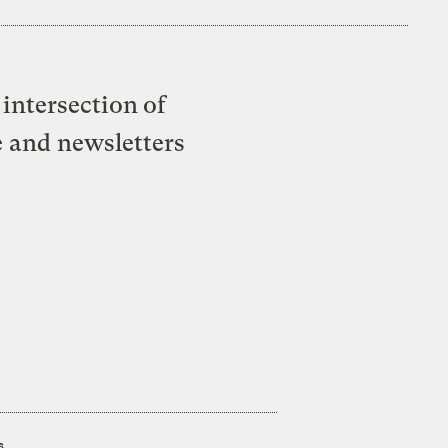
intersection of
e and newsletters
s