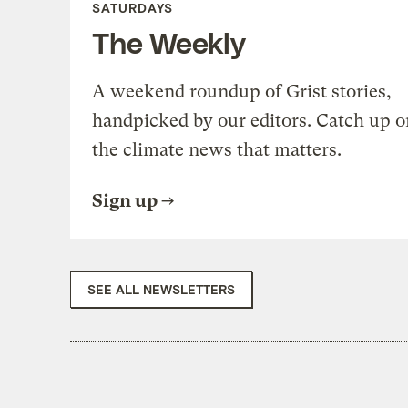
SATURDAYS
The Weekly
A weekend roundup of Grist stories,
handpicked by our editors. Catch up o
the climate news that matters.
Sign up
SEE ALL NEWSLETTERS