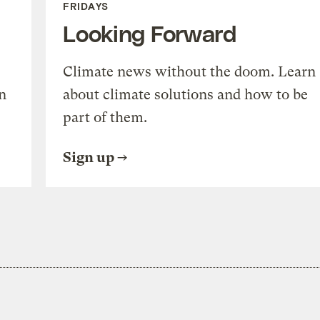
FRIDAYS
Looking Forward
Climate news without the doom. Learn
n
about climate solutions and how to be
part of them.
Sign up