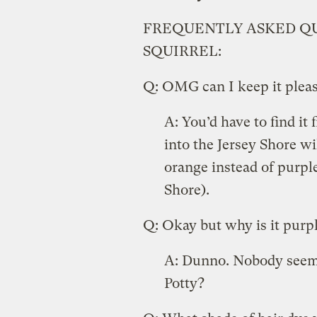
FREQUENTLY ASKED QU
SQUIRREL:
Q: OMG can I keep it pleas
A: You’d have to find it 
into the Jersey Shore wil
orange instead of purple
Shore).
Q: Okay but why is it purp
A: Dunno. Nobody seems t
Potty?