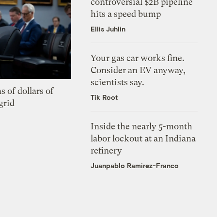
controversial $2B pipeline
hits a speed bump
Ellis Juhlin
Your gas car works fine.
Consider an EV anyway,
scientists say.
s of dollars of
Tik Root
grid
Inside the nearly 5-month
labor lockout at an Indiana
refinery
Juanpablo Ramirez-Franco