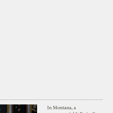
In Montana, a