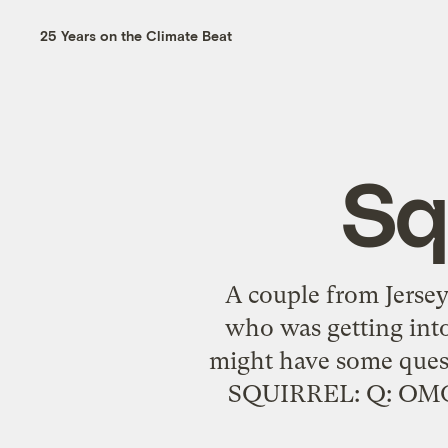
25 Years on the Climate Beat
Sq
A couple from Jersey
who was getting into
might have some q
SQUIRREL: Q: OMG can