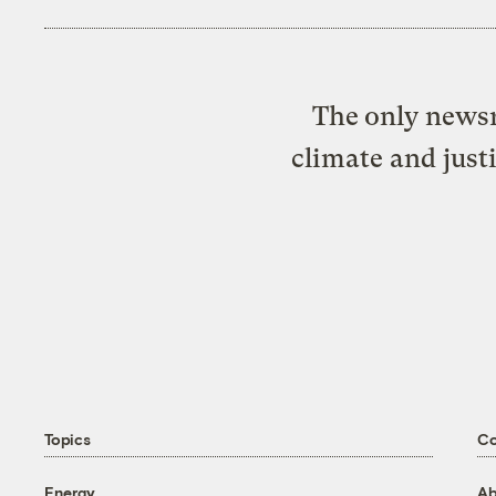
The only newsr
climate and just
Topics
C
Energy
Ab