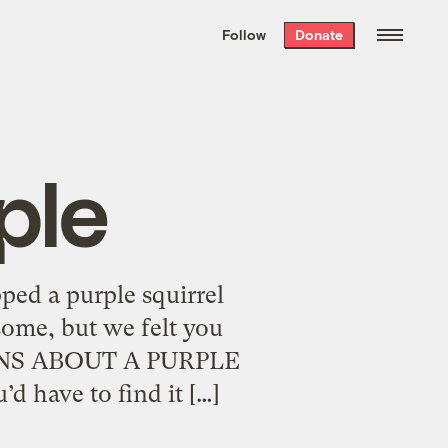
We hand-package
the week’s best
Follow
Donate
Grist stories
. Delivered free every
Saturday morning.
ple
ped a purple squirrel
some, but we felt you
ONS ABOUT A PURPLE
d have to find it […]