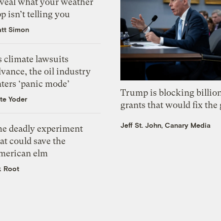
eveal what your weather
p isn’t telling you
tt Simon
 climate lawsuits
vance, the oil industry
nters ‘panic mode’
Trump is blocking billion
te Yoder
grants that would fix the 
Jeff St. John, Canary Media
he deadly experiment
at could save the
merican elm
k Root