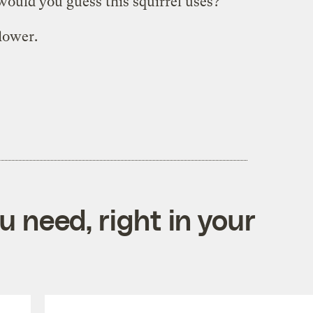
would you guess this squirrel uses?
lower.
 need, right in your