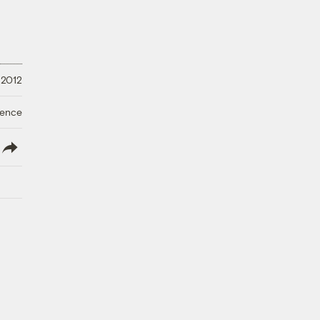
 2012
ience
lish