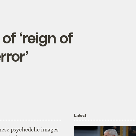
f ‘reign of
rror’
Latest
hese psychedelic images