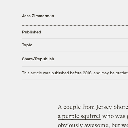
Jess Zimmerman
Published
Topic
Share/Republish
This article was published before 2016, and may be outdat
A couple from Jersey Shore,
a purple squirrel
who was ge
obviously awesome, but we