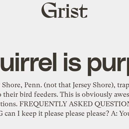
Grist
home
uirrel is pur
 Shore, Penn. (not that Jersey Shore), trap
 their bird feeders. This is obviously awe
uestions. FREQUENTLY ASKED QUESTI
 I keep it please please please? A: You’