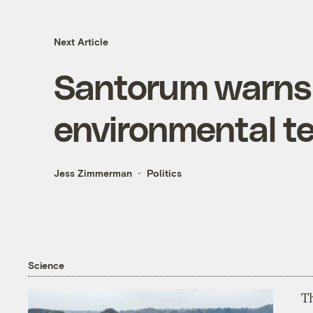
Next Article
Santorum warns o
environmental te
Jess Zimmerman
Politics
Science
T