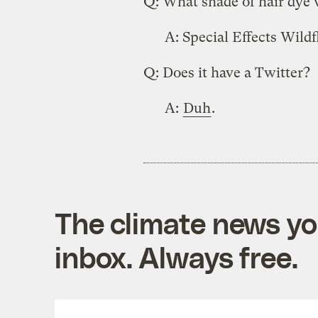
Q: What shade of hair dye 
A: Special Effects Wildf
Q: Does it have a Twitter?
A:
Duh
.
The climate news you
inbox. Always free.