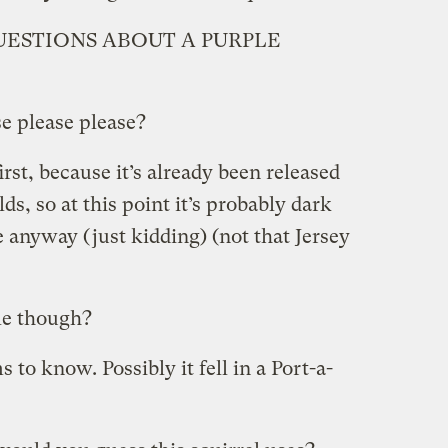
ESTIONS ABOUT A PURPLE
e please please?
first, because it’s already been released
ds, so at this point it’s probably dark
 anyway (just kidding) (not that Jersey
le though?
o know. Possibly it fell in a Port-a-