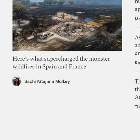
r
ap
Ma
As
ad
e
Here’s what supercharged the monster
Ka
wildfires in Spain and France
T
Sachi Kitajima Mulkey
th
A
Ti