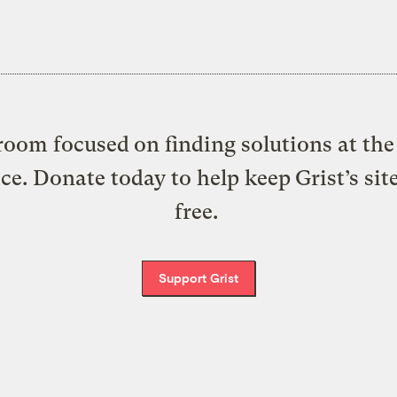
oom focused on finding solutions at the 
ice. Donate today to help keep Grist’s sit
free.
Support Grist