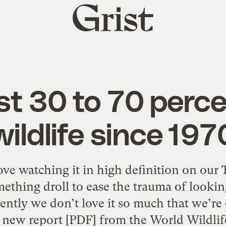
Grist
home
st 30 to 70 perce
wildlife since 197
ove watching it in high definition on our
thing droll to ease the trauma of lookin
tly we don’t love it so much that we’re 
 new report [PDF] from the World Wildlif