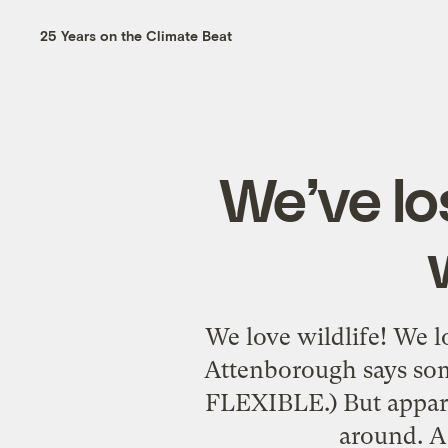
25 Years on the Climate Beat
We’ve lo
We love wildlife! We l
Attenborough says some
FLEXIBLE.) But apparen
around. A