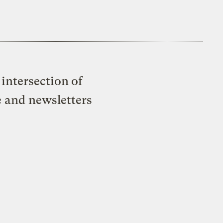
intersection of
e and newsletters