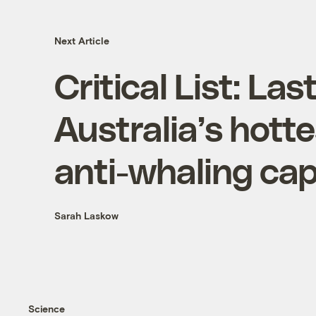
Next Article
Critical List: La
Australia’s hotte
anti-whaling cap
Sarah Laskow
Science