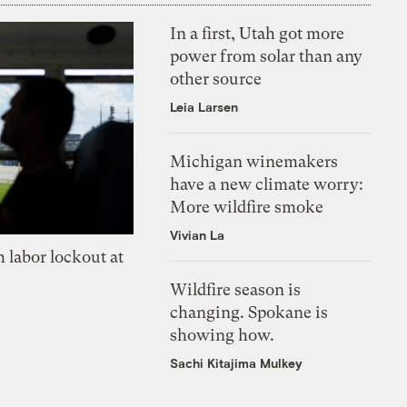
In a first, Utah got more
power from solar than any
other source
Leia Larsen
Michigan winemakers
have a new climate worry:
More wildfire smoke
Vivian La
 labor lockout at
Wildfire season is
changing. Spokane is
showing how.
Sachi Kitajima Mulkey