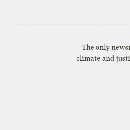
The only newsr
climate and just