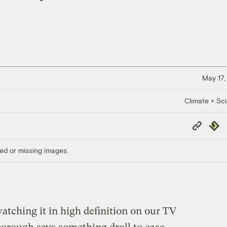
May 17,
Climate + Sc
Copy
Repub
Link
ed or missing images.
atching it in high definition on our TV