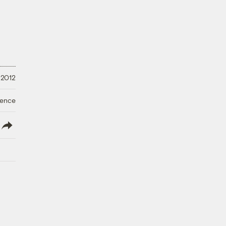
 2012
ience
lish