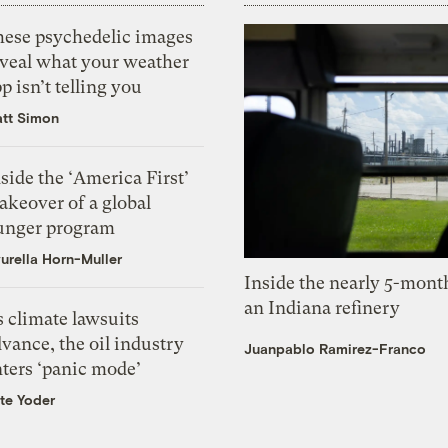
hese psychedelic images
eveal what your weather
p isn’t telling you
tt Simon
side the ‘America First’
akeover of a global
unger program
urella Horn-Muller
Inside the nearly 5-month
an Indiana refinery
 climate lawsuits
vance, the oil industry
Juanpablo Ramirez-Franco
nters ‘panic mode’
te Yoder