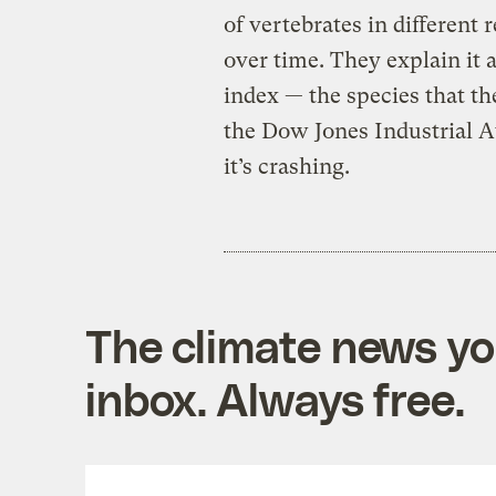
of vertebrates in different
over time. They explain it
index — the species that th
the Dow Jones Industrial Av
it’s crashing.
The climate news you
inbox. Always free.