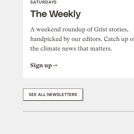
SATURDAYS
The Weekly
A weekend roundup of Grist stories,
handpicked by our editors. Catch up o
the climate news that matters.
Sign up
SEE ALL NEWSLETTERS