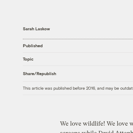
Sarah Laskow
Published
Topic
Share/Republish
This article was published before 2016, and may be outdat
We love wildlife! We love w