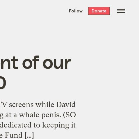
We hand-package
the week’s best
Follow
Donate
Grist stories
. Delivered free every
Saturday morning.
nt of our
0
 TV screens while David
g at a whale penis. (SO
dedicated to keeping it
e Fund […]