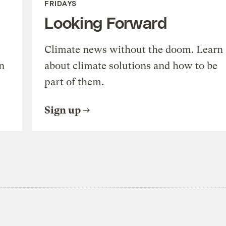
FRIDAYS
Looking Forward
Climate news without the doom. Learn
n
about climate solutions and how to be
part of them.
Sign up