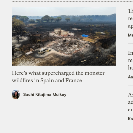
T
r
ap
Ma
In
m
h
Here’s what supercharged the monster
Ay
wildfires in Spain and France
As
Sachi Kitajima Mulkey
ad
e
Ka