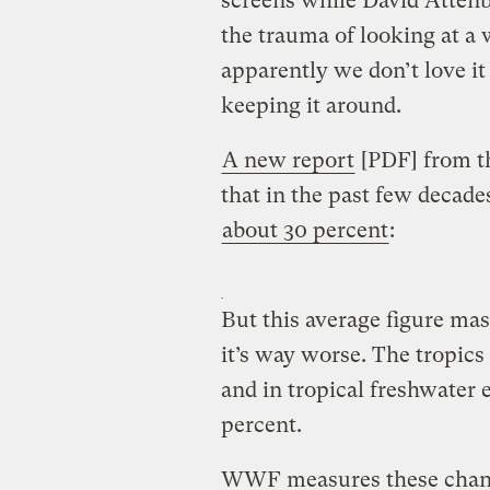
screens while David Attenb
the trauma of looking at a
apparently we don’t love it
keeping it around.
A new report
[PDF] from t
that in the past few decade
about 30 percent
:
But this average figure mas
it’s way worse. The tropics 
and in tropical freshwater e
percent.
WWF measures these change