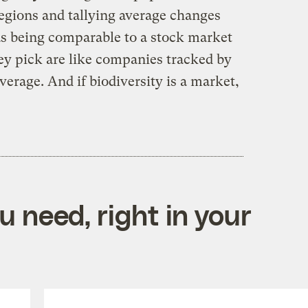
 regions and tallying average changes
 as being comparable to a stock market
ey pick are like companies tracked by
erage. And if biodiversity is a market,
 need, right in your