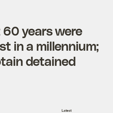
st 60 years were
st in a millennium;
tain detained
Latest