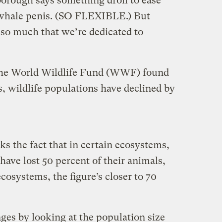
orough says something droll to ease
 whale penis. (SO FLEXIBLE.) But
 so much that we’re dedicated to
he World Wildlife Fund (WWF) found
s, wildlife populations have declined by
ks the fact that in certain ecosystems,
have lost 50 percent of their animals,
cosystems, the figure’s closer to 70
s by looking at the population size