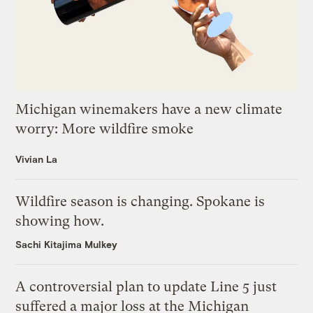
Michigan winemakers have a new climate
worry: More wildfire smoke
Vivian La
Wildfire season is changing. Spokane is
showing how.
Sachi Kitajima Mulkey
A controversial plan to update Line 5 just
suffered a major loss at the Michigan