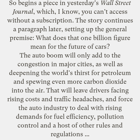
So begins
a piece in yesterday's
Wall Street
Journal
, which, I know, you can't access
without a subscription. The story continues
a paragraph later, setting up the general
premise: What does that one billion figure
mean for the future of cars?
The auto boom will only add to the
congestion in major cities, as well as
deepening the world's thirst for petroleum
and spewing even more carbon dioxide
into the air. That will leave drivers facing
rising costs and traffic headaches, and force
the auto industry to deal with rising
demands for fuel efficiency, pollution
control and a host of other rules and
regulations ...