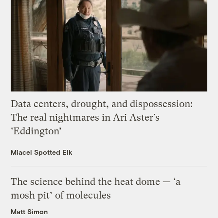
Data centers, drought, and dispossession:
The real nightmares in Ari Aster’s
‘Eddington’
Miacel Spotted Elk
The science behind the heat dome — ‘a
mosh pit’ of molecules
Matt Simon