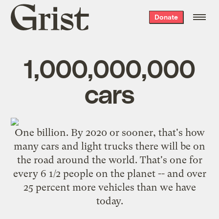
Grist
Donate
home
1,000,000,000
cars
One billion. By 2020 or sooner, that's how
many cars and light trucks there will be on
the road around the world. That's one for
every 6 1/2 people on the planet -- and over
25 percent more vehicles than we have
today.