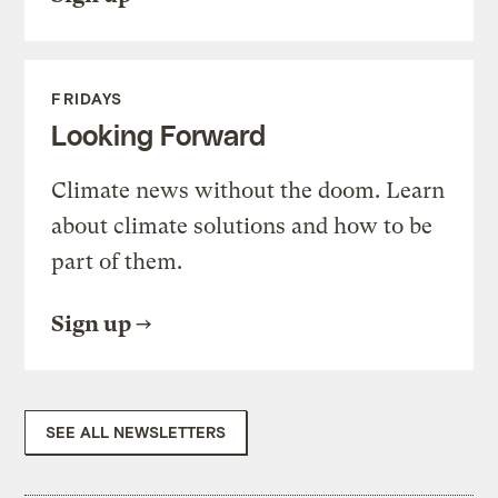
FRIDAYS
Looking Forward
Climate news without the doom. Learn
about climate solutions and how to be
part of them.
Sign up
SEE ALL NEWSLETTERS