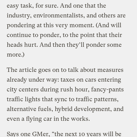
easy task, for sure. And one that the
industry, environmentalists, and others are
pondering at this very moment. (And will
continue to ponder, to the point that their
heads hurt. And then they’ll ponder some
more.)
The article goes on to talk about measures
already under way: taxes on cars entering
city centers during rush hour, fancy-pants
traffic lights that sync to traffic patterns,
alternative fuels, hybrid development, and
even a flying car in the works.
Says one GMer, “the next 10 years will be