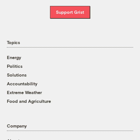
Support Grist
Topics
Energy
Politics
Solutions
Accountability
Extreme Weather
Food and Agriculture
Company