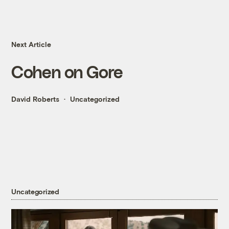
Next Article
Cohen on Gore
David Roberts
Uncategorized
Uncategorized