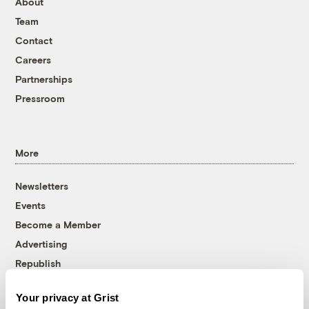
About
Team
Contact
Careers
Partnerships
Pressroom
More
Newsletters
Events
Become a Member
Advertising
Republish
Accessibility
Your privacy at Grist
Follow us on Facebook
Follow us on Twitter
Follow us on Instagram
Follow us on YouTube
Follow us on Bluesky