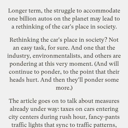
Longer term, the struggle to accommodate
one billion autos on the planet may lead to
a rethinking of the car's place in society.
Rethinking the car's place in society? Not
an easy task, for sure. And one that the
industry, environmentalists, and others are
pondering at this very moment. (And will
continue to ponder, to the point that their
heads hurt. And then they'll ponder some
more.)
The article goes on to talk about measures
already under way: taxes on cars entering
city centers during rush hour, fancy-pants
traffic lights that sync to traffic patterns,