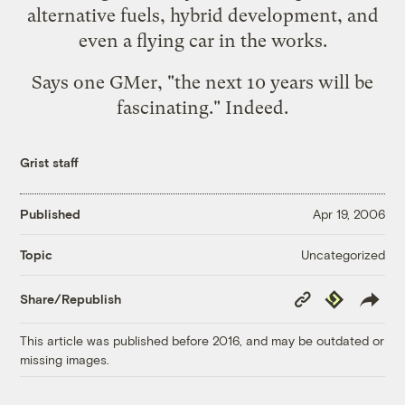
alternative fuels, hybrid development, and
even a flying car in the works.
Says one GMer, "the next 10 years will be
fascinating." Indeed.
Grist staff
Published
Apr 19, 2006
Uncategorized
Topic
Copy
Republish
Share/Republish
Link
This article was published before 2016, and may be outdated or
missing images.