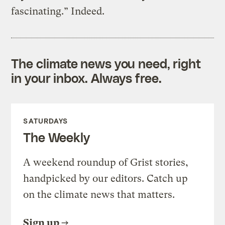
fascinating.” Indeed.
The climate news you need, right
in your inbox. Always free.
SATURDAYS
The Weekly
A weekend roundup of Grist stories,
handpicked by our editors. Catch up
on the climate news that matters.
Sign up