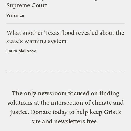
Supreme Court
Vivian La
What another Texas flood revealed about the
state’s warning system
Laura Mallonee
The only newsroom focused on finding
solutions at the intersection of climate and
justice. Donate today to help keep Grist’s
site and newsletters free.