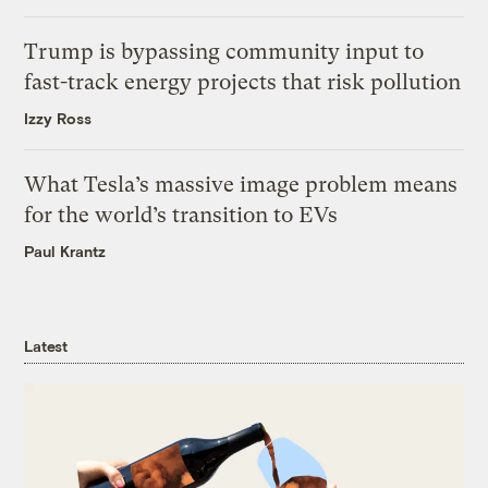
Trump is bypassing community input to
fast-track energy projects that risk pollution
Izzy Ross
What Tesla’s massive image problem means
for the world’s transition to EVs
Paul Krantz
Latest