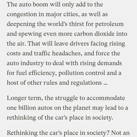
The auto boom will only add to the
congestion in major cities, as well as
deepening the world’s thirst for petroleum
and spewing even more carbon dioxide into
the air. That will leave drivers facing rising
costs and traffic headaches, and force the
auto industry to deal with rising demands
for fuel efficiency, pollution control and a
host of other rules and regulations …
Longer term, the struggle to accommodate
one billion autos on the planet may lead to a
rethinking of the car’s place in society.
Rethinking the car’s place in society? Not an