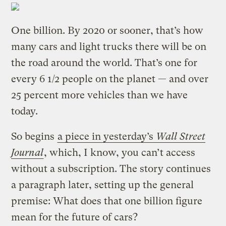
One billion. By 2020 or sooner, that’s how
many cars and light trucks there will be on
the road around the world. That’s one for
every 6 1/2 people on the planet — and over
25 percent more vehicles than we have
today.
So begins
a piece in yesterday’s
Wall Street
Journal
, which, I know, you can’t access
without a subscription. The story continues
a paragraph later, setting up the general
premise: What does that one billion figure
mean for the future of cars?