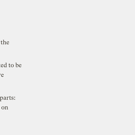
the
ed to be
ve
 parts:
 on