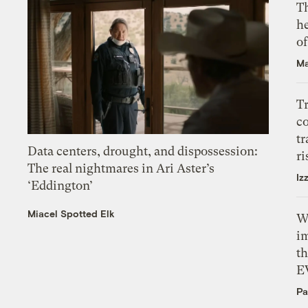
T
h
o
Ma
T
c
tr
Data centers, drought, and dispossession:
ri
The real nightmares in Ari Aster’s
Iz
‘Eddington’
Miacel Spotted Elk
W
i
th
E
Pa