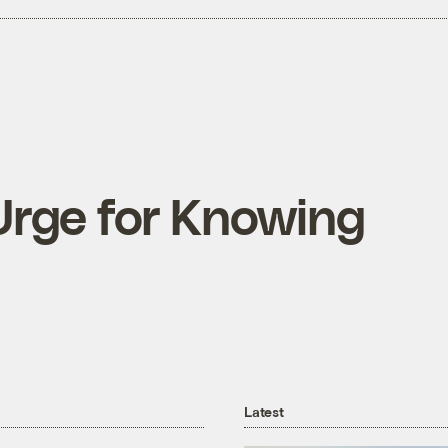
Urge for Knowing
Latest