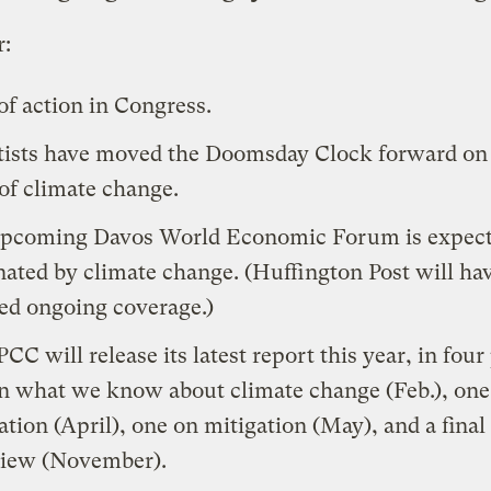
r:
of action
in Congress.
tists have
moved the Doomsday Clock forward
on 
 of climate change.
pcoming Davos World Economic Forum is expect
ated by climate change
. (
Huffington Post
will ha
led ongoing coverage.)
PCC
will release its latest report this year, in four
n what we know about climate change (Feb.), one
ation (April), one on mitigation (May), and a final
iew (November).