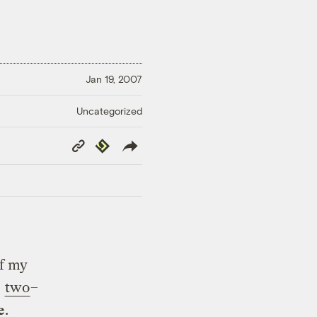
Jan 19, 2007
Uncategorized
Copy
Republish
Link
of my
e
two
–
e
.