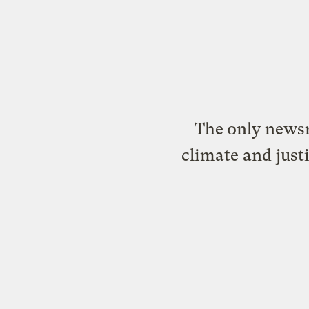
The only newsr
climate and just