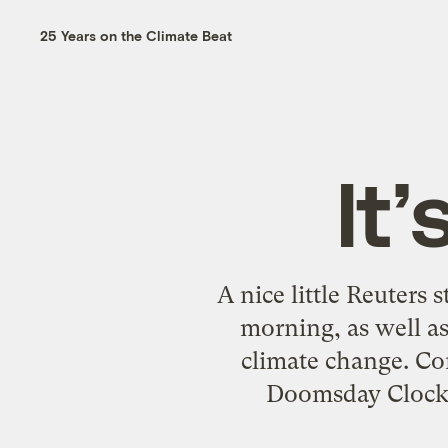
25 Years on the Climate Beat
It
A nice little Reuters 
morning, as well as
climate change. Co
Doomsday Clock 