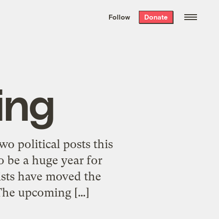
We hand-package
the week’s best
Follow
Donate
Grist stories
. Delivered free every
Saturday morning.
ing
wo political posts this
o be a huge year for
ists have moved the
The upcoming […]