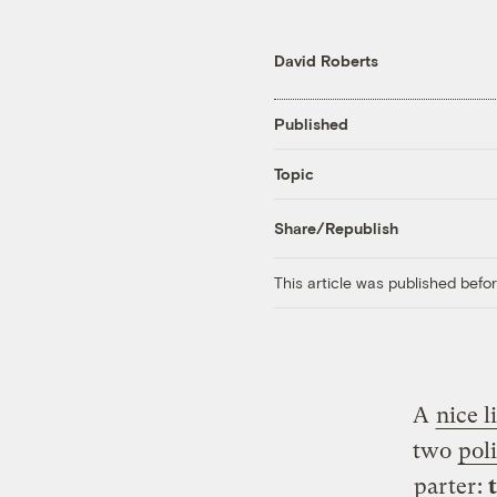
David Roberts
Published
Topic
Share/Republish
This article was published bef
A
nice l
two
poli
parter
: