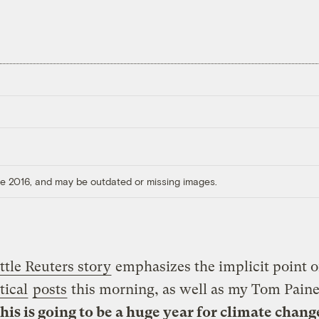
ore 2016, and may be outdated or missing images.
ittle Reuters story
emphasizes the implicit point 
tical
posts
this morning, as well as my Tom Pain
this is going to be a huge year for climate chang