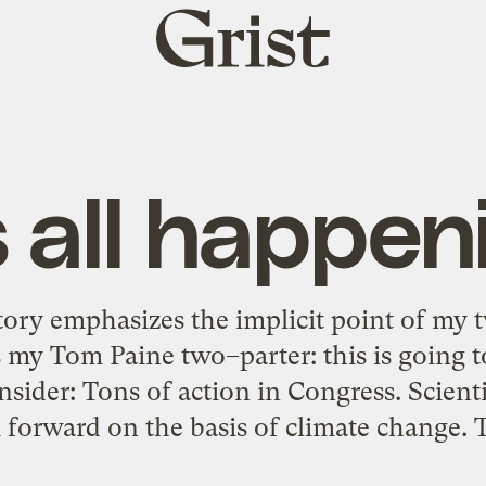
Grist
home
’s all happen
story emphasizes the implicit point of my t
 my Tom Paine two–parter: this is going t
nsider: Tons of action in Congress. Scient
forward on the basis of climate change. 