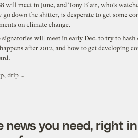
G8
will meet in June, and Tony Blair, who’s watche
y go down the shitter, is desperate to get some co
ments on climate change.
 signatories will meet in early Dec. to try to hash
happens after 2012, and how to get developing co
ard.
ip, drip …
e news you need, right in