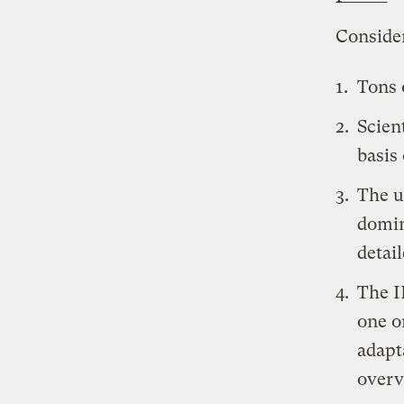
Conside
Tons 
Scien
basis
The u
domin
detai
The
I
one o
adapt
overv