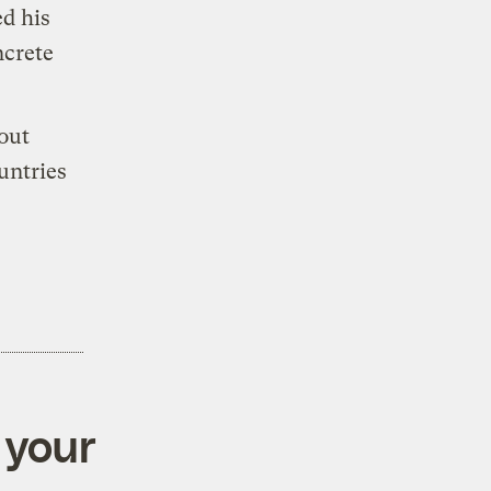
d his
ncrete
 out
untries
 your