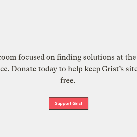
oom focused on finding solutions at the 
ice. Donate today to help keep Grist’s sit
free.
Support Grist