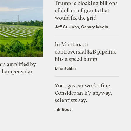
Trump is blocking billions
of dollars of grants that
would fix the grid
Jeff St. John, Canary Media
In Montana, a
controversial $2B pipeline
hits a speed bump
ars amplified by
Ellis Juhlin
a hamper solar
Your gas car works fine.
Consider an EV anyway,
scientists say.
Tik Root