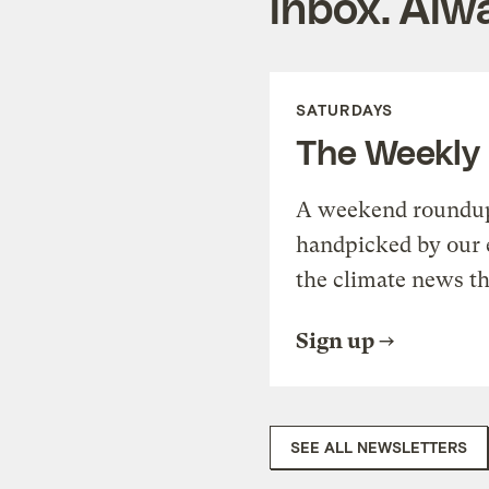
inbox. Alwa
SATURDAYS
The Weekly
A weekend roundup 
handpicked by our 
the climate news th
Sign up
SEE ALL NEWSLETTERS