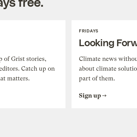
ys free.
FRIDAYS
Looking For
of Grist stories,
Climate news withou
editors. Catch up on
about climate soluti
at matters.
part of them.
Sign up