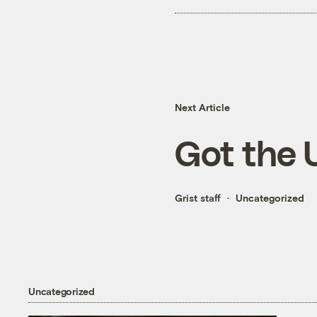
Next Article
Got the 
Grist staff
Uncategorized
Uncategorized