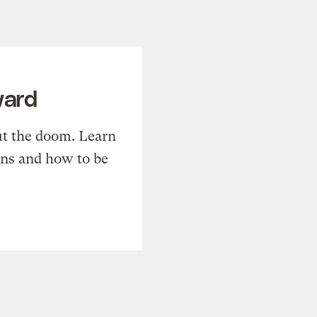
ward
t the doom. Learn
ons and how to be