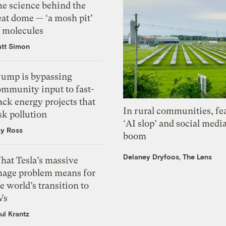
he science behind the
eat dome — ‘a mosh pit’
f molecules
tt Simon
rump is bypassing
ommunity input to fast-
ack energy projects that
In rural communities, fe
sk pollution
‘AI slop’ and social medi
zy Ross
boom
Delaney Dryfoos, The Lens
hat Tesla’s massive
mage problem means for
e world’s transition to
Vs
ul Krantz