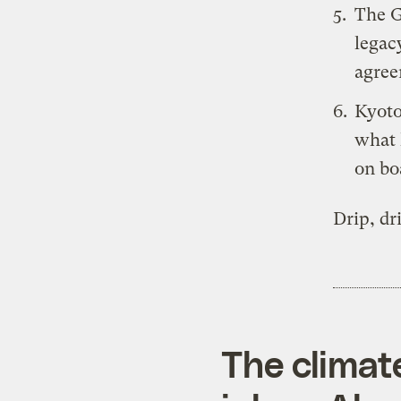
The
legac
agree
Kyoto
what 
on bo
Drip, dr
The climat