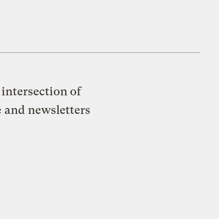
intersection of
e and newsletters