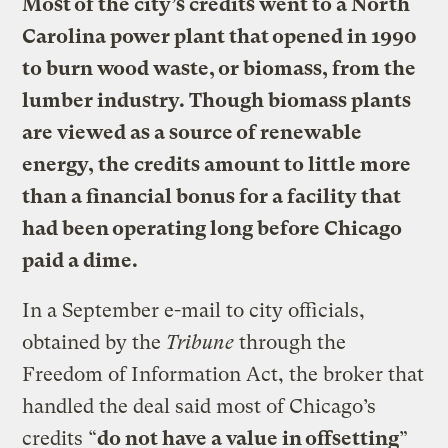
Most of the city’s credits went to a North
Carolina power plant that opened in 1990
to burn wood waste, or biomass, from the
lumber industry. Though biomass plants
are viewed as a source of renewable
energy, the credits amount to little more
than a financial bonus for a facility that
had been operating long before Chicago
paid a dime.
In a September e-mail to city officials,
obtained by the
Tribune
through the
Freedom of Information Act, the broker that
handled the deal said most of Chicago’s
credits “
do not have a value in offsetting
”