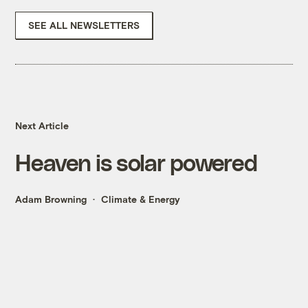
SEE ALL NEWSLETTERS
Next Article
Heaven is solar powered
Adam Browning
Climate & Energy