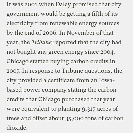
It was 2001 when Daley promised that city
government would be getting a fifth of its
electricity from renewable energy sources
by the end of 2006. In November of that
year, the
Tribune
reported that the city had
not bought any green energy since 2004.
Chicago started buying carbon credits in
2007. In response to Tribune questions, the
city provided a certificate from an Iowa-
based power company stating the carbon
credits that Chicago purchased that year
were equivalent to planting 9,317 acres of
trees and offset about 35,000 tons of carbon
dioxide.