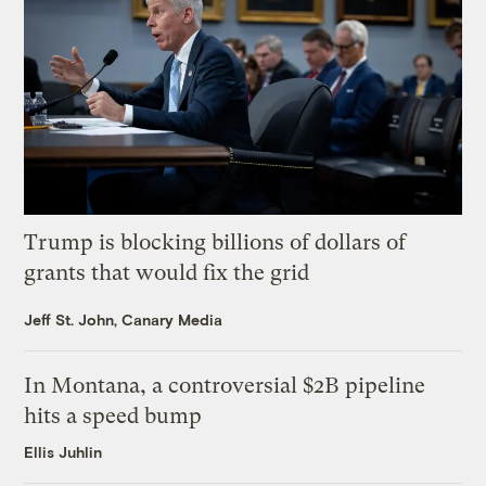
Trump is blocking billions of dollars of
grants that would fix the grid
Jeff St. John, Canary Media
In Montana, a controversial $2B pipeline
hits a speed bump
Ellis Juhlin