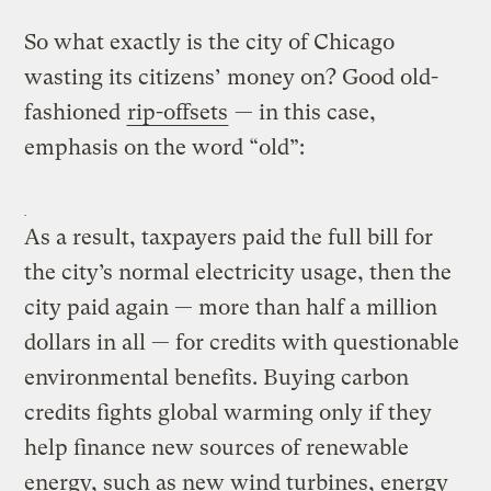
So what exactly is the city of Chicago
wasting its citizens’ money on? Good old-
fashioned
rip-offsets
— in this case,
emphasis on the word “old”:
As a result, taxpayers paid the full bill for
the city’s normal electricity usage, then the
city paid again — more than half a million
dollars in all — for credits with questionable
environmental benefits. Buying carbon
credits fights global warming only if they
help finance new sources of renewable
energy, such as new wind turbines, energy