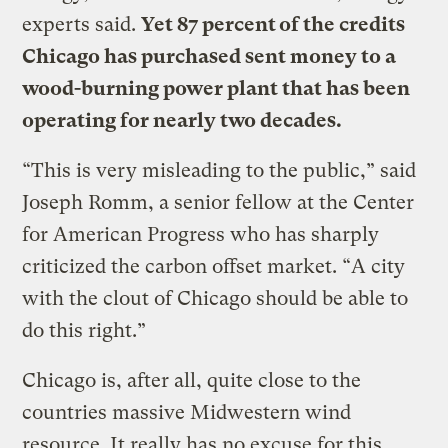
experts said.
Yet 87 percent of the credits
Chicago has purchased sent money to a
wood-burning power plant that has been
operating for nearly two decades.
“This is very misleading to the public,” said
Joseph Romm, a senior fellow at the Center
for American Progress who has sharply
criticized the carbon offset market. “A city
with the clout of Chicago should be able to
do this right.”
Chicago is, after all, quite close to the
countries massive Midwestern wind
resource. It really has no excuse for this