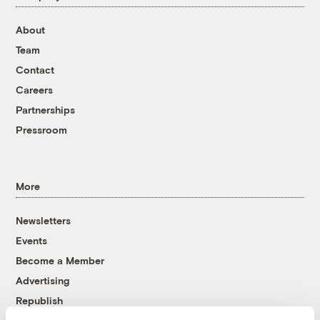
About
Team
Contact
Careers
Partnerships
Pressroom
More
Newsletters
Events
Become a Member
Advertising
Republish