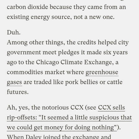
carbon dioxide because they came from an
existing energy source, not a new one.
Duh.
Among other things, the credits helped city
government meet pledges it made six years
ago to the Chicago Climate Exchange, a
commodities market where
greenhouse
gases
are traded like pork bellies or cattle
futures.
Ah, yes, the notorious CCX (see
CCX sells
rip-offsets: “It seemed a little suspicious that
we could get money for doing nothing”
).
When Daley joined the exchange and