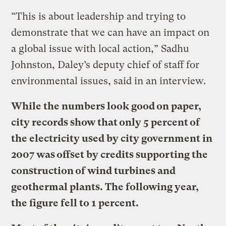
“This is about leadership and trying to
demonstrate that we can have an impact on
a global issue with local action,” Sadhu
Johnston, Daley’s deputy chief of staff for
environmental issues, said in an interview.
While the numbers look good on paper,
city records show that only 5 percent of
the electricity used by city government in
2007 was offset by credits supporting the
construction of wind turbines and
geothermal plants. The following year,
the figure fell to 1 percent.