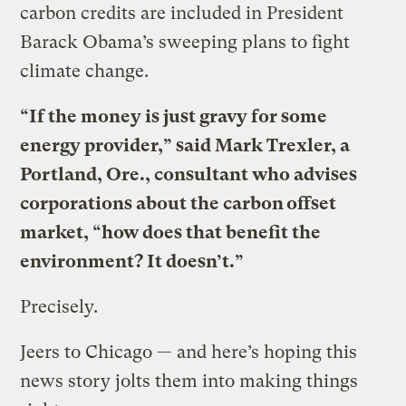
carbon credits are included in President
Barack Obama’s sweeping plans to fight
climate change.
“If the money is just gravy for some
energy provider,” said Mark Trexler, a
Portland, Ore., consultant who advises
corporations about the carbon offset
market, “how does that benefit the
environment? It doesn’t.”
Precisely.
Jeers to Chicago — and here’s hoping this
news story jolts them into making things