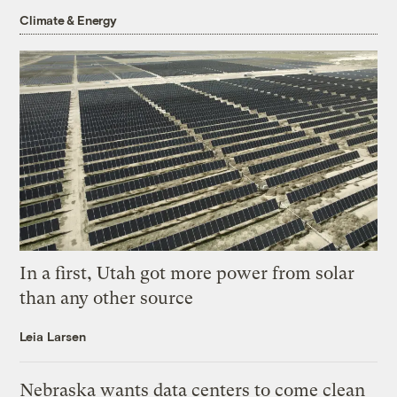
Climate & Energy
In a first, Utah got more power from solar
than any other source
Leia Larsen
Nebraska wants data centers to come clean