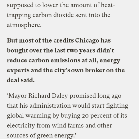
supposed to lower the amount of heat-
trapping carbon dioxide sent into the
atmosphere.
But most of the credits Chicago has
bought over the last two years didn’t
reduce carbon emissions at all, energy
experts and the city’s own broker on the
deal said.
‘Mayor Richard Daley promised long ago
that his administration would start fighting
global warming by buying 20 percent of its
electricity from wind farms and other
sources of green energy.’