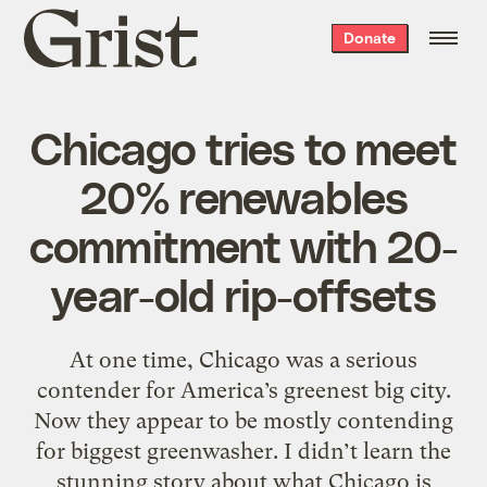
Grist
Donate
home
Chicago tries to meet
20% renewables
commitment with 20-
year-old rip-offsets
At one time, Chicago was a serious
contender for America’s greenest big city.
Now they appear to be mostly contending
for biggest greenwasher. I didn’t learn the
stunning story about what Chicago is