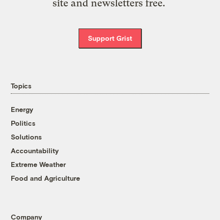
site and newsletters free.
Support Grist
Topics
Energy
Politics
Solutions
Accountability
Extreme Weather
Food and Agriculture
Company