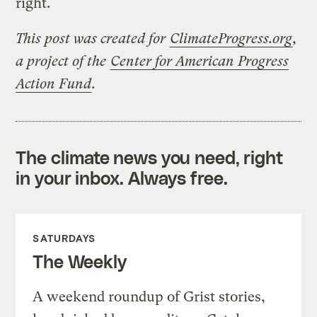
right.
This post was created for
ClimateProgress.org
,
a project of the
Center for American Progress
Action Fund
.
The climate news you need, right
in your inbox. Always free.
SATURDAYS
The Weekly
A weekend roundup of Grist stories,