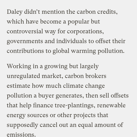
Daley didn’t mention the carbon credits,
which have become a popular but
controversial way for corporations,
governments and individuals to offset their
contributions to global warming pollution.
Working in a growing but largely
unregulated market, carbon brokers
estimate how much climate change
pollution a buyer generates, then sell offsets
that help finance tree-plantings, renewable
energy sources or other projects that
supposedly cancel out an equal amount of
emissions.