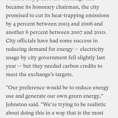
became its honorary chairman, the city
promised to cut its heat-trapping emissions
by 4 percent between 2003 and 2006 and
another 6 percent between 2007 and 2010.
City officials have had some success in
reducing demand for energy — electricity
usage by city government fell slightly last
year — but they needed carbon credits to
meet the exchange’s targets.
“Our preference would be to reduce energy
use and generate our own green energy,”
Johnston said. “We’re trying to be realistic
about doing this in a way that is the most