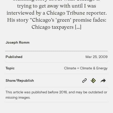
trying to get away with until I was
interviewed by a Chicago Tribune reporter.
His story “Chicago’s ‘green’ promise fades:
Chicago taxpayers […]
Joseph Romm
Published
Mar 25, 2009
Climate + Climate & Energy
Topic
Copy
Republish
Share/Republish
Link
This article was published before 2016, and may be outdated or
missing images.