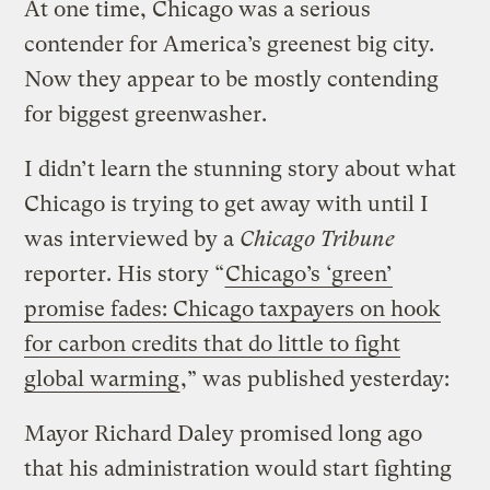
At one time, Chicago was a serious
contender for America’s greenest big city.
Now they appear to be mostly contending
for biggest greenwasher.
I didn’t learn the stunning story about what
Chicago is trying to get away with until I
was interviewed by a
Chicago Tribune
reporter. His story “
Chicago’s ‘green’
promise fades: Chicago taxpayers on hook
for carbon credits that do little to fight
global warming
,” was published yesterday:
Mayor Richard Daley promised long ago
that his administration would start fighting