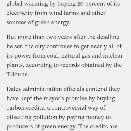
global warming by buying 20 percent of its
electricity from wind farms and other
sources of green energy.
But more than two years after the deadline
he set, the city continues to get nearly all of
its power from coal, natural gas and nuclear
plants, according to records obtained by the
Tribune.
Daley administration officials contend they
have kept the mayor’s promise by buying
carbon credits, a controversial way of
offsetting pollution by paying money to
producers of green energy. The credits are