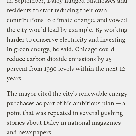
In September, Daley nudged businesses and
residents to start reducing their own
contributions to climate change, and vowed
the city would lead by example. By working
harder to conserve electricity and investing
in green energy, he said, Chicago could
reduce carbon dioxide emissions by 25
percent from 1990 levels within the next 12
years.
The mayor cited the city’s renewable energy
purchases as part of his ambitious plan — a
point that was repeated in several gushing
stories about Daley in national magazines
and newspapers.