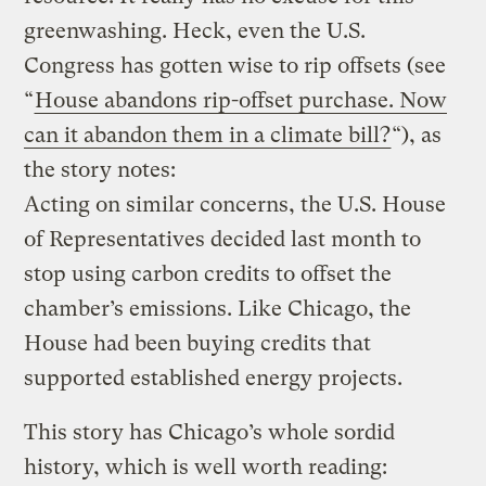
greenwashing. Heck, even the U.S.
Congress has gotten wise to rip offsets (see
“
House abandons rip-offset purchase. Now
can it abandon them in a climate bill?
“), as
the story notes:
Acting on similar concerns, the U.S. House
of Representatives decided last month to
stop using carbon credits to offset the
chamber’s emissions. Like Chicago, the
House had been buying credits that
supported established energy projects.
This story has Chicago’s whole sordid
history, which is well worth reading: