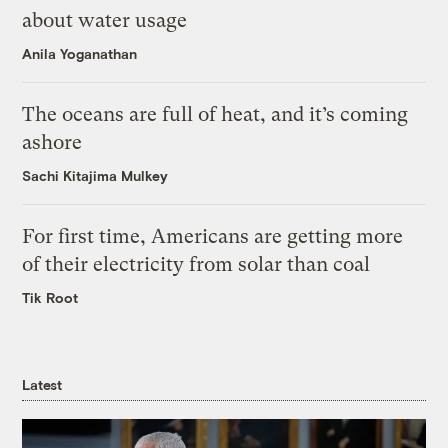
about water usage
Anila Yoganathan
The oceans are full of heat, and it’s coming
ashore
Sachi Kitajima Mulkey
For first time, Americans are getting more
of their electricity from solar than coal
Tik Root
Latest