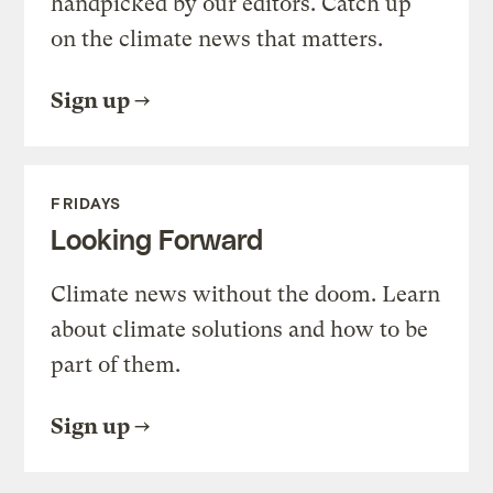
handpicked by our editors. Catch up
on the climate news that matters.
Sign up
FRIDAYS
Looking Forward
Climate news without the doom. Learn
about climate solutions and how to be
part of them.
Sign up