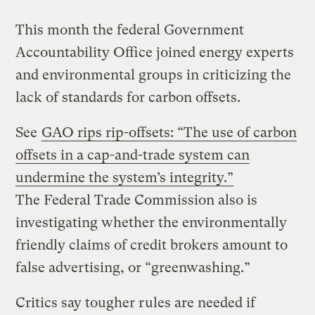
This month the federal Government
Accountability Office joined energy experts
and environmental groups in criticizing the
lack of standards for carbon offsets.
See
GAO rips rip-offsets: “The use of carbon
offsets in a cap-and-trade system can
undermine the system’s integrity.”
The Federal Trade Commission also is
investigating whether the environmentally
friendly claims of credit brokers amount to
false advertising, or “greenwashing.”
Critics say tougher rules are needed if