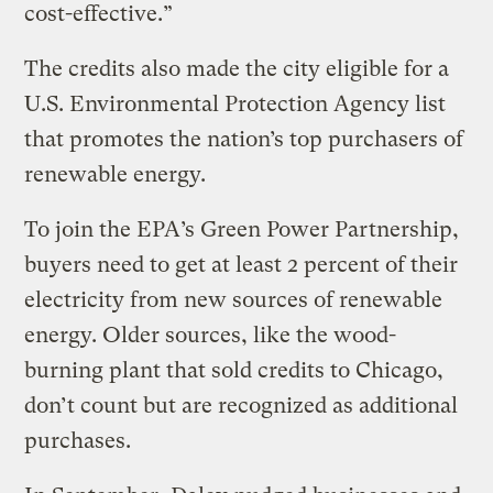
cost-effective.”
The credits also made the city eligible for a
U.S. Environmental Protection Agency list
that promotes the nation’s top purchasers of
renewable energy.
To join the EPA’s Green Power Partnership,
buyers need to get at least 2 percent of their
electricity from new sources of renewable
energy. Older sources, like the wood-
burning plant that sold credits to Chicago,
don’t count but are recognized as additional
purchases.