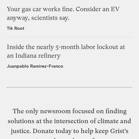
Your gas car works fine. Consider an EV
anyway, scientists say.
Tik Root
Inside the nearly 5-month labor lockout at
an Indiana refinery
Juanpablo Ramirez-Franco
The only newsroom focused on finding
solutions at the intersection of climate and
justice. Donate today to help keep Grist’s