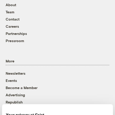
About
Team
Contact
Careers
Partnerships
Pressroom
More
Newsletters
Events
Become a Member
Advertising
Republish
Accessibility
Your privacy at Grist