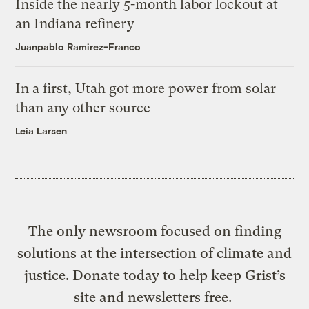
Inside the nearly 5-month labor lockout at
an Indiana refinery
Juanpablo Ramirez-Franco
In a first, Utah got more power from solar
than any other source
Leia Larsen
The only newsroom focused on finding
solutions at the intersection of climate and
justice. Donate today to help keep Grist’s
site and newsletters free.