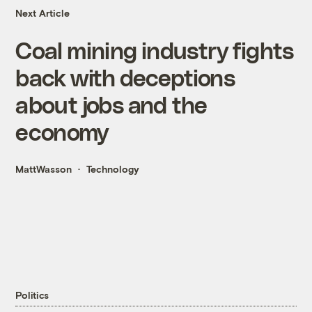
Next Article
Coal mining industry fights
back with deceptions
about jobs and the
economy
MattWasson
Technology
Politics