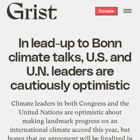
Grist
Donate
home
In lead-up to Bonn
climate talks, U.S. and
U.N. leaders are
cautiously optimistic
Climate leaders in both Congress and the
United Nations are optimistic about
making landmark progress on an
international climate accord this year, but
hopes that an agreement will be finalized in