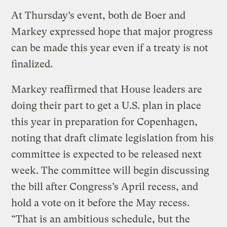
At Thursday’s event, both de Boer and
Markey expressed hope that major progress
can be made this year even if a treaty is not
finalized.
Markey reaffirmed that House leaders are
doing their part to get a U.S. plan in place
this year in preparation for Copenhagen,
noting that draft climate legislation from his
committee is expected to be released next
week. The committee will begin discussing
the bill after Congress’s April recess, and
hold a vote on it before the May recess.
“That is an ambitious schedule, but the