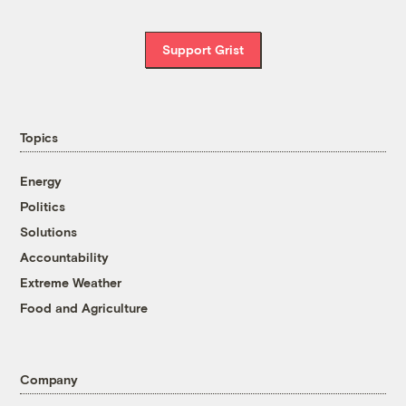
Support Grist
Topics
Energy
Politics
Solutions
Accountability
Extreme Weather
Food and Agriculture
Company