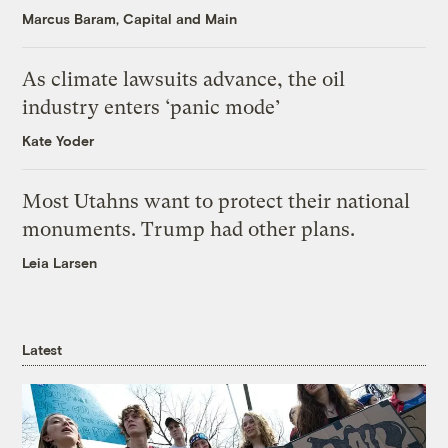
Marcus Baram, Capital and Main
As climate lawsuits advance, the oil
industry enters ‘panic mode’
Kate Yoder
Most Utahns want to protect their national
monuments. Trump had other plans.
Leia Larsen
Latest