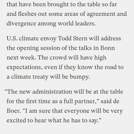
that have been brought to the table so far
and fleshes out some areas of agreement and
divergence among world leaders.
U.S. climate envoy Todd Stern will address
the opening session of the talks in Bonn
next week. The crowd will have high
expectations, even if they know the road to
a climate treaty will be bumpy.
“The new administration will be at the table
for the first time as a full partner,” said de
Boer. “I am sure that everyone will be very
excited to hear what he has to say.”