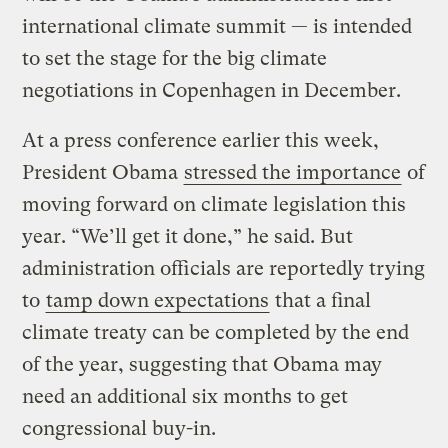
international climate summit — is intended
to set the stage for the big climate
negotiations in Copenhagen in December.
At a press conference earlier this week,
President Obama
stressed the importance
of
moving forward on climate legislation this
year. “We’ll get it done,” he said. But
administration officials are reportedly trying
to
tamp down expectations
that a final
climate treaty can be completed by the end
of the year, suggesting that Obama may
need an additional six months to get
congressional buy-in.