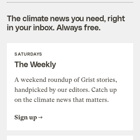
The climate news you need, right
in your inbox. Always free.
SATURDAYS
The Weekly
A weekend roundup of Grist stories,
handpicked by our editors. Catch up
on the climate news that matters.
Sign up