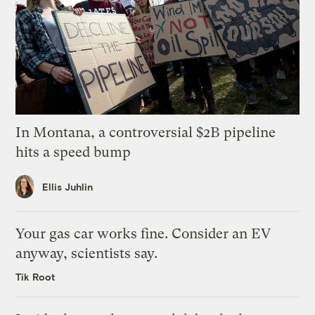
In Montana, a controversial $2B pipeline
hits a speed bump
Ellis Juhlin
Your gas car works fine. Consider an EV
anyway, scientists say.
Tik Root