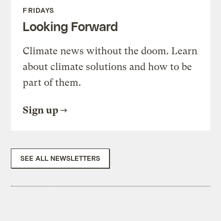
FRIDAYS
Looking Forward
Climate news without the doom. Learn
about climate solutions and how to be
part of them.
Sign up
SEE ALL NEWSLETTERS