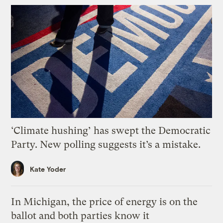
‘Climate hushing’ has swept the Democratic
Party. New polling suggests it’s a mistake.
Kate Yoder
In Michigan, the price of energy is on the
ballot and both parties know it