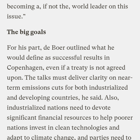
becoming a, if not the, world leader on this
issue.”
The big goals
For his part, de Boer outlined what he
would define as successful results in
Copenhagen, even if a treaty is not agreed
upon. The talks must deliver clarity on near-
term emissions cuts for both industrialized
and developing countries, he said. Also,
industrialized nations need to devote
significant financial resources to help poorer
nations invest in clean technologies and
adapt to climate change, and parties need to