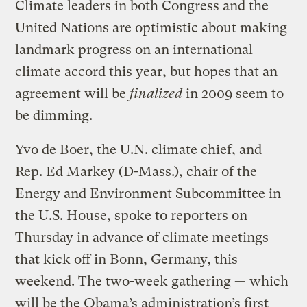
Climate leaders in both Congress and the
United Nations are optimistic about making
landmark progress on an international
climate accord this year, but hopes that an
agreement will be
finalized
in 2009 seem to
be dimming.
Yvo de Boer, the U.N. climate chief, and
Rep. Ed Markey (D-Mass.), chair of the
Energy and Environment Subcommittee in
the U.S. House, spoke to reporters on
Thursday in advance of climate meetings
that kick off in Bonn, Germany, this
weekend. The two-week gathering — which
will be the Obama’s administration’s first