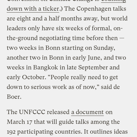
down with a ticker
.) The Copenhagen talks
are eight and a half months away, but world
leaders only have six weeks of formal, on-
the-ground negotiating time before then —
two weeks in Bonn starting on Sunday,
another two in Bonn in early June, and two
weeks in Bangkok in late September and
early October. “People really need to get
down to serious work as of now,” said de
Boer.
The UNFCCC released
a document
on
March 17 that will guide talks among the
192 participating countries. It outlines ideas