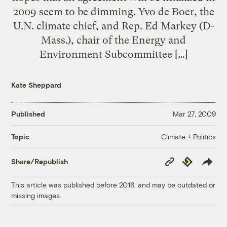
2009 seem to be dimming. Yvo de Boer, the
U.N. climate chief, and Rep. Ed Markey (D-
Mass.), chair of the Energy and
Environment Subcommittee […]
Kate Sheppard
Published
Mar 27, 2009
Climate + Politics
Topic
Copy
Republish
Share/Republish
Link
This article was published before 2016, and may be outdated or
missing images.