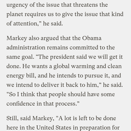
urgency of the issue that threatens the
planet requires us to give the issue that kind
of attention,” he said.
Markey also argued that the Obama
administration remains committed to the
same goal. “The president said we will get it
done. He wants a global warming and clean
energy bill, and he intends to pursue it, and
we intend to deliver it back to him,” he said.
“So I think that people should have some
confidence in that process.”
Still, said Markey, “A lot is left to be done
here in the United States in preparation for