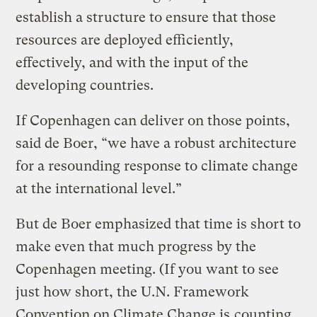
establish a structure to ensure that those
resources are deployed efficiently,
effectively, and with the input of the
developing countries.
If Copenhagen can deliver on those points,
said de Boer, “we have a robust architecture
for a resounding response to climate change
at the international level.”
But de Boer emphasized that time is short to
make even that much progress by the
Copenhagen meeting. (If you want to see
just how short, the U.N. Framework
Convention on Climate Change is
counting