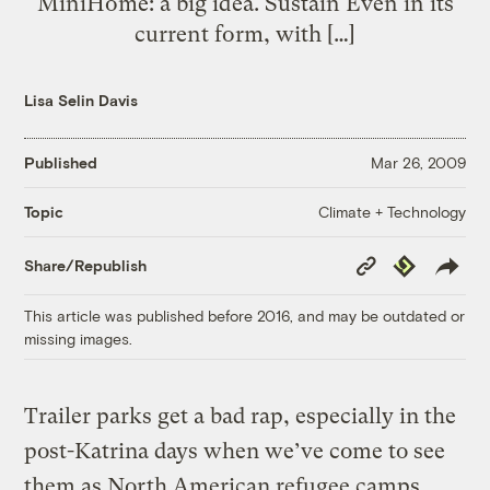
MiniHome: a big idea. Sustain Even in its
current form, with […]
Lisa Selin Davis
Published
Mar 26, 2009
Climate + Technology
Topic
Copy
Republish
Share/Republish
Link
This article was published before 2016, and may be outdated or
missing images.
Trailer parks get a bad rap, especially in the
post-Katrina days when we’ve come to see
them as North American refugee camps