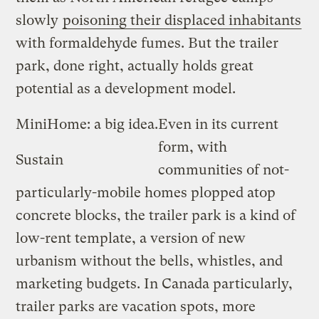
slowly
poisoning their displaced inhabitants
with formaldehyde fumes. But the trailer
park, done right, actually holds great
potential as a development model.
MiniHome: a big idea.
Even in its current
form, with
Sustain
communities of not-
particularly-mobile homes plopped atop
concrete blocks, the trailer park is a kind of
low-rent template, a version of new
urbanism without the bells, whistles, and
marketing budgets. In Canada particularly,
trailer parks are vacation spots, more