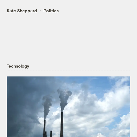
Kate Sheppard
Politics
Technology