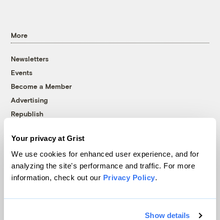
More
Newsletters
Events
Become a Member
Advertising
Republish
Accessibility
Your privacy at Grist
Follow us on Facebook
Follow us on Twitter
Follow us on Instagram
Follow us on YouTube
Follow us on Bluesky
We use cookies for enhanced user experience, and for
analyzing the site's performance and traffic. For more
© 1999-2026 Grist Magazine, Inc. All rights reserved.
information, check out our
Privacy Policy
.
Grist is powered by
WordPress VIP
.
Terms of Use
|
Privacy Policy
Show details