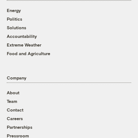
Energy
Politics
Solutions
Accountability
Extreme Weather
Food and Agriculture
Company
About
Team
Contact
Careers
Partnerships
Pressroom