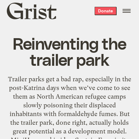
Grist
Donate
home
Reinventing the
trailer park
Trailer parks get a bad rap, especially in the
post-Katrina days when we’ve come to see
them as North American refugee camps
slowly poisoning their displaced
inhabitants with formaldehyde fumes. But
the trailer park, done right, actually holds
great potential as a development model.