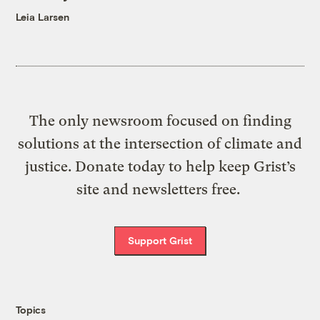
Leia Larsen
The only newsroom focused on finding
solutions at the intersection of climate and
justice. Donate today to help keep Grist’s
site and newsletters free.
Support Grist
Topics