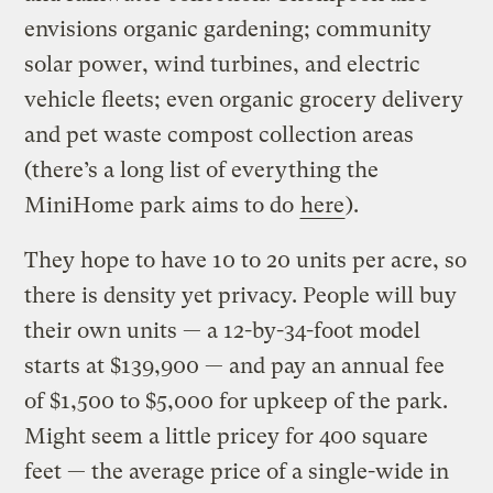
envisions organic gardening; community
solar power, wind turbines, and electric
vehicle fleets; even organic grocery delivery
and pet waste compost collection areas
(there’s a long list of everything the
MiniHome park aims to do
here
).
They hope to have 10 to 20 units per acre, so
there is density yet privacy. People will buy
their own units — a 12-by-34-foot model
starts at $139,900 — and pay an annual fee
of $1,500 to $5,000 for upkeep of the park.
Might seem a little pricey for 400 square
feet — the average price of a single-wide in