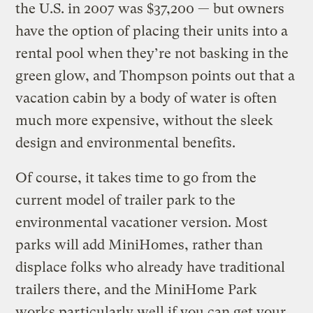
the U.S. in 2007 was $37,200 — but owners
have the option of placing their units into a
rental pool when they’re not basking in the
green glow, and Thompson points out that a
vacation cabin by a body of water is often
much more expensive, without the sleek
design and environmental benefits.
Of course, it takes time to go from the
current model of trailer park to the
environmental vacationer version. Most
parks will add MiniHomes, rather than
displace folks who already have traditional
trailers there, and the MiniHome Park
works particularly well if you can get your