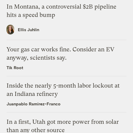
In Montana, a controversial $2B pipeline
hits a speed bump
Ellis Juhlin
Your gas car works fine. Consider an EV
anyway, scientists say.
Tik Root
Inside the nearly 5-month labor lockout at
an Indiana refinery
Juanpablo Ramirez-Franco
In a first, Utah got more power from solar
than any other source