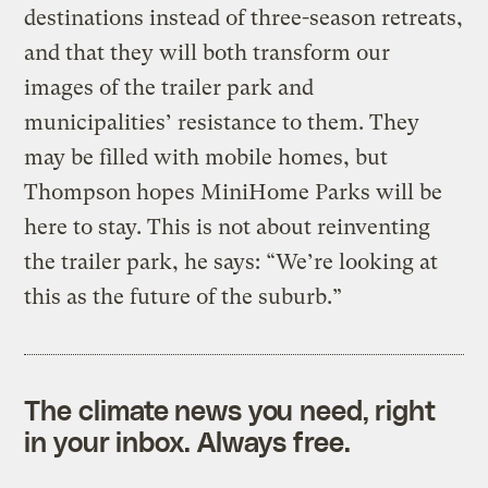
destinations instead of three-season retreats,
and that they will both transform our
images of the trailer park and
municipalities’ resistance to them. They
may be filled with mobile homes, but
Thompson hopes MiniHome Parks will be
here to stay. This is not about reinventing
the trailer park, he says: “We’re looking at
this as the future of the suburb.”
The climate news you need, right
in your inbox. Always free.