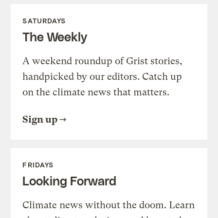
SATURDAYS
The Weekly
A weekend roundup of Grist stories,
handpicked by our editors. Catch up
on the climate news that matters.
Sign up
FRIDAYS
Looking Forward
Climate news without the doom. Learn