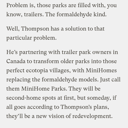
Problem is, those parks are filled with, you
know, trailers. The formaldehyde kind.
Well, Thompson has a solution to that
particular problem.
He’s partnering with trailer park owners in
Canada to transform older parks into those
perfect ecotopia villages, with MiniHomes
replacing the formaldehyde models. Just call
them MiniHome Parks. They will be
second-home spots at first, but someday, if
all goes according to Thompson’s plans,
they’ll be a new vision of redevelopment.