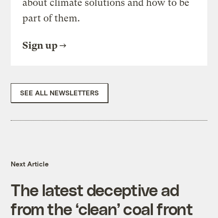
about climate solutions and how to be
part of them.
Sign up
SEE ALL NEWSLETTERS
Next Article
The latest deceptive ad
from the ‘clean’ coal front