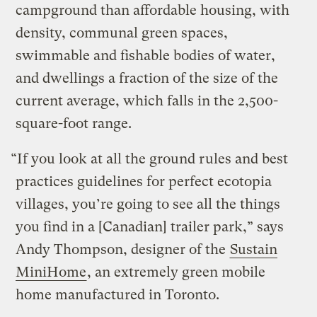
campground than affordable housing, with
density, communal green spaces,
swimmable and fishable bodies of water,
and dwellings a fraction of the size of the
current average, which falls in the 2,500-
square-foot range.
“If you look at all the ground rules and best
practices guidelines for perfect ecotopia
villages, you’re going to see all the things
you find in a [Canadian] trailer park,” says
Andy Thompson, designer of the
Sustain
MiniHome
, an extremely green mobile
home manufactured in Toronto.