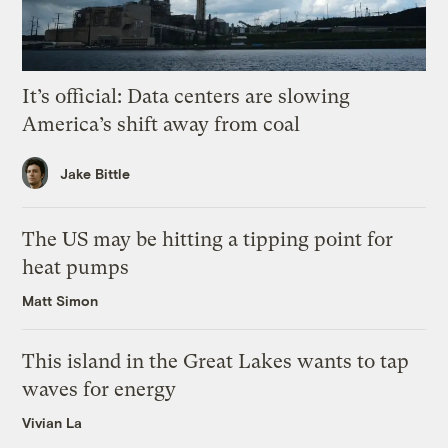
It’s official: Data centers are slowing
America’s shift away from coal
Jake Bittle
The US may be hitting a tipping point for
heat pumps
Matt Simon
This island in the Great Lakes wants to tap
waves for energy
Vivian La