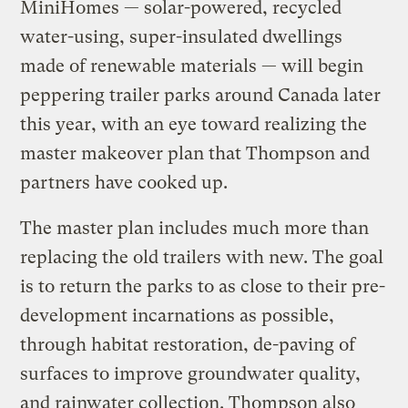
MiniHomes — solar-powered, recycled
water-using, super-insulated dwellings
made of renewable materials — will begin
peppering trailer parks around Canada later
this year, with an eye toward realizing the
master makeover plan that Thompson and
partners have cooked up.
The master plan includes much more than
replacing the old trailers with new. The goal
is to return the parks to as close to their pre-
development incarnations as possible,
through habitat restoration, de-paving of
surfaces to improve groundwater quality,
and rainwater collection. Thompson also