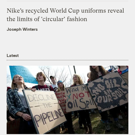
Nike’s recycled World Cup uniforms reveal
the limits of ‘circular’ fashion
Joseph Winters
Latest