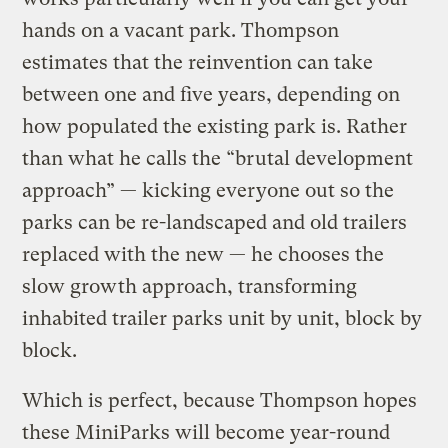
hands on a vacant park. Thompson
estimates that the reinvention can take
between one and five years, depending on
how populated the existing park is. Rather
than what he calls the “brutal development
approach” — kicking everyone out so the
parks can be re-landscaped and old trailers
replaced with the new — he chooses the
slow growth approach, transforming
inhabited trailer parks unit by unit, block by
block.
Which is perfect, because Thompson hopes
these MiniParks will become year-round