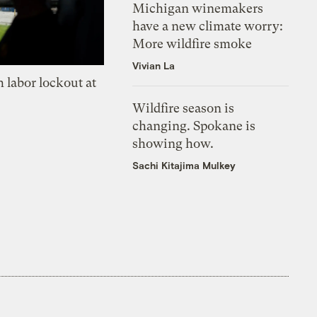
Michigan winemakers
have a new climate worry:
More wildfire smoke
Vivian La
 labor lockout at
Wildfire season is
changing. Spokane is
showing how.
Sachi Kitajima Mulkey