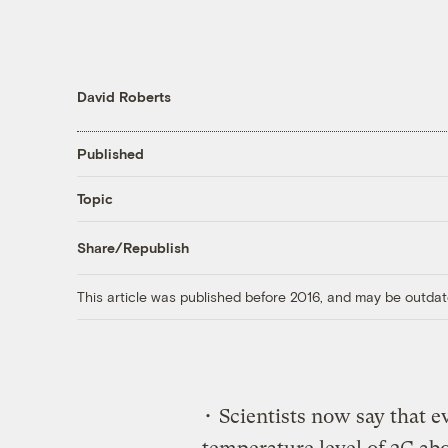
David Roberts
Published
Topic
Share/Republish
This article was published before 2016, and may be outdat
• Scientists now say that ev