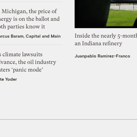
 Michigan, the price of
ergy is on the ballot and
th parties know it
Inside the nearly 5-month
rcus Baram, Capital and Main
an Indiana refinery
 climate lawsuits
Juanpablo Ramirez-Franco
vance, the oil industry
nters ‘panic mode’
te Yoder