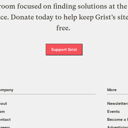
oom focused on finding solutions at the 
ice. Donate today to help keep Grist’s sit
free.
Support Grist
ompany
More
out
Newsletter
eam
Events
ntact
Become a
reers
Advertisin