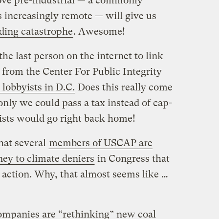
ove pre-industrial — a commonly
s increasingly remote — will give us
iding catastrophe
. Awesome!
he last person on the internet to link
 from the Center For Public Integrity
 lobbyists in D.C.
Does this really come
 only we could pass a tax instead of cap-
yists would go right back home!
hat several
members of USCAP are
ey to climate deniers
in Congress that
e action. Why, that almost seems like …
ompanies are “rethinking” new coal