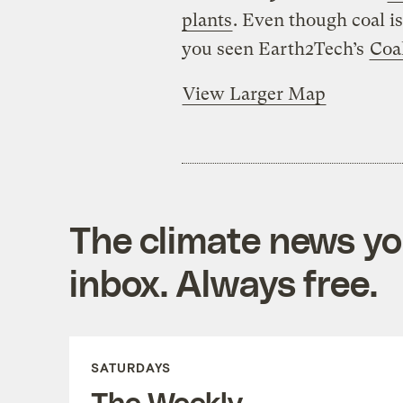
plants
. Even though coal i
you seen Earth2Tech’s
Coa
View Larger Map
The climate news you
inbox. Always free.
SATURDAYS
The Weekly