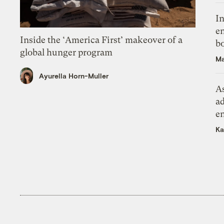
In
en
Inside the ‘America First’ makeover of a
bo
global hunger program
Ma
Ayurella Horn-Muller
As
ad
e
Ka