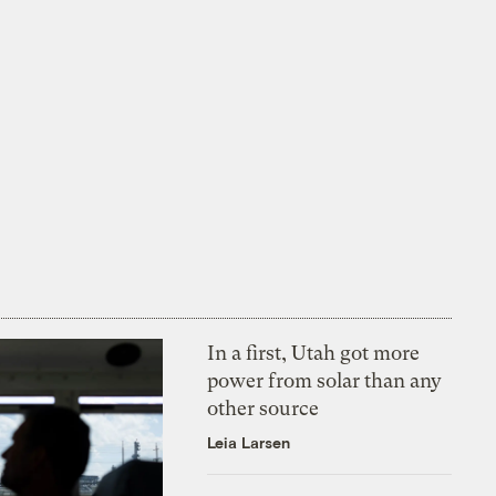
In a first, Utah got more
power from solar than any
other source
Leia Larsen