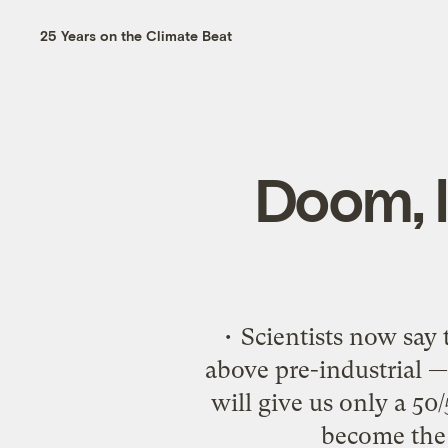
25 Years on the Climate Beat
Doom, l
• Scientists now say 
above pre-industrial 
will give us only a 50
become the l