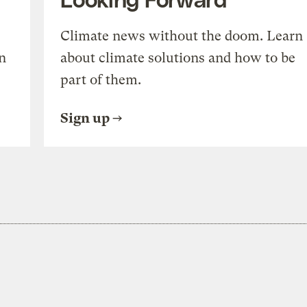
Climate news without the doom. Learn
n
about climate solutions and how to be
part of them.
Sign up