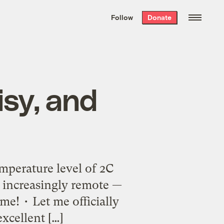
We hand-package
the week’s best
Follow
Donate
Grist stories
. Delivered free every
Saturday morning.
isy, and
emperature level of 2C
 increasingly remote —
me! • Let me officially
excellent […]