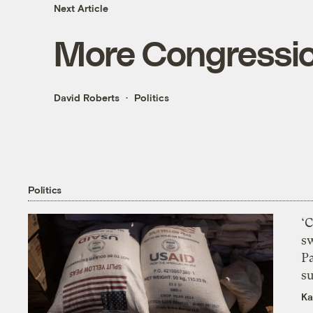
Next Article
More Congressio
David Roberts
Politics
Politics
‘
s
P
su
Ka