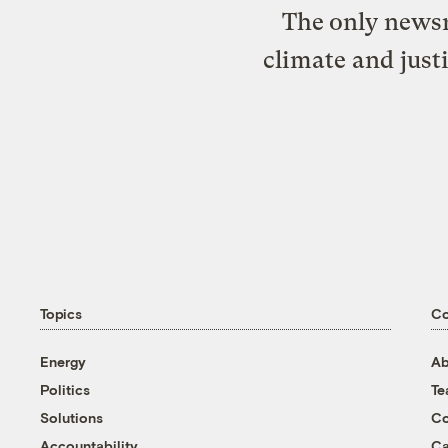
The only newsr
climate and just
Topics
C
Energy
Ab
Politics
T
Solutions
Co
Accountability
Ca