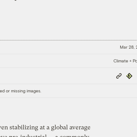
Mar 28,
Climate + Po
Copy
Repub
Link
ed or missing images.
en stabilizing at a global average