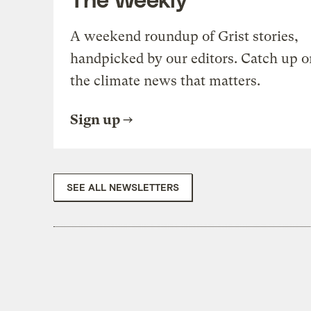
A weekend roundup of Grist stories,
handpicked by our editors. Catch up o
the climate news that matters.
Sign up
SEE ALL NEWSLETTERS