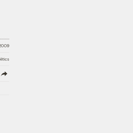
 2009
litics
lish