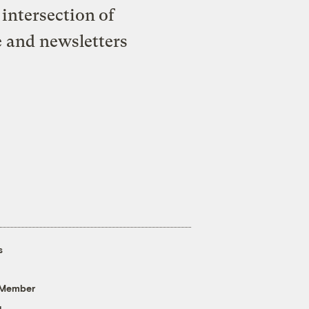
intersection of
e and newsletters
s
 Member
g