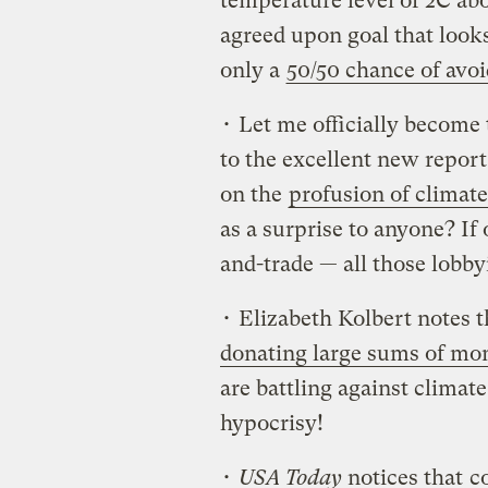
temperature level of 2C ab
agreed upon goal that look
only a
50/50 chance of avo
• Let me officially become t
to the excellent new report
on the
profusion of climate
as a surprise to anyone? If
and-trade — all those lobb
• Elizabeth Kolbert notes t
donating large sums of mon
are battling against climat
hypocrisy!
•
USA Today
notices that
c