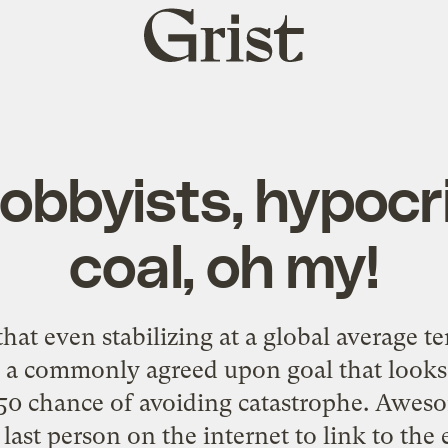
Grist
home
obbyists, hypocr
coal, oh my!
that even stabilizing at a global average t
— a commonly agreed upon goal that looks
/50 chance of avoiding catastrophe. Aweso
ast person on the internet to link to the 