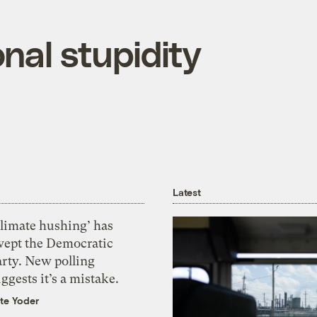
nal stupidity
Latest
Climate hushing’ has
wept the Democratic
arty. New polling
ggests it’s a mistake.
te Yoder