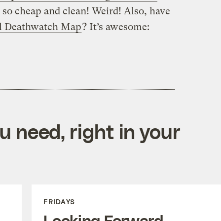
s so cheap and clean! Weird! Also, have
l Deathwatch Map
? It’s awesome:
 need, right in your
FRIDAYS
Looking Forward