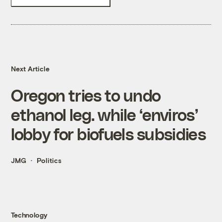
Next Article
Oregon tries to undo
ethanol leg. while ‘enviros’
lobby for biofuels subsidies
JMG
Politics
Technology