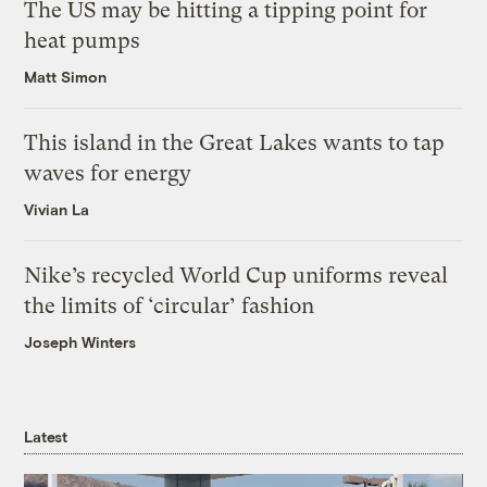
The US may be hitting a tipping point for
heat pumps
Matt Simon
This island in the Great Lakes wants to tap
waves for energy
Vivian La
Nike’s recycled World Cup uniforms reveal
the limits of ‘circular’ fashion
Joseph Winters
Latest