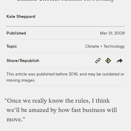
Kate Sheppard
Published
Mar 31, 2009
Climate + Technology
Topic
Copy
Republish
Share/Republish
Link
This article was published before 2016, and may be outdated or
missing images.
“Once we really know the rules, I think
we’ll be amazed by how fast business will
move.”