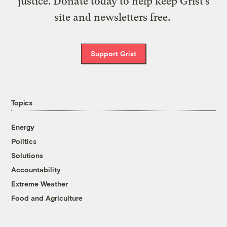
justice. Donate today to help keep Grist’s
site and newsletters free.
Support Grist
Topics
Energy
Politics
Solutions
Accountability
Extreme Weather
Food and Agriculture