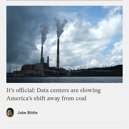
It’s official: Data centers are slowing
America’s shift away from coal
Jake Bittle