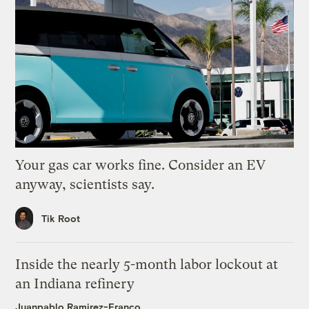
Your gas car works fine. Consider an EV
anyway, scientists say.
Tik Root
Inside the nearly 5-month labor lockout at
an Indiana refinery
Juanpablo Ramirez-Franco