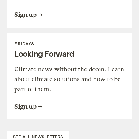
Sign up
FRIDAYS
Looking Forward
Climate news without the doom. Learn
about climate solutions and how to be
part of them.
Sign up
SEE ALL NEWSLETTERS