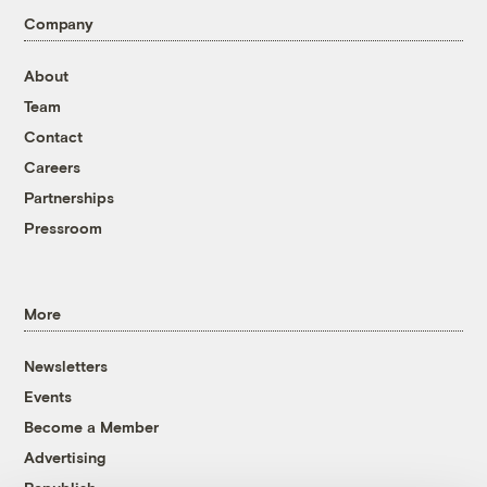
Company
About
Team
Contact
Careers
Partnerships
Pressroom
More
Newsletters
Events
Become a Member
Advertising