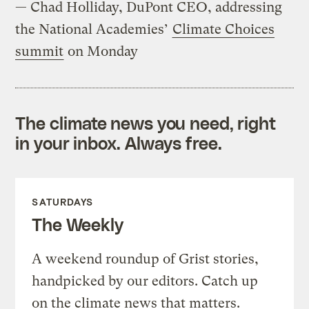
— Chad Holliday, DuPont CEO, addressing
the National Academies’
Climate Choices
summit
on Monday
The climate news you need, right
in your inbox. Always free.
SATURDAYS
The Weekly
A weekend roundup of Grist stories,
handpicked by our editors. Catch up
on the climate news that matters.