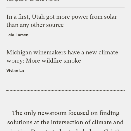
In a first, Utah got more power from solar
than any other source
Leia Larsen
Michigan winemakers have a new climate
worry: More wildfire smoke
Vivian La
The only newsroom focused on finding
solutions at the intersection of climate and