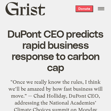
Grist
Donate
home
DuPont CEO predicts
rapid business
response to carbon
cap
“Once we really know the rules, I think
we’ll be amazed by how fast business will
move.” — Chad Holliday, DuPont CEO,
addressing the National Academies’
Climate Choices summit on Monday