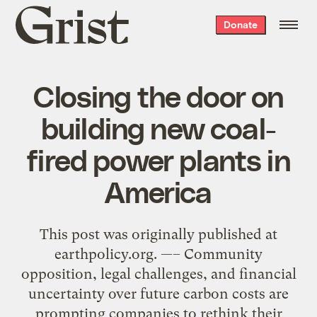
Grist
Donate
home
Closing the door on
building new coal-
fired power plants in
America
This post was originally published at
earthpolicy.org. —– Community
opposition, legal challenges, and financial
uncertainty over future carbon costs are
prompting companies to rethink their