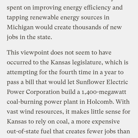
spent on improving energy efficiency and
tapping renewable energy sources in
Michigan would create thousands of new
jobs in the state.
This viewpoint does not seem to have
occurred to the Kansas legislature, which is
attempting for the fourth time in a year to
pass a bill that would let Sunflower Electric
Power Corporation build a 1,400-megawatt
coal-burning power plant in Holcomb. With
vast wind resources, it makes little sense for
Kansas to rely on coal, a more expensive
out-of-state fuel that creates fewer jobs than