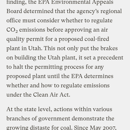
finding, the EPA Environmental Appeals
Board determined that the agency’s regional
office must consider whether to regulate
CO
emissions before approving an air
2
quality permit for a proposed coal-fired
plant in Utah. This not only put the brakes
on building the Utah plant, it set a precedent
to halt the permitting process for any
proposed plant until the EPA determines
whether and how to regulate emissions
under the Clean Air Act.
At the state level, actions within various
branches of government demonstrate the
growing distaste for coal. Since May 2007,