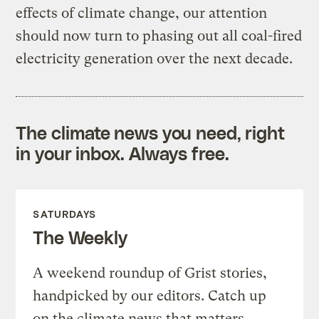
effects of climate change, our attention
should now turn to phasing out all coal-fired
electricity generation over the next decade.
The climate news you need, right
in your inbox. Always free.
SATURDAYS
The Weekly
A weekend roundup of Grist stories,
handpicked by our editors. Catch up
on the climate news that matters.