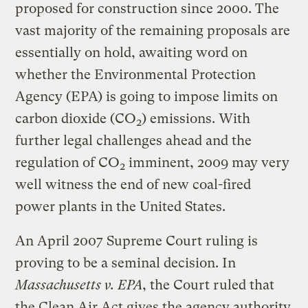
proposed for construction since 2000. The
vast majority of the remaining proposals are
essentially on hold, awaiting word on
whether the Environmental Protection
Agency (EPA) is going to impose limits on
carbon dioxide (CO
) emissions. With
2
further legal challenges ahead and the
regulation of CO
imminent, 2009 may very
2
well witness the end of new coal-fired
power plants in the United States.
An April 2007 Supreme Court ruling is
proving to be a seminal decision. In
Massachusetts v. EPA
, the Court ruled that
the Clean Air Act gives the agency authority