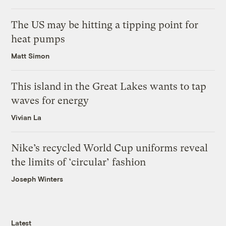
The US may be hitting a tipping point for
heat pumps
Matt Simon
This island in the Great Lakes wants to tap
waves for energy
Vivian La
Nike’s recycled World Cup uniforms reveal
the limits of ‘circular’ fashion
Joseph Winters
Latest