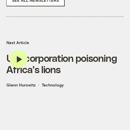
SEE ALL NEWSLETTERS
Next Article
U.S. corporation poisoning
Africa’s lions
Glenn Hurowitz
Technology