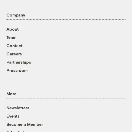
Company
About
Team
Contact
Careers
Partnerships
Pressroom
More
Newsletters
Events
Become a Member