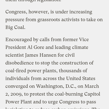
Congress, however, is under increasing
pressure from grassroots activists to take on
Big Coal.
Encouraged by calls from former Vice
President Al Gore and leading climate
scientist James Hansen for civil
disobedience to stop the construction of
coal-fired power plants, thousands of
individuals from across the United States
converged on Washington, D.C., on March
2, 2009, to protest the coal-burning Capitol
Power Plant and to urge Congress to pass