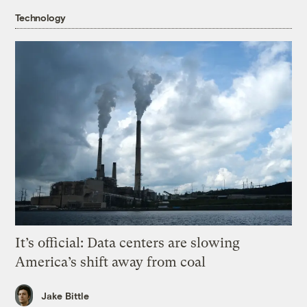
Technology
It’s official: Data centers are slowing
America’s shift away from coal
Jake Bittle