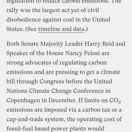
legislation to reduce carbon emissions. The
rally was the largest act yet of civil
disobedience against coal in the United
States. (See
timeline and data
.)
Both Senate Majority Leader Harry Reid and
Speaker of the House Nancy Pelosi are
strong advocates of regulating carbon
emissions and are pressing to get a climate
bill through Congress before the United
Nations Climate Change Conference in
Copenhagen in December. If limits on CO
2
emissions are imposed via a carbon tax or a
cap-and-trade system, the operating cost of
fossil-fuel based power plants would