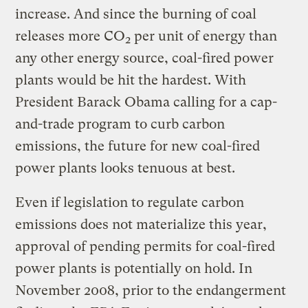
increase. And since the burning of coal
releases more CO
per unit of energy than
2
any other energy source, coal-fired power
plants would be hit the hardest. With
President Barack Obama calling for a cap-
and-trade program to curb carbon
emissions, the future for new coal-fired
power plants looks tenuous at best.
Even if legislation to regulate carbon
emissions does not materialize this year,
approval of pending permits for coal-fired
power plants is potentially on hold. In
November 2008, prior to the endangerment