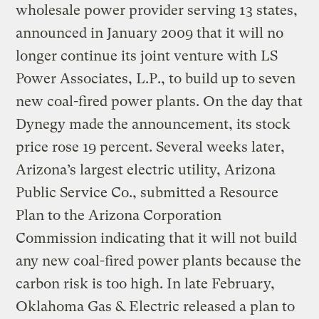
wholesale power provider serving 13 states,
announced in January 2009 that it will no
longer continue its joint venture with LS
Power Associates, L.P., to build up to seven
new coal-fired power plants. On the day that
Dynegy made the announcement, its stock
price rose 19 percent. Several weeks later,
Arizona’s largest electric utility, Arizona
Public Service Co., submitted a Resource
Plan to the Arizona Corporation
Commission indicating that it will not build
any new coal-fired power plants because the
carbon risk is too high. In late February,
Oklahoma Gas & Electric released a plan to