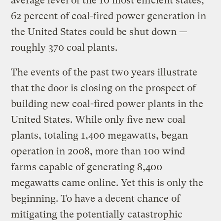
average level of the 10 most efficient states,
62 percent of coal-fired power generation in
the United States could be shut down —
roughly 370 coal plants.
The events of the past two years illustrate
that the door is closing on the prospect of
building new coal-fired power plants in the
United States. While only five new coal
plants, totaling 1,400 megawatts, began
operation in 2008, more than 100 wind
farms capable of generating 8,400
megawatts came online. Yet this is only the
beginning. To have a decent chance of
mitigating the potentially catastrophic