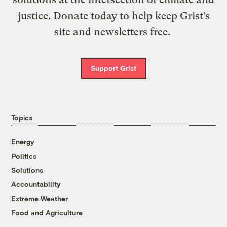
justice. Donate today to help keep Grist’s
site and newsletters free.
Support Grist
Topics
Energy
Politics
Solutions
Accountability
Extreme Weather
Food and Agriculture