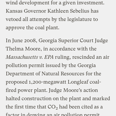
wind development for a given investment.
Kansas Governor Kathleen Sebelius has
vetoed all attempts by the legislature to
approve the coal plant.
In June 2008, Georgia Superior Court Judge
Thelma Moore, in accordance with the
Massachusetts v. EPA
ruling, rescinded an air
pollution permit issued by the Georgia
Department of Natural Resources for the
proposed 1,200-megawatt Longleaf coal-
fired power plant. Judge Moore’s action
halted construction on the plant and marked
the first time that CO
had been cited as a
2
factor in denying an air pollution permit.