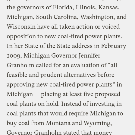
the governors of Florida, Illinois, Kansas,
Michigan, South Carolina, Washington, and
Wisconsin have all taken action or voiced
opposition to new coal-fired power plants.
In her State of the State address in February
2009, Michigan Governor Jennifer
Granholm called for an evaluation of “all
feasible and prudent alternatives before
approving new coal-fired power plants” in
Michigan — placing at least five proposed
coal plants on hold. Instead of investing in
coal plants that would require Michigan to
buy coal from Montana and Wyoming,
Governor Granholm stated that money