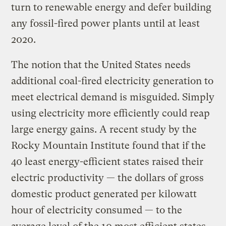
turn to renewable energy and defer building
any fossil-fired power plants until at least
2020.
The notion that the United States needs
additional coal-fired electricity generation to
meet electrical demand is misguided. Simply
using electricity more efficiently could reap
large energy gains. A recent study by the
Rocky Mountain Institute found that if the
40 least energy-efficient states raised their
electric productivity — the dollars of gross
domestic product generated per kilowatt
hour of electricity consumed — to the