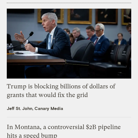
Trump is blocking billions of dollars of
grants that would fix the grid
Jeff St. John, Canary Media
In Montana, a controversial $2B pipeline
hits a speed bump