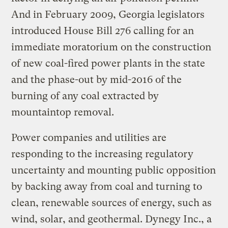
And in February 2009, Georgia legislators
introduced House Bill 276 calling for an
immediate moratorium on the construction
of new coal-fired power plants in the state
and the phase-out by mid-2016 of the
burning of any coal extracted by
mountaintop removal.
Power companies and utilities are
responding to the increasing regulatory
uncertainty and mounting public opposition
by backing away from coal and turning to
clean, renewable sources of energy, such as
wind, solar, and geothermal. Dynegy Inc., a