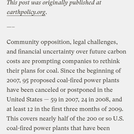
This post was originally published at
earthpolicy.org
.
—–
Community opposition, legal challenges,
and financial uncertainty over future carbon
costs are prompting companies to rethink
their plans for coal. Since the beginning of
2007, 95 proposed coal-fired power plants
have been canceled or postponed in the
United States — 59 in 2007, 24 in 2008, and
at least 12 in the first three months of 2009.
This covers nearly half of the 200 or so U.S.
coal-fired power plants that have been