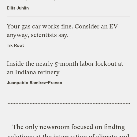
Ellis Juhlin
Your gas car works fine. Consider an EV
anyway, scientists say.
Tik Root
Inside the nearly 5-month labor lockout at
an Indiana refinery
Juanpablo Ramirez-Franco
The only newsroom focused on finding
solutions at the intersection of climate and