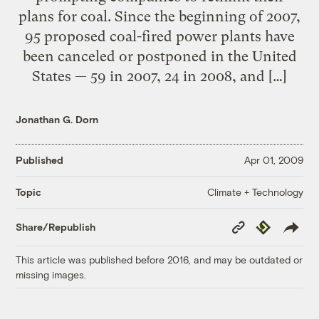
plans for coal. Since the beginning of 2007,
95 proposed coal-fired power plants have
been canceled or postponed in the United
States — 59 in 2007, 24 in 2008, and […]
Jonathan G. Dorn
Published
Apr 01, 2009
Climate + Technology
Topic
Copy
Republish
Share/Republish
Link
This article was published before 2016, and may be outdated or
missing images.