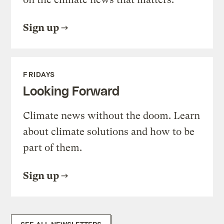
Sign up
FRIDAYS
Looking Forward
Climate news without the doom. Learn
about climate solutions and how to be
part of them.
Sign up