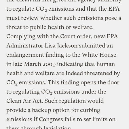
to regulate CO
emissions and that the EPA
2
must review whether such emissions pose a
threat to public health or welfare.
Complying with the Court order, new EPA
Administrator Lisa Jackson submitted an
endangerment finding to the White House
in late March 2009 indicating that human
health and welfare are indeed threatened by
CO
emissions. This finding opens the door
2
to regulating CO
emissions under the
2
Clean Air Act. Such regulation would
provide a backup option for curbing
emissions if Congress fails to set limits on
them through legislation.