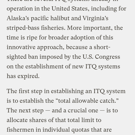
operation in the United States, including for
Alaska’s pacific halibut and Virginia’s
striped-bass fisheries. More important, the
time is ripe for broader adoption of this
innovative approach, because a short-
sighted ban imposed by the U.S. Congress
on the establishment of new ITQ systems
has expired.
The first step in establishing an ITQ system
is to establish the “total allowable catch.”
The next step — and a crucial one — is to
allocate shares of that total limit to
fishermen in individual quotas that are