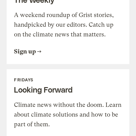
A weekend roundup of Grist stories,
handpicked by our editors. Catch up
on the climate news that matters.
Sign up
FRIDAYS
Looking Forward
Climate news without the doom. Learn
about climate solutions and how to be
part of them.