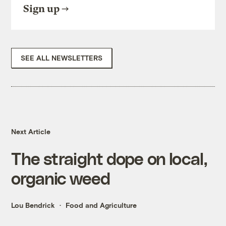
Sign up
SEE ALL NEWSLETTERS
Next Article
The straight dope on local,
organic weed
Lou Bendrick
Food and Agriculture