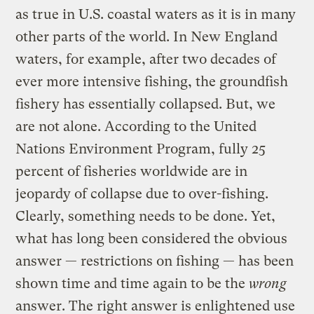
as true in U.S. coastal waters as it is in many
other parts of the world. In New England
waters, for example, after two decades of
ever more intensive fishing, the groundfish
fishery has essentially collapsed. But, we
are not alone. According to the United
Nations Environment Program, fully 25
percent of fisheries worldwide are in
jeopardy of collapse due to over-fishing.
Clearly, something needs to be done. Yet,
what has long been considered the obvious
answer — restrictions on fishing — has been
shown time and time again to be the
wrong
answer. The right answer is enlightened use