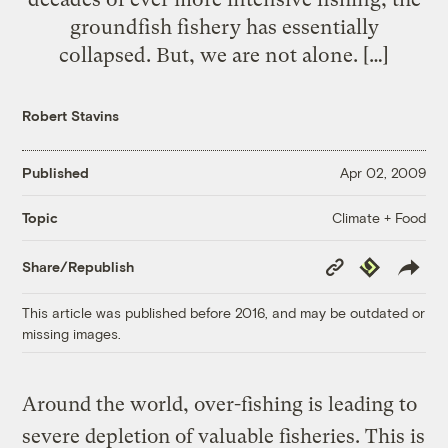
groundfish fishery has essentially
collapsed. But, we are not alone. […]
Robert Stavins
Published
Apr 02, 2009
Climate + Food
Topic
Copy
Republish
Share/Republish
Link
This article was published before 2016, and may be outdated or
missing images.
Around the world, over-fishing is leading to
severe depletion of valuable fisheries. This is