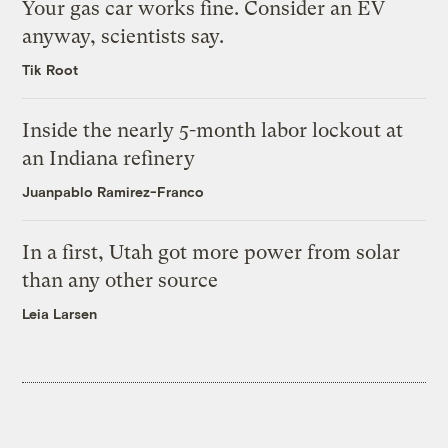
Your gas car works fine. Consider an EV
anyway, scientists say.
Tik Root
Inside the nearly 5-month labor lockout at
an Indiana refinery
Juanpablo Ramirez-Franco
In a first, Utah got more power from solar
than any other source
Leia Larsen