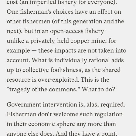
cost (an imperiled fishery for everyone).
One fisherman’s choices have an effect on
other fishermen (of this generation and the
next), but in an open-access fishery —
unlike a privately-held copper mine, for
example — these impacts are not taken into
account. What is individually rational adds
up to collective foolishness, as the shared
resource is over-exploited. This is the
“tragedy of the commons.” What to do?
Government intervention is, alas, required.
Fishermen don’t welcome such regulation
in their economic sphere any more than
anyone else does. And they have a point.