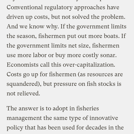
Conventional regulatory approaches have
driven up costs, but not solved the problem.
And we know why. If the government limits
the season, fishermen put out more boats. If
the government limits net size, fishermen
use more labor or buy more costly sonar.
Economists call this over-capitalization.
Costs go up for fishermen (as resources are
squandered), but pressure on fish stocks is
not relieved.
The answer is to adopt in fisheries
management the same type of innovative
policy that has been used for decades in the