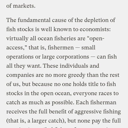
of markets.
The fundamental cause of the depletion of
fish stocks is well known to economists:
virtually all ocean fisheries are “open-
access,” that is, fishermen — small
operations or large corporations — can fish
all they want. These individuals and
companies are no more greedy than the rest
of us, but because no one holds title to fish
stocks in the open ocean, everyone races to
catch as much as possible. Each fisherman
receives the full benefit of aggressive fishing
(that is, a larger catch), but none pay the full