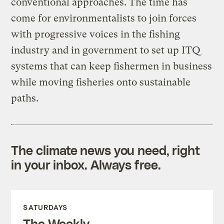
conventional approaches. The time has
come for environmentalists to join forces
with progressive voices in the fishing
industry and in government to set up ITQ
systems that can keep fishermen in business
while moving fisheries onto sustainable
paths.
The climate news you need, right
in your inbox. Always free.
SATURDAYS
The Weekly