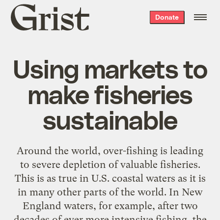
Grist
Donate
home
Using markets to
make fisheries
sustainable
Around the world, over-fishing is leading
to severe depletion of valuable fisheries.
This is as true in U.S. coastal waters as it is
in many other parts of the world. In New
England waters, for example, after two
decades of ever more intensive fishing, the