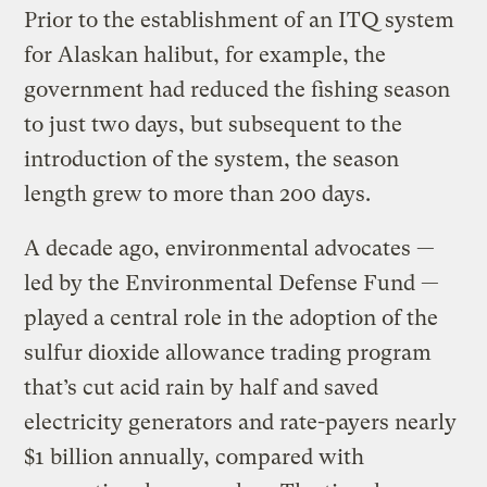
Prior to the establishment of an ITQ system
for Alaskan halibut, for example, the
government had reduced the fishing season
to just two days, but subsequent to the
introduction of the system, the season
length grew to more than 200 days.
A decade ago, environmental advocates —
led by the Environmental Defense Fund —
played a central role in the adoption of the
sulfur dioxide allowance trading program
that’s cut acid rain by half and saved
electricity generators and rate-payers nearly
$1 billion annually, compared with