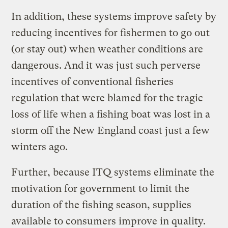
In addition, these systems improve safety by
reducing incentives for fishermen to go out
(or stay out) when weather conditions are
dangerous. And it was just such perverse
incentives of conventional fisheries
regulation that were blamed for the tragic
loss of life when a fishing boat was lost in a
storm off the New England coast just a few
winters ago.
Further, because ITQ systems eliminate the
motivation for government to limit the
duration of the fishing season, supplies
available to consumers improve in quality.