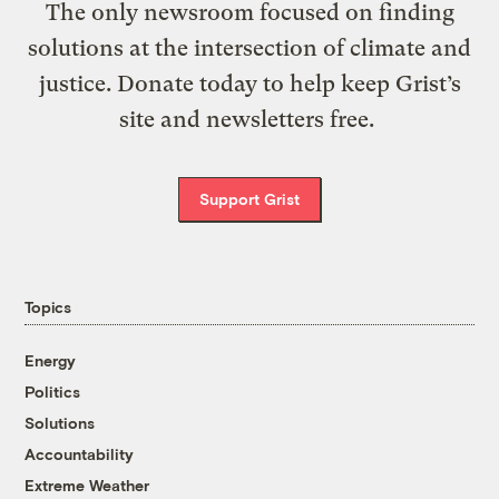
The only newsroom focused on finding
solutions at the intersection of climate and
justice. Donate today to help keep Grist’s
site and newsletters free.
Support Grist
Topics
Energy
Politics
Solutions
Accountability
Extreme Weather