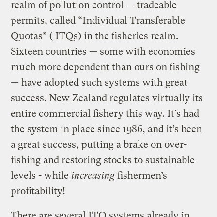
realm of pollution control — tradeable
permits, called “Individual Transferable
Quotas” ( ITQs) in the fisheries realm.
Sixteen countries — some with economies
much more dependent than ours on fishing
— have adopted such systems with great
success. New Zealand regulates virtually its
entire commercial fishery this way. It’s had
the system in place since 1986, and it’s been
a great success, putting a brake on over-
fishing and restoring stocks to sustainable
levels ­- while
increasing
fishermen’s
profitability!
There are several ITQ systems already in