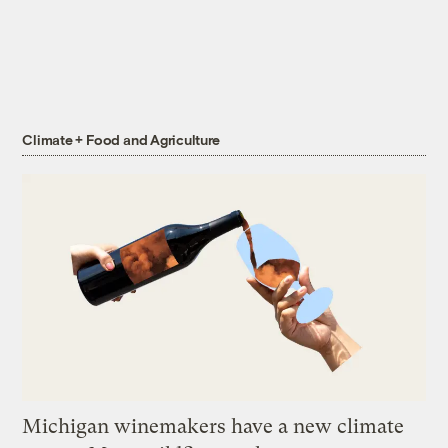
Climate + Food and Agriculture
Michigan winemakers have a new climate