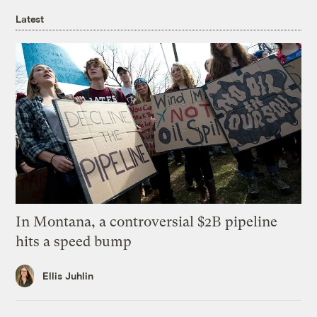
Latest
In Montana, a controversial $2B pipeline
hits a speed bump
Ellis Juhlin