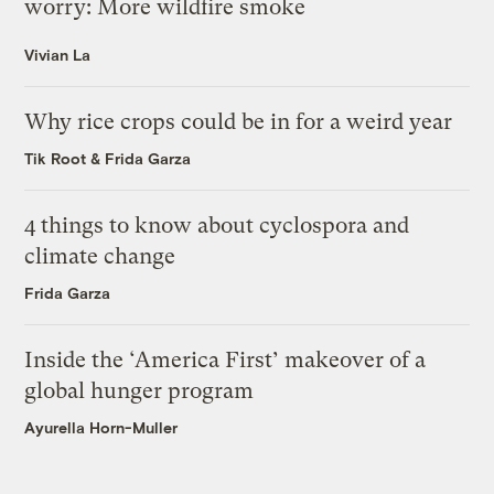
worry: More wildfire smoke
Vivian La
Why rice crops could be in for a weird year
Tik Root
&
Frida Garza
4 things to know about cyclospora and
climate change
Frida Garza
Inside the ‘America First’ makeover of a
global hunger program
Ayurella Horn-Muller