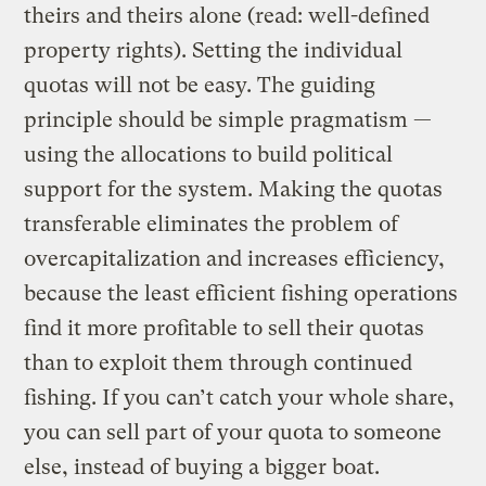
theirs and theirs alone (read: well-defined
property rights). Setting the individual
quotas will not be easy. The guiding
principle should be simple pragmatism —
using the allocations to build political
support for the system. Making the quotas
transferable eliminates the problem of
overcapitalization and increases efficiency,
because the least efficient fishing operations
find it more profitable to sell their quotas
than to exploit them through continued
fishing. If you can’t catch your whole share,
you can sell part of your quota to someone
else, instead of buying a bigger boat.