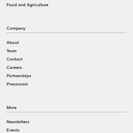
Food and Agriculture
Company
About
Team
Contact
Careers
Partnerships
Pressroom
More
Newsletters
Events