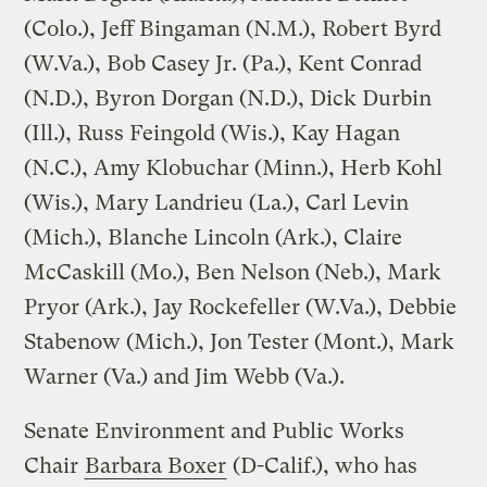
(Colo.), Jeff Bingaman (N.M.), Robert Byrd
(W.Va.), Bob Casey Jr. (Pa.), Kent Conrad
(N.D.), Byron Dorgan (N.D.), Dick Durbin
(Ill.), Russ Feingold (Wis.), Kay Hagan
(N.C.), Amy Klobuchar (Minn.), Herb Kohl
(Wis.), Mary Landrieu (La.), Carl Levin
(Mich.), Blanche Lincoln (Ark.), Claire
McCaskill (Mo.), Ben Nelson (Neb.), Mark
Pryor (Ark.), Jay Rockefeller (W.Va.), Debbie
Stabenow (Mich.), Jon Tester (Mont.), Mark
Warner (Va.) and Jim Webb (Va.).
Senate Environment and Public Works
Chair
Barbara Boxer
(D-Calif.), who has