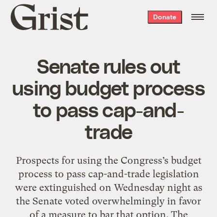
Grist
Donate
home
Senate rules out
using budget process
to pass cap-and-
trade
Prospects for using the Congress’s budget
process to pass cap-and-trade legislation
were extinguished on Wednesday night as
the Senate voted overwhelmingly in favor
of a measure to bar that option. The