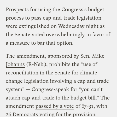
Prospects for using the Congress’s budget
process to pass cap-and-trade legislation
were extinguished on Wednesday night as
the Senate voted overwhelmingly in favor of
a measure to bar that option.
The
amendment
, sponsored by Sen.
Mike
Johanns
(R-Neb.), prohibits the “use of
reconciliation in the Senate for climate
change legislation involving a cap and trade
system” — Congress-speak for “you can’t
attach cap-and-trade to the budget bill.” The
amendment
passed by a vote
of 67-31, with
26 Democrats voting for the provision.