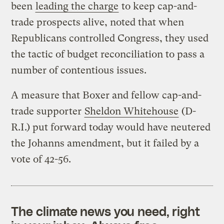
been
leading the charge
to keep cap-and-
trade prospects alive, noted that when
Republicans controlled Congress, they used
the tactic of budget reconciliation to pass a
number of contentious issues.
A measure that Boxer and fellow cap-and-
trade supporter
Sheldon Whitehouse
(D-
R.I.) put forward today would have neutered
the Johanns amendment, but it failed by a
vote of 42-56.
The climate news you need, right