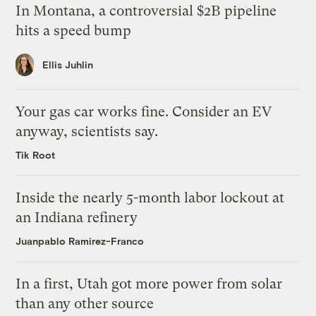
In Montana, a controversial $2B pipeline
hits a speed bump
Ellis Juhlin
Your gas car works fine. Consider an EV
anyway, scientists say.
Tik Root
Inside the nearly 5-month labor lockout at
an Indiana refinery
Juanpablo Ramirez-Franco
In a first, Utah got more power from solar
than any other source