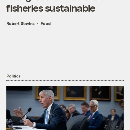
fisheries sustainable
Robert Stavins
Food
Politics