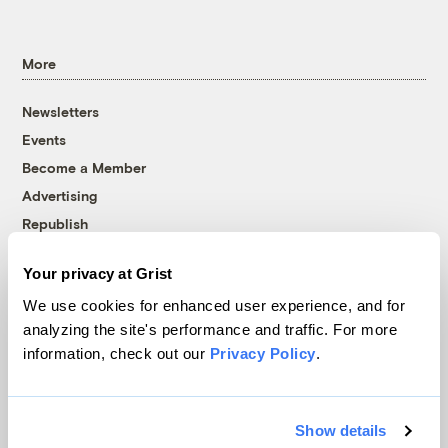
More
Newsletters
Events
Become a Member
Advertising
Republish
Accessibility
Your privacy at Grist
Follow us on Facebook
Follow us on Twitter
Follow us on Instagram
Follow us on YouTube
Follow us on Bluesky
We use cookies for enhanced user experience, and for
analyzing the site's performance and traffic. For more
© 1999-2026 Grist Magazine, Inc. All rights reserved.
information, check out our
Privacy Policy
.
Grist is powered by
WordPress VIP
.
Terms of Use
|
Privacy Policy
Show details