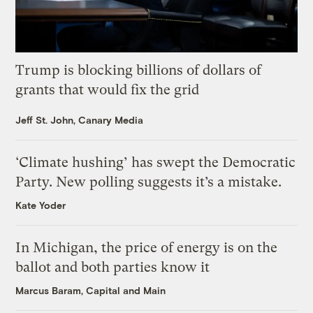
Trump is blocking billions of dollars of
grants that would fix the grid
Jeff St. John, Canary Media
‘Climate hushing’ has swept the Democratic
Party. New polling suggests it’s a mistake.
Kate Yoder
In Michigan, the price of energy is on the
ballot and both parties know it
Marcus Baram, Capital and Main