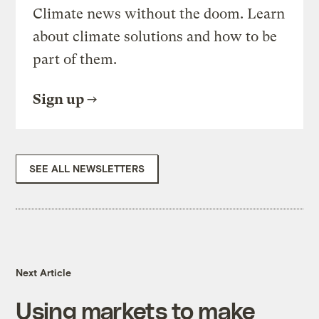
Climate news without the doom. Learn
about climate solutions and how to be
part of them.
Sign up
SEE ALL NEWSLETTERS
Next Article
Using markets to make