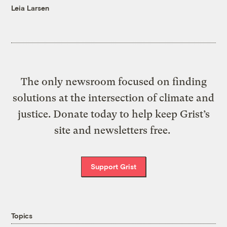
Leia Larsen
The only newsroom focused on finding
solutions at the intersection of climate and
justice. Donate today to help keep Grist’s
site and newsletters free.
Support Grist
Topics