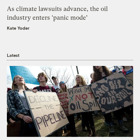
As climate lawsuits advance, the oil
industry enters ‘panic mode’
Kate Yoder
Latest