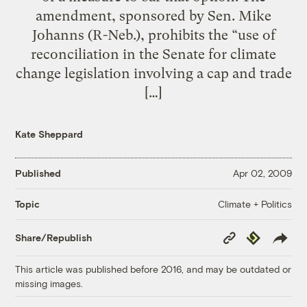
amendment, sponsored by Sen. Mike
Johanns (R-Neb.), prohibits the “use of
reconciliation in the Senate for climate
change legislation involving a cap and trade
[…]
Kate Sheppard
Published
Apr 02, 2009
Climate + Politics
Topic
Copy
Republish
Share/Republish
Link
This article was published before 2016, and may be outdated or
missing images.