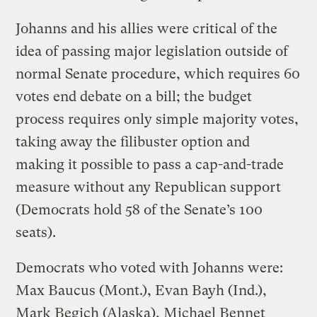
Johanns and his allies were critical of the
idea of passing major legislation outside of
normal Senate procedure, which requires 60
votes end debate on a bill; the budget
process requires only simple majority votes,
taking away the filibuster option and
making it possible to pass a cap-and-trade
measure without any Republican support
(Democrats hold 58 of the Senate’s 100
seats).
Democrats who voted with Johanns were:
Max Baucus (Mont.), Evan Bayh (Ind.),
Mark Begich (Alaska), Michael Bennet