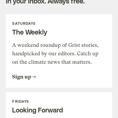
in your inbox. Always free.
SATURDAYS
The Weekly
A weekend roundup of Grist stories,
handpicked by our editors. Catch up
on the climate news that matters.
Sign up
FRIDAYS
Looking Forward