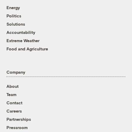
Energy
Politics
Solutions
Accountability
Extreme Weather
Food and Agriculture
Company
About
Team
Contact
Careers
Partnerships
Pressroom