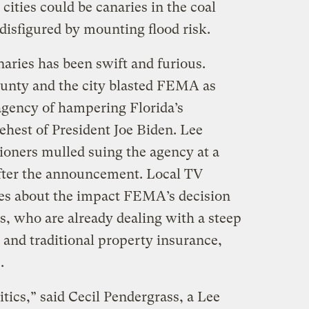
cities could be canaries in the coal
disfigured by mounting flood risk.
aries has been swift and furious.
ounty and the city blasted FEMA as
 agency of hampering Florida’s
ehest of President Joe Biden. Lee
oners mulled suing the agency at a
after the announcement. Local TV
ries about the impact FEMA’s decision
 who are already dealing with a steep
e and traditional property insurance,
e.
itics,” said Cecil Pendergrass, a Lee