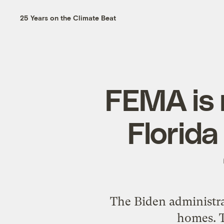
25 Years on the Climate Beat
FEMA is 
Florida
The Biden administra
homes. T