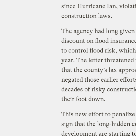
since Hurricane Ian, violati
construction laws.
The agency had long given t
discount on flood insurance
to control flood risk, which
year. The letter threatened
that the county’s lax appro
negated those earlier effor
decades of risky constructi
their foot down.
This new effort to penalize
sign that the long-hidden c
development are starting t