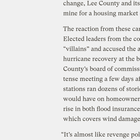
change, Lee County and its 
mine for a housing market 
The reaction from these can
Elected leaders from the c
“villains” and accused the
hurricane recovery at the b
County’s board of commissi
tense meeting a few days 
stations ran dozens of sto
would have on homeowners,
rise in both flood insuranc
which covers wind damag
“It’s almost like revenge pol