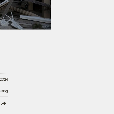
 2024
using
lish