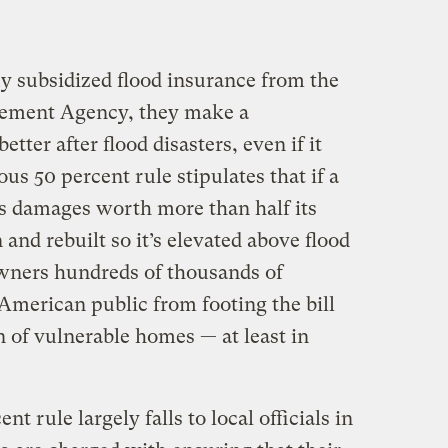
subsidized flood insurance from the
ement Agency, they make a
ter after flood disasters, even if it
s 50 percent rule stipulates that if a
rs damages worth more than half its
and rebuilt so it’s elevated above flood
wners hundreds of thousands of
e American public from footing the bill
n of vulnerable homes — at least in
t rule largely falls to local officials in