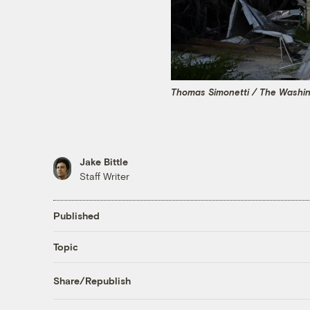
Thomas Simonetti / The Washin
Jake Bittle
Staff Writer
Published
Topic
Share/Republish