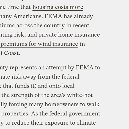
ame time that
housing costs more
 many Americans. FEMA has already
emiums
across the country in recent
ting risk, and private home insurance
 premiums for wind insurance
in
lf Coast.
nty represents an attempt by FEMA to
imate risk away from the federal
that funds it) and onto local
the strength of the area’s white-hot
ially forcing many homeowners to walk
 properties. As the federal government
ry to reduce their exposure to climate