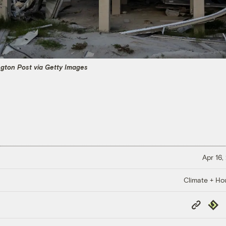
gton Post via Getty Images
Apr 16,
Climate + Ho
Copy
Repub
Link