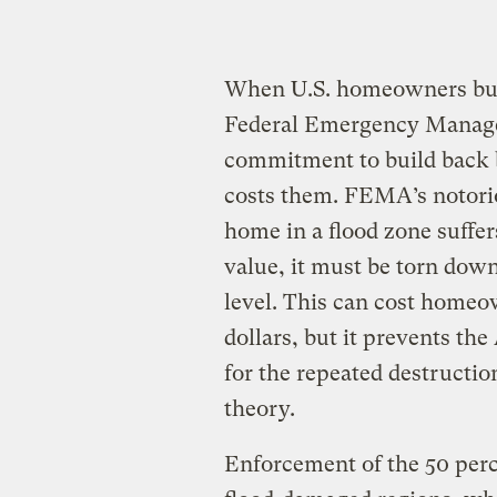
When U.S. homeowners buy 
Federal Emergency Manag
commitment to build back bet
costs them. FEMA’s notoriou
home in a flood zone suffe
value, it must be torn down 
level. This can cost homeo
dollars, but it prevents th
for the repeated destructio
theory.
Enforcement of the 50 percen