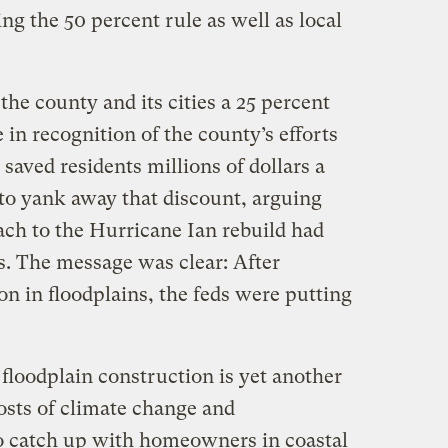
ng the 50 percent rule as well as local
he county and its cities a 25 percent
 in recognition of the county’s efforts
 saved residents millions of dollars a
 to yank away that discount, arguing
ach to the Hurricane Ian rebuild had
ts. The message was clear: After
on in floodplains, the feds were putting
 floodplain construction is yet another
osts of climate change and
o catch up with homeowners in coastal