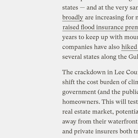
states — and at the very s
broadly
are increasing for
raised flood insurance pr
years to keep up with moun
companies have also
hiked
several states along the Gu
The crackdown in Lee Cou
shift the cost burden of cl
government (and the public 
homeowners. This will test 
real estate market, potent
away from their waterfront
and private insurers both t