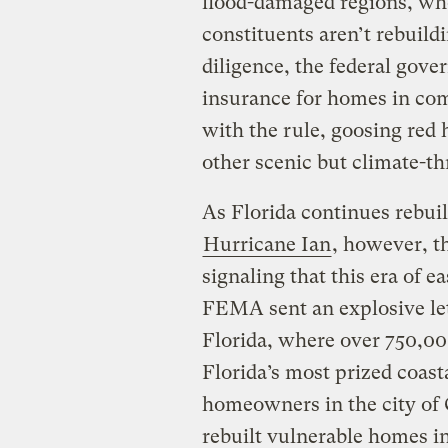
flood-damaged regions, who
constituents aren’t rebuildi
diligence, the federal gove
insurance for homes in com
with the rule, goosing red 
other scenic but climate-th
As Florida continues rebui
Hurricane Ian
, however, t
signaling that this era of 
FEMA sent an explosive lett
Florida, where over 750,00
Florida’s most prized coas
homeowners in the city of
rebuilt vulnerable homes i