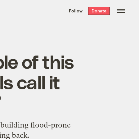
We hand-package
the week’s best
Follow
Donate
Grist stories
. Delivered free every
Saturday morning.
e of this
 call it
’
ebuilding flood-prone
ing back.