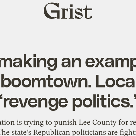
Grist
home
making an exampl
 boomtown. Locals
‘revenge politics.
tion is trying to punish Lee County for r
he state’s Republican politicians are fight