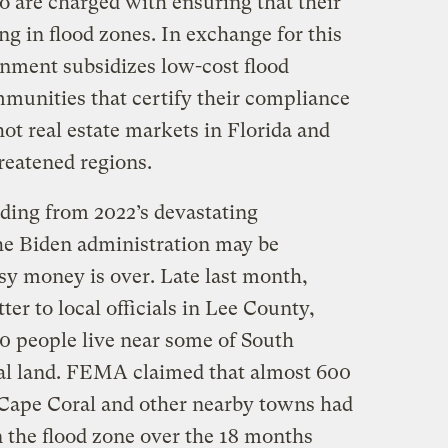
 are charged with ensuring that their
ng in flood zones. In exchange for this
rnment subsidizes low-cost flood
munities that certify their compliance
hot real estate markets in Florida and
reatened regions.
lding from 2022’s devastating
he Biden administration may be
easy money is over. Late last month,
er to local officials in Lee County,
0 people live near some of South
tal land. FEMA claimed that almost 600
 Cape Coral and other nearby towns had
n the flood zone over the 18 months