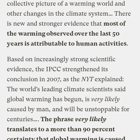
collective picture of a warming world and
other changes in the climate system… There
is new and stronger evidence that
most of
the warming observed over the last 50
years is attributable to human activities
.
Based on increasingly strong scientific
evidence, the IPCC strengthened its
conclusion in 2007, as the
NYT
explained:
The world’s leading climate scientists said
global warming has begun, is
very likely
caused by man, and will be unstoppable for
centuries….
The phrase
very likely
translates to a more than 90 percent
certainty that global warming is caused