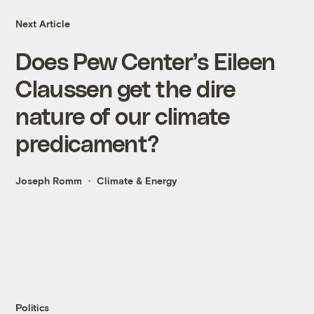
Next Article
Does Pew Center’s Eileen
Claussen get the dire
nature of our climate
predicament?
Joseph Romm
Climate & Energy
Politics