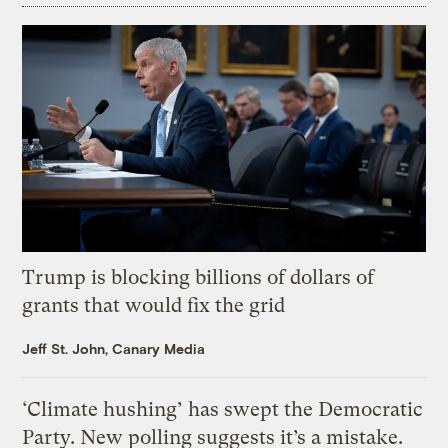
Trump is blocking billions of dollars of
grants that would fix the grid
Jeff St. John, Canary Media
‘Climate hushing’ has swept the Democratic
Party. New polling suggests it’s a mistake.