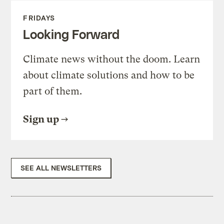
FRIDAYS
Looking Forward
Climate news without the doom. Learn
about climate solutions and how to be
part of them.
Sign up
SEE ALL NEWSLETTERS