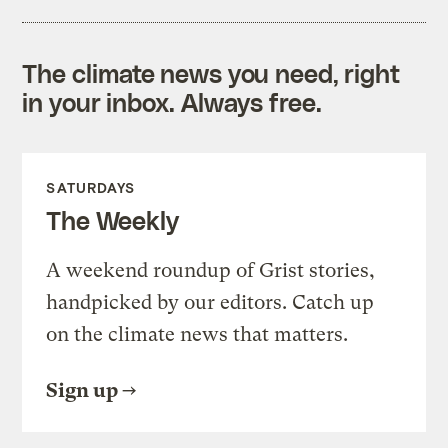
The climate news you need, right
in your inbox. Always free.
SATURDAYS
The Weekly
A weekend roundup of Grist stories,
handpicked by our editors. Catch up
on the climate news that matters.
Sign up