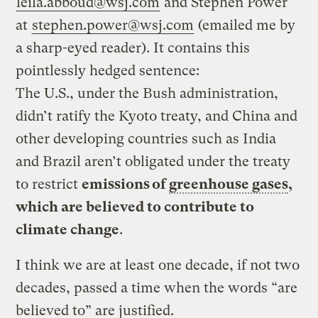
leila.abboud@wsj.com
and Stephen Power
at
stephen.power@wsj.com
(emailed me by
a sharp-eyed reader). It contains this
pointlessly hedged sentence:
The U.S., under the Bush administration,
didn’t ratify the Kyoto treaty, and China and
other developing countries such as India
and Brazil aren’t obligated under the treaty
to restrict
emissions of
greenhouse gases
,
which are believed to contribute to
climate change
.
I think we are at least one decade, if not two
decades, passed a time when the words “are
believed to” are justified.