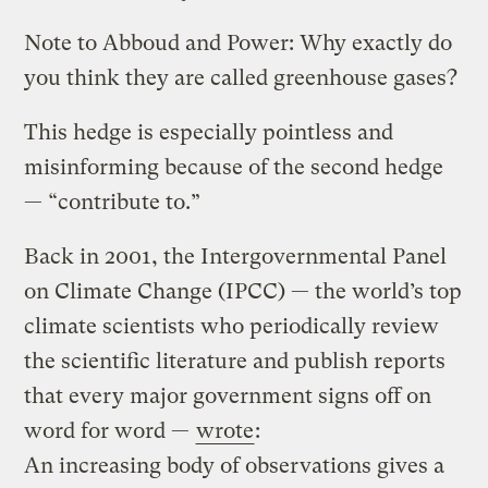
Note to Abboud and Power: Why exactly do
you think they are called greenhouse gases?
This hedge is especially pointless and
misinforming because of the second hedge
— “contribute to.”
Back in 2001, the Intergovernmental Panel
on Climate Change (IPCC) — the world’s top
climate scientists who periodically review
the scientific literature and publish reports
that every major government signs off on
word for word —
wrote
:
An increasing body of observations gives a