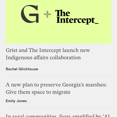
Grist and The Intercept launch new
Indigenous affairs collaboration
Rachel Glickhouse
A new plan to preserve Georgia’s marshes:
Give them space to migrate
Emily Jones
In rural communities, fears amplified by ‘AI