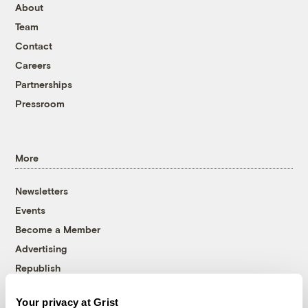
About
Team
Contact
Careers
Partnerships
Pressroom
More
Newsletters
Events
Become a Member
Advertising
Republish
Accessibility
Your privacy at Grist