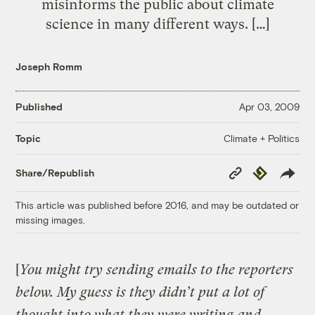
misinforms the public about climate
science in many different ways. […]
Joseph Romm
Published
Apr 03, 2009
Climate + Politics
Topic
Copy
Republish
Share/Republish
Link
This article was published before 2016, and may be outdated or
missing images.
[
You might try sending emails to the reporters
below. My guess is they didn’t put a lot of
thought into what they were writing and