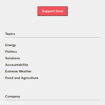
Support Grist
Topics
Energy
Politics
Solutions
Accountability
Extreme Weather
Food and Agriculture
Company