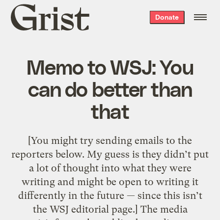
Grist
Donate
home
Memo to WSJ: You
can do better than
that
[You might try sending emails to the
reporters below. My guess is they didn’t put
a lot of thought into what they were
writing and might be open to writing it
differently in the future — since this isn’t
the WSJ editorial page.] The media