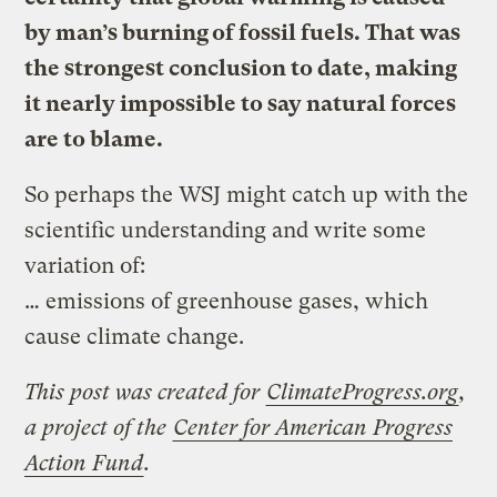
by man’s burning of
fossil fuels
. That was
the strongest conclusion to date, making
it nearly impossible to say natural forces
are to blame.
So perhaps the WSJ might catch up with the
scientific understanding and write some
variation of:
… emissions of greenhouse gases, which
cause climate change.
This post was created for
ClimateProgress.org
,
a project of the
Center for American Progress
Action Fund
.