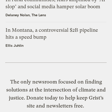
slop’ and social media hamper solar boom
Delaney Nolan, The Lens
In Montana, a controversial $2B pipeline
hits a speed bump
Ellis Juhlin
The only newsroom focused on finding
solutions at the intersection of climate and
justice. Donate today to help keep Grist’s
site and newsletters free.