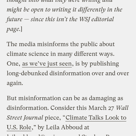
might be open to writing it differently in the
future — since this isn’t the WSJ editorial
page.
]
The media misinforms the public about
climate science in many different ways.
One,
as we’ve just seen
, is by publishing
long-debunked disinformation over and over
again.
But misinformation can be as damaging as
disinformation. Consider this March 27
Wall
Street Journal
piece, “
Climate Talks Look to
U.S. Role
,” by Leila Abboud at