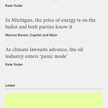
Kate Yoder
In Michigan, the price of energy is on the
ballot and both parties know it
Marcus Baram, Capital and Main
As climate lawsuits advance, the oil
industry enters ‘panic mode’
Kate Yoder
Latest