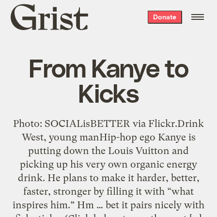
Grist
Donate
home
From Kanye to
Kicks
Photo: SOCIALisBETTER via Flickr.Drink
West, young manHip-hop ego Kanye is
putting down the Louis Vuitton and
picking up his very own organic energy
drink. He plans to make it harder, better,
faster, stronger by filling it with “what
inspires him.” Hm … bet it pairs nicely with