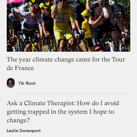
The year climate change came for the Tour
de France
Tik Root
Ask a Climate Therapist: How do I avoid
getting trapped in the system I hope to
change?
Leslie Davenport