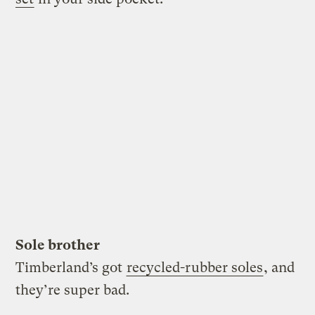
Sole brother
Timberland’s got
recycled-rubber soles
, and
they’re super bad.