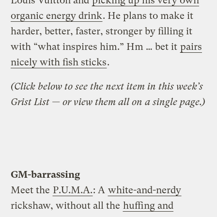
Louis Vuitton and
picking up his very own
organic energy drink
. He plans to make it
harder, better, faster, stronger by filling it
with “what inspires him.” Hm … bet it
pairs
nicely with fish sticks
.
(Click below to see the next item in this week’s
Grist List — or view them all on a single page.)
GM-barrassing
Meet the
P.U.M.A.
: A
white-and-nerdy
rickshaw, without all the
huffing and