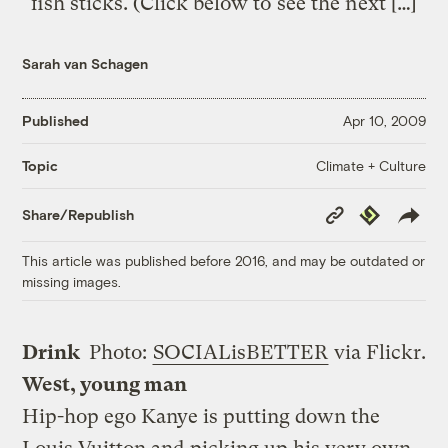
fish sticks. (Click below to see the next […]
Sarah van Schagen
Published
Apr 10, 2009
Climate + Culture
Topic
Copy
Republish
Share/Republish
Link
This article was published before 2016, and may be outdated or
missing images.
Drink
Photo:
SOCIALisBETTER
via Flickr.
West, young man
Hip-hop ego Kanye is putting down the