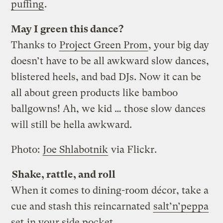
puffing
.
May I green this dance?
Thanks to
Project Green Prom
, your big day
doesn’t have to be all awkward slow dances,
blistered heels, and bad DJs. Now it can be
all about green products like bamboo
ballgowns! Ah, we kid … those slow dances
will still be hella awkward.
Photo:
Joe Shlabotnik
via Flickr.
Shake, rattle, and roll
When it comes to dining-room décor, take a
cue and stash this reincarnated
salt’n’peppa
set
in your side pocket.