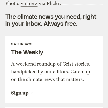
Photo:
v i p e z
via Flickr.
The climate news you need, right
in your inbox. Always free.
SATURDAYS
The Weekly
A weekend roundup of Grist stories,
handpicked by our editors. Catch up
on the climate news that matters.
Sign up