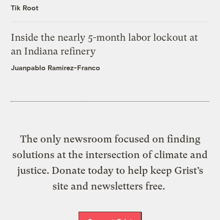
Tik Root
Inside the nearly 5-month labor lockout at
an Indiana refinery
Juanpablo Ramirez-Franco
The only newsroom focused on finding
solutions at the intersection of climate and
justice. Donate today to help keep Grist’s
site and newsletters free.