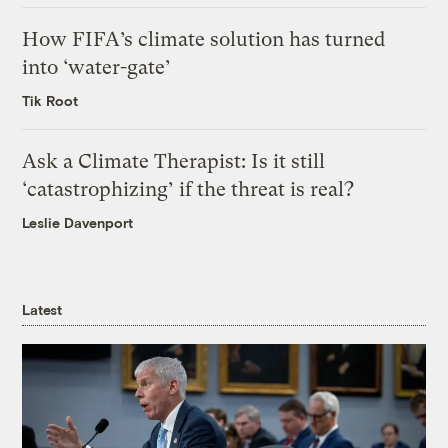
How FIFA’s climate solution has turned
into ‘water-gate’
Tik Root
Ask a Climate Therapist: Is it still
‘catastrophizing’ if the threat is real?
Leslie Davenport
Latest