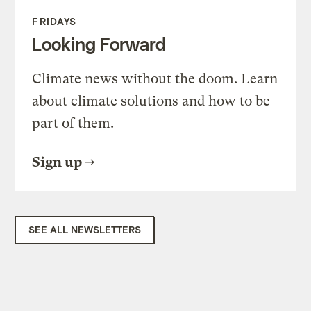
FRIDAYS
Looking Forward
Climate news without the doom. Learn
about climate solutions and how to be
part of them.
Sign up
SEE ALL NEWSLETTERS