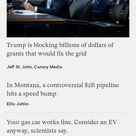
Trump is blocking billions of dollars of
grants that would fix the grid
Jeff St. John, Canary Media
In Montana, a controversial $2B pipeline
hits a speed bump
Ellis Juhlin
Your gas car works fine. Consider an EV
anyway, scientists say.