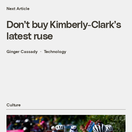
Next Article
Don’t buy Kimberly-Clark’s
latest ruse
Ginger Cassady
Technology
Culture