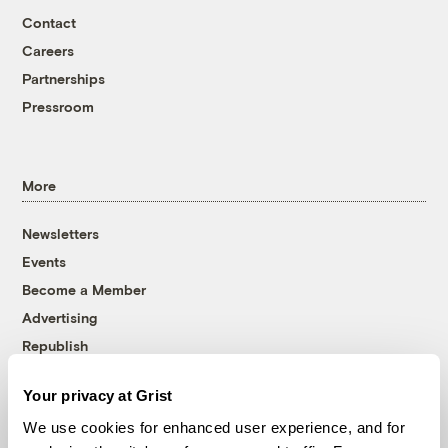
Contact
Careers
Partnerships
Pressroom
More
Newsletters
Events
Become a Member
Advertising
Republish
Accessibility
Your privacy at Grist
Follow us on Facebook
Follow us on Twitter
Follow us on Instagram
Follow us on YouTube
Follow us on Bluesky
We use cookies for enhanced user experience, and for