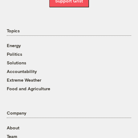
Support Grist
Topics
Energy
Politics
Solutions
Accountability
Extreme Weather
Food and Agriculture
Company
About
Team