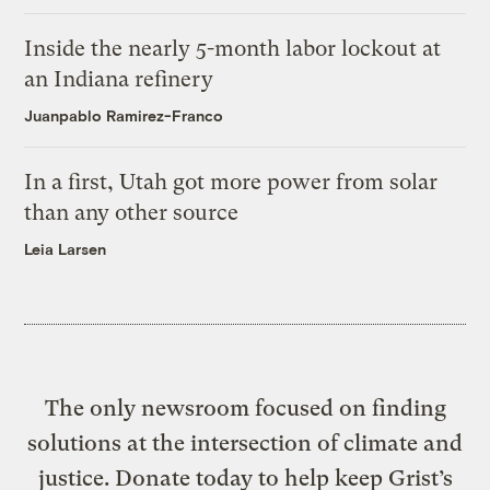
Inside the nearly 5-month labor lockout at
an Indiana refinery
Juanpablo Ramirez-Franco
In a first, Utah got more power from solar
than any other source
Leia Larsen
The only newsroom focused on finding
solutions at the intersection of climate and
justice. Donate today to help keep Grist’s