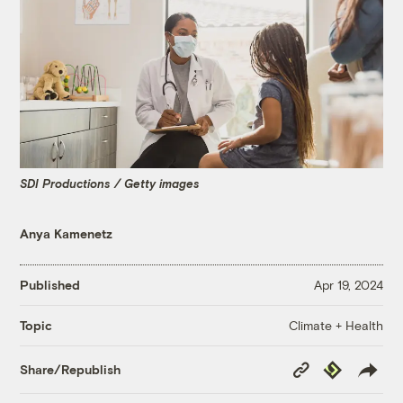
SDI Productions / Getty images
Anya Kamenetz
Published
Apr 19, 2024
Climate + Health
Topic
Copy
Republish
Share/Republish
Link