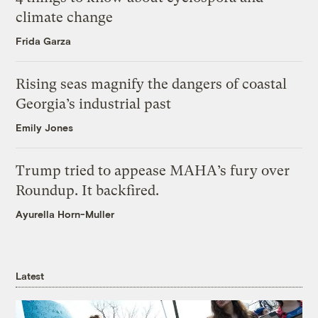
climate change
Frida Garza
Rising seas magnify the dangers of coastal
Georgia’s industrial past
Emily Jones
Trump tried to appease MAHA’s fury over
Roundup. It backfired.
Ayurella Horn-Muller
Latest