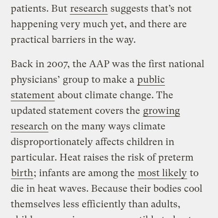
patients. But
research
suggests that’s not
happening very much yet, and there are
practical barriers in the way.
Back in 2007, the AAP was the first national
physicians’ group to make a
public
statement
about climate change. The
updated statement covers the
growing
research
on the many ways climate
disproportionately affects children in
particular. Heat raises the risk of preterm
birth
; infants are among the
most likely
to
die in heat waves. Because their bodies cool
themselves less efficiently than adults,