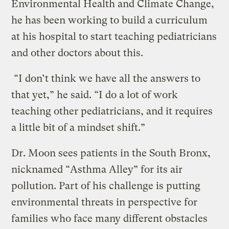
Environmental Health and Climate Change,
he has been working to build a curriculum
at his hospital to start teaching pediatricians
and other doctors about this.
“I don’t think we have all the answers to
that yet,” he said. “I do a lot of work
teaching other pediatricians, and it requires
a little bit of a mindset shift.”
Dr. Moon sees patients in the South Bronx,
nicknamed “Asthma Alley” for its air
pollution. Part of his challenge is putting
environmental threats in perspective for
families who face many different obstacles