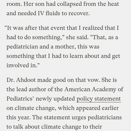
room. Her son had collapsed from the heat
and needed IV fluids to recover.
“It was after that event that I realized that I
had to do something,” she said. “That, as a
pediatrician and a mother, this was
something that I had to learn about and get
involved in.”
Dr. Ahdoot made good on that vow. She is
the lead author of the American Academy of
Pediatrics’ newly updated
policy statement
on climate change, which appeared earlier
this year. The statement urges pediatricians
to talk about climate change to their