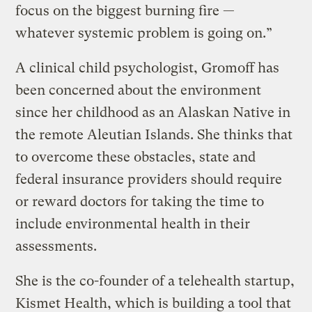
focus on the biggest burning fire —
whatever systemic problem is going on.”
A clinical child psychologist, Gromoff has
been concerned about the environment
since her childhood as an Alaskan Native in
the remote Aleutian Islands. She thinks that
to overcome these obstacles, state and
federal insurance providers should require
or reward doctors for taking the time to
include environmental health in their
assessments.
She is the co-founder of a telehealth startup,
Kismet Health, which is building a tool that