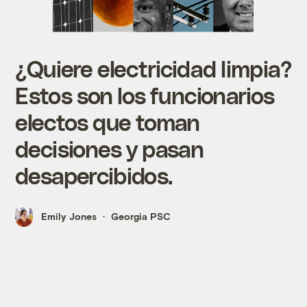
¿Quiere electricidad limpia?
Estos son los funcionarios
electos que toman
decisiones y pasan
desapercibidos.
Emily Jones
Georgia PSC