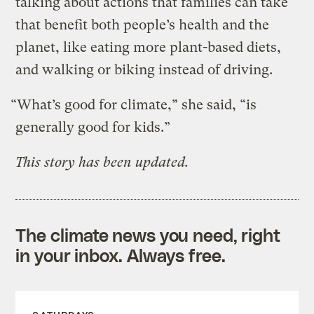
talking about actions that families can take
that benefit both people’s health and the
planet, like eating more plant-based diets,
and walking or biking instead of driving.
“What’s good for climate,” she said, “is
generally good for kids.”
This story has been updated.
The climate news you need, right
in your inbox. Always free.