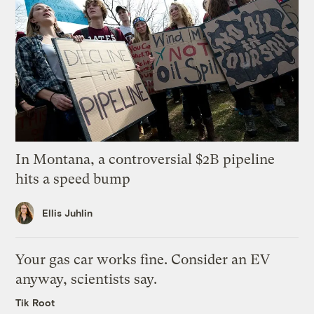
In Montana, a controversial $2B pipeline
hits a speed bump
Ellis Juhlin
Your gas car works fine. Consider an EV
anyway, scientists say.
Tik Root