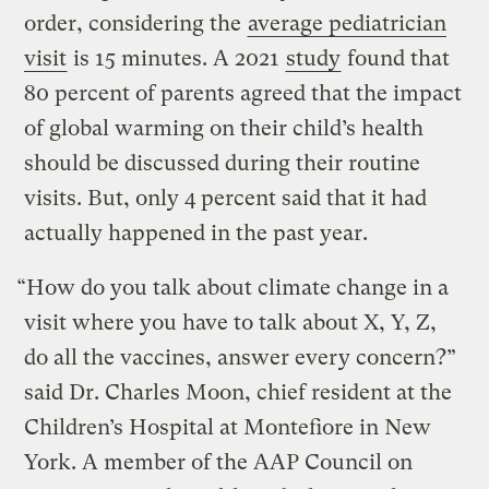
order, considering the
average pediatrician
visit
is 15 minutes. A 2021
study
found that
80 percent of parents agreed that the impact
of global warming on their child’s health
should be discussed during their routine
visits. But, only 4 percent said that it had
actually happened in the past year.
“How do you talk about climate change in a
visit where you have to talk about X, Y, Z,
do all the vaccines, answer every concern?”
said Dr. Charles Moon, chief resident at the
Children’s Hospital at Montefiore in New
York. A member of the AAP Council on