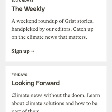
SATURDAYS
The Weekly
A weekend roundup of Grist stories,
handpicked by our editors. Catch up
on the climate news that matters.
Sign up
FRIDAYS
Looking Forward
Climate news without the doom. Learn
about climate solutions and how to be
part of them.