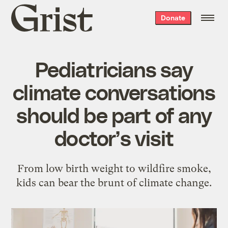
Grist
Donate
home
Pediatricians say
climate conversations
should be part of any
doctor’s visit
From low birth weight to wildfire smoke,
kids can bear the brunt of climate change.