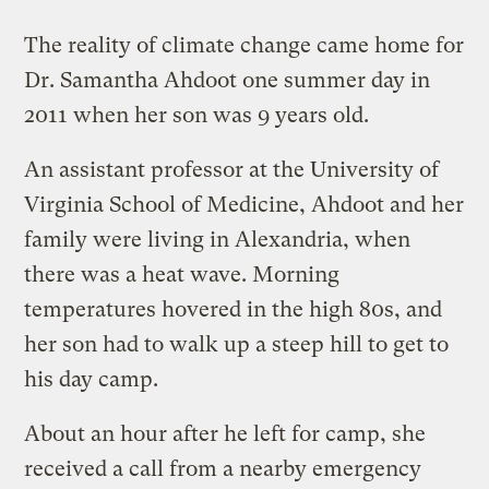
The reality of climate change came home for
Dr. Samantha Ahdoot one summer day in
2011 when her son was 9 years old.
An assistant professor at the University of
Virginia School of Medicine, Ahdoot and her
family were living in Alexandria, when
there was a heat wave. Morning
temperatures hovered in the high 80s, and
her son had to walk up a steep hill to get to
his day camp.
About an hour after he left for camp, she
received a call from a nearby emergency