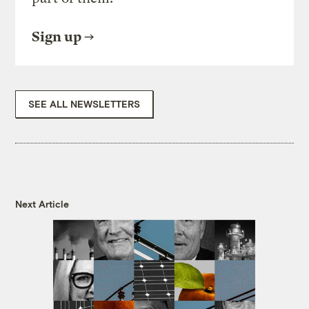
Sign up
SEE ALL NEWSLETTERS
Next Article