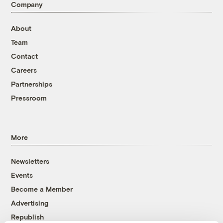
Company
About
Team
Contact
Careers
Partnerships
Pressroom
More
Newsletters
Events
Become a Member
Advertising
Republish