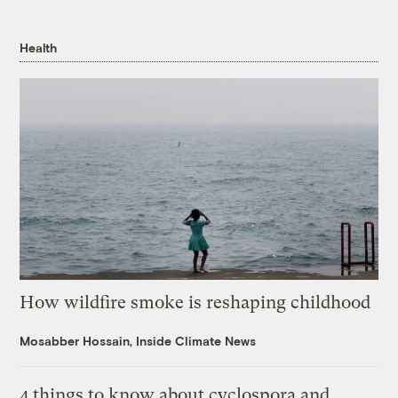
Health
How wildfire smoke is reshaping childhood
Mosabber Hossain, Inside Climate News
4 things to know about cyclospora and