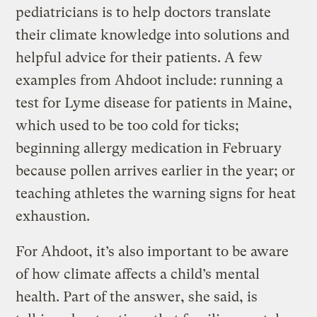
pediatricians is to help doctors translate
their climate knowledge into solutions and
helpful advice for their patients. A few
examples from Ahdoot include: running a
test for Lyme disease for patients in Maine,
which used to be too cold for ticks;
beginning allergy medication in February
because pollen arrives earlier in the year; or
teaching athletes the warning signs for heat
exhaustion.
For Ahdoot, it’s also important to be aware
of how climate affects a child’s mental
health. Part of the answer, she said, is