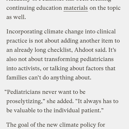
continuing education
materials
on the topic
as well.
Incorporating climate change into clinical
practice is not about adding another item to
an already long checklist, Ahdoot said. It’s
also not about transforming pediatricians
into activists, or talking about factors that
families can’t do anything about.
“Pediatricians never want to be
proselytizing,” she added. “It always has to
be valuable to the individual patient.”
The goal of the new climate policy for