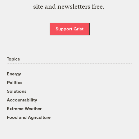
site and newsletters free.
Support Grist
Topics
Energy
Politics
Solutions
Accountability
Extreme Weather
Food and Agriculture