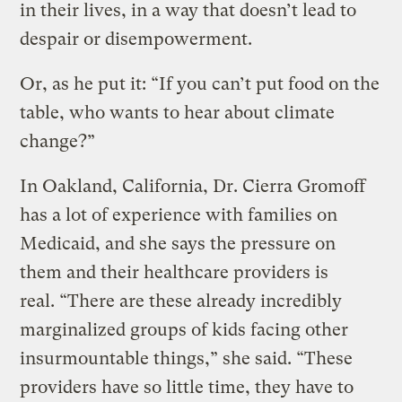
in their lives, in a way that doesn’t lead to
despair or disempowerment.
Or, as he put it: “If you can’t put food on the
table, who wants to hear about climate
change?”
In Oakland, California, Dr. Cierra Gromoff
has a lot of experience with families on
Medicaid, and she says the pressure on
them and their healthcare providers is
real. “There are these already incredibly
marginalized groups of kids facing other
insurmountable things,” she said. “These
providers have so little time, they have to