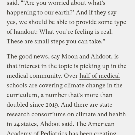
said. “‘Are you worried about what’s
happening to our earth?’ And if they say
yes, we should be able to provide some type
of handout: What you’re feeling is real.
These are small steps you can take.”
The good news, say Moon and Ahdoot, is
that interest in the topic is picking up in the
medical community. Over
half of medical
schools
are covering climate change in the
curriculum, a number that’s more than
doubled since 2019. And there are state
research consortiums on climate and health
in 24 states, Ahdoot said. The American
Academy of Pediatrics has been creating