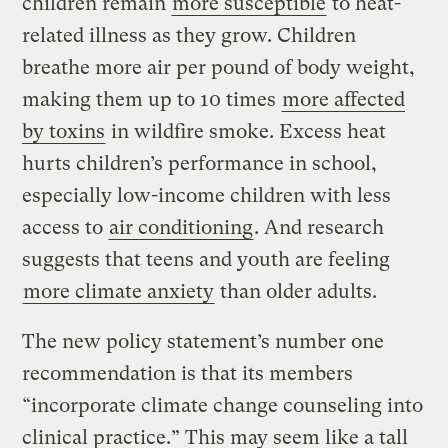
children remain
more susceptible
to heat-
related illness as they grow. Children
breathe more air per pound of body weight,
making them up to 10 times
more affected
by toxins
in wildfire smoke. Excess heat
hurts children’s performance in school,
especially low-income children with less
access to
air conditioning
. And research
suggests that teens and youth are feeling
more climate anxiety
than older adults.
The new policy statement’s number one
recommendation is that its members
“incorporate climate change counseling into
clinical practice.” This may seem like a tall