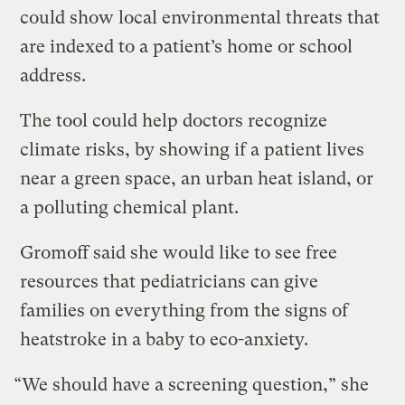
could show local environmental threats that
are indexed to a patient’s home or school
address.
The tool could help doctors recognize
climate risks, by showing if a patient lives
near a green space, an urban heat island, or
a polluting chemical plant.
Gromoff said she would like to see free
resources that pediatricians can give
families on everything from the signs of
heatstroke in a baby to eco-anxiety.
“We should have a screening question,” she