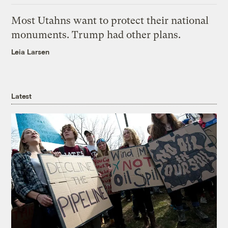
Most Utahns want to protect their national
monuments. Trump had other plans.
Leia Larsen
Latest