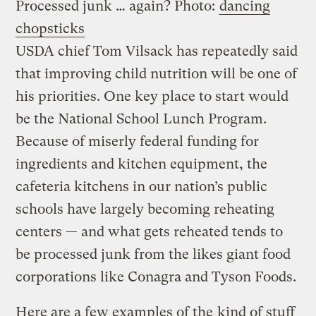
Processed junk … again?
Photo:
dancing
chopsticks
USDA chief Tom Vilsack has repeatedly said
that improving child nutrition will be one of
his priorities. One key place to start would
be the National School Lunch Program.
Because of miserly federal funding for
ingredients and kitchen equipment, the
cafeteria
kitchens
in our nation’s public
schools have largely becoming reheating
centers — and what gets reheated tends to
be processed junk from the likes
gian
t food
corporations like Conagra and Tyson Foods.
Here are a few examples of the
kind of stuff