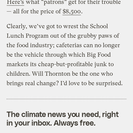
Here’s
what “patrons” get for their trouble
— all for the price of
$8,500
.
Clearly, we’ve got to wrest the School
Lunch Program out of the grubby paws of
the food industry; cafeterias can no longer
be the vehicle through which Big Food
markets its cheap-but-profitable junk to
children. Will Thornton be the one who
brings real change? I’d love to be surprised.
The climate news you need, right
in your inbox. Always free.