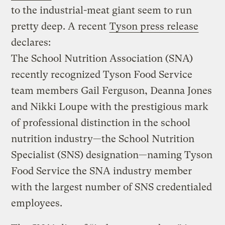
to the industrial-meat giant seem to run
pretty deep. A recent
Tyson press release
declares:
The School Nutrition Association (SNA)
recently recognized Tyson Food Service
team members Gail Ferguson, Deanna Jones
and Nikki Loupe with the prestigious mark
of professional distinction in the school
nutrition industry—the School Nutrition
Specialist (SNS) designation—naming Tyson
Food Service the SNA industry member
with the largest number of SNS credentialed
employees.