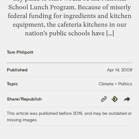
School Lunch Program. Because of miserly
federal funding for ingredients and kitchen
equipment, the cafeteria kitchens in our
nation’s public schools have […]
Tom Philpott
Published
Apr 14, 2009
Climate + Politics
Topic
Copy
Republish
Share/Republish
Link
This article was published before 2016, and may be outdated or
missing images.