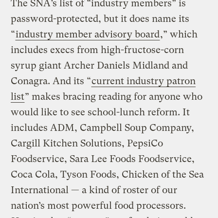
The SNA’s list of “industry members” is
password-protected, but it does name its
“
industry member advisory board
,” which
includes execs from high-fructose-corn
syrup giant Archer Daniels Midland and
Conagra. And its “
current industry patron
list
” makes bracing reading for anyone who
would like to see school-lunch reform. It
includes ADM, Campbell Soup Company,
Cargill Kitchen Solutions, PepsiCo
Foodservice, Sara Lee Foods Foodservice,
Coca Cola, Tyson Foods, Chicken of the Sea
International — a kind of roster of our
nation’s most powerful food processors.