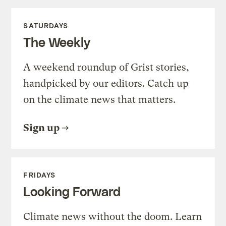
SATURDAYS
The Weekly
A weekend roundup of Grist stories,
handpicked by our editors. Catch up
on the climate news that matters.
Sign up
FRIDAYS
Looking Forward
Climate news without the doom. Learn