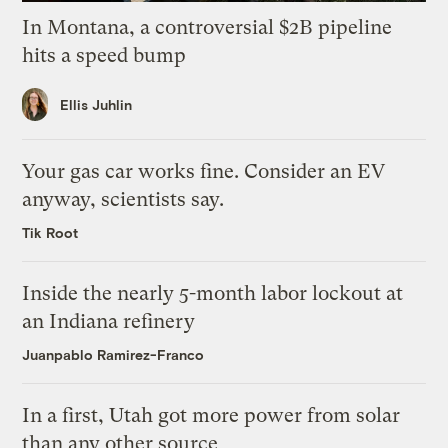
In Montana, a controversial $2B pipeline
hits a speed bump
Ellis Juhlin
Your gas car works fine. Consider an EV
anyway, scientists say.
Tik Root
Inside the nearly 5-month labor lockout at
an Indiana refinery
Juanpablo Ramirez-Franco
In a first, Utah got more power from solar
than any other source