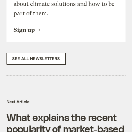
about climate solutions and how to be
part of them.
Sign up
SEE ALL NEWSLETTERS
Next Article
What explains the recent
popularity of market-based