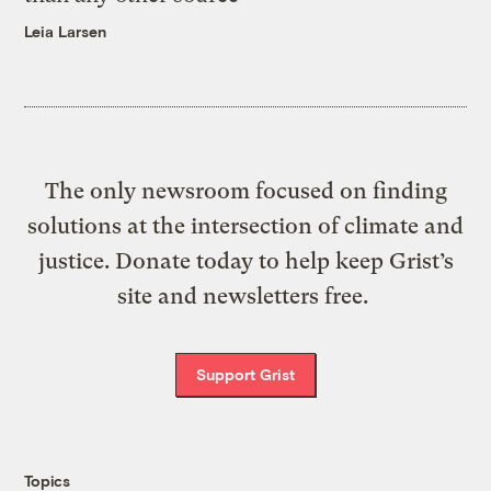
Leia Larsen
The only newsroom focused on finding
solutions at the intersection of climate and
justice. Donate today to help keep Grist’s
site and newsletters free.
Support Grist
Topics