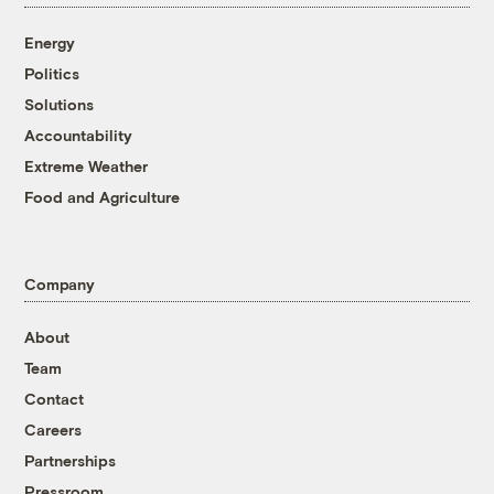
Energy
Politics
Solutions
Accountability
Extreme Weather
Food and Agriculture
Company
About
Team
Contact
Careers
Partnerships
Pressroom