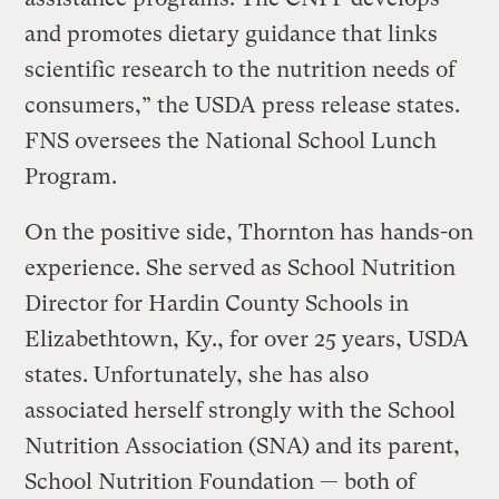
and promotes dietary guidance that links
scientific research to the nutrition needs of
consumers,” the USDA press release states.
FNS oversees the National School Lunch
Program.
On the positive side, Thornton has hands-on
experience. She served as School Nutrition
Director for Hardin County Schools in
Elizabethtown, Ky., for over 25 years, USDA
states. Unfortunately, she has also
associated herself strongly with the School
Nutrition Association (SNA) and its parent,
School Nutrition Foundation — both of