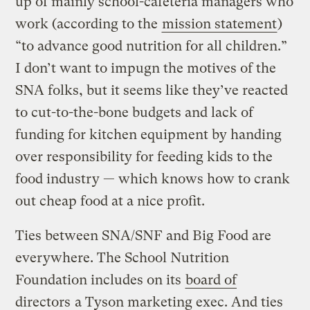
up of mainly school-cafeteria managers who
work (according to the
mission statement
)
“to advance good nutrition for all children.”
I don’t want to impugn the motives of the
SNA folks, but it seems like they’ve reacted
to cut-to-the-bone budgets and lack of
funding for kitchen equipment by handing
over responsibility for feeding kids to the
food industry — which knows how to crank
out cheap food at a nice profit.
Ties between SNA/SNF and Big Food are
everywhere. The School Nutrition
Foundation includes on its
board of
directors
a Tyson marketing exec. And ties