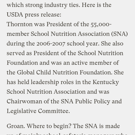
which strong industry ties. Here is the
USDA press release:
Thornton was President of the 55,000-
member School Nutrition Association (SNA)
during the 2006-2007 school year. She also
served as President of the School Nutrition
Foundation and was an active member of
the Global Child Nutrition Foundation. She
has held leadership roles in the Kentucky
School Nutrition Association and was
Chairwoman of the SNA Public Policy and
Legislative Committee.
Groan. Where to begin? The SNA is made