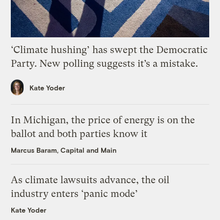
‘Climate hushing’ has swept the Democratic
Party. New polling suggests it’s a mistake.
Kate Yoder
In Michigan, the price of energy is on the
ballot and both parties know it
Marcus Baram, Capital and Main
As climate lawsuits advance, the oil
industry enters ‘panic mode’
Kate Yoder