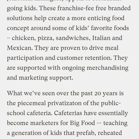
going kids. These franchise-fee free branded
solutions help create a more enticing food
concept around some of kids’ favorite foods
– chicken, pizza, sandwiches, Italian and
Mexican. They are proven to drive meal
participation and customer retention. They
are supported with ongoing merchandising
and marketing support.
What we’ve seen over the past 20 years is
the piecemeal privatizaton of the public-
school cafeteria. Cafeterias have essentially
become marketers for Big Food — teaching
a generation of kids that prefab, reheated