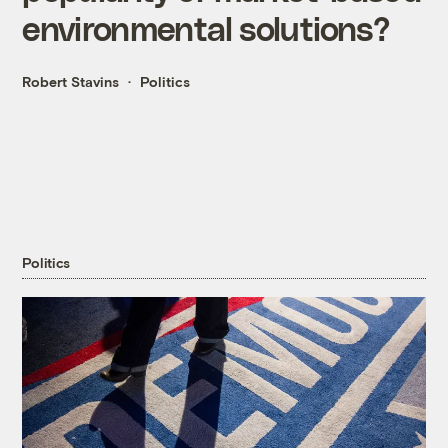
environmental solutions?
Robert Stavins
Politics
Politics