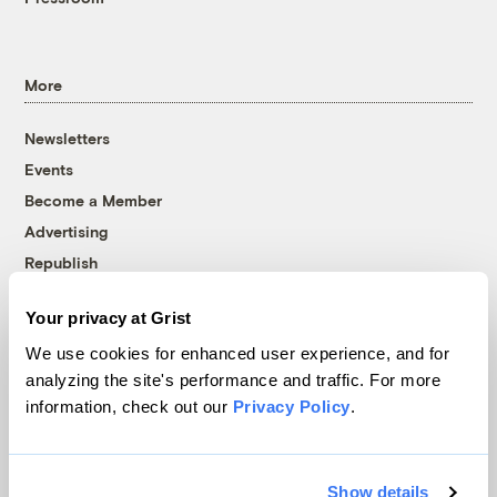
More
Newsletters
Events
Become a Member
Advertising
Republish
Accessibility
Your privacy at Grist
Follow us on Facebook
Follow us on Twitter
Follow us on Instagram
Follow us on YouTube
Follow us on Bluesky
We use cookies for enhanced user experience, and for
analyzing the site's performance and traffic. For more
© 1999-2026 Grist Magazine, Inc. All rights reserved.
information, check out our
Privacy Policy
.
Grist is powered by
WordPress VIP
.
Terms of Use
|
Privacy Policy
Show details