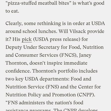
“pizza-stuffed meatball bites” is what’s good
to eat.
Clearly, some rethinking is in order at USDA
around school lunches. Will Vilsack provide
it? His
pick
(USDA press release) for
Deputy Under Secretary for Food, Nutrition
and Consumer Services (FNCS), Janey
Thornton, doesn’t inspire immediate
confidence. Thornton’s portfolio includes
two key USDA departments: Food and
Nutrition Service (FNS) and the Center for
Nutrition Policy and Promotion (CNPP).
“FNS administers the nation’s food
assistance programs. The CNPP develops