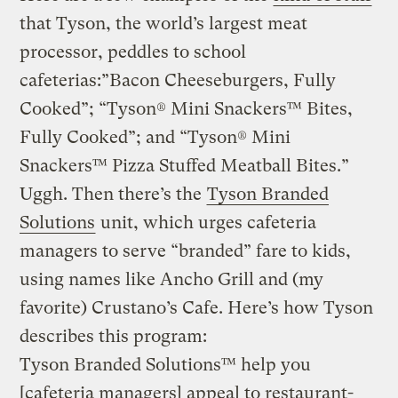
that Tyson, the world’s largest meat
processor, peddles to school
cafeterias:”Bacon Cheeseburgers, Fully
Cooked”; “Tyson® Mini Snackers™ Bites,
Fully Cooked”; and “Tyson® Mini
Snackers™ Pizza Stuffed Meatball Bites.”
Uggh. Then there’s the
Tyson Branded
Solutions
unit, which urges cafeteria
managers to serve “branded” fare to kids,
using names like Ancho Grill and (my
favorite) Crustano’s Cafe. Here’s how Tyson
describes this program:
Tyson Branded Solutions™ help you
[cafeteria managers] appeal to restaurant-