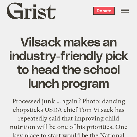
Grist
Donate
home
Vilsack makes an
industry-friendly pick
to head the school
lunch program
Processed junk … again? Photo: dancing
chopsticks USDA chief Tom Vilsack has
repeatedly said that improving child
nutrition will be one of his priorities. One
key place to start would be the National