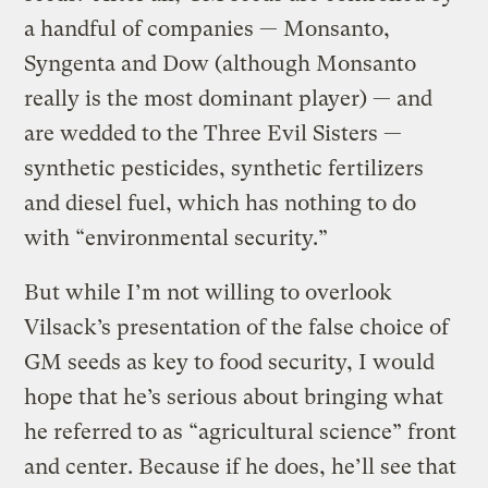
a handful of companies — Monsanto,
Syngenta and Dow (although Monsanto
really is the most dominant player) — and
are wedded to the Three Evil Sisters —
synthetic pesticides, synthetic fertilizers
and diesel fuel, which has nothing to do
with “environmental security.”
But while I’m not willing to overlook
Vilsack’s presentation of the false choice of
GM seeds as key to food security, I would
hope that he’s serious about bringing what
he referred to as “agricultural science” front
and center. Because if he does, he’ll see that