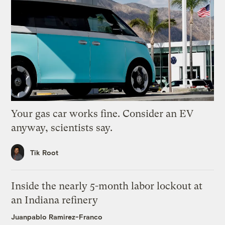
Your gas car works fine. Consider an EV
anyway, scientists say.
Tik Root
Inside the nearly 5-month labor lockout at
an Indiana refinery
Juanpablo Ramirez-Franco