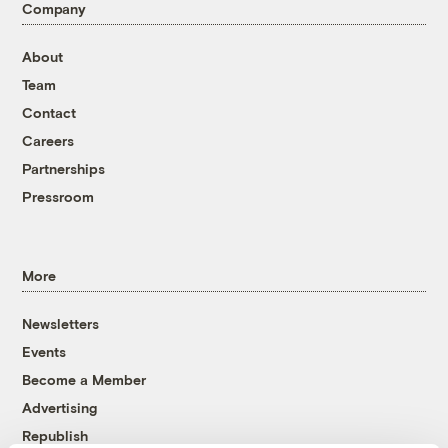
Company
About
Team
Contact
Careers
Partnerships
Pressroom
More
Newsletters
Events
Become a Member
Advertising
Republish