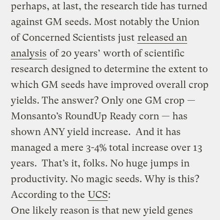
perhaps, at last, the research tide has turned
against GM seeds. Most notably the Union
of Concerned Scientists just
released an
analysis
of 20 years’ worth of scientific
research designed to determine the extent to
which GM seeds have improved overall crop
yields. The answer? Only one GM crop —
Monsanto’s RoundUp Ready corn — has
shown ANY yield increase. And it has
managed a mere 3-4% total increase over 13
years. That’s it, folks. No huge jumps in
productivity. No magic seeds. Why is this?
According to the
UCS
:
One likely reason is that new yield genes