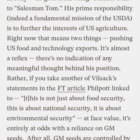
to “Salesman Tom.” His prime responsibility
(indeed a fundamental mission of the USDA)
is to further the interests of US agriculture.
Right now that means two things — pushing
US food and technology exports. It’s almost
a reflex — there’s no indication of any
meaningful thought behind his position.
Rather, if you take another of Vilsack’s
statements in the
FT article
Philpott linked
to — “[t]his is not just about food security,
this is about national security, it is about
environmental security” — at face value, it’s
entirely at odds with a reliance on GM
seeds. After all, GM seeds are controlled by