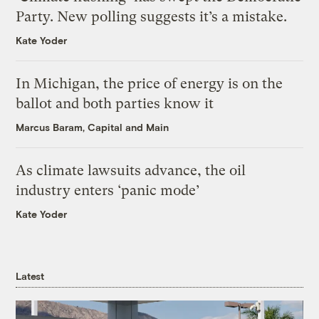
Party. New polling suggests it’s a mistake.
Kate Yoder
In Michigan, the price of energy is on the
ballot and both parties know it
Marcus Baram, Capital and Main
As climate lawsuits advance, the oil
industry enters ‘panic mode’
Kate Yoder
Latest