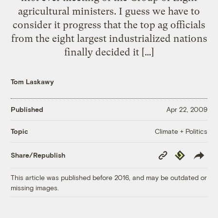
agricultural ministers. I guess we have to
consider it progress that the top ag officials
from the eight largest industrialized nations
finally decided it […]
Tom Laskawy
Published
Apr 22, 2009
Climate + Politics
Topic
Copy
Republish
Share/Republish
Link
This article was published before 2016, and may be outdated or
missing images.