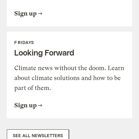
Sign up
FRIDAYS
Looking Forward
Climate news without the doom. Learn
about climate solutions and how to be
part of them.
Sign up
SEE ALL NEWSLETTERS