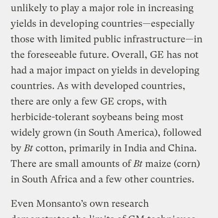
unlikely to play a major role in increasing
yields in developing countries—especially
those with limited public infrastructure—in
the foreseeable future. Overall, GE has not
had a major impact on yields in developing
countries. As with developed countries,
there are only a few GE crops, with
herbicide-tolerant soybeans being most
widely grown (in South America), followed
by
Bt
cotton, primarily in India and China.
There are small amounts of
Bt
maize (corn)
in South Africa and a few other countries.
Even Monsanto’s own research