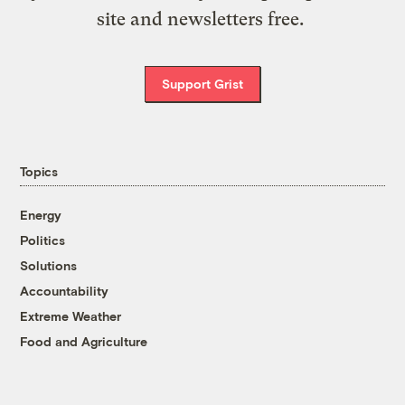
site and newsletters free.
Support Grist
Topics
Energy
Politics
Solutions
Accountability
Extreme Weather
Food and Agriculture