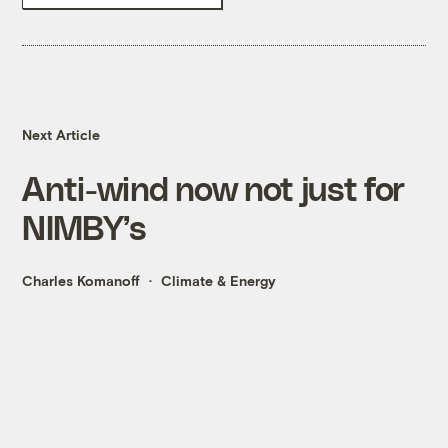
Next Article
Anti-wind now not just for
NIMBY’s
Charles Komanoff
Climate & Energy