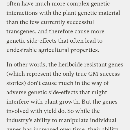
often have much more complex genetic
interactions with the plant genetic material
than the few currently successful
transgenes, and therefore cause more
genetic side-effects that often lead to
undesirable agricultural properties.
In other words, the heribcide resistant genes
(which represent the only true GM success
stories) don’t cause much in the way of
adverse genetic side-effects that might
interfere with plant growth. But the genes
involved with yield do. So while the
industry’s ability to manipulate individual
genes has increased over time, their ability