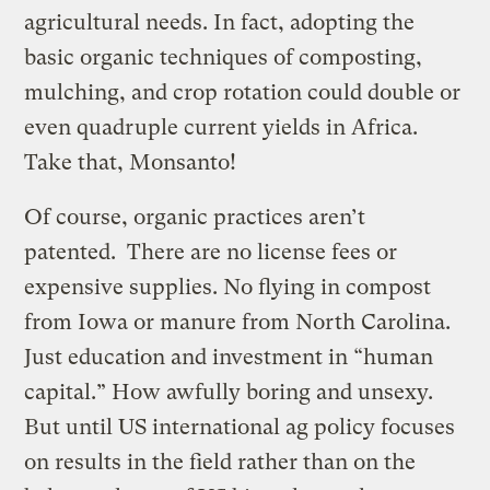
agricultural needs. In fact, adopting the
basic organic techniques of composting,
mulching, and crop rotation could double or
even quadruple current yields in Africa.
Take that, Monsanto!
Of course, organic practices aren’t
patented. There are no license fees or
expensive supplies. No flying in compost
from Iowa or manure from North Carolina.
Just education and investment in “human
capital.” How awfully boring and unsexy.
But until US international ag policy focuses
on results in the field rather than on the