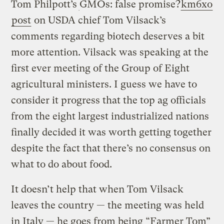
Tom Philpott’s
GMOs: false promise?
km6xo
post
on USDA chief Tom Vilsack’s
comments regarding biotech deserves a bit
more attention. Vilsack was speaking at the
first ever meeting of the Group of Eight
agricultural ministers. I guess we have to
consider it progress that the top ag officials
from the eight largest industrialized nations
finally decided it was worth getting together
despite the fact that there’s no consensus on
what to do about food.
It doesn’t help that when Tom Vilsack
leaves the country — the meeting was held
in Italy — he goes from being “Farmer Tom”