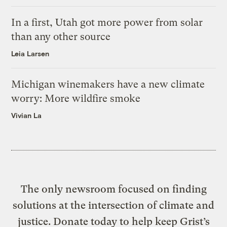
In a first, Utah got more power from solar
than any other source
Leia Larsen
Michigan winemakers have a new climate
worry: More wildfire smoke
Vivian La
The only newsroom focused on finding
solutions at the intersection of climate and
justice. Donate today to help keep Grist’s