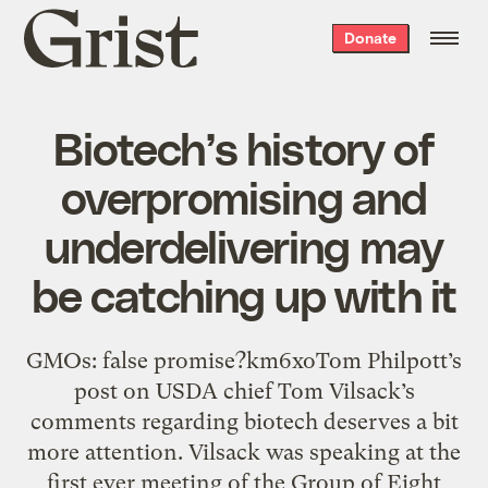
Grist
Donate
home
Biotech’s history of
overpromising and
underdelivering may
be catching up with it
GMOs: false promise?km6xoTom Philpott’s
post on USDA chief Tom Vilsack’s
comments regarding biotech deserves a bit
more attention. Vilsack was speaking at the
first ever meeting of the Group of Eight