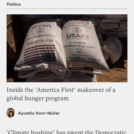
Politics
Inside the ‘America First’ makeover of a
global hunger program
Ayurella Horn-Muller
‘Climate hushing’ has swept the Democratic