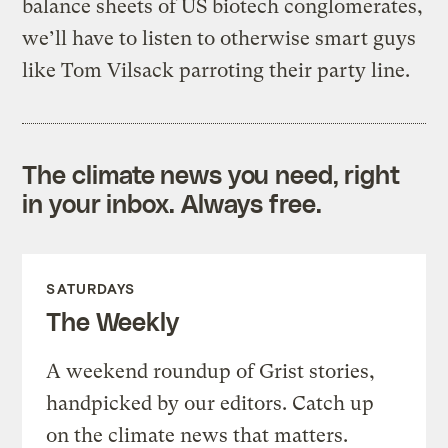
balance sheets of US biotech conglomerates,
we’ll have to listen to otherwise smart guys
like Tom Vilsack parroting their party line.
The climate news you need, right
in your inbox. Always free.
SATURDAYS
The Weekly
A weekend roundup of Grist stories,
handpicked by our editors. Catch up
on the climate news that matters.