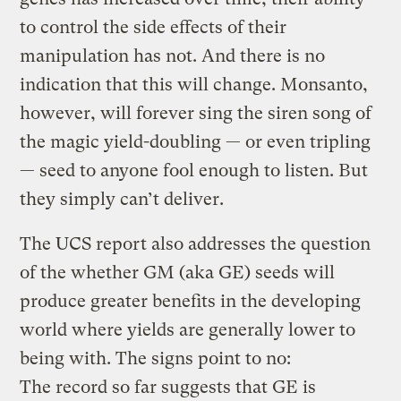
to control the side effects of their
manipulation has not. And there is no
indication that this will change. Monsanto,
however, will forever sing the siren song of
the magic yield-doubling — or even tripling
— seed to anyone fool enough to listen. But
they simply can’t deliver.
The UCS report also addresses the question
of the whether GM (aka GE) seeds will
produce greater benefits in the developing
world where yields are generally lower to
being with. The signs point to no:
The record so far suggests that GE is