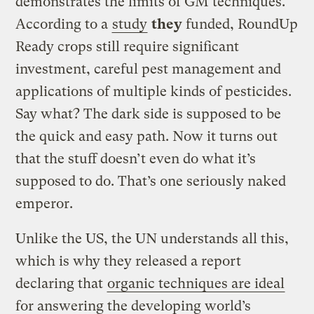
demonstrates the limits of GM techniques.
According to a
study
they
funded, RoundUp
Ready crops still require significant
investment, careful pest management and
applications of multiple kinds of pesticides.
Say what? The dark side is supposed to be
the quick and easy path. Now it turns out
that the stuff doesn’t even do what it’s
supposed to do. That’s one seriously naked
emperor.
Unlike the US, the UN understands all this,
which is why they released a report
declaring that
organic techniques are ideal
for answering the developing world’s